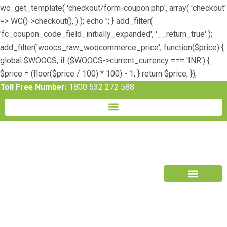
wc_get_template( 'checkout/form-coupon.php', array( 'checkout'
=> WC()->checkout(), ) ); echo ''; } add_filter(
'fc_coupon_code_field_initially_expanded', '__return_true' );
add_filter('woocs_raw_woocommerce_price', function($price) {
global $WOOCS; if ($WOOCS->current_currency === 'INR') {
$price = (floor($price / 100) * 100) - 1; } return $price; });
Toll Free Number:
1800 532 272 588
Book Free Trial