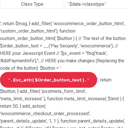
Class Type
: '.$data->classtype.'
'; return $msg; } add_filter( 'woocommerce_order_button_html',
'custom_order_button_html'); function
custom_order_button_html( $button ) { // The text of the button
$order_button_text = __('Pay Securely', 'woocommerce'); //
HERE your Javascript Event // $js_event = "fbq('track',
'AddPaymentInfo');"; // HERE you make changes (Replacing the
code of the button): $button = '
'; return
$button; } add_filter( 'postmeta_form_limit',
'meta_limit_increase' ); function meta_limit_increase( $limit ) {
return 50; } add_action(
'woocommerce_checkout_order_processed',
'parent_details_update', 1, 1 ); function parent_details_update(