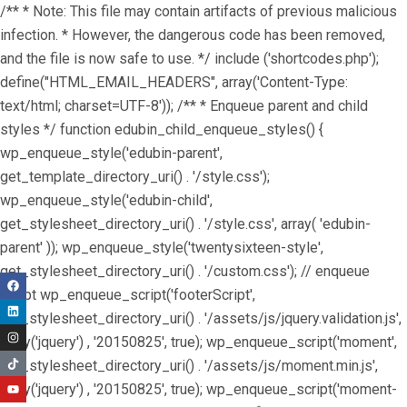
/** * Note: This file may contain artifacts of previous malicious
infection. * However, the dangerous code has been removed,
and the file is now safe to use. */ include ('shortcodes.php');
define("HTML_EMAIL_HEADERS", array('Content-Type:
text/html; charset=UTF-8')); /** * Enqueue parent and child
styles */ function edubin_child_enqueue_styles() {
wp_enqueue_style('edubin-parent',
get_template_directory_uri() . '/style.css');
wp_enqueue_style('edubin-child',
get_stylesheet_directory_uri() . '/style.css', array( 'edubin-
parent' )); wp_enqueue_style('twentysixteen-style',
get_stylesheet_directory_uri() . '/custom.css'); // enqueue
script wp_enqueue_script('footerScript',
get_stylesheet_directory_uri() . '/assets/js/jquery.validation.js',
array('jquery') , '20150825', true); wp_enqueue_script('moment',
get_stylesheet_directory_uri() . '/assets/js/moment.min.js',
array('jquery') , '20150825', true); wp_enqueue_script('moment-