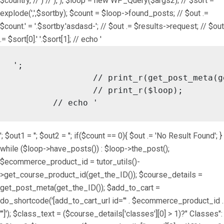
$country, // ) // ), ); $loop = new WP_Query($args2); // $sort =
explode(',',$sortby); $count = $loop->found_posts; // $out .=
$count.' = '.$sortby.'asdasd-'; // $out .= $results->request; // $out
.= $sort[0].' '.$sort[1]; // echo '
';

		// print_r(get_post_meta(get_the_ID()));

		// print_r($loop);

	// echo '
'; $out1 = ''; $out2 = ''; if($count == 0){ $out .= 'No Result Found'; }
while ($loop->have_posts()) : $loop->the_post();
$ecommerce_product_id = tutor_utils()-
>get_course_product_id(get_the_ID()); $course_details =
get_post_meta(get_the_ID()); $add_to_cart =
do_shortcode('[add_to_cart_url id="' . $ecommerce_product_id .
'"]'); $class_text = ($course_details['classes'][0] > 1)?" Classes":