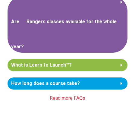
Are
Rangers classes available for the whole
year?
What is Learn to Launch™?
How long does a course take?
Read more FAQs