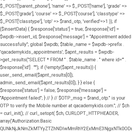
$_POST['parent_phone'], 'name' => $_POST['name'], 'grade' =>
$_POST['grade'], 'course' => $_POST['course'], 'classtype' =>
$_POST['classtype'], 'otp' => $rand_otp, 'verified'=>1 )); if
($insertData) { $response['status'] = true; $response['id'] =
$wpdb->insert_id; $response['message'] = "Appointment added
successfully"; global $wpdb; $table_name = $wpdb->prefix .
'qacademykids_appointments'; $apnt_results = $wpdb-
>get_results("SELECT * FROM " . $table_name . " where id='" .
$response['id'] . "'"); if (!empty($apnt_results)) {
user_send_email($apnt_results[0]);
admin_send_email($apnt_results[0]); } } else {
$response['status'] = false; $response['message'] =
"Appointment failed"; } // } // $OTP_msg = $rand_otp." is your
OTP to verify the Mobile number at qacademykids.com."; // $ch
= curl_init(); // curl_setopt( $ch, CURLOPT_HTTPHEADER,
array('Authorization:Basic
QUNkNjJkNmZkMTYyZTZhNDIwMmRhY2ExMmE3NjgxNTk0ODoz