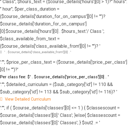
" Class"; $hours_text = ($course_details['hours'][0] > 1)?" hours":
" hour"; $per_class_duration =
($course_details['duration_for_on_campus'][0] != "")?
$course_details['duration_for_on_campus']
[0]:$course_details['hours'][0] . $hours_text.'/ Class ';
$class_available_from_text =
($course_details['class_available_from'][0] != "")? '
' . $course_details['class_available_from'][0] . '
':""; $price_per_class_text = ($course_details['price_per_class']
[0] != "")?'
Per class fee: $' . $course_details['price_per_class'][0] . '
':""; $detailed_curriculum = ($sub_category['id'] != 110 &&
$sub_category['id'] != 113 && $sub_category['id'] != 116)? '
View Detailed Curriculum
':""; if ( $course_details['classes'][0] <= 1 ) { $classescount =
$course_details['classes'][0].' Class'; }else{ $classescount =
$course_details['classes'][0].' Classes'; } $out2 .= '