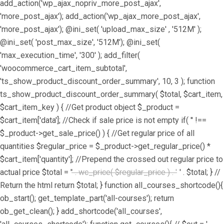
add_action('wp_ajax_nopriv_more_post_ajax',
'more_post_ajax'); add_action('wp_ajax_more_post_ajax',
'more_post_ajax'); @ini_set( 'upload_max_size' , '512M' );
@ini_set( 'post_max_size', '512M'); @ini_set(
'max_execution_time', '300' ); add_filter(
'woocommerce_cart_item_subtotal',
'ts_show_product_discount_order_summary', 10, 3 ); function
ts_show_product_discount_order_summary( $total, $cart_item,
$cart_item_key ) { //Get product object $_product =
$cart_item['data']; //Check if sale price is not empty if( '' !==
$_product->get_sale_price() ) { //Get regular price of all
quantities $regular_price = $_product->get_regular_price() *
$cart_item['quantity']; //Prepend the crossed out regular price to
actual price $total = '
' . wc_price( $regular_price ) . '
' . $total; } //
Return the html return $total; } function all_courses_shortcode(){
ob_start(); get_template_part('all-courses'); return
ob_get_clean(); } add_shortcode('all_courses',