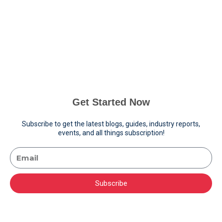
Get Started Now
Subscribe to get the latest blogs, guides, industry reports,
events, and all things subscription!
Subscribe