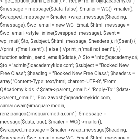
<'.get_option('admin_email').'>', 'Reply-To: info@qacademy.ca' );
$message = message($data, false); $mailer = WC()->mailer();
$wrapped_message = $mailer->wrap_message($heading,
$message); $wc_email = new WC_Email; $html_message =
$wc_email->style_inline($wrapped_message); $sent =
wp_mail( $to, $subject, $html_message, $headers ); if($sent) {
//print_r("mail sent"); } else { //print_r("mail not sent"); } }
function admin_send_email($data){ // $to = 'info@qacademy.ca';
$to = 'admin@qacademykids.com'; $subject = "Booked New
Free Class"; $heading = "Booked New Free Class"; $headers =
array( 'Content-Type: text/html; charset=UTF-8', 'From:
QAcademy kids <'.$data->parent_email.'>', 'Reply-To: '.$data-
>parent_email.' ', 'Bcc: zavosh@qacademykids.com,
samar.swain@msquare.media,
renz.pangco@msquaremedia.com' ); $message =
message($data, true); $mailer = WC()->mailer();
$wrapped_message = $mailer->wrap_message($heading,
$message); $wc_email = new WC_Email; $html_message =