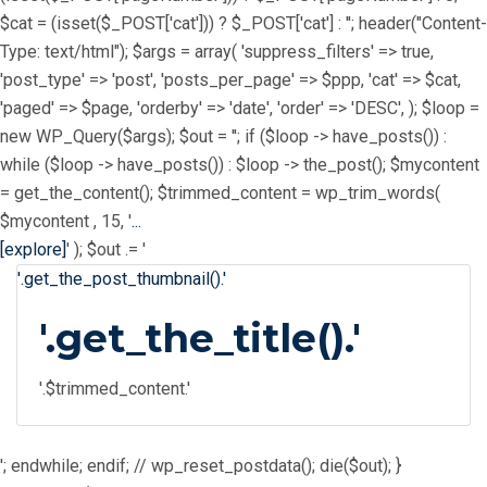
$cat = (isset($_POST['cat'])) ? $_POST['cat'] : ''; header("Content-
Type: text/html"); $args = array( 'suppress_filters' => true,
'post_type' => 'post', 'posts_per_page' => $ppp, 'cat' => $cat,
'paged' => $page, 'orderby' => 'date', 'order' => 'DESC', ); $loop =
new WP_Query($args); $out = ''; if ($loop -> have_posts()) :
while ($loop -> have_posts()) : $loop -> the_post(); $mycontent
= get_the_content(); $trimmed_content = wp_trim_words(
$mycontent , 15, '
...
[explore]
' ); $out .= '
'.get_the_post_thumbnail().'
'.get_the_title().'
'.$trimmed_content.'
'; endwhile; endif; // wp_reset_postdata(); die($out); }