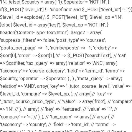
'IN'; }else{ $country = array(-1); $operator = 'NOT IN'; }
if($_POST["level_id"] != 'undefined' and $_POST["level_id"] != ''){
$level_id = explode(',', $_POST["level_id"]); $level_op = 'IN';
}else{ $level_id = array('test'); $level_op = 'NOT IN'; }
header("Content-Type: text/html"); $args2 = array(
'suppress_filters' => false, 'post_type' => 'courses',
'posts_per_page' => -1, 'numberposts' => -1, 'orderby' =>
$sort[0], 'order' => $sort[1], 's' => $_POST['searchText'], // 'cat'
=> $catfilter, 'tax_query' => array( 'relation' => 'AND', array(
'taxonomy' => 'course-category', 'field' => 'term_id', 'terms' =>
$country, 'operator' => $operator, ) , ) , 'meta_query' => array(
'relation' => 'AND', array( 'key' => '_tutor_course_level', 'value' =>
$level_id, 'compare' => $level_op, ), // array( // 'key' =>
'_tutor_course_price_type', // 'value' => array('free'), // 'compare'
=> 'IN', // ), // array( // 'key' => 'featured', // 'value' => '1', //
'compare' => '=', // ), ), // 'tax_query' => array( // array ( //
'taxonomy' => 'country', // 'field' => 'term_id', // 'terms' =>