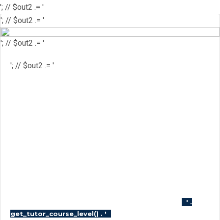
'; // $out2 .= '
'; // $out2 .= '
'; // $out2 .= '
'; // $out2 .= '
'; // $out2 .= '
'; // $out2 .= '
'; // $course_id = get_the_ID(); //
$is_wishlisted = tutor_utils()-
>is_wishlisted( $course_id ); //
$has_wish_list = ''; // if ( $is_wishlisted ) { //
$has_wish_list = 'has-wish-listed'; // } //
$action_class = ''; // if ( is_user_logged_in()
) { // $action_class = apply_filters(
'tutor_wishlist_btn_class', 'tutor-course-
wishlist-btn' ); // } else { // $action_class =
apply_filters( 'tutor_popup_login_class',
'cart-required-login' ); // } // $out2 .= '
' .
'; // $out2 .=
get_tutor_course_level() . '