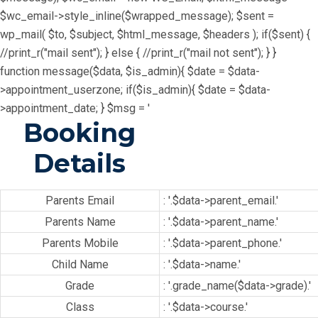
$wc_email->style_inline($wrapped_message); $sent =
wp_mail( $to, $subject, $html_message, $headers ); if($sent) {
//print_r("mail sent"); } else { //print_r("mail not sent"); } }
function message($data, $is_admin){ $date = $data-
>appointment_userzone; if($is_admin){ $date = $data-
>appointment_date; } $msg = '
Booking
Details
Parents Email
: '.$data->parent_email.'
Parents Name
: '.$data->parent_name.'
Parents Mobile
: '.$data->parent_phone.'
Child Name
: '.$data->name.'
Grade
: '.grade_name($data->grade).'
Class
: '.$data->course.'