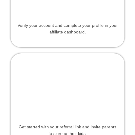
Verify your account and complete your profile in your
affiliate dashboard.
Get started with your referral link and invite parents
to sign up their kids.