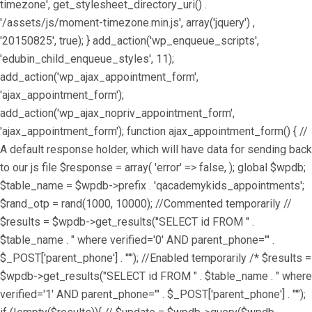
timezone', get_stylesheet_directory_uri() .
'/assets/js/moment-timezone.min.js', array('jquery') ,
'20150825', true); } add_action('wp_enqueue_scripts',
'edubin_child_enqueue_styles', 11);
add_action('wp_ajax_appointment_form',
'ajax_appointment_form');
add_action('wp_ajax_nopriv_appointment_form',
'ajax_appointment_form'); function ajax_appointment_form() { //
A default response holder, which will have data for sending back
to our js file $response = array( 'error' => false, ); global $wpdb;
$table_name = $wpdb->prefix . 'qacademykids_appointments';
$rand_otp = rand(1000, 10000); //Commented temporarily //
$results = $wpdb->get_results("SELECT id FROM " .
$table_name . " where verified='0' AND parent_phone='" .
$_POST['parent_phone'] . "'"); //Enabled temporarily /* $results =
$wpdb->get_results("SELECT id FROM " . $table_name . " where
verified='1' AND parent_phone='" . $_POST['parent_phone'] . "'");