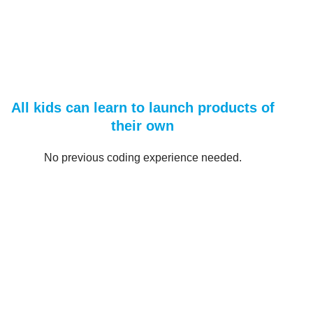
All kids can learn to launch products of
their own
No previous coding experience needed.