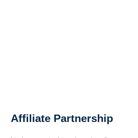
Affiliate Program
Affiliate Partnership