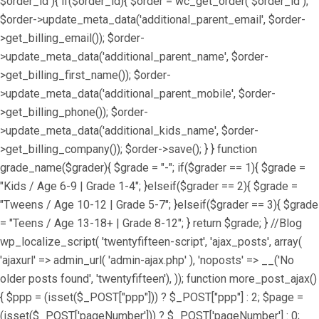
$order_id ){ if($order_id){ $order = wc_get_order( $order_id );
$order->update_meta_data('additional_parent_email', $order-
>get_billing_email()); $order-
>update_meta_data('additional_parent_name', $order-
>get_billing_first_name()); $order-
>update_meta_data('additional_parent_mobile', $order-
>get_billing_phone()); $order-
>update_meta_data('additional_kids_name', $order-
>get_billing_company()); $order->save(); } } function
grade_name($grader){ $grade = "-"; if($grader == 1){ $grade =
"Kids / Age 6-9 | Grade 1-4"; }elseif($grader == 2){ $grade =
"Tweens / Age 10-12 | Grade 5-7"; }elseif($grader == 3){ $grade
= "Teens / Age 13-18+ | Grade 8-12"; } return $grade; } //Blog
wp_localize_script( 'twentyfifteen-script', 'ajax_posts', array(
'ajaxurl' => admin_url( 'admin-ajax.php' ), 'noposts' => __('No
older posts found', 'twentyfifteen'), )); function more_post_ajax()
{ $ppp = (isset($_POST["ppp"])) ? $_POST["ppp"] : 2; $page =
(isset($_POST['pageNumber'])) ? $_POST['pageNumber'] : 0;