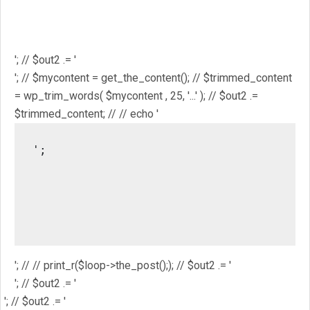
$mostpopular; // $out2 .= '
'; // $out2 .= '
'; // // $out2 .= get_the_ID(); // $out2 .= '
'; // $out2 .= get_the_title(); // $out2 .= '
'; // $out2 .= '
'; // $mycontent = get_the_content(); // $trimmed_content
= wp_trim_words( $mycontent , 25, '...' ); // $out2 .=
$trimmed_content; // // echo '
';

													// //
													/
													// // pri
'; // // print_r($loop->the_post();); // $out2 .= '
'; // $out2 .= '
'; // $out2 .= '