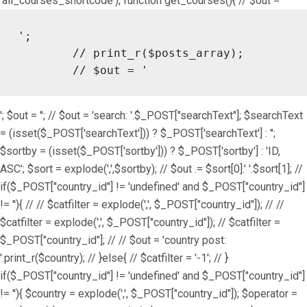
'all_courses_shortcode'); function get_courses(){ // $out = '
';

	// print_r($posts_array);

	// $out = '
'; $out = ''; // $out = 'search: '.$_POST["searchText"]; $searchText
= (isset($_POST['searchText'])) ? $_POST['searchText'] : '';
$sortby = (isset($_POST['sortby'])) ? $_POST['sortby'] : 'ID,
ASC'; $sort = explode(',',$sortby); // $out .= $sort[0].' '.$sort[1]; //
if($_POST["country_id"] != 'undefined' and $_POST["country_id"]
!= ''){ // // $catfilter = explode(',', $_POST["country_id"]); // //
$catfilter = explode(',', $_POST["country_id"]); // $catfilter =
$_POST["country_id"]; // // $out = 'country post:
'.print_r($country); // }else{ // $catfilter = '-1'; // }
if($_POST["country_id"] != 'undefined' and $_POST["country_id"]
!= ''){ $country = explode(',', $_POST["country_id"]); $operator =