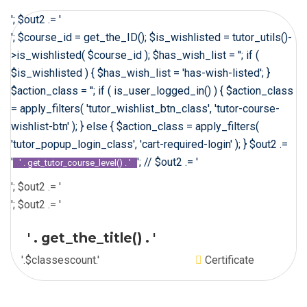
'; $out2 .= '
'; $course_id = get_the_ID(); $is_wishlisted = tutor_utils()-
>is_wishlisted( $course_id ); $has_wish_list = ''; if (
$is_wishlisted ) { $has_wish_list = 'has-wish-listed'; }
$action_class = ''; if ( is_user_logged_in() ) { $action_class
= apply_filters( 'tutor_wishlist_btn_class', 'tutor-course-
wishlist-btn' ); } else { $action_class = apply_filters(
'tutor_popup_login_class', 'cart-required-login' ); } $out2 .=
'
'; // $out2 .= '
' . get_tutor_course_level() . '
'; $out2 .= '
'; $out2 .= '
' . get_the_title() . '
'.$classescount.'
Certificate