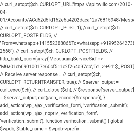
// curl_setopt($ch, CURLOPT_URL,"https://api.twilio.com/2010-
04-
01/Accounts/ACd62d6fd162e6a4202daca12a76815948/Messag
// curl_setopt($ch, CURLOPT_POST, 1); //curl_setopt($ch,
CURLOPT_POSTFIELDS, //
"From=whatsapp:+14155238886&To=whatsapp:+9199526427
2568"); // curl_setopt($ch, CURLOPT_POSTFIELDS, //
http_build_query(array('MessagingServiceSid' =>
'MGa01cb69010017e60cf511c2f264b97eb','To'=>'+91'.$_POST['
// Receive server response ... // curl_setopt($ch,
CURLOPT_RETURNTRANSFER, true); // $server_output =
curl_exec($ch); // curl_close ($ch); // $response['server_output']
= $server_output; exit(json_encode($response)); }
add_action('wp_ajax_verification_form', 'verification_submit');
add_action('wp_ajax_nopriv_verification_form',
'verification_submit'); function verification_submit() { global
$wpdb; $table_name = $wpdb->prefix .