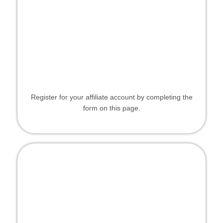
Register for your affiliate account by completing the
form on this page.