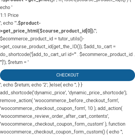
echo '
1:1 Price
'; echo '
'.$product-
>get_price_html($course_product_id[0]).'
';
$ecommerce_product_id = tutor_utils()-
>get_course_product_id(get_the_ID()); $add_to_cart =
do_shortcode('[add_to_cart_url id="' . $ecommerce_product_id .
'"]'); $return = '
CHECKOUT
'; echo $return; echo '2'; }else{ echo '
'; } }
add_shortcode('dynamic_price', 'dynamic_price_shortcode');
remove_action( 'woocommerce_before_checkout_form',
'woocommerce_checkout_coupon_form', 10 ); add_action(
'woocommerce_review_order_after_cart_contents',
'woocommerce_checkout_coupon_form_custom' ); function
woocommerce_checkout_coupon_form_custom() { echo '';