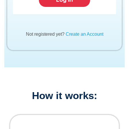
Not registered yet?
Create an Account
How it works: