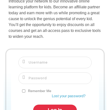
Introduce your network to our innovative online
learning platform for kids. Become an affiliate partner
today and earn more with us while promoting a great
cause to unlock the genius potential of every kid.
You’ll get the opportunity to enjoy discounts on all
courses and get an all-access pass to exclusive tools
to widen your reach.
Remember Me
Lost your password?