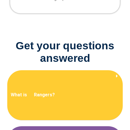
Get your questions
answered
What is
Rangers?