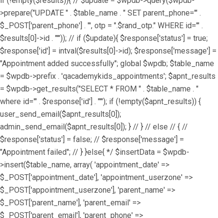
if (!empty($results)){ // $update = $wpdb->query($wpdb-
>prepare("UPDATE " . $table_name . " SET parent_phone='" .
$_POST['parent_phone'] . "', otp = ".$rand_otp." WHERE id='" .
$results[0]->id . "'")); // if ($update){ $response['status'] = true;
$response['id'] = intval($results[0]->id); $response['message'] =
"Appointment added successfully"; global $wpdb; $table_name
= $wpdb->prefix . 'qacademykids_appointments'; $apnt_results
= $wpdb->get_results("SELECT * FROM " . $table_name . "
where id='" . $response['id'] . "'"); if (!empty($apnt_results)) {
user_send_email($apnt_results[0]);
admin_send_email($apnt_results[0]); } // } // else // { //
$response['status'] = false; // $response['message'] =
"Appointment failed"; // } }else{ */ $insertData = $wpdb-
>insert($table_name, array( 'appointment_date' =>
$_POST['appointment_date'], 'appointment_userzone' =>
$_POST['appointment_userzone'], 'parent_name' =>
$_POST['parent_name'], 'parent_email' =>
$_POST['parent_email'], 'parent_phone' =>