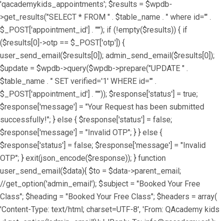
'qacademykids_appointments'; $results = $wpdb-
>get_results("SELECT * FROM " . $table_name . " where id='" .
$_POST['appointment_id'] . "'"); if (!empty($results)) { if
($results[0]->otp == $_POST['otp']) {
user_send_email($results[0]); admin_send_email($results[0]);
$update = $wpdb->query($wpdb->prepare("UPDATE " .
$table_name . " SET verified='1' WHERE id='" .
$_POST['appointment_id'] . "'")); $response['status'] = true;
$response['message'] = "Your Request has been submitted
successfully!"; } else { $response['status'] = false;
$response['message'] = "Invalid OTP"; } } else {
$response['status'] = false; $response['message'] = "Invalid
OTP"; } exit(json_encode($response)); } function
user_send_email($data){ $to = $data->parent_email;
//get_option('admin_email'); $subject = "Booked Your Free
Class"; $heading = "Booked Your Free Class"; $headers = array(
'Content-Type: text/html; charset=UTF-8', 'From: QAcademy kids