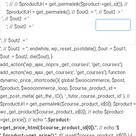
'; // // $productUrl = get_permalink($product->get_id()); //
$productUrl = get_permalink(); // $out2 .= '
'; // $out2 .= '
'; // $out2 .= '
View Details
'; // $out2 .= '
'; // $out2 .= '
'; // $out2 .= ''; endwhile; wp_reset_postdata(); $out .= $out1;
$out .= $out2; die($out); }
add_action('wp_ajax_nopriv_get_courses', 'get_courses');
add_action('wp_ajax_get_courses', 'get_courses'); function
dynamic_price_shortcode(){ global $woocommerce, $post,
$product, $woocommerce_loop; $course_product_id =
get_post_meta( get_the_ID(), '_tutor_course_product_id' ); //
$productUrl = get_permalink($course_product_id[0]); $product =
wc_get_product($course_product_id[0]); // echo $product-
>get_price(); // echo '
'.$product-
>get_price_html($course_product_id[0]).'
'; // echo '
$
'.$product->get_price().'
'; if( isset($course_product_id[0]) ) {