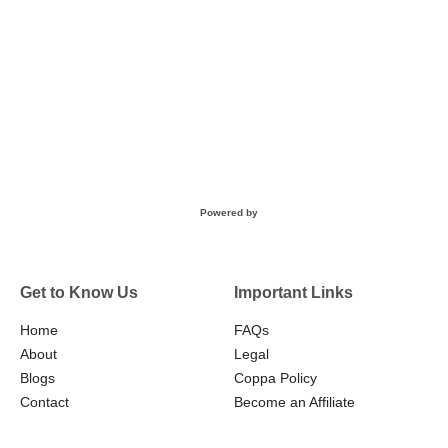
Powered by
Get to Know Us
Important Links
Home
FAQs
About
Legal
Blogs
Coppa Policy
Contact
Become an Affiliate