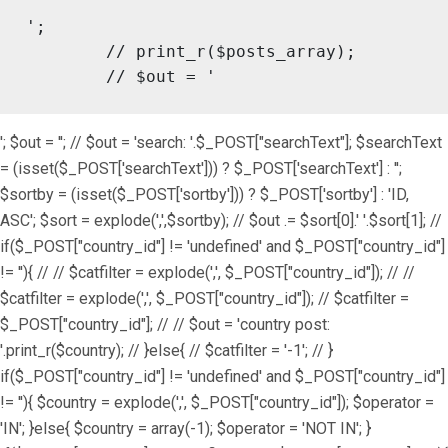
';

	// print_r($posts_array);

	// $out = '
'; $out = ''; // $out = 'search: '.$_POST["searchText"]; $searchText
= (isset($_POST['searchText'])) ? $_POST['searchText'] : '';
$sortby = (isset($_POST['sortby'])) ? $_POST['sortby'] : 'ID,
ASC'; $sort = explode(',',$sortby); // $out .= $sort[0].' '.$sort[1]; //
if($_POST["country_id"] != 'undefined' and $_POST["country_id"]
!= ''){ // // $catfilter = explode(',', $_POST["country_id"]); // //
$catfilter = explode(',', $_POST["country_id"]); // $catfilter =
$_POST["country_id"]; // // $out = 'country post:
'.print_r($country); // }else{ // $catfilter = '-1'; // }
if($_POST["country_id"] != 'undefined' and $_POST["country_id"]
!= ''){ $country = explode(',', $_POST["country_id"]); $operator =
'IN'; }else{ $country = array(-1); $operator = 'NOT IN'; }