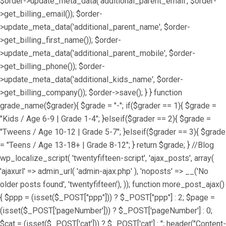
$order->update_meta_data('additional_parent_email', $order-
>get_billing_email()); $order-
>update_meta_data('additional_parent_name', $order-
>get_billing_first_name()); $order-
>update_meta_data('additional_parent_mobile', $order-
>get_billing_phone()); $order-
>update_meta_data('additional_kids_name', $order-
>get_billing_company()); $order->save(); } } function
grade_name($grader){ $grade = "-"; if($grader == 1){ $grade =
"Kids / Age 6-9 | Grade 1-4"; }elseif($grader == 2){ $grade =
"Tweens / Age 10-12 | Grade 5-7"; }elseif($grader == 3){ $grade
= "Teens / Age 13-18+ | Grade 8-12"; } return $grade; } //Blog
wp_localize_script( 'twentyfifteen-script', 'ajax_posts', array(
'ajaxurl' => admin_url( 'admin-ajax.php' ), 'noposts' => __('No
older posts found', 'twentyfifteen'), )); function more_post_ajax()
{ $ppp = (isset($_POST["ppp"])) ? $_POST["ppp"] : 2; $page =
(isset($_POST['pageNumber'])) ? $_POST['pageNumber'] : 0;
$cat = (isset($_POST['cat'])) ? $_POST['cat'] : ''; header("Content-