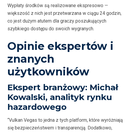
Wypłaty środków są realizowane ekspresowo —
większość z nich jest przetwarzana w ciągu 24 godzin,
co jest dużym atutem dla graczy poszukujących
szybkiego dostępu do swoich wygranych.
Opinie ekspertów i
znanych
użytkowników
Ekspert branżowy: Michał
Kowalski, analityk rynku
hazardowego
“Vulkan Vegas to jedna z tych platform, które wyróżniają
się bezpieczeństwem i transparencją. Dodatkowo,