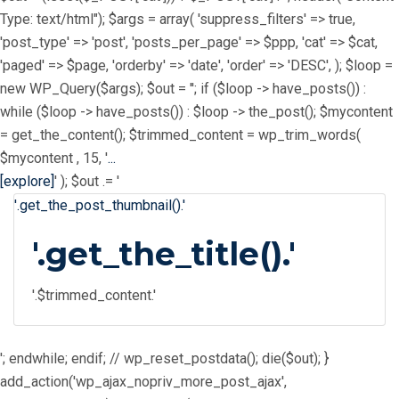
Type: text/html"); $args = array( 'suppress_filters' => true,
'post_type' => 'post', 'posts_per_page' => $ppp, 'cat' => $cat,
'paged' => $page, 'orderby' => 'date', 'order' => 'DESC', ); $loop =
new WP_Query($args); $out = ''; if ($loop -> have_posts()) :
while ($loop -> have_posts()) : $loop -> the_post(); $mycontent
= get_the_content(); $trimmed_content = wp_trim_words(
$mycontent , 15, '
...
[explore]
' ); $out .= '
'.get_the_post_thumbnail().'
'.get_the_title().'
'.$trimmed_content.'
'; endwhile; endif; // wp_reset_postdata(); die($out); }
add_action('wp_ajax_nopriv_more_post_ajax',