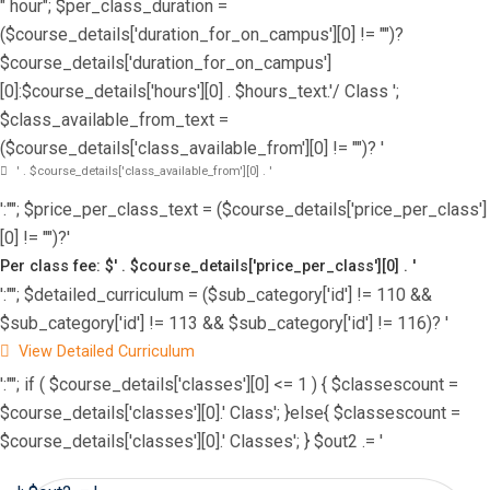
" hour"; $per_class_duration =
($course_details['duration_for_on_campus'][0] != "")?
$course_details['duration_for_on_campus']
[0]:$course_details['hours'][0] . $hours_text.'/ Class ';
$class_available_from_text =
($course_details['class_available_from'][0] != "")? '
' . $course_details['class_available_from'][0] . '
':""; $price_per_class_text = ($course_details['price_per_class']
[0] != "")?'
Per class fee: $' . $course_details['price_per_class'][0] . '
':""; $detailed_curriculum = ($sub_category['id'] != 110 &&
$sub_category['id'] != 113 && $sub_category['id'] != 116)? '
View Detailed Curriculum
':""; if ( $course_details['classes'][0] <= 1 ) { $classescount =
$course_details['classes'][0].' Class'; }else{ $classescount =
$course_details['classes'][0].' Classes'; } $out2 .= '