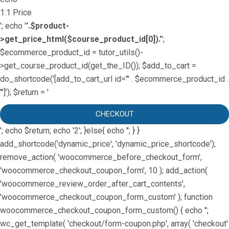
1:1 Price
'; echo '
'.$product-
>get_price_html($course_product_id[0]).'
';
$ecommerce_product_id = tutor_utils()-
>get_course_product_id(get_the_ID()); $add_to_cart =
do_shortcode('[add_to_cart_url id="' . $ecommerce_product_id .
'"]'); $return = '
CHECKOUT
'; echo $return; echo '2'; }else{ echo '
'; } }
add_shortcode('dynamic_price', 'dynamic_price_shortcode');
remove_action( 'woocommerce_before_checkout_form',
'woocommerce_checkout_coupon_form', 10 ); add_action(
'woocommerce_review_order_after_cart_contents',
'woocommerce_checkout_coupon_form_custom' ); function
woocommerce_checkout_coupon_form_custom() { echo '';
wc_get_template( 'checkout/form-coupon.php', array( 'checkout'