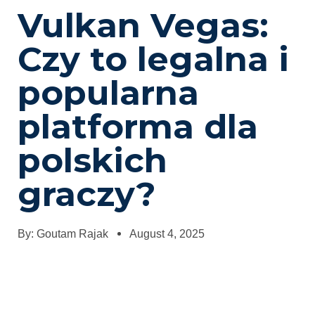
Vulkan Vegas:
Czy to legalna i
popularna
platforma dla
polskich
graczy?
By:
Goutam Rajak
August 4, 2025