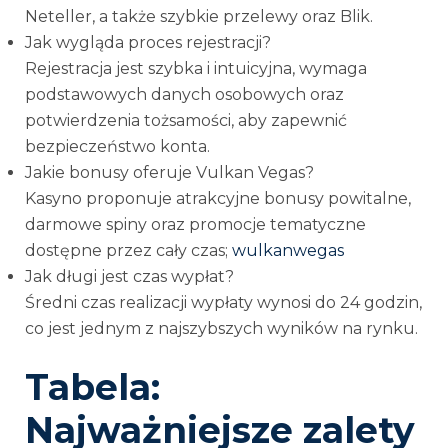
Neteller, a także szybkie przelewy oraz Blik.
Jak wygląda proces rejestracji?
Rejestracja jest szybka i intuicyjna, wymaga
podstawowych danych osobowych oraz
potwierdzenia tożsamości, aby zapewnić
bezpieczeństwo konta.
Jakie bonusy oferuje Vulkan Vegas?
Kasyno proponuje atrakcyjne bonusy powitalne,
darmowe spiny oraz promocje tematyczne
dostępne przez cały czas;
wulkanwegas
Jak długi jest czas wypłat?
Średni czas realizacji wypłaty wynosi do 24 godzin,
co jest jednym z najszybszych wyników na rynku.
Tabela:
Najważniejsze zalety