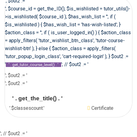
'; $out2 .= '
'; $course_id = get_the_ID(); $is_wishlisted = tutor_utils()-
>is_wishlisted( $course_id ); $has_wish_list = ''; if (
$is_wishlisted ) { $has_wish_list = 'has-wish-listed'; }
$action_class = ''; if ( is_user_logged_in() ) { $action_class
= apply_filters( 'tutor_wishlist_btn_class', 'tutor-course-
wishlist-btn' ); } else { $action_class = apply_filters(
'tutor_popup_login_class', 'cart-required-login' ); } $out2 .=
'
'; // $out2 .= '
' . get_tutor_course_level() . '
'; $out2 .= '
'; $out2 .= '
' . get_the_title() . '
'.$classescount.'
Certificate
'; // $out2 .= '