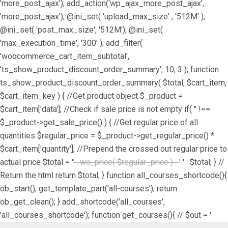
'more_post_ajax'); add_action('wp_ajax_more_post_ajax',
'more_post_ajax'); @ini_set( 'upload_max_size' , '512M' );
@ini_set( 'post_max_size', '512M'); @ini_set(
'max_execution_time', '300' ); add_filter(
'woocommerce_cart_item_subtotal',
'ts_show_product_discount_order_summary', 10, 3 ); function
ts_show_product_discount_order_summary( $total, $cart_item,
$cart_item_key ) { //Get product object $_product =
$cart_item['data']; //Check if sale price is not empty if( '' !==
$_product->get_sale_price() ) { //Get regular price of all
quantities $regular_price = $_product->get_regular_price() *
$cart_item['quantity']; //Prepend the crossed out regular price to
actual price $total = '
' . wc_price( $regular_price ) . '
' . $total; } //
Return the html return $total; } function all_courses_shortcode(){
ob_start(); get_template_part('all-courses'); return
ob_get_clean(); } add_shortcode('all_courses',
'all_courses_shortcode'); function get_courses(){ // $out = '