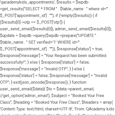
'qacademykids_appointments'; $results = $wpdb-
>get_results("SELECT * FROM " . $table_name . " where id='" .
$_POST['appointment_id'] . "'"); if (!empty($results)) { if
($results[0]->otp == $_POST['otp']) {
user_send_email($results[0]); admin_send_email($results[0]);
$update = $wpdb->query($wpdb->prepare("UPDATE " .
$table_name . " SET verified='1' WHERE id='" .
$_POST['appointment_id'] . "'")); $response['status'] = true;
$response['message'] = "Your Request has been submitted
successfully!"; } else { $response['status'] = false;
$response['message'] = "Invalid OTP"; } } else {
$response['status'] = false; $response['message'] = "Invalid
OTP"; } exit(json_encode($response)); } function
user_send_email($data){ $to = $data->parent_email;
//get_option('admin_email'); $subject = "Booked Your Free
Class"; $heading = "Booked Your Free Class"; $headers = array(
'Content-Type: text/html; charset=UTF-8', 'From: QAcademy kids