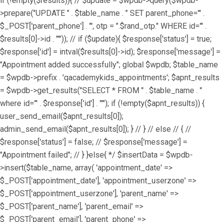
if (!empty($results)){ // $update = $wpdb->query($wpdb-
>prepare("UPDATE " . $table_name . " SET parent_phone='" .
$_POST['parent_phone'] . "', otp = ".$rand_otp." WHERE id='" .
$results[0]->id . "'")); // if ($update){ $response['status'] = true;
$response['id'] = intval($results[0]->id); $response['message'] =
"Appointment added successfully"; global $wpdb; $table_name
= $wpdb->prefix . 'qacademykids_appointments'; $apnt_results
= $wpdb->get_results("SELECT * FROM " . $table_name . "
where id='" . $response['id'] . "'"); if (!empty($apnt_results)) {
user_send_email($apnt_results[0]);
admin_send_email($apnt_results[0]); } // } // else // { //
$response['status'] = false; // $response['message'] =
"Appointment failed"; // } }else{ */ $insertData = $wpdb-
>insert($table_name, array( 'appointment_date' =>
$_POST['appointment_date'], 'appointment_userzone' =>
$_POST['appointment_userzone'], 'parent_name' =>
$_POST['parent_name'], 'parent_email' =>
$_POST['parent_email'], 'parent_phone' =>