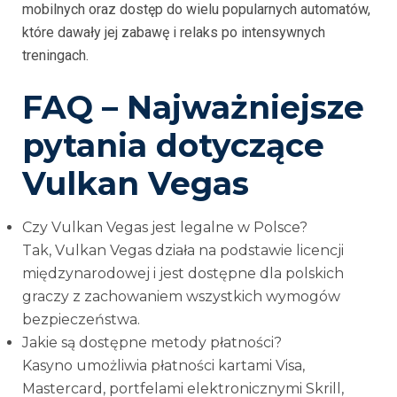
mobilnych oraz dostęp do wielu popularnych automatów,
które dawały jej zabawę i relaks po intensywnych
treningach.
FAQ – Najważniejsze
pytania dotyczące
Vulkan Vegas
Czy Vulkan Vegas jest legalne w Polsce?
Tak, Vulkan Vegas działa na podstawie licencji
międzynarodowej i jest dostępne dla polskich
graczy z zachowaniem wszystkich wymogów
bezpieczeństwa.
Jakie są dostępne metody płatności?
Kasyno umożliwia płatności kartami Visa,
Mastercard, portfelami elektronicznymi Skrill,