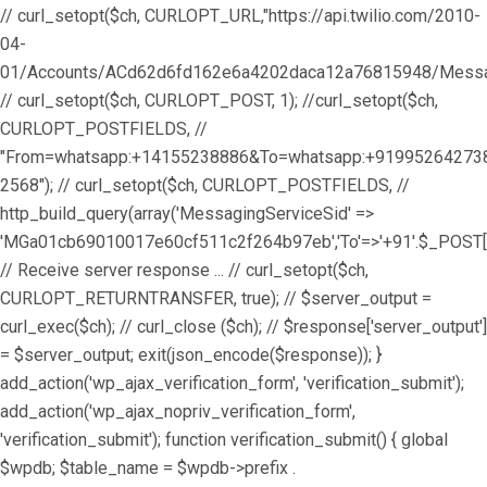
// curl_setopt($ch, CURLOPT_URL,"https://api.twilio.com/2010-
04-
01/Accounts/ACd62d6fd162e6a4202daca12a76815948/Messag
// curl_setopt($ch, CURLOPT_POST, 1); //curl_setopt($ch,
CURLOPT_POSTFIELDS, //
"From=whatsapp:+14155238886&To=whatsapp:+9199526427
2568"); // curl_setopt($ch, CURLOPT_POSTFIELDS, //
http_build_query(array('MessagingServiceSid' =>
'MGa01cb69010017e60cf511c2f264b97eb','To'=>'+91'.$_POST['
// Receive server response ... // curl_setopt($ch,
CURLOPT_RETURNTRANSFER, true); // $server_output =
curl_exec($ch); // curl_close ($ch); // $response['server_output']
= $server_output; exit(json_encode($response)); }
add_action('wp_ajax_verification_form', 'verification_submit');
add_action('wp_ajax_nopriv_verification_form',
'verification_submit'); function verification_submit() { global
$wpdb; $table_name = $wpdb->prefix .