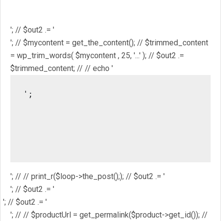
'; // // $out2 .= get_the_ID(); // $out2 .= '
'; // $out2 .= get_the_title(); // $out2 .= '
'; // $out2 .= '
'; // $mycontent = get_the_content(); // $trimmed_content
= wp_trim_words( $mycontent , 25, '...' ); // $out2 .=
$trimmed_content; // // echo '
';

													// //
													/
													// // pri
'; // // print_r($loop->the_post();); // $out2 .= '
'; // $out2 .= '
'; // $out2 .= '
'; // // $productUrl = get_permalink($product->get_id()); //