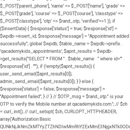
$_POST['parent_phone'], 'name' => $_POST['name'], 'grade' =>
$_POST['grade'], 'course' => $_POST['course'], 'classtype' =>
$_POST['classtype'], 'otp' => $rand_otp, 'verified'=>1 )); if
($insertData) { $response['status'] = true; $response['id'] =
$wpdb->insert_id; $response['message'] = "Appointment added
successfully"; global $wpdb; $table_name = $wpdb->prefix .
'qacademykids_appointments'; $apnt_results = $wpdb-
>get_results("SELECT * FROM " . $table_name . " where id='" .
$response['id'] . "'"); if (!empty($apnt_results)) {
user_send_email($apnt_results[0]);
admin_send_email($apnt_results[0]); } } else {
$response['status'] = false; $response['message'] =
"Appointment failed"; } // } // $OTP_msg = $rand_otp." is your
OTP to verify the Mobile number at qacademykids.com."; // $ch
= curl_init(); // curl_setopt( $ch, CURLOPT_HTTPHEADER,
array('Authorization:Basic
QUNkNjJkNmZkMTYyZTZhNDIwMmRhY2ExMmE3NjgxNTk0ODoz