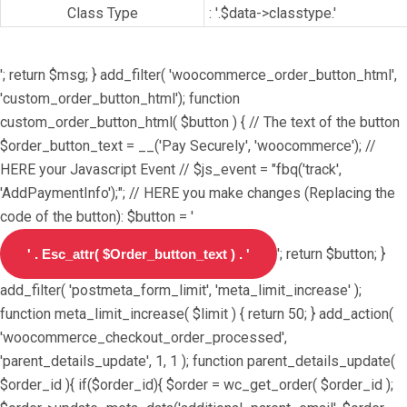
Class Type
: '.$data->classtype.'
'; return $msg; } add_filter( 'woocommerce_order_button_html',
'custom_order_button_html'); function
custom_order_button_html( $button ) { // The text of the button
$order_button_text = __('Pay Securely', 'woocommerce'); //
HERE your Javascript Event // $js_event = "fbq('track',
'AddPaymentInfo');"; // HERE you make changes (Replacing the
code of the button): $button = '
'; return $button; }
add_filter( 'postmeta_form_limit', 'meta_limit_increase' );
function meta_limit_increase( $limit ) { return 50; } add_action(
'woocommerce_checkout_order_processed',
'parent_details_update', 1, 1 ); function parent_details_update(
$order_id ){ if($order_id){ $order = wc_get_order( $order_id );