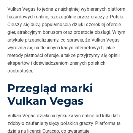
Vulkan Vegas to jedna z najchętniej wybieranych platform
hazardowych online, szczególnie przez graczy z Polski.
Cieszy się dużą popularnością dzięki szerokiej ofercie
gier, atrakcyjnym bonusom oraz prostocie obsługi. W tym
artykule przeanalizujemy, co sprawia, że Vulkan Vegas
wyróżnia się na tle innych kasyn internetowych, jakie
metody płatności oferuje, a także przyjrzymy się opinii
ekspertów i doświadczeniom znanych polskich
osobistości.
Przegląd marki
Vulkan Vegas
Vulkan Vegas działa na rynku kasyn online od kilku lat i
zdobyło zaufanie tysięcy polskich graczy. Platforma ta
działa na licencji Curacao, co gwarantuje