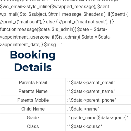
$wc_email->style_inline($wrapped_message); $sent =
wp_mail( $to, $subject, $html_message, $headers ); if($sent) {
//print_r("mail sent"); } else { //print_r("mail not sent"); } }
function message($data, $is_admin){ $date = $data-
>appointment_userzone; if($is_admin){ $date = $data-
>appointment_date; } $msg = '
Booking
Details
Parents Email
: '.$data->parent_email.'
Parents Name
: '.$data->parent_name.'
Parents Mobile
: '.$data->parent_phone.'
Child Name
: '.$data->name.'
Grade
: '.grade_name($data->grade).'
Class
: '.$data->course.'