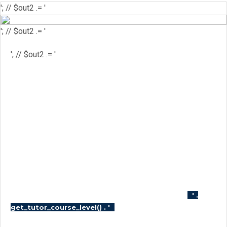
'; // $out2 .= '
'; // $out2 .= '
'; // $out2 .= '
'; // $out2 .= '
'; // $out2 .= '
'; // $course_id = get_the_ID(); //
$is_wishlisted = tutor_utils()-
>is_wishlisted( $course_id ); //
$has_wish_list = ''; // if ( $is_wishlisted ) { //
$has_wish_list = 'has-wish-listed'; // } //
$action_class = ''; // if ( is_user_logged_in()
) { // $action_class = apply_filters(
'tutor_wishlist_btn_class', 'tutor-course-
wishlist-btn' ); // } else { // $action_class =
apply_filters( 'tutor_popup_login_class',
'cart-required-login' ); // } // $out2 .= '
' .
'; // $out2 .=
get_tutor_course_level() . '
$mostpopular; // $out2 .= '
'; // $out2 .= '