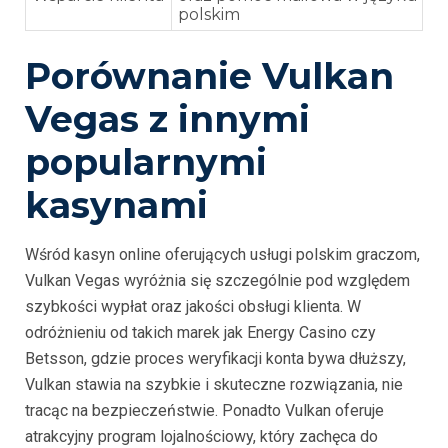
polskim
Porównanie Vulkan
Vegas z innymi
popularnymi
kasynami
Wśród kasyn online oferujących usługi polskim graczom,
Vulkan Vegas wyróżnia się szczególnie pod względem
szybkości wypłat oraz jakości obsługi klienta. W
odróżnieniu od takich marek jak Energy Casino czy
Betsson, gdzie proces weryfikacji konta bywa dłuższy,
Vulkan stawia na szybkie i skuteczne rozwiązania, nie
tracąc na bezpieczeństwie. Ponadto Vulkan oferuje
atrakcyjny program lojalnościowy, który zachęca do