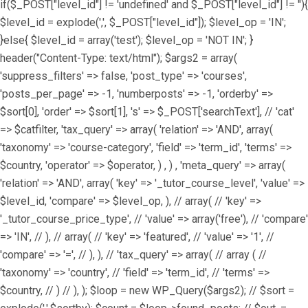
if($_POST["level_id"] != 'undefined' and $_POST["level_id"] != ''){
$level_id = explode(',', $_POST["level_id"]); $level_op = 'IN';
}else{ $level_id = array('test'); $level_op = 'NOT IN'; }
header("Content-Type: text/html"); $args2 = array(
'suppress_filters' => false, 'post_type' => 'courses',
'posts_per_page' => -1, 'numberposts' => -1, 'orderby' =>
$sort[0], 'order' => $sort[1], 's' => $_POST['searchText'], // 'cat'
=> $catfilter, 'tax_query' => array( 'relation' => 'AND', array(
'taxonomy' => 'course-category', 'field' => 'term_id', 'terms' =>
$country, 'operator' => $operator, ) , ) , 'meta_query' => array(
'relation' => 'AND', array( 'key' => '_tutor_course_level', 'value' =>
$level_id, 'compare' => $level_op, ), // array( // 'key' =>
'_tutor_course_price_type', // 'value' => array('free'), // 'compare'
=> 'IN', // ), // array( // 'key' => 'featured', // 'value' => '1', //
'compare' => '=', // ), ), // 'tax_query' => array( // array ( //
'taxonomy' => 'country', // 'field' => 'term_id', // 'terms' =>
$country, // ) // ), ); $loop = new WP_Query($args2); // $sort =