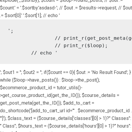
explode(',',$sortby); $count = $loop->found_posts; // $out .=
$count.' = '.$sortby.'asdasd-'; // $out .= $results->request; // $out
.= $sort[0].' '.$sort[1]; // echo '
';

		// print_r(get_post_meta(get_the_ID()));

		// print_r($loop);

	// echo '
'; $out1 = ''; $out2 = ''; if($count == 0){ $out .= 'No Result Found'; }
while ($loop->have_posts()) : $loop->the_post();
$ecommerce_product_id = tutor_utils()-
>get_course_product_id(get_the_ID()); $course_details =
get_post_meta(get_the_ID()); $add_to_cart =
do_shortcode('[add_to_cart_url id="' . $ecommerce_product_id .
'"]'); $class_text = ($course_details['classes'][0] > 1)?" Classes":
" Class"; $hours_text = ($course_details['hours'][0] > 1)?" hours":