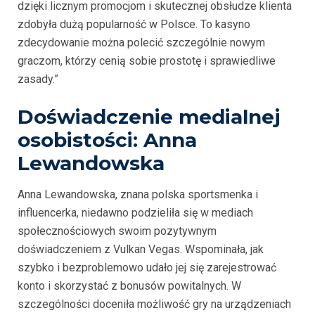
dzięki licznym promocjom i skutecznej obsłudze klienta
zdobyła dużą popularność w Polsce. To kasyno
zdecydowanie można polecić szczególnie nowym
graczom, którzy cenią sobie prostotę i sprawiedliwe
zasady.”
Doświadczenie medialnej
osobistości: Anna
Lewandowska
Anna Lewandowska, znana polska sportsmenka i
influencerka, niedawno podzieliła się w mediach
społecznościowych swoim pozytywnym
doświadczeniem z Vulkan Vegas. Wspominała, jak
szybko i bezproblemowo udało jej się zarejestrować
konto i skorzystać z bonusów powitalnych. W
szczególności doceniła możliwość gry na urządzeniach