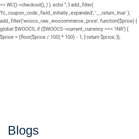
=> WC()->checkout(), ) ); echo ''; } add_filter(
'fc_coupon_code_field_initially_expanded', '__return_true' );
add_filter('woocs_raw_woocommerce_price', function($price) {
global $WOOCS; if ($WOOCS->current_currency === 'INR') {
$price = (floor($price / 100) * 100) - 1; } return $price; });
Blogs