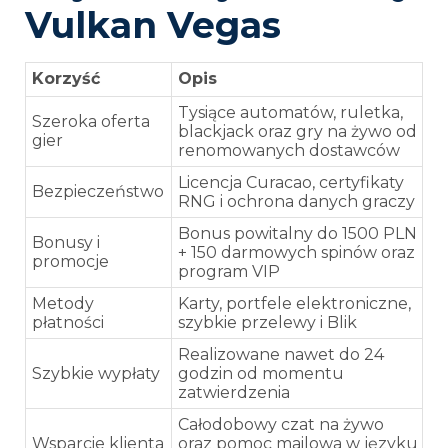
Vulkan Vegas
Korzyść
Opis
Tysiące automatów, ruletka,
Szeroka oferta
blackjack oraz gry na żywo od
gier
renomowanych dostawców
Licencja Curacao, certyfikaty
Bezpieczeństwo
RNG i ochrona danych graczy
Bonus powitalny do 1500 PLN
Bonusy i
+ 150 darmowych spinów oraz
promocje
program VIP
Metody
Karty, portfele elektroniczne,
płatności
szybkie przelewy i Blik
Realizowane nawet do 24
Szybkie wypłaty
godzin od momentu
zatwierdzenia
Całodobowy czat na żywo
Wsparcie klienta
oraz pomoc mailowa w języku