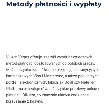
Metody płatności i wypłaty
Vulkan Vegas oferuje szeroki wybór bezpiecznych
metod płatności dostosowanych do polskich graczy.
Można szybko zasilić konto korzystając z tradycyjnych
kart bankowych Visa i Mastercard, a także popularnych
portfeli elektronicznych, takich jak Skrill czy Neteller.
Platforma akceptuje również szybkie przelewy online i
płatności Blikiem, co znacznie ułatwia codzienne
korzystanie z kasyna.