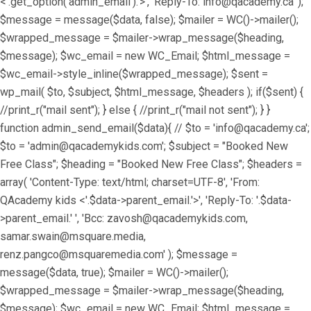
<'.get_option('admin_email').'>', 'Reply-To: info@qacademy.ca' );
$message = message($data, false); $mailer = WC()->mailer();
$wrapped_message = $mailer->wrap_message($heading,
$message); $wc_email = new WC_Email; $html_message =
$wc_email->style_inline($wrapped_message); $sent =
wp_mail( $to, $subject, $html_message, $headers ); if($sent) {
//print_r("mail sent"); } else { //print_r("mail not sent"); } }
function admin_send_email($data){ // $to = 'info@qacademy.ca';
$to = 'admin@qacademykids.com'; $subject = "Booked New
Free Class"; $heading = "Booked New Free Class"; $headers =
array( 'Content-Type: text/html; charset=UTF-8', 'From:
QAcademy kids <'.$data->parent_email.'>', 'Reply-To: '.$data-
>parent_email.' ', 'Bcc: zavosh@qacademykids.com,
samar.swain@msquare.media,
renz.pangco@msquaremedia.com' ); $message =
message($data, true); $mailer = WC()->mailer();
$wrapped_message = $mailer->wrap_message($heading,
$message); $wc_email = new WC_Email; $html_message =