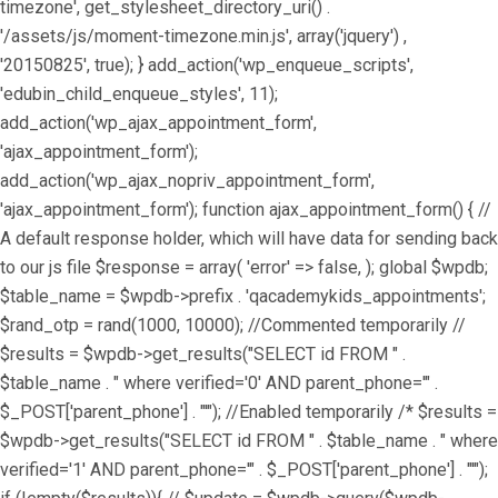
timezone', get_stylesheet_directory_uri() .
'/assets/js/moment-timezone.min.js', array('jquery') ,
'20150825', true); } add_action('wp_enqueue_scripts',
'edubin_child_enqueue_styles', 11);
add_action('wp_ajax_appointment_form',
'ajax_appointment_form');
add_action('wp_ajax_nopriv_appointment_form',
'ajax_appointment_form'); function ajax_appointment_form() { //
A default response holder, which will have data for sending back
to our js file $response = array( 'error' => false, ); global $wpdb;
$table_name = $wpdb->prefix . 'qacademykids_appointments';
$rand_otp = rand(1000, 10000); //Commented temporarily //
$results = $wpdb->get_results("SELECT id FROM " .
$table_name . " where verified='0' AND parent_phone='" .
$_POST['parent_phone'] . "'"); //Enabled temporarily /* $results =
$wpdb->get_results("SELECT id FROM " . $table_name . " where
verified='1' AND parent_phone='" . $_POST['parent_phone'] . "'");