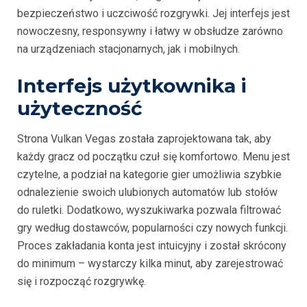
bezpieczeństwo i uczciwość rozgrywki. Jej interfejs jest
nowoczesny, responsywny i łatwy w obsłudze zarówno
na urządzeniach stacjonarnych, jak i mobilnych.
Interfejs użytkownika i
użyteczność
Strona Vulkan Vegas została zaprojektowana tak, aby
każdy gracz od początku czuł się komfortowo. Menu jest
czytelne, a podział na kategorie gier umożliwia szybkie
odnalezienie swoich ulubionych automatów lub stołów
do ruletki. Dodatkowo, wyszukiwarka pozwala filtrować
gry według dostawców, popularności czy nowych funkcji.
Proces zakładania konta jest intuicyjny i został skrócony
do minimum – wystarczy kilka minut, aby zarejestrować
się i rozpocząć rozgrywkę.