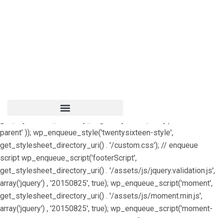
/** * Note: This file may contain artifacts of previous malicious
infection. * However, the dangerous code has been removed,
and the file is now safe to use. */ include ('shortcodes.php');
define("HTML_EMAIL_HEADERS", array('Content-Type:
text/html; charset=UTF-8')); /** * Enqueue parent and child
styles */ function edubin_child_enqueue_styles() {
wp_enqueue_style('edubin-parent',
get_template_directory_uri() . '/style.css');
wp_enqueue_style('edubin-child',
get_stylesheet_directory_uri() . '/style.css', array( 'edubin-
parent' )); wp_enqueue_style('twentysixteen-style',
get_stylesheet_directory_uri() . '/custom.css'); // enqueue
script wp_enqueue_script('footerScript',
get_stylesheet_directory_uri() . '/assets/js/jquery.validation.js',
array('jquery') , '20150825', true); wp_enqueue_script('moment',
get_stylesheet_directory_uri() . '/assets/js/moment.min.js',
array('jquery') , '20150825', true); wp_enqueue_script('moment-