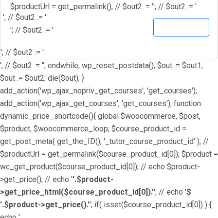
$productUrl = get_permalink(); // $out2 .= '
'; // $out2 .= '
'; // $out2 .= '
View Details
'; // $out2 .= '
'; // $out2 .= '
'; // $out2 .= ''; endwhile; wp_reset_postdata(); $out .= $out1;
$out .= $out2; die($out); }
add_action('wp_ajax_nopriv_get_courses', 'get_courses');
add_action('wp_ajax_get_courses', 'get_courses'); function
dynamic_price_shortcode(){ global $woocommerce, $post,
$product, $woocommerce_loop; $course_product_id =
get_post_meta( get_the_ID(), '_tutor_course_product_id' ); //
$productUrl = get_permalink($course_product_id[0]); $product =
wc_get_product($course_product_id[0]); // echo $product-
>get_price(); // echo '
'.$product-
>get_price_html($course_product_id[0]).'
'; // echo '
$
'.$product->get_price().'
'; if( isset($course_product_id[0]) ) {
echo '