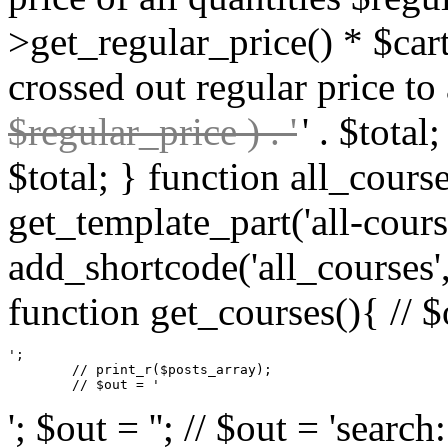
>get_regular_price() * $cart
crossed out regular price to 
$regular_price ) . '
' . $total
$total; } function all_cours
get_template_part('all-cours
add_shortcode('all_courses',
function get_courses(){ // $
';

	// print_r($posts_array);

	// $out = '
'; $out = ''; // $out = 'sear