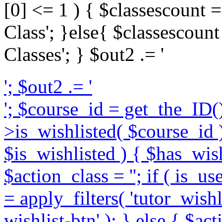
[0] <= 1 ) { $classescount = 
Class'; }else{ $classescount 
Classes'; } $out2 .= '
'; $out2 .= '
'; $course_id = get_the_ID()
>is_wishlisted( $course_id );
$is_wishlisted ) { $has_wish
$action_class = ''; if ( is_u
= apply_filters( 'tutor_wishl
wishlist-btn' ); } else { $ac