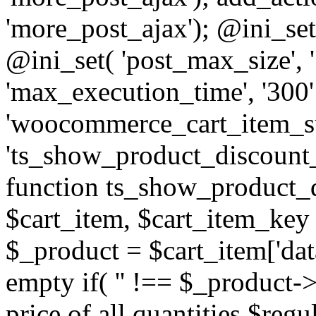
'more_post_ajax'); @ini_set
@ini_set( 'post_max_size', 
'max_execution_time', '300' 
'woocommerce_cart_item_su
'ts_show_product_discount_
function ts_show_product_
$cart_item, $cart_item_key 
$_product = $cart_item['data'
empty if( '' !== $_product->
price of all quantities $reg