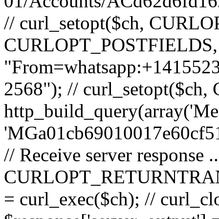
01/Accounts/ACd62d6fd16
// curl_setopt($ch, CURLOP
CURLOPT_POSTFIELDS, 
"From=whatsapp:+14155
2568"); // curl_setopt($
http_build_query(array('Me
'MGa01cb69010017e60cf511
// Receive server response ..
CURLOPT_RETURNTRANSFER
= curl_exec($ch); // curl_clo