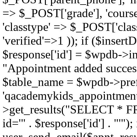
=> $_POST['grade'], 'cours
'classtype' => $_POST['class
'verified'=>1 )); if ($insertD
$response['id'] = $wpdb->in
"Appointment added success
$table_name = $wpdb->pref
'qacademykids_appointment
>get_results("SELECT * FR
id='" . $response['id'] . "'")
user_send_email($apnt_resu