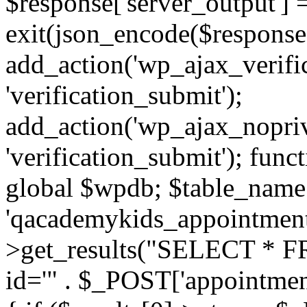
$response['server_output'] 
exit(json_encode($response)
add_action('wp_ajax_verifi
'verification_submit');
add_action('wp_ajax_nopriv
'verification_submit'); func
global $wpdb; $table_name
'qacademykids_appointments
>get_results("SELECT * FR
id='" . $_POST['appointment_