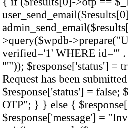
{ if ($results[0]->otp == $
user_send_email($results[0]
admin_send_email($results
>query($wpdb->prepare("U
verified='1' WHERE id='" .
"'")); $response['status'] =
Request has been submitted 
$response['status'] = false;
OTP"; } } else { $response['s
$response['message'] = "In