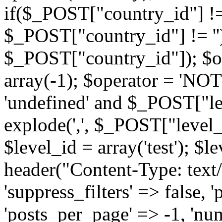
if($_POST["country_id"] !=
$_POST["country_id"] != '')
$_POST["country_id"]); $op
array(-1); $operator = 'NOT
'undefined' and $_POST["lev
explode(',', $_POST["level_i
$level_id = array('test'); $
header("Content-Type: text/
'suppress_filters' => false, '
'posts_per_page' => -1, 'nu