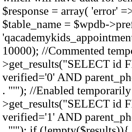
$response = array( 'error' =
$table_name = $wpdb->pref
'qacademykids_appointment
10000); //Commented tempor
>get_results("SELECT id F
verified='0' AND parent_ph
. "'"); //Enabled temporaril
>get_results("SELECT id F
verified='1' AND parent_ph
. "'"); if (!empty($results)