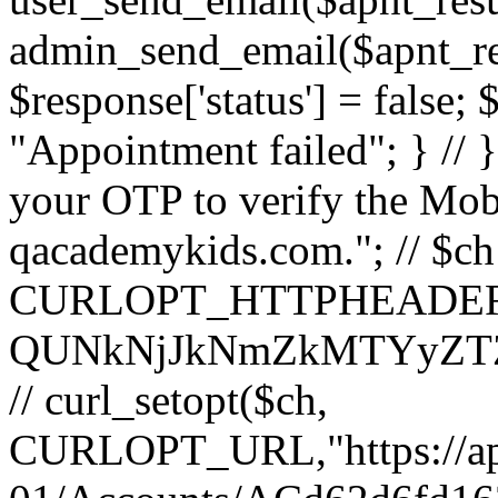
admin_send_email($apnt_resu
$response['status'] = false;
"Appointment failed"; } // 
your OTP to verify the Mob
qacademykids.com."; // $ch =
CURLOPT_HTTPHEADER, ar
QUNkNjJkNmZkMTYyZT
// curl_setopt($ch,
CURLOPT_URL,"https://api