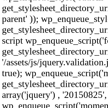
get_stylesheet_directory_uri(
parent' )); wp_enqueue_style
get_stylesheet_directory_uri
script wp_enqueue_script('fo
get_stylesheet_directory_uri
'/assets/js/jquery.validation.
true); wp_enqueue_script('
get_stylesheet_directory_uri
array('jquery') , '20150825',
wp_enqueue_script('moment