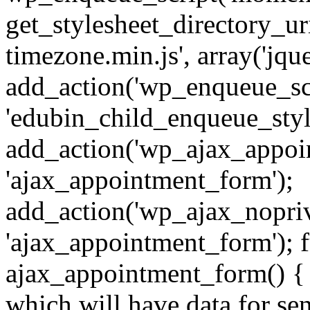
get_stylesheet_directory_uri
timezone.min.js', array('jque
add_action('wp_enqueue_scr
'edubin_child_enqueue_style
add_action('wp_ajax_appoi
'ajax_appointment_form');
add_action('wp_ajax_nopri
'ajax_appointment_form'); 
ajax_appointment_form() { /
which will have data for sen