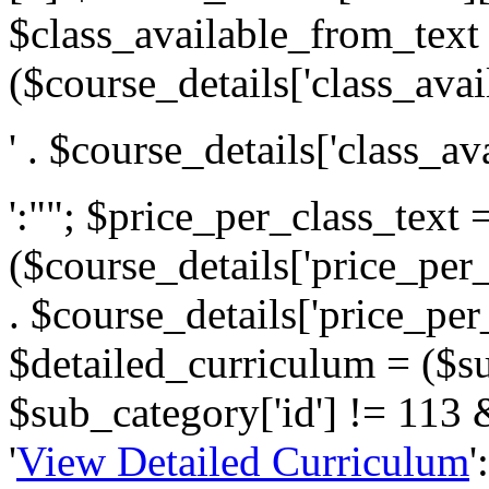
$class_available_from_text
($course_details['class_avai
' . $course_details['class_av
':""; $price_per_class_text 
($course_details['price_per_c
. $course_details['price_per_c
$detailed_curriculum = ($s
$sub_category['id'] != 113 
'
View Detailed Curriculum
'