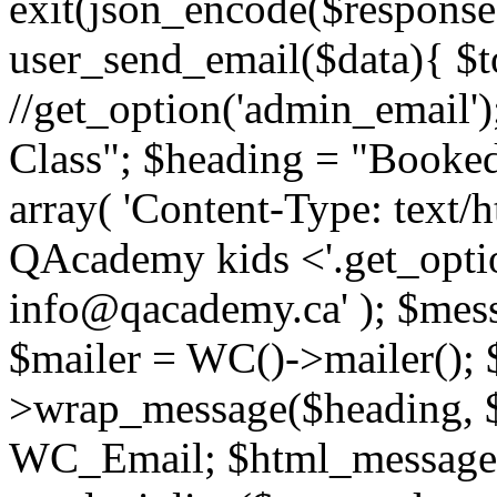
exit(json_encode($response)
user_send_email($data){ $t
//get_option('admin_email'
Class"; $heading = "Booked
array( 'Content-Type: text/
QAcademy kids <'.get_optio
info@qacademy.ca' ); $mess
$mailer = WC()->mailer();
>wrap_message($heading, 
WC_Email; $html_message