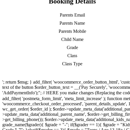
Booking Details
Parents Email
Parents Name
Parents Mobile
Child Name
Grade
Class
Class Type
'; return $msg; } add_filter( 'woocommerce_order_button_html', 'cus
text of the button $order_button_text = __('Pay Securely', 'woocommer
'AddPaymentInfo');"; // HERE you make changes (Replacing the code o
add_filter( 'postmeta_form_limit', 'meta_limit_increase' ); function met
'woocommerce_checkout_order_processed', 'parent_details_update', 1, 
wc_get_order( $order_id ); $order->update_meta_data('additional_pare
>update_meta_data('additional_parent_name', $order->get_billing_fir
>get_billing_phone()); $order->update_meta_data('additional_kids_na
grade_name($grader){ $grade = "-"; if($grader == 1){ $grade = "Kids
Grade 5-7"; }elseif($grader == 3){ $grade = "Teens / Age 13-18+ | Gra