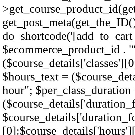
>get_course_product_id(get
get_post_meta(get_the_ID()
do_shortcode('[add_to_cart_
$ecommerce_product_id . '"]
($course_details['classes'][0
$hours_text = ($course_detai
hour"; $per_class_duration
($course_details['duration_
$course_details['duration_
[0]:$course_details['hours'][