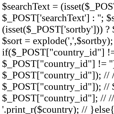
$searchText = (isset($_POST
$_POST['searchText'] : ''; $
(isset($_POST['sortby'])) ?
$sort = explode(',',$sortby); 
if($_POST["country_id"] !=
$_POST["country_id"] != ''){ 
$_POST["country_id"]); // // 
$_POST["country_id"]); // $
$_POST["country_id"]; // //
'.print_r($country); // }else{ 