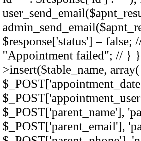
user_send_email($apnt_resu
admin_send_email($apnt_result
$response['status'] = false; 
"Appointment failed"; // } 
>insert($table_name, array(
$_POST['appointment_date'
$_POST['appointment_userz
$_POST['parent_name'], 'pa
$_POST['parent_email'], 'p
$_POST['parent_phone'], 'n