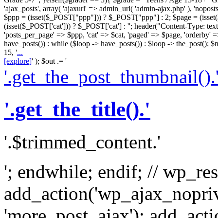
'ajax_posts', array( 'ajaxurl' => admin_url( 'admin-ajax.php' ), 'nopost
$ppp = (isset($_POST["ppp"])) ? $_POST["ppp"] : 2; $page = (isse
(isset($_POST['cat'])) ? $_POST['cat'] : ''; header("Content-Type: text/
'posts_per_page' => $ppp, 'cat' => $cat, 'paged' => $page, 'orderby' =
have_posts()) : while ($loop -> have_posts()) : $loop -> the_post()
15, '
...
[explore]
' ); $out .= '
'.get_the_post_thumbnail().
'.get_the_title().'
'.$trimmed_content.'
'; endwhile; endif; // wp_re
add_action('wp_ajax_nopri
'more_post_ajax'); add_act