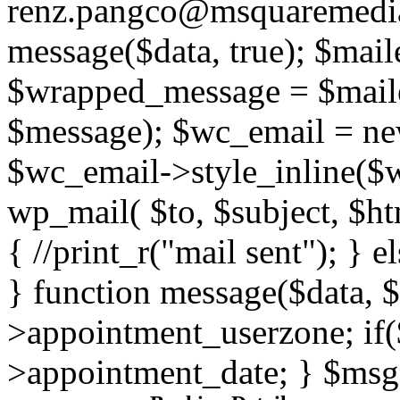
renz.pangco@msquaremedia
message($data, true); $mail
$wrapped_message = $mail
$message); $wc_email = n
$wc_email->style_inline($
wp_mail( $to, $subject, $ht
{ //print_r("mail sent"); } e
} function message($data, 
>appointment_userzone; if(
>appointment_date; } $msg 