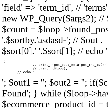
'field' => 'term_id', // 'terms
new WP_Query($args2); // $s
$count = $loop->found_posts
'.$sortby.'asdasd-'; // $out .
$sort[0].' '.$sort[1]; // echo '
';

		// print_r(get_post_meta(get_the_ID()));

		// print_r($loop);

	// echo '
'; $out1 = ''; $out2 = ''; if
Found'; } while ($loop->hav
$ecommerce_product_id = tu