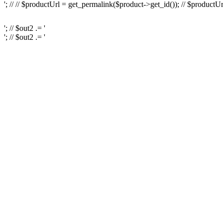
'; // // $productUrl = get_permalink($product->get_id()); // $productUr
'; // $out2 .= '
'; // $out2 .= '