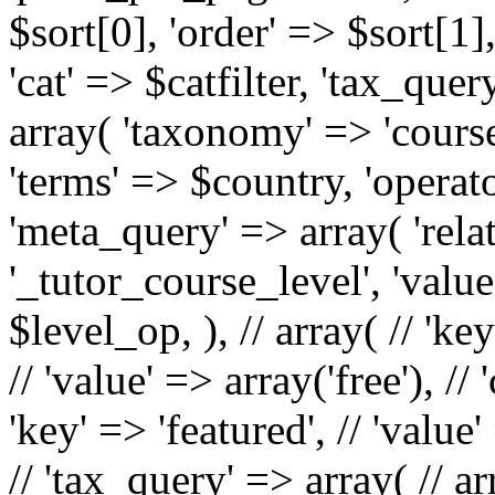
$sort[0], 'order' => $sort[1]
'cat' => $catfilter, 'tax_que
array( 'taxonomy' => 'course-
'terms' => $country, 'operator
'meta_query' => array( 'rela
'_tutor_course_level', 'valu
$level_op, ), // array( // 'k
// 'value' => array('free'), // 
'key' => 'featured', // 'value' 
// 'tax_query' => array( // ar