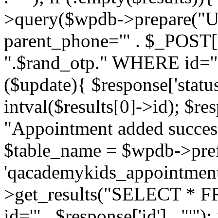
>query($wpdb->prepare("U
parent_phone='" . $_POST['p
".$rand_otp." WHERE id='" . 
($update){ $response['status
intval($results[0]->id); $re
"Appointment added success
$table_name = $wpdb->pref
'qacademykids_appointment
>get_results("SELECT * FR
id='" . $response['id'] . "'")