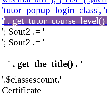
'tutor_popup_login_class', '
'
' . get_tutor_course_level() .
'; $out2 .= '
'; $out2 .= '
' . get_the_title() . '
'.$classescount.'
Certificate