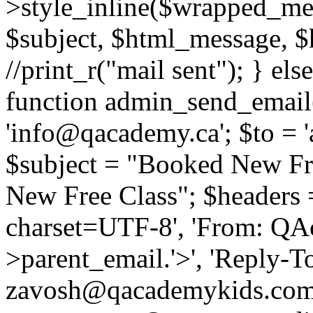
>style_inline($wrapped_mes
$subject, $html_message, $h
//print_r("mail sent"); } els
function admin_send_email(
'info@qacademy.ca'; $to =
$subject = "Booked New Fr
New Free Class"; $headers =
charset=UTF-8', 'From: QA
>parent_email.'>', 'Reply-To
zavosh@qacademykids.com