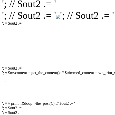
'; // $out2 .= '
'; // $out2 .= '
'; // $out2 .= '
'; // $out2 .= '
'; // $out2 .= '
'; // $out2 .= '
'; // $course_id = get_the_ID(); // $is_wishlisted = tutor_utils()->is_wishlisted( $c
// } // $action_class = ''; // if ( is_user_logged_in() ) { // $action_class = apply_f
apply_filters( 'tutor_popup_login_class', 'cart-required-login' ); // } // $out2 .=
'; // // $out2 .= get_the_ID(); // $out2 .= '
'; // $out2 .= get_the_title(); // $out2 .= '
'; // $out2 .= '
'; // $mycontent = get_the_content(); // $trimmed_content = wp_trim_wor
';

													// // print
													// // 
													// // print_r(get
'; // // print_r($loop->the_post();); // $out2 .= '
'; // $out2 .= '
'; // $out2 .= '