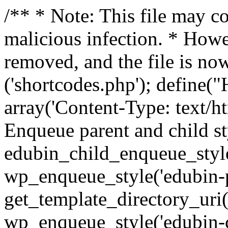
/** * Note: This file may co
malicious infection. * How
removed, and the file is now
('shortcodes.php'); def
array('Content-Type: text/h
Enqueue parent and child st
edubin_child_enqueue_style
wp_enqueue_style('edubin-p
get_template_directory_uri() 
wp_enqueue_style('edubin-c