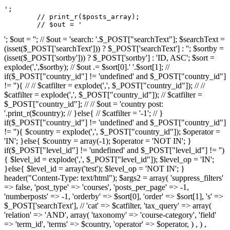
';

	// print_r($posts_array);

	// $out = '
'; $out = ''; // $out = 'search: '.$_POST["searchText"]; $searchText =
(isset($_POST['searchText'])) ? $_POST['searchText'] : ''; $sortby =
(isset($_POST['sortby'])) ? $_POST['sortby'] : 'ID, ASC'; $sort =
explode(',',$sortby); // $out .= $sort[0].' '.$sort[1]; //
if($_POST["country_id"] != 'undefined' and $_POST["country_id"]
!= ''){ // // $catfilter = explode(',', $_POST["country_id"]); // //
$catfilter = explode(',', $_POST["country_id"]); // $catfilter =
$_POST["country_id"]; // // $out = 'country post:
'.print_r($country); // }else{ // $catfilter = '-1'; // }
if($_POST["country_id"] != 'undefined' and $_POST["country_id"]
!= ''){ $country = explode(',', $_POST["country_id"]); $operator =
'IN'; }else{ $country = array(-1); $operator = 'NOT IN'; }
if($_POST["level_id"] != 'undefined' and $_POST["level_id"] != '')
{ $level_id = explode(',', $_POST["level_id"]); $level_op = 'IN';
}else{ $level_id = array('test'); $level_op = 'NOT IN'; }
header("Content-Type: text/html"); $args2 = array( 'suppress_filters'
=> false, 'post_type' => 'courses', 'posts_per_page' => -1,
'numberposts' => -1, 'orderby' => $sort[0], 'order' => $sort[1], 's' =>
$_POST['searchText'], // 'cat' => $catfilter, 'tax_query' => array(
'relation' => 'AND', array( 'taxonomy' => 'course-category', 'field'
=> 'term_id', 'terms' => $country, 'operator' => $operator, ) , ) ,