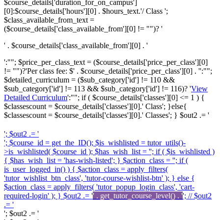
$course_details['duration_for_on_campus']
[0]:$course_details['hours'][0] . $hours_text.'/ Class ';
$class_available_from_text =
($course_details['class_available_from'][0] != "")? '
' . $course_details['class_available_from'][0] . '
':""; $price_per_class_text = ($course_details['price_per_class'][0]
!= "")?'
Per class fee: $' . $course_details['price_per_class'][0] . '
':"";
$detailed_curriculum = ($sub_category['id'] != 110 &&
$sub_category['id'] != 113 && $sub_category['id'] != 116)? '
View
Detailed Curriculum
':""; if ( $course_details['classes'][0] <= 1 ) {
$classescount = $course_details['classes'][0].' Class'; }else{
$classescount = $course_details['classes'][0].' Classes'; } $out2 .= '
'; $out2 .= '
'; $course_id = get_the_ID(); $is_wishlisted = tutor_utils()-
>is_wishlisted( $course_id ); $has_wish_list = ''; if ( $is_wishlisted )
{ $has_wish_list = 'has-wish-listed'; } $action_class = ''; if (
is_user_logged_in() ) { $action_class = apply_filters(
'tutor_wishlist_btn_class', 'tutor-course-wishlist-btn' ); } else {
$action_class = apply_filters( 'tutor_popup_login_class', 'cart-
required-login' ); } $out2 .= '
' . get_tutor_course_level() . '
'; // $out2
.= '
'; $out2 .= '