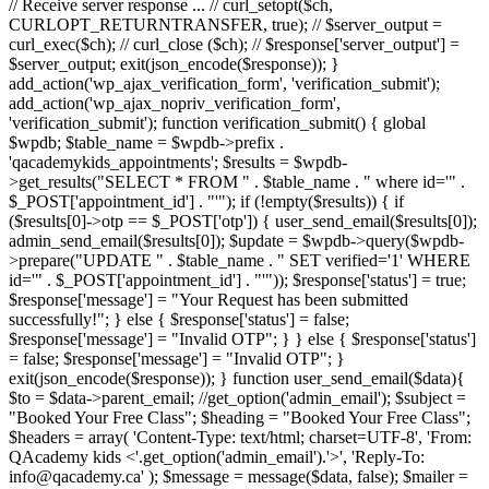
// Receive server response ... // curl_setopt($ch,
CURLOPT_RETURNTRANSFER, true); // $server_output =
curl_exec($ch); // curl_close ($ch); // $response['server_output'] =
$server_output; exit(json_encode($response)); }
add_action('wp_ajax_verification_form', 'verification_submit');
add_action('wp_ajax_nopriv_verification_form',
'verification_submit'); function verification_submit() { global
$wpdb; $table_name = $wpdb->prefix .
'qacademykids_appointments'; $results = $wpdb-
>get_results("SELECT * FROM " . $table_name . " where id='" .
$_POST['appointment_id'] . "'"); if (!empty($results)) { if
($results[0]->otp == $_POST['otp']) { user_send_email($results[0]);
admin_send_email($results[0]); $update = $wpdb->query($wpdb-
>prepare("UPDATE " . $table_name . " SET verified='1' WHERE
id='" . $_POST['appointment_id'] . "'")); $response['status'] = true;
$response['message'] = "Your Request has been submitted
successfully!"; } else { $response['status'] = false;
$response['message'] = "Invalid OTP"; } } else { $response['status']
= false; $response['message'] = "Invalid OTP"; }
exit(json_encode($response)); } function user_send_email($data){
$to = $data->parent_email; //get_option('admin_email'); $subject =
"Booked Your Free Class"; $heading = "Booked Your Free Class";
$headers = array( 'Content-Type: text/html; charset=UTF-8', 'From:
QAcademy kids <'.get_option('admin_email').'>', 'Reply-To:
info@qacademy.ca' ); $message = message($data, false); $mailer =