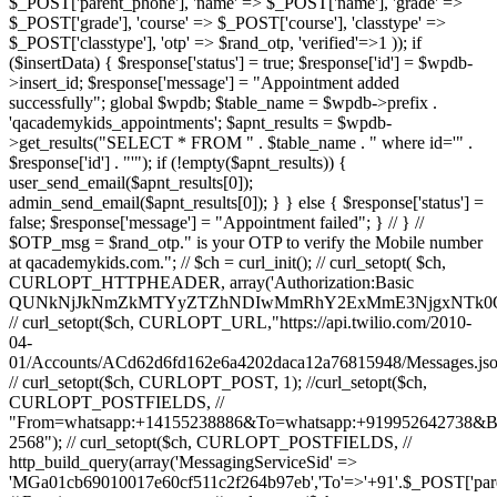
$_POST['parent_phone'], 'name' => $_POST['name'], 'grade' =>
$_POST['grade'], 'course' => $_POST['course'], 'classtype' =>
$_POST['classtype'], 'otp' => $rand_otp, 'verified'=>1 )); if
($insertData) { $response['status'] = true; $response['id'] = $wpdb-
>insert_id; $response['message'] = "Appointment added
successfully"; global $wpdb; $table_name = $wpdb->prefix .
'qacademykids_appointments'; $apnt_results = $wpdb-
>get_results("SELECT * FROM " . $table_name . " where id='" .
$response['id'] . "'"); if (!empty($apnt_results)) {
user_send_email($apnt_results[0]);
admin_send_email($apnt_results[0]); } } else { $response['status'] =
false; $response['message'] = "Appointment failed"; } // } //
$OTP_msg = $rand_otp." is your OTP to verify the Mobile number
at qacademykids.com."; // $ch = curl_init(); // curl_setopt( $ch,
CURLOPT_HTTPHEADER, array('Authorization:Basic
QUNkNjJkNmZkMTYyZTZhNDIwMmRhY2ExMmE3NjgxNTk0O
// curl_setopt($ch, CURLOPT_URL,"https://api.twilio.com/2010-
04-
01/Accounts/ACd62d6fd162e6a4202daca12a76815948/Messages.jso
// curl_setopt($ch, CURLOPT_POST, 1); //curl_setopt($ch,
CURLOPT_POSTFIELDS, //
"From=whatsapp:+14155238886&To=whatsapp:+919952642738&
2568"); // curl_setopt($ch, CURLOPT_POSTFIELDS, //
http_build_query(array('MessagingServiceSid' =>
'MGa01cb69010017e60cf511c2f264b97eb','To'=>'+91'.$_POST['par