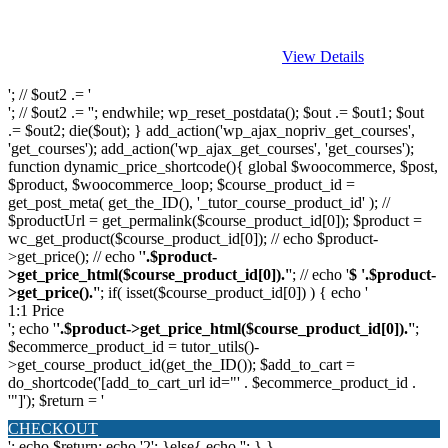
View Details
'; // $out2 .= '
'; // $out2 .= ''; endwhile; wp_reset_postdata(); $out .= $out1; $out
.= $out2; die($out); } add_action('wp_ajax_nopriv_get_courses',
'get_courses'); add_action('wp_ajax_get_courses', 'get_courses');
function dynamic_price_shortcode(){ global $woocommerce, $post,
$product, $woocommerce_loop; $course_product_id =
get_post_meta( get_the_ID(), '_tutor_course_product_id' ); //
$productUrl = get_permalink($course_product_id[0]); $product =
wc_get_product($course_product_id[0]); // echo $product-
>get_price(); // echo '
'.$product-
>get_price_html($course_product_id[0]).'
'; // echo '
$ '.$product-
>get_price().'
'; if( isset($course_product_id[0]) ) { echo '
1:1 Price
'; echo '
'.$product->get_price_html($course_product_id[0]).'
';
$ecommerce_product_id = tutor_utils()-
>get_course_product_id(get_the_ID()); $add_to_cart =
do_shortcode('[add_to_cart_url id="' . $ecommerce_product_id .
'"]'); $return = '
CHECKOUT
'; echo $return; echo '2'; }else{ echo '
'; } }