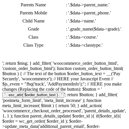
Parents Name
: '.$data->parent_name.'
Parents Mobile
: '.$data->parent_phone.'
Child Name
: '.$data->name.'
Grade
: '.grade_name($data->grade).'
Class
: '.$data->course.'
Class Type
: '.$data->classtype.'
'; return $msg; } add_filter( 'woocommerce_order_button_html',
'custom_order_button_html'); function custom_order_button_html(
$button ) { // The text of the button $order_button_text = __('Pay
Securely', 'woocommerce'); // HERE your Javascript Event //
$js_event = "fbq('track', 'AddPaymentInfo');"; // HERE you make
changes (Replacing the code of the button): $button = '
'; return $button; } add_filter(
'postmeta_form_limit', 'meta_limit_increase' ); function
meta_limit_increase( $limit ) { return 50; } add_action(
'woocommerce_checkout_order_processed', 'parent_details_update',
1, 1 ); function parent_details_update( $order_id ){ if($order_id){
$order = wc_get_order( $order_id ); $order-
>update_meta_data('additional_parent_email', $order-