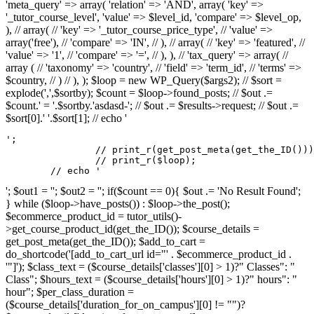
'meta_query' => array( 'relation' => 'AND', array( 'key' =>
'_tutor_course_level', 'value' => $level_id, 'compare' => $level_op,
), // array( // 'key' => '_tutor_course_price_type', // 'value' =>
array('free'), // 'compare' => 'IN', // ), // array( // 'key' => 'featured', //
'value' => '1', // 'compare' => '=', // ), ), // 'tax_query' => array( //
array ( // 'taxonomy' => 'country', // 'field' => 'term_id', // 'terms' =>
$country, // ) // ), ); $loop = new WP_Query($args2); // $sort =
explode(',',$sortby); $count = $loop->found_posts; // $out .=
$count.' = '.$sortby.'asdasd-'; // $out .= $results->request; // $out .=
$sort[0].' '.$sort[1]; // echo '
';

		// print_r(get_post_meta(get_the_ID()));

		// print_r($loop);

	// echo '
'; $out1 = ''; $out2 = ''; if($count == 0){ $out .= 'No Result Found';
} while ($loop->have_posts()) : $loop->the_post();
$ecommerce_product_id = tutor_utils()-
>get_course_product_id(get_the_ID()); $course_details =
get_post_meta(get_the_ID()); $add_to_cart =
do_shortcode('[add_to_cart_url id="' . $ecommerce_product_id .
'"]'); $class_text = ($course_details['classes'][0] > 1)?" Classes": "
Class"; $hours_text = ($course_details['hours'][0] > 1)?" hours": "
hour"; $per_class_duration =
($course_details['duration_for_on_campus'][0] != "")?