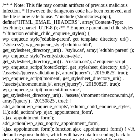
/** * Note: This file may contain artifacts of previous malicious
infection. * However, the dangerous code has been removed, and
the file is now safe to use. */ include ('shortcodes.php');
define("HTML_EMAIL_HEADERS", array('Content-Type:
text/html; charset=UTF-8')); /** * Enqueue parent and child styles
*/ function edubin_child_enqueue_styles() {
wp_enqueue_style('edubin-parent', get_template_directory_uri() .
'/style.css'); wp_enqueue_style('edubin-child',
get_stylesheet_directory_uri() . '/style.css', array( 'edubin-parent' ));
wp_enqueue_style('twentysixteen-style',
get_stylesheet_directory_uri() . '/custom.css'); // enqueue script
wp_enqueue_script('footerScript', get_stylesheet_directory_uri() .
'/assets/js/jquery.validation.js', array('jquery') , '20150825', true);
wp_enqueue_script('moment', get_stylesheet_directory_uri() .
'/assets/js/moment.min.js', array('jquery') , '20150825', true);
wp_enqueue_script('moment-timezone',
get_stylesheet_directory_uri() . '/assets/js/moment-timezone.min.js',
array('jquery') , '20150825', true); }
add_action('wp_enqueue_scripts', 'edubin_child_enqueue_styles',
11); add_action('wp_ajax_appointment_form',
'ajax_appointment_form');
add_action('wp_ajax_nopriv_appointment_form',
'ajax_appointment_form'); function ajax_appointment_form() { // A
default response holder, which will have data for sending back to