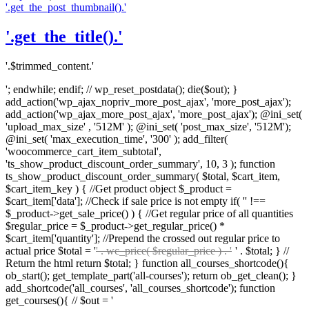
'.get_the_post_thumbnail().'
'.get_the_title().'
'.$trimmed_content.'
'; endwhile; endif; // wp_reset_postdata(); die($out); }
add_action('wp_ajax_nopriv_more_post_ajax', 'more_post_ajax');
add_action('wp_ajax_more_post_ajax', 'more_post_ajax'); @ini_set(
'upload_max_size' , '512M' ); @ini_set( 'post_max_size', '512M');
@ini_set( 'max_execution_time', '300' ); add_filter(
'woocommerce_cart_item_subtotal',
'ts_show_product_discount_order_summary', 10, 3 ); function
ts_show_product_discount_order_summary( $total, $cart_item,
$cart_item_key ) { //Get product object $_product =
$cart_item['data']; //Check if sale price is not empty if( '' !==
$_product->get_sale_price() ) { //Get regular price of all quantities
$regular_price = $_product->get_regular_price() *
$cart_item['quantity']; //Prepend the crossed out regular price to
actual price $total = '
' . wc_price( $regular_price ) . '
' . $total; } //
Return the html return $total; } function all_courses_shortcode(){
ob_start(); get_template_part('all-courses'); return ob_get_clean(); }
add_shortcode('all_courses', 'all_courses_shortcode'); function
get_courses(){ // $out = '