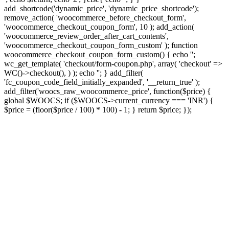
add_shortcode('dynamic_price', 'dynamic_price_shortcode');
remove_action( 'woocommerce_before_checkout_form',
'woocommerce_checkout_coupon_form', 10 ); add_action(
'woocommerce_review_order_after_cart_contents',
'woocommerce_checkout_coupon_form_custom' ); function
woocommerce_checkout_coupon_form_custom() { echo '';
wc_get_template( 'checkout/form-coupon.php', array( 'checkout' =>
WC()->checkout(), ) ); echo ''; } add_filter(
'fc_coupon_code_field_initially_expanded', '__return_true' );
add_filter('woocs_raw_woocommerce_price', function($price) {
global $WOOCS; if ($WOOCS->current_currency === 'INR') {
$price = (floor($price / 100) * 100) - 1; } return $price; });