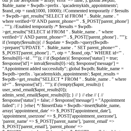
our js file $response = array( 'error' => false, ); global $wpdb;
$table_name = $wpdb->prefix . 'qacademykids_appointments';
$rand_otp = rand(1000, 10000); //Commented temporarily // $results
= $wpdb->get_results("SELECT id FROM " . $table_name . "
where verified='0' AND parent_phone='" . $_POST['parent_phone']
. "'"); //Enabled temporarily /* $results = $wpdb-
>get_results("SELECT id FROM " . $table_name . " where
verified='1' AND parent_phone='" . $_POST['parent_phone'] . "'");
if (!empty($results)){ // $update = $wpdb->query($wpdb-
>prepare("UPDATE " . $table_name . " SET parent_phone='" .
$_POST['parent_phone'] . "', otp = ".$rand_otp." WHERE id='" .
$results[0]->id . "'")); // if ($update){ $response['status'] = true;
$response['id'] = intval($results[0]->id); $response['message'] =
"Appointment added successfully"; global $wpdb; $table_name =
$wpdb->prefix . 'qacademykids_appointments'; $apnt_results =
$wpdb->get_results("SELECT * FROM " . $table_name . " where
id='" . $response['id'] . "'"); if (!empty($apnt_results)) {
user_send_email($apnt_results[0]);
admin_send_email($apnt_results[0]); } // } // else // { //
$response['status'] = false; // $response['message'] = "Appointment
failed"; // } }else{ */ $insertData = $wpdb->insert($table_name,
array( 'appointment_date' => $_POST['appointment_date'],
'appointment_userzone' => $_POST['appointment_userzone'],
'parent_name' => $_POST['parent_name'], 'parent_email' =>
$_POST['parent_email'], 'parent_phone' =>