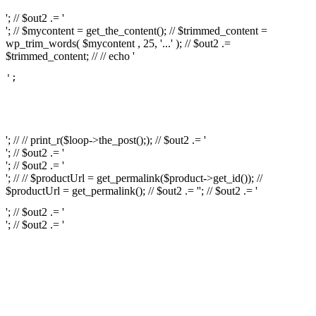
'; // $out2 .= '
'; // $mycontent = get_the_content(); // $trimmed_content =
wp_trim_words( $mycontent , 25, '...' ); // $out2 .=
$trimmed_content; // // echo '
';

													// // print
													// // 
													// // print_r(get
'; // // print_r($loop->the_post();); // $out2 .= '
'; // $out2 .= '
'; // $out2 .= '
'; // // $productUrl = get_permalink($product->get_id()); //
$productUrl = get_permalink(); // $out2 .= '
'; // $out2 .= '
'; // $out2 .= '
'; // $out2 .= '