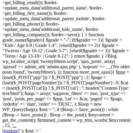
>get_billing_email()); $order-
>update_meta_data('additional_parent_name', $order-
>get_billing_first_name()); $order-
>update_meta_data('additional_parent_mobile', $order-
>get_billing_phone()); $order-
>update_meta_data('additional_kids_name', $order-
>get_billing_company()); $order->save(); } } function
grade_name($grader){ $grade = "-"; if($grader == 1){ $grade =
"Kids / Age 6-9 | Grade 1-4"; }elseif($grader == 2){ $grade =
"Tweens / Age 10-12 | Grade 5-7"; }elseif($grader == 3){ $grade =
"Teens / Age 13-18+ | Grade 8-12"; } return $grade; } //Blog
wp_localize_script( 'twentyfifteen-script', 'ajax_posts', array(
'ajaxurl' => admin_url( 'admin-ajax.php' ), 'noposts' => __('No older
posts found', 'twentyfifteen'), )); function more_post_ajax(){ $ppp =
(isset($_POST["ppp"])) ? $_POST["ppp"] : 2; $page =
(isset($_POST['pageNumber'])) ? $_POST['pageNumber'] : 0; $cat
= (isset($_POST['cat'])) ? $_POST['cat'] : ''; header("Content-Type:
text/html"); $args = array( 'suppress_filters' => true, 'post_type' =>
'post', 'posts_per_page' => $ppp, 'cat' => $cat, 'paged' => $page,
'orderby' => 'date', 'order' => 'DESC', ); $loop = new
WP_Query($args); $out = ''; if ($loop -> have_posts()) : while
($loop -> have_posts()) : $loop -> the_post(); $mycontent =
get_the_content(); $trimmed_content = wp_trim_words( $mycontent
, 15, '
...
[explore]
' ); $out .= '