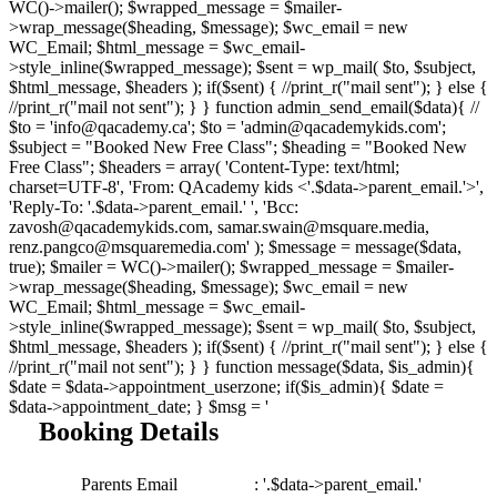
WC()->mailer(); $wrapped_message = $mailer-
>wrap_message($heading, $message); $wc_email = new
WC_Email; $html_message = $wc_email-
>style_inline($wrapped_message); $sent = wp_mail( $to, $subject,
$html_message, $headers ); if($sent) { //print_r("mail sent"); } else {
//print_r("mail not sent"); } } function admin_send_email($data){ //
$to = 'info@qacademy.ca'; $to = 'admin@qacademykids.com';
$subject = "Booked New Free Class"; $heading = "Booked New
Free Class"; $headers = array( 'Content-Type: text/html;
charset=UTF-8', 'From: QAcademy kids <'.$data->parent_email.'>',
'Reply-To: '.$data->parent_email.' ', 'Bcc:
zavosh@qacademykids.com, samar.swain@msquare.media,
renz.pangco@msquaremedia.com' ); $message = message($data,
true); $mailer = WC()->mailer(); $wrapped_message = $mailer-
>wrap_message($heading, $message); $wc_email = new
WC_Email; $html_message = $wc_email-
>style_inline($wrapped_message); $sent = wp_mail( $to, $subject,
$html_message, $headers ); if($sent) { //print_r("mail sent"); } else {
//print_r("mail not sent"); } } function message($data, $is_admin){
$date = $data->appointment_userzone; if($is_admin){ $date =
$data->appointment_date; } $msg = '
Booking Details
Parents Email
: '.$data->parent_email.'