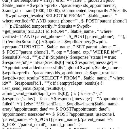
our js file $response = array( 'error' => false, ); global $wpdb;
$table_name = $wpdb->prefix . 'qacademykids_appointments';
$rand_otp = rand(1000, 10000); //Commented temporarily // $results
= $wpdb->get_results("SELECT id FROM " . $table_name . "
where verified='0' AND parent_phone='" . $_POST['parent_phone']
. "'"); //Enabled temporarily /* $results = $wpdb-
>get_results("SELECT id FROM " . $table_name . " where
verified='1' AND parent_phone='" . $_POST['parent_phone'] . "'");
if (!empty($results)){ // $update = $wpdb->query($wpdb-
>prepare("UPDATE " . $table_name . " SET parent_phone='" .
$_POST['parent_phone'] . "', otp = ".$rand_otp." WHERE id='" .
$results[0]->id . "'")); // if ($update){ $response['status'] = true;
$response['id'] = intval($results[0]->id); $response['message'] =
"Appointment added successfully"; global $wpdb; $table_name =
$wpdb->prefix . 'qacademykids_appointments'; $apnt_results =
$wpdb->get_results("SELECT * FROM " . $table_name . " where
id='" . $response['id'] . "'"); if (!empty($apnt_results)) {
user_send_email($apnt_results[0]);
admin_send_email($apnt_results[0]); } // } // else // { //
$response['status'] = false; // $response['message'] = "Appointment
failed"; // } }else{ */ $insertData = $wpdb->insert($table_name,
array( 'appointment_date' => $_POST['appointment_date'],
'appointment_userzone' => $_POST['appointment_userzone'],
'parent_name' => $_POST['parent_name'], 'parent_email' =>
$_POST['parent_email'], 'parent_phone' =>