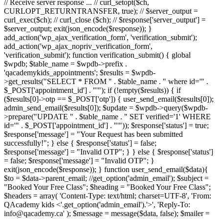
// Receive server response ... // curl_setopt($ch,
CURLOPT_RETURNTRANSFER, true); // $server_output =
curl_exec($ch); // curl_close ($ch); // $response['server_output'] =
$server_output; exit(json_encode($response)); }
add_action('wp_ajax_verification_form', 'verification_submit');
add_action('wp_ajax_nopriv_verification_form',
'verification_submit'); function verification_submit() { global
$wpdb; $table_name = $wpdb->prefix .
'qacademykids_appointments'; $results = $wpdb-
>get_results("SELECT * FROM " . $table_name . " where id='" .
$_POST['appointment_id'] . "'"); if (!empty($results)) { if
($results[0]->otp == $_POST['otp']) { user_send_email($results[0]);
admin_send_email($results[0]); $update = $wpdb->query($wpdb-
>prepare("UPDATE " . $table_name . " SET verified='1' WHERE
id='" . $_POST['appointment_id'] . "'")); $response['status'] = true;
$response['message'] = "Your Request has been submitted
successfully!"; } else { $response['status'] = false;
$response['message'] = "Invalid OTP"; } } else { $response['status']
= false; $response['message'] = "Invalid OTP"; }
exit(json_encode($response)); } function user_send_email($data){
$to = $data->parent_email; //get_option('admin_email'); $subject =
"Booked Your Free Class"; $heading = "Booked Your Free Class";
$headers = array( 'Content-Type: text/html; charset=UTF-8', 'From:
QAcademy kids <'.get_option('admin_email').'>', 'Reply-To:
info@qacademy.ca' ); $message = message($data, false); $mailer =