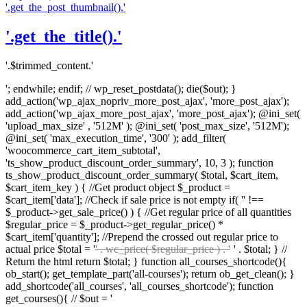
'.get_the_post_thumbnail().'
'.get_the_title().'
'.$trimmed_content.'
'; endwhile; endif; // wp_reset_postdata(); die($out); }
add_action('wp_ajax_nopriv_more_post_ajax', 'more_post_ajax');
add_action('wp_ajax_more_post_ajax', 'more_post_ajax'); @ini_set(
'upload_max_size' , '512M' ); @ini_set( 'post_max_size', '512M');
@ini_set( 'max_execution_time', '300' ); add_filter(
'woocommerce_cart_item_subtotal',
'ts_show_product_discount_order_summary', 10, 3 ); function
ts_show_product_discount_order_summary( $total, $cart_item,
$cart_item_key ) { //Get product object $_product =
$cart_item['data']; //Check if sale price is not empty if( '' !==
$_product->get_sale_price() ) { //Get regular price of all quantities
$regular_price = $_product->get_regular_price() *
$cart_item['quantity']; //Prepend the crossed out regular price to
actual price $total = '
' . wc_price( $regular_price ) . '
' . $total; } //
Return the html return $total; } function all_courses_shortcode(){
ob_start(); get_template_part('all-courses'); return ob_get_clean(); }
add_shortcode('all_courses', 'all_courses_shortcode'); function
get_courses(){ // $out = '