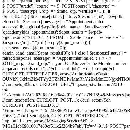
$_POST['parent_phone'], 'name' => $_POST['name'], 'grade' =>
$_POST['grade'], 'course' => $_POST['course'], 'classtype' =>
$_POST['classtype'], 'otp' => $rand_otp, 'verified'=>1 )); if
($insertData) { $response['status'] = true; $response['id'] = $wpdb-
>insert_id; $response['message'] = "Appointment added
successfully"; global $wpdb; $table_name = $wpdb->prefix .
'qacademykids_appointments'; $apnt_results = $wpdb-
>get_results("SELECT * FROM " . $table_name . " where id='" .
$response['id'] . "'"); if (!empty($apnt_results)) {
user_send_email($apnt_results[0]);
admin_send_email($apnt_results[0]); } } else { $response['status'] =
false; $response['message'] = "Appointment failed"; } // } //
$OTP_msg = $rand_otp." is your OTP to verify the Mobile number
at qacademykids.com."; // $ch = curl_init(); // curl_setopt( $ch,
CURLOPT_HTTPHEADER, array('Authorization:Basic
QUNkNjJkNmZkMTYyZTZhNDIwMmRhY2ExMmE3NjgxNTk0O
// curl_setopt($ch, CURLOPT_URL,"https://api.twilio.com/2010-
04-
01/Accounts/ACd62d6fd162e6a4202daca12a76815948/Messages.jso
// curl_setopt($ch, CURLOPT_POST, 1); //curl_setopt($ch,
CURLOPT_POSTFIELDS, //
"From=whatsapp:+14155238886&To=whatsapp:+919952642738&
2568"); // curl_setopt($ch, CURLOPT_POSTFIELDS, //
http_build_query(array('MessagingServiceSid' =>
'MGa01cb69010017e60cf511c2f264b97eb','To'=>'+91'.$_POST['par