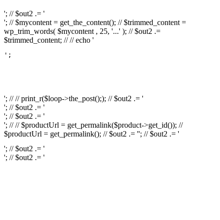
'; // $out2 .= '
'; // $mycontent = get_the_content(); // $trimmed_content =
wp_trim_words( $mycontent , 25, '...' ); // $out2 .=
$trimmed_content; // // echo '
';

													// // print
													// // 
													// // print_r(get
'; // // print_r($loop->the_post();); // $out2 .= '
'; // $out2 .= '
'; // $out2 .= '
'; // // $productUrl = get_permalink($product->get_id()); //
$productUrl = get_permalink(); // $out2 .= '
'; // $out2 .= '
'; // $out2 .= '
'; // $out2 .= '