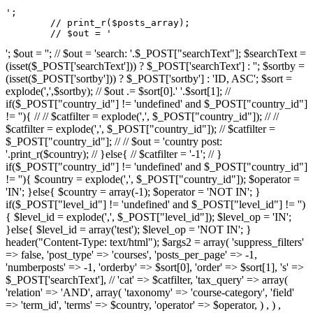
';

	// print_r($posts_array);

	// $out = '
'; $out = ''; // $out = 'search: '.$_POST["searchText"]; $searchText =
(isset($_POST['searchText'])) ? $_POST['searchText'] : ''; $sortby =
(isset($_POST['sortby'])) ? $_POST['sortby'] : 'ID, ASC'; $sort =
explode(',',$sortby); // $out .= $sort[0].' '.$sort[1]; //
if($_POST["country_id"] != 'undefined' and $_POST["country_id"]
!= ''){ // // $catfilter = explode(',', $_POST["country_id"]); // //
$catfilter = explode(',', $_POST["country_id"]); // $catfilter =
$_POST["country_id"]; // // $out = 'country post:
'.print_r($country); // }else{ // $catfilter = '-1'; // }
if($_POST["country_id"] != 'undefined' and $_POST["country_id"]
!= ''){ $country = explode(',', $_POST["country_id"]); $operator =
'IN'; }else{ $country = array(-1); $operator = 'NOT IN'; }
if($_POST["level_id"] != 'undefined' and $_POST["level_id"] != '')
{ $level_id = explode(',', $_POST["level_id"]); $level_op = 'IN';
}else{ $level_id = array('test'); $level_op = 'NOT IN'; }
header("Content-Type: text/html"); $args2 = array( 'suppress_filters'
=> false, 'post_type' => 'courses', 'posts_per_page' => -1,
'numberposts' => -1, 'orderby' => $sort[0], 'order' => $sort[1], 's' =>
$_POST['searchText'], // 'cat' => $catfilter, 'tax_query' => array(
'relation' => 'AND', array( 'taxonomy' => 'course-category', 'field'
=> 'term_id', 'terms' => $country, 'operator' => $operator, ) , ) ,