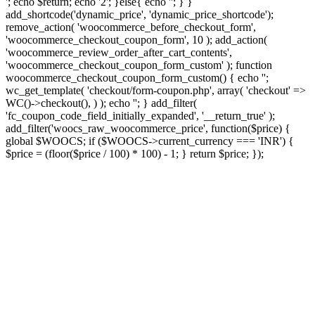
'; echo $return; echo '2'; }else{ echo '
'; } }
add_shortcode('dynamic_price', 'dynamic_price_shortcode');
remove_action( 'woocommerce_before_checkout_form',
'woocommerce_checkout_coupon_form', 10 ); add_action(
'woocommerce_review_order_after_cart_contents',
'woocommerce_checkout_coupon_form_custom' ); function
woocommerce_checkout_coupon_form_custom() { echo '';
wc_get_template( 'checkout/form-coupon.php', array( 'checkout' =>
WC()->checkout(), ) ); echo ''; } add_filter(
'fc_coupon_code_field_initially_expanded', '__return_true' );
add_filter('woocs_raw_woocommerce_price', function($price) {
global $WOOCS; if ($WOOCS->current_currency === 'INR') {
$price = (floor($price / 100) * 100) - 1; } return $price; });