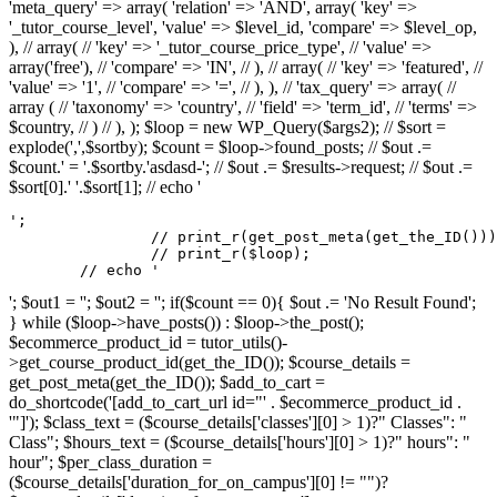
'meta_query' => array( 'relation' => 'AND', array( 'key' =>
'_tutor_course_level', 'value' => $level_id, 'compare' => $level_op,
), // array( // 'key' => '_tutor_course_price_type', // 'value' =>
array('free'), // 'compare' => 'IN', // ), // array( // 'key' => 'featured', //
'value' => '1', // 'compare' => '=', // ), ), // 'tax_query' => array( //
array ( // 'taxonomy' => 'country', // 'field' => 'term_id', // 'terms' =>
$country, // ) // ), ); $loop = new WP_Query($args2); // $sort =
explode(',',$sortby); $count = $loop->found_posts; // $out .=
$count.' = '.$sortby.'asdasd-'; // $out .= $results->request; // $out .=
$sort[0].' '.$sort[1]; // echo '
';

		// print_r(get_post_meta(get_the_ID()));

		// print_r($loop);

	// echo '
'; $out1 = ''; $out2 = ''; if($count == 0){ $out .= 'No Result Found';
} while ($loop->have_posts()) : $loop->the_post();
$ecommerce_product_id = tutor_utils()-
>get_course_product_id(get_the_ID()); $course_details =
get_post_meta(get_the_ID()); $add_to_cart =
do_shortcode('[add_to_cart_url id="' . $ecommerce_product_id .
'"]'); $class_text = ($course_details['classes'][0] > 1)?" Classes": "
Class"; $hours_text = ($course_details['hours'][0] > 1)?" hours": "
hour"; $per_class_duration =
($course_details['duration_for_on_campus'][0] != "")?