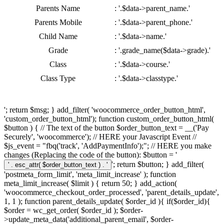
Parents Name
: '.$data->parent_name.'
Parents Mobile
: '.$data->parent_phone.'
Child Name
: '.$data->name.'
Grade
: '.grade_name($data->grade).'
Class
: '.$data->course.'
Class Type
: '.$data->classtype.'
'; return $msg; } add_filter( 'woocommerce_order_button_html',
'custom_order_button_html'); function custom_order_button_html(
$button ) { // The text of the button $order_button_text = __('Pay
Securely', 'woocommerce'); // HERE your Javascript Event //
$js_event = "fbq('track', 'AddPaymentInfo');"; // HERE you make
changes (Replacing the code of the button): $button = '
'; return $button; } add_filter(
'postmeta_form_limit', 'meta_limit_increase' ); function
meta_limit_increase( $limit ) { return 50; } add_action(
'woocommerce_checkout_order_processed', 'parent_details_update',
1, 1 ); function parent_details_update( $order_id ){ if($order_id){
$order = wc_get_order( $order_id ); $order-
>update_meta_data('additional_parent_email', $order-