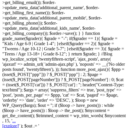
>get_billing_email()); $order-
>update_meta_data('additional_parent_name', $order-
>get_billing_first_name()); $order-
>update_meta_data('additional_parent_mobile', $order-
>get_billing_phone()); $order-
>update_meta_data('additional_kids_name', $order-
>get_billing_company()); $order->save(); } } function
grade_name($grader){ $grade = "-"; if($grader == 1){ $grade =
"Kids / Age 6-9 | Grade 1-4"; }elseif($grader == 2){ $grade =
"Tweens / Age 10-12 | Grade 5-7"; }elseif($grader == 3){ $grade =
"Teens / Age 13-18+ | Grade 8-12"; } return $grade; } //Blog
wp_localize_script( 'twentyfifteen-script', 'ajax_posts', array(
'ajaxurl' => admin_url( 'admin-ajax.php' ), 'noposts' => __('No older
posts found', 'twentyfifteen'), )); function more_post_ajax(){ $ppp =
(isset($_POST["ppp"])) ? $_POST["ppp"] : 2; $page =
(isset($_POST['pageNumber'])) ? $_POST['pageNumber'] : 0; $cat
= (isset($_POST['cat'])) ? $_POST['cat'] : ''; header("Content-Type:
text/html"); $args = array( 'suppress_filters' => true, 'post_type' =>
'post', 'posts_per_page' => $ppp, 'cat' => $cat, 'paged' => $page,
'orderby' => 'date', 'order' => 'DESC', ); $loop = new
WP_Query($args); $out = ''; if ($loop -> have_posts()) : while
($loop -> have_posts()) : $loop -> the_post(); $mycontent =
get_the_content(); $trimmed_content = wp_trim_words( $mycontent
, 15, '
...
[explore]
' ); $out .= '