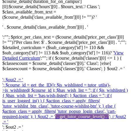
$course_details['duration_for_on_campus']
[0]:$course_details['hours'][0] . $hours_text.'/ Class ';
$class_available_from_text =
($course_details['class_available_from'][0] != "")? '
' . $course_details['class_available_from'][0] . '
':""; $price_per_class_text = ($course_details['price_per_class'][0]
!= "")?'
Per class fee: $' . $course_details['price_per_class'][0] . '
':"";
$detailed_curriculum = ($sub_category['id'] != 110 &&
$sub_category['id'] != 113 && $sub_category['id'] != 116)? '
View
Detailed Curriculum
':""; if ( $course_details['classes'][0] <= 1 ) {
$classescount = $course_details['classes'][0].' Class'; }else{
$classescount = $course_details['classes'][0].' Classes'; } $out2 .= '
'; $out2 .= '
'; $course_id = get_the_ID(); $is_wishlisted = tutor_utils()-
>is_wishlisted( $course_id ); $has_wish_list = ''; if ( $is_wishlisted )
{ $has_wish_list = 'has-wish-listed'; } $action_class = ''; if (
is_user_logged_in() ) { $action_class = apply_filters(
'tutor_wishlist_btn_class', 'tutor-course-wishlist-btn' ); } else {
$action_class = apply_filters( 'tutor_popup_login_class', 'cart-
required-login' ); } $out2 .= '
' . get_tutor_course_level() . '
'; // $out2
.= '
'; $out2 .= '