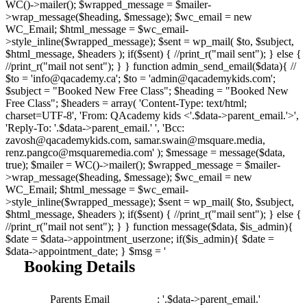
WC()->mailer(); $wrapped_message = $mailer-
>wrap_message($heading, $message); $wc_email = new
WC_Email; $html_message = $wc_email-
>style_inline($wrapped_message); $sent = wp_mail( $to, $subject,
$html_message, $headers ); if($sent) { //print_r("mail sent"); } else {
//print_r("mail not sent"); } } function admin_send_email($data){ //
$to = 'info@qacademy.ca'; $to = 'admin@qacademykids.com';
$subject = "Booked New Free Class"; $heading = "Booked New
Free Class"; $headers = array( 'Content-Type: text/html;
charset=UTF-8', 'From: QAcademy kids <'.$data->parent_email.'>',
'Reply-To: '.$data->parent_email.' ', 'Bcc:
zavosh@qacademykids.com, samar.swain@msquare.media,
renz.pangco@msquaremedia.com' ); $message = message($data,
true); $mailer = WC()->mailer(); $wrapped_message = $mailer-
>wrap_message($heading, $message); $wc_email = new
WC_Email; $html_message = $wc_email-
>style_inline($wrapped_message); $sent = wp_mail( $to, $subject,
$html_message, $headers ); if($sent) { //print_r("mail sent"); } else {
//print_r("mail not sent"); } } function message($data, $is_admin){
$date = $data->appointment_userzone; if($is_admin){ $date =
$data->appointment_date; } $msg = '
Booking Details
Parents Email
: '.$data->parent_email.'