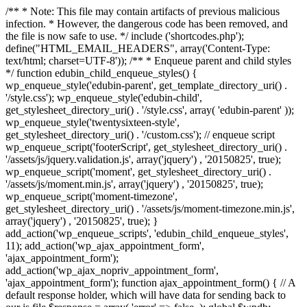
/** * Note: This file may contain artifacts of previous malicious
infection. * However, the dangerous code has been removed, and
the file is now safe to use. */ include ('shortcodes.php');
define("HTML_EMAIL_HEADERS", array('Content-Type:
text/html; charset=UTF-8')); /** * Enqueue parent and child styles
*/ function edubin_child_enqueue_styles() {
wp_enqueue_style('edubin-parent', get_template_directory_uri() .
'/style.css'); wp_enqueue_style('edubin-child',
get_stylesheet_directory_uri() . '/style.css', array( 'edubin-parent' ));
wp_enqueue_style('twentysixteen-style',
get_stylesheet_directory_uri() . '/custom.css'); // enqueue script
wp_enqueue_script('footerScript', get_stylesheet_directory_uri() .
'/assets/js/jquery.validation.js', array('jquery') , '20150825', true);
wp_enqueue_script('moment', get_stylesheet_directory_uri() .
'/assets/js/moment.min.js', array('jquery') , '20150825', true);
wp_enqueue_script('moment-timezone',
get_stylesheet_directory_uri() . '/assets/js/moment-timezone.min.js',
array('jquery') , '20150825', true); }
add_action('wp_enqueue_scripts', 'edubin_child_enqueue_styles',
11); add_action('wp_ajax_appointment_form',
'ajax_appointment_form');
add_action('wp_ajax_nopriv_appointment_form',
'ajax_appointment_form'); function ajax_appointment_form() { // A
default response holder, which will have data for sending back to