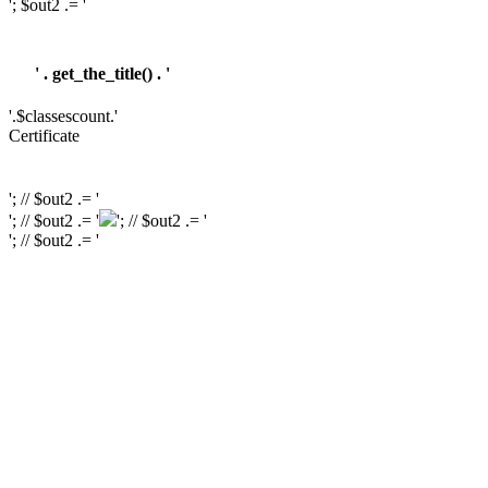
'; $out2 .= '
' . get_the_title() . '
'.$classescount.'
Certificate
'; // $out2 .= '
'; // $out2 .= '
'; // $out2 .= '
'; // $out2 .= '
'; // $out2 .= '
'; // $out2 .= '
'; // $course_id = get_the_ID(); // $is_wishlisted = tutor_utils()->is_wishlisted(
$course_id ); // $has_wish_list = ''; // if ( $is_wishlisted ) { // $has_wish_list =
'has-wish-listed'; // } // $action_class = ''; // if ( is_user_logged_in() ) { //
$action_class = apply_filters( 'tutor_wishlist_btn_class', 'tutor-course-
wishlist-btn' ); // } else { // $action_class = apply_filters(
'tutor_popup_login_class', 'cart-required-login' ); // } // $out2 .= '
' .
get_tutor_course_level() . '
'; // $out2 .= $mostpopular; // $out2 .= '
'; // $out2
.= '
'; // // $out2 .= get_the_ID(); // $out2 .= '
'; // $out2 .= get_the_title(); // $out2 .= '