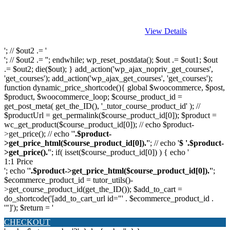
View Details
'; // $out2 .= '
'; // $out2 .= ''; endwhile; wp_reset_postdata(); $out .= $out1; $out
.= $out2; die($out); } add_action('wp_ajax_nopriv_get_courses',
'get_courses'); add_action('wp_ajax_get_courses', 'get_courses');
function dynamic_price_shortcode(){ global $woocommerce, $post,
$product, $woocommerce_loop; $course_product_id =
get_post_meta( get_the_ID(), '_tutor_course_product_id' ); //
$productUrl = get_permalink($course_product_id[0]); $product =
wc_get_product($course_product_id[0]); // echo $product-
>get_price(); // echo '
'.$product-
>get_price_html($course_product_id[0]).'
'; // echo '
$ '.$product-
>get_price().'
'; if( isset($course_product_id[0]) ) { echo '
1:1 Price
'; echo '
'.$product->get_price_html($course_product_id[0]).'
';
$ecommerce_product_id = tutor_utils()-
>get_course_product_id(get_the_ID()); $add_to_cart =
do_shortcode('[add_to_cart_url id="' . $ecommerce_product_id .
'"]'); $return = '
CHECKOUT