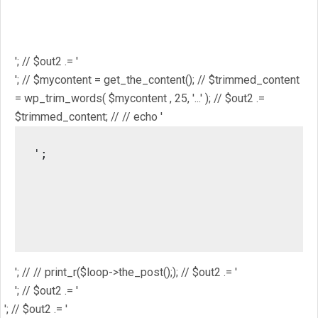
$mostpopular; // $out2 .= '
'; // $out2 .= '
'; // // $out2 .= get_the_ID(); // $out2 .= '
'; // $out2 .= get_the_title(); // $out2 .= '
'; // $out2 .= '
'; // $mycontent = get_the_content(); // $trimmed_content
= wp_trim_words( $mycontent , 25, '...' ); // $out2 .=
$trimmed_content; // // echo '
';

													// //
													/
													// // pri
'; // // print_r($loop->the_post();); // $out2 .= '
'; // $out2 .= '
'; // $out2 .= '