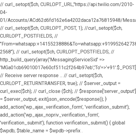
// curl_setopt($ch, CURLOPT_URL,"https://api.twilio.com/2010-
04-
01/Accounts/ACd62d6fd162e6a4202daca12a76815948/Messag
// curl_setopt($ch, CURLOPT_POST, 1); //curl_setopt($ch,
CURLOPT_POSTFIELDS, //
"From=whatsapp:+14155238886&To=whatsapp:+9199526427
2568"); // curl_setopt($ch, CURLOPT_POSTFIELDS, //
http_build_query(array('MessagingServiceSid' =>
'MGa01cb69010017e60cf511c2f264b97eb','To'=>'+91'.$_POST['
// Receive server response ... // curl_setopt($ch,
CURLOPT_RETURNTRANSFER, true); // $server_output =
curl_exec($ch); // curl_close ($ch); // $response['server_output']
= $server_output; exit(json_encode($response)); }
add_action('wp_ajax_verification_form', 'verification_submit');
add_action('wp_ajax_nopriv_verification_form',
'verification_submit'); function verification_submit() { global
$wpdb; $table_name = $wpdb->prefix .