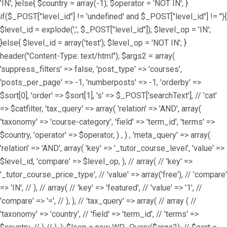
'IN'; }else{ $country = array(-1); $operator = 'NOT IN'; }
if($_POST["level_id"] != 'undefined' and $_POST["level_id"] != ''){
$level_id = explode(',', $_POST["level_id"]); $level_op = 'IN';
}else{ $level_id = array('test'); $level_op = 'NOT IN'; }
header("Content-Type: text/html"); $args2 = array(
'suppress_filters' => false, 'post_type' => 'courses',
'posts_per_page' => -1, 'numberposts' => -1, 'orderby' =>
$sort[0], 'order' => $sort[1], 's' => $_POST['searchText'], // 'cat'
=> $catfilter, 'tax_query' => array( 'relation' => 'AND', array(
'taxonomy' => 'course-category', 'field' => 'term_id', 'terms' =>
$country, 'operator' => $operator, ) , ) , 'meta_query' => array(
'relation' => 'AND', array( 'key' => '_tutor_course_level', 'value' =>
$level_id, 'compare' => $level_op, ), // array( // 'key' =>
'_tutor_course_price_type', // 'value' => array('free'), // 'compare'
=> 'IN', // ), // array( // 'key' => 'featured', // 'value' => '1', //
'compare' => '=', // ), ), // 'tax_query' => array( // array ( //
'taxonomy' => 'country', // 'field' => 'term_id', // 'terms' =>