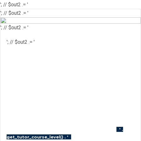
'; // $out2 .= '
'; // $out2 .= '
'; // $out2 .= '
'; // $out2 .= '
'; // $out2 .= '
'; // $out2 .= '
'; // $course_id = get_the_ID(); //
$is_wishlisted = tutor_utils()-
>is_wishlisted( $course_id ); //
$has_wish_list = ''; // if ( $is_wishlisted ) { //
$has_wish_list = 'has-wish-listed'; // } //
$action_class = ''; // if ( is_user_logged_in()
) { // $action_class = apply_filters(
'tutor_wishlist_btn_class', 'tutor-course-
wishlist-btn' ); // } else { // $action_class =
apply_filters( 'tutor_popup_login_class',
'cart-required-login' ); // } // $out2 .= '
' .
'; // $out2 .=
get_tutor_course_level() . '