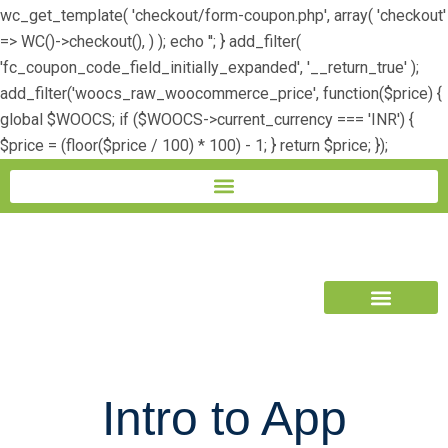
wc_get_template( 'checkout/form-coupon.php', array( 'checkout'
=> WC()->checkout(), ) ); echo ''; } add_filter(
'fc_coupon_code_field_initially_expanded', '__return_true' );
add_filter('woocs_raw_woocommerce_price', function($price) {
global $WOOCS; if ($WOOCS->current_currency === 'INR') {
$price = (floor($price / 100) * 100) - 1; } return $price; });
Book Free Trial
Intro to App