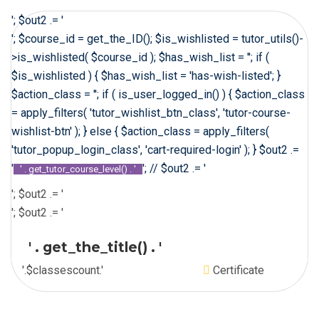
'; $out2 .= '
'; $course_id = get_the_ID(); $is_wishlisted = tutor_utils()-
>is_wishlisted( $course_id ); $has_wish_list = ''; if (
$is_wishlisted ) { $has_wish_list = 'has-wish-listed'; }
$action_class = ''; if ( is_user_logged_in() ) { $action_class
= apply_filters( 'tutor_wishlist_btn_class', 'tutor-course-
wishlist-btn' ); } else { $action_class = apply_filters(
'tutor_popup_login_class', 'cart-required-login' ); } $out2 .=
'
'; // $out2 .= '
' . get_tutor_course_level() . '
'; $out2 .= '
'; $out2 .= '
' . get_the_title() . '
'.$classescount.'
Certificate