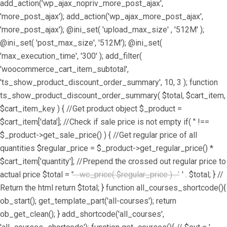
add_action('wp_ajax_nopriv_more_post_ajax',
'more_post_ajax'); add_action('wp_ajax_more_post_ajax',
'more_post_ajax'); @ini_set( 'upload_max_size' , '512M' );
@ini_set( 'post_max_size', '512M'); @ini_set(
'max_execution_time', '300' ); add_filter(
'woocommerce_cart_item_subtotal',
'ts_show_product_discount_order_summary', 10, 3 ); function
ts_show_product_discount_order_summary( $total, $cart_item,
$cart_item_key ) { //Get product object $_product =
$cart_item['data']; //Check if sale price is not empty if( '' !==
$_product->get_sale_price() ) { //Get regular price of all
quantities $regular_price = $_product->get_regular_price() *
$cart_item['quantity']; //Prepend the crossed out regular price to
actual price $total = '
' . wc_price( $regular_price ) . '
' . $total; } //
Return the html return $total; } function all_courses_shortcode(){
ob_start(); get_template_part('all-courses'); return
ob_get_clean(); } add_shortcode('all_courses',