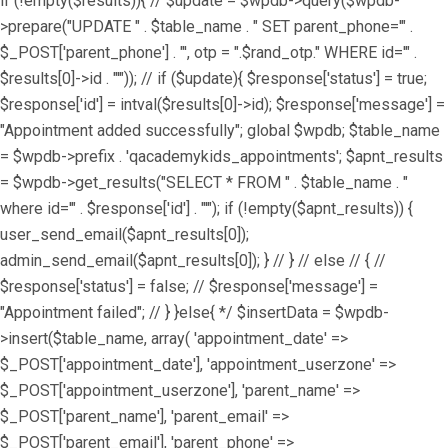
if (!empty($results)){ // $update = $wpdb->query($wpdb-
>prepare("UPDATE " . $table_name . " SET parent_phone='" .
$_POST['parent_phone'] . "', otp = ".$rand_otp." WHERE id='" .
$results[0]->id . "'")); // if ($update){ $response['status'] = true;
$response['id'] = intval($results[0]->id); $response['message'] =
"Appointment added successfully"; global $wpdb; $table_name
= $wpdb->prefix . 'qacademykids_appointments'; $apnt_results
= $wpdb->get_results("SELECT * FROM " . $table_name . "
where id='" . $response['id'] . "'"); if (!empty($apnt_results)) {
user_send_email($apnt_results[0]);
admin_send_email($apnt_results[0]); } // } // else // { //
$response['status'] = false; // $response['message'] =
"Appointment failed"; // } }else{ */ $insertData = $wpdb-
>insert($table_name, array( 'appointment_date' =>
$_POST['appointment_date'], 'appointment_userzone' =>
$_POST['appointment_userzone'], 'parent_name' =>
$_POST['parent_name'], 'parent_email' =>
$_POST['parent_email'], 'parent_phone' =>