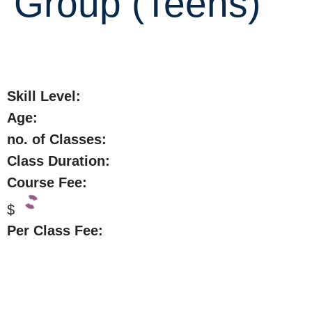
Group (Teens)
Skill Level:
Age:
no. of Classes:
Class Duration:
Course Fee:
$
Per Class Fee: