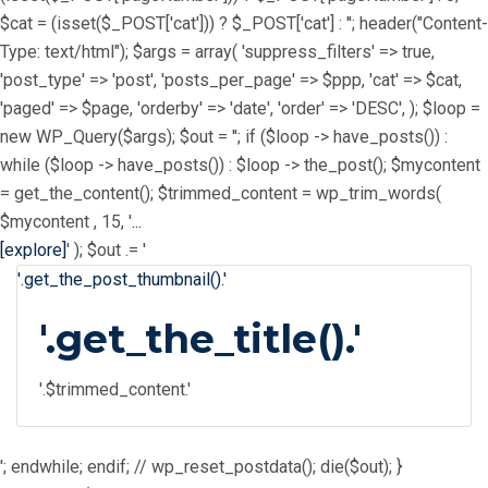
$cat = (isset($_POST['cat'])) ? $_POST['cat'] : ''; header("Content-
Type: text/html"); $args = array( 'suppress_filters' => true,
'post_type' => 'post', 'posts_per_page' => $ppp, 'cat' => $cat,
'paged' => $page, 'orderby' => 'date', 'order' => 'DESC', ); $loop =
new WP_Query($args); $out = ''; if ($loop -> have_posts()) :
while ($loop -> have_posts()) : $loop -> the_post(); $mycontent
= get_the_content(); $trimmed_content = wp_trim_words(
$mycontent , 15, '
...
[explore]
' ); $out .= '
'.get_the_post_thumbnail().'
'.get_the_title().'
'.$trimmed_content.'
'; endwhile; endif; // wp_reset_postdata(); die($out); }