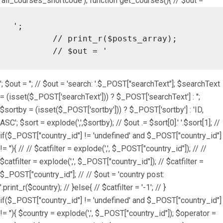
'all_courses_shortcode'); function get_courses(){ // $out = '
';

	// print_r($posts_array);

	// $out = '
'; $out = ''; // $out = 'search: '.$_POST["searchText"]; $searchText
= (isset($_POST['searchText'])) ? $_POST['searchText'] : '';
$sortby = (isset($_POST['sortby'])) ? $_POST['sortby'] : 'ID,
ASC'; $sort = explode(',',$sortby); // $out .= $sort[0].' '.$sort[1]; //
if($_POST["country_id"] != 'undefined' and $_POST["country_id"]
!= ''){ // // $catfilter = explode(',', $_POST["country_id"]); // //
$catfilter = explode(',', $_POST["country_id"]); // $catfilter =
$_POST["country_id"]; // // $out = 'country post:
'.print_r($country); // }else{ // $catfilter = '-1'; // }
if($_POST["country_id"] != 'undefined' and $_POST["country_id"]
!= ''){ $country = explode(',', $_POST["country_id"]); $operator =