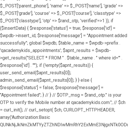
$_POST['parent_phone'], 'name' => $_POST['name'], 'grade' =>
$_POST['grade'], 'course' => $_POST['course'], 'classtype' =>
$_POST['classtype'], 'otp' => $rand_otp, 'verified'=>1 )); if
($insertData) { $response['status'] = true; $response['id'] =
$wpdb->insert_id; $response['message'] = "Appointment added
successfully"; global $wpdb; $table_name = $wpdb->prefix .
'qacademykids_appointments'; $apnt_results = $wpdb-
>get_results("SELECT * FROM " . $table_name . " where id='" .
$response['id'] . "'"); if (!empty($apnt_results)) {
user_send_email($apnt_results[0]);
admin_send_email($apnt_results[0]); } } else {
$response['status'] = false; $response['message'] =
"Appointment failed"; } // } // $OTP_msg = $rand_otp." is your
OTP to verify the Mobile number at qacademykids.com."; // $ch
= curl_init(); // curl_setopt( $ch, CURLOPT_HTTPHEADER,
array('Authorization:Basic
QUNkNjJkNmZkMTYyZTZhNDIwMmRhY2ExMmE3NjgxNTk0ODoz