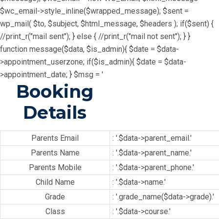
$wc_email->style_inline($wrapped_message); $sent =
wp_mail( $to, $subject, $html_message, $headers ); if($sent) {
//print_r("mail sent"); } else { //print_r("mail not sent"); } }
function message($data, $is_admin){ $date = $data-
>appointment_userzone; if($is_admin){ $date = $data-
>appointment_date; } $msg = '
Booking
Details
Parents Email
: '.$data->parent_email.'
Parents Name
: '.$data->parent_name.'
Parents Mobile
: '.$data->parent_phone.'
Child Name
: '.$data->name.'
Grade
: '.grade_name($data->grade).'
Class
: '.$data->course.'