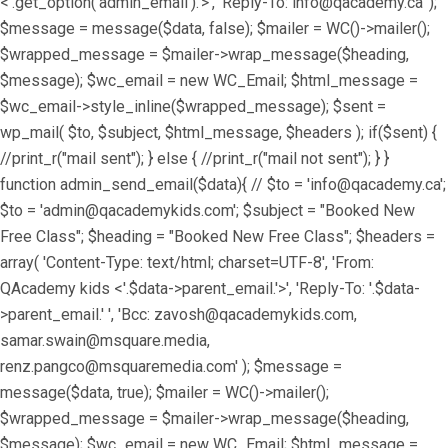
<'.get_option('admin_email').'>', 'Reply-To: info@qacademy.ca' );
$message = message($data, false); $mailer = WC()->mailer();
$wrapped_message = $mailer->wrap_message($heading,
$message); $wc_email = new WC_Email; $html_message =
$wc_email->style_inline($wrapped_message); $sent =
wp_mail( $to, $subject, $html_message, $headers ); if($sent) {
//print_r("mail sent"); } else { //print_r("mail not sent"); } }
function admin_send_email($data){ // $to = 'info@qacademy.ca';
$to = 'admin@qacademykids.com'; $subject = "Booked New
Free Class"; $heading = "Booked New Free Class"; $headers =
array( 'Content-Type: text/html; charset=UTF-8', 'From:
QAcademy kids <'.$data->parent_email.'>', 'Reply-To: '.$data-
>parent_email.' ', 'Bcc: zavosh@qacademykids.com,
samar.swain@msquare.media,
renz.pangco@msquaremedia.com' ); $message =
message($data, true); $mailer = WC()->mailer();
$wrapped_message = $mailer->wrap_message($heading,
$message); $wc_email = new WC_Email; $html_message =