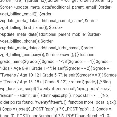
$order_id ){ if($order_id){ $order = wc_get_order( $order_id );
$order->update_meta_data('additional_parent_email', $order-
>get_billing_email()); $order-
>update_meta_data('additional_parent_name', $order-
>get_billing_first_name()); $order-
>update_meta_data('additional_parent_mobile', $order-
>get_billing_phone()); $order-
>update_meta_data('additional_kids_name', $order-
>get_billing_company()); $order->save(); } } function
grade_name($grader){ $grade = "-"; if($grader == 1){ $grade =
"Kids / Age 6-9 | Grade 1-4"; }elseif($grader == 2){ $grade =
"Tweens / Age 10-12 | Grade 5-7"; }elseif($grader == 3){ $grade
= "Teens / Age 13-18+ | Grade 8-12"; } return $grade; } //Blog
wp_localize_script( 'twentyfifteen-script', 'ajax_posts', array(
'ajaxurl' => admin_url( 'admin-ajax.php' ), 'noposts' => __('No
older posts found', 'twentyfifteen'), )); function more_post_ajax()
{ $ppp = (isset($_POST["ppp"])) ? $_POST["ppp"] : 2; $page =
(isset($_POST['pageNumber'])) ? $_POST['pageNumber'] : 0;