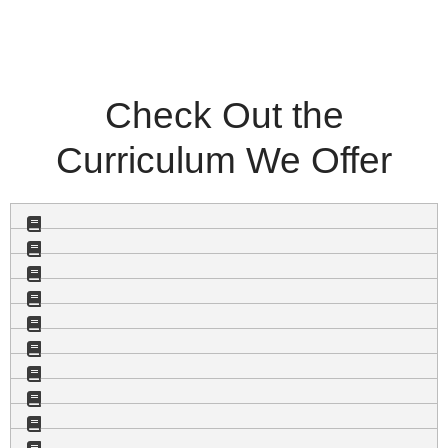
Check Out the
Curriculum We Offer