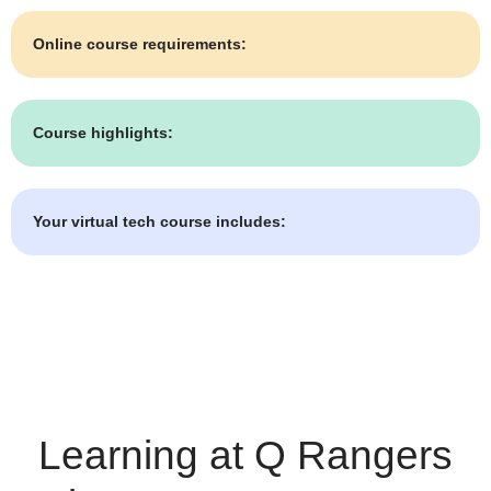
Online course requirements:
Course highlights:
Your virtual tech course includes:
Learning at Q Rangers