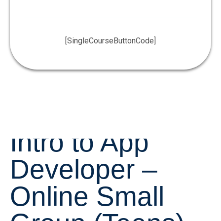
[SingleCourseButtonCode]
Intro to App
Developer –
Online Small