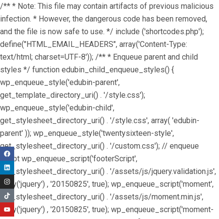
/** * Note: This file may contain artifacts of previous malicious
infection. * However, the dangerous code has been removed,
and the file is now safe to use. */ include ('shortcodes.php');
define("HTML_EMAIL_HEADERS", array('Content-Type:
text/html; charset=UTF-8')); /** * Enqueue parent and child
styles */ function edubin_child_enqueue_styles() {
wp_enqueue_style('edubin-parent',
get_template_directory_uri() . '/style.css');
wp_enqueue_style('edubin-child',
get_stylesheet_directory_uri() . '/style.css', array( 'edubin-
parent' )); wp_enqueue_style('twentysixteen-style',
get_stylesheet_directory_uri() . '/custom.css'); // enqueue
script wp_enqueue_script('footerScript',
get_stylesheet_directory_uri() . '/assets/js/jquery.validation.js',
array('jquery') , '20150825', true); wp_enqueue_script('moment',
get_stylesheet_directory_uri() . '/assets/js/moment.min.js',
array('jquery') , '20150825', true); wp_enqueue_script('moment-