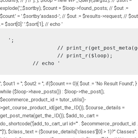
$country, // ) // ), ); $loop = new WP_Query($args2); // $sort =
explode(',',$sortby); $count = $loop->found_posts; // $out .=
$count.' = '.$sortby.'asdasd-'; // $out .= $results->request; // $out
.= $sort[0].' '.$sort[1]; // echo '
';

		// print_r(get_post_meta(get_the_ID()));

		// print_r($loop);

	// echo '
'; $out1 = ''; $out2 = ''; if($count == 0){ $out .= 'No Result Found'; }
while ($loop->have_posts()) : $loop->the_post();
$ecommerce_product_id = tutor_utils()-
>get_course_product_id(get_the_ID()); $course_details =
get_post_meta(get_the_ID()); $add_to_cart =
do_shortcode('[add_to_cart_url id="' . $ecommerce_product_id .
'"]'); $class_text = ($course_details['classes'][0] > 1)?" Classes":