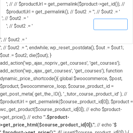
'; // // $productUrl = get_permalink($product->get_id()); //
$productUrl = get_permalink(); // $out2 .= '
'; // $out2 .= '
'; // $out2 .= '
View Details
'; // $out2 .= '
'; // $out2 .= '
'; // $out2 .= ''; endwhile; wp_reset_postdata(); $out .= $out1;
$out .= $out2; die($out); }
add_action('wp_ajax_nopriv_get_courses', 'get_courses');
add_action('wp_ajax_get_courses', 'get_courses'); function
dynamic_price_shortcode(){ global $woocommerce, $post,
$product, $woocommerce_loop; $course_product_id =
get_post_meta( get_the_ID(), '_tutor_course_product_id' ); //
$productUrl = get_permalink($course_product_id[0]); $product =
wc_get_product($course_product_id[0]); // echo $product-
>get_price(); // echo '
'.$product-
>get_price_html($course_product_id[0]).'
'; // echo '
$
'.$product->get_price().'
'; if( isset($course_product_id[0]) ) {