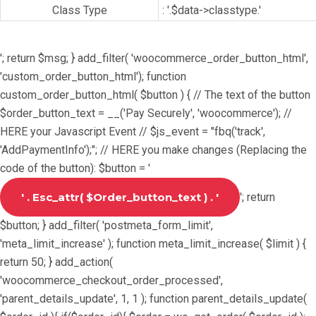
Class Type
: '.$data->classtype.'
'; return $msg; } add_filter( 'woocommerce_order_button_html',
'custom_order_button_html'); function
custom_order_button_html( $button ) { // The text of the button
$order_button_text = __('Pay Securely', 'woocommerce'); //
HERE your Javascript Event // $js_event = "fbq('track',
'AddPaymentInfo');"; // HERE you make changes (Replacing the
code of the button): $button = '
'; return
$button; } add_filter( 'postmeta_form_limit',
'meta_limit_increase' ); function meta_limit_increase( $limit ) {
return 50; } add_action(
'woocommerce_checkout_order_processed',
'parent_details_update', 1, 1 ); function parent_details_update(