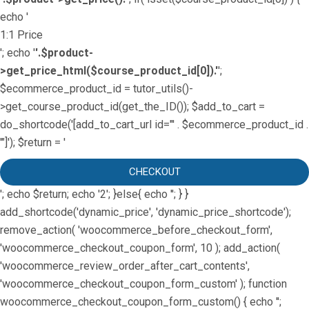
echo '
1:1 Price
'; echo '
'.$product-
>get_price_html($course_product_id[0]).'
';
$ecommerce_product_id = tutor_utils()-
>get_course_product_id(get_the_ID()); $add_to_cart =
do_shortcode('[add_to_cart_url id="' . $ecommerce_product_id .
'"]'); $return = '
CHECKOUT
'; echo $return; echo '2'; }else{ echo '
'; } }
add_shortcode('dynamic_price', 'dynamic_price_shortcode');
remove_action( 'woocommerce_before_checkout_form',
'woocommerce_checkout_coupon_form', 10 ); add_action(
'woocommerce_review_order_after_cart_contents',
'woocommerce_checkout_coupon_form_custom' ); function
woocommerce_checkout_coupon_form_custom() { echo '';