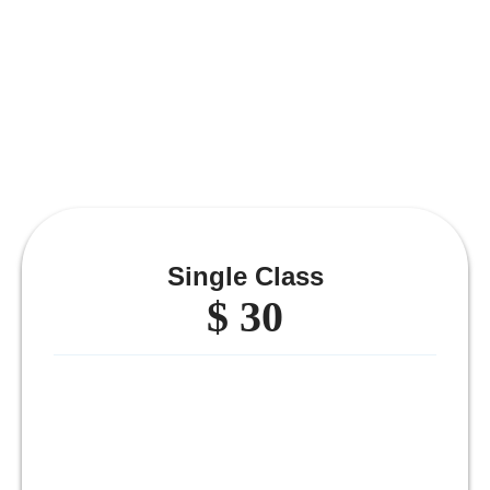
Single Class
$ 30