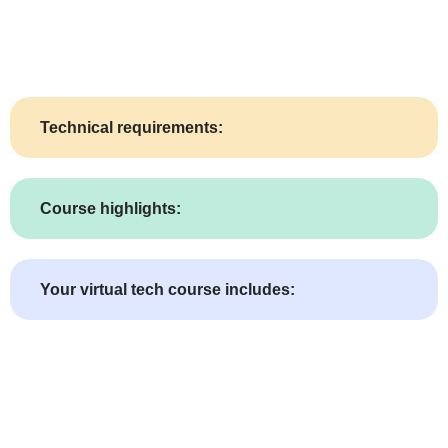
Technical requirements:
Course highlights:
Your virtual tech course includes: