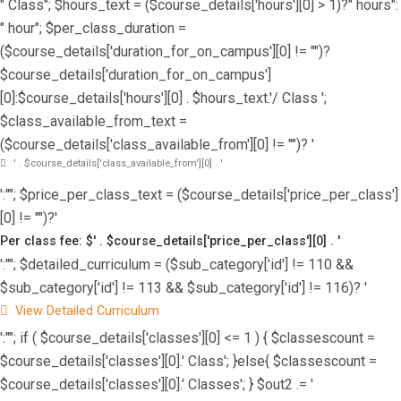
" Class"; $hours_text = ($course_details['hours'][0] > 1)?" hours":
" hour"; $per_class_duration =
($course_details['duration_for_on_campus'][0] != "")?
$course_details['duration_for_on_campus']
[0]:$course_details['hours'][0] . $hours_text.'/ Class ';
$class_available_from_text =
($course_details['class_available_from'][0] != "")? '
' . $course_details['class_available_from'][0] . '
':""; $price_per_class_text = ($course_details['price_per_class']
[0] != "")?'
Per class fee: $' . $course_details['price_per_class'][0] . '
':""; $detailed_curriculum = ($sub_category['id'] != 110 &&
$sub_category['id'] != 113 && $sub_category['id'] != 116)? '
View Detailed Curriculum
':""; if ( $course_details['classes'][0] <= 1 ) { $classescount =
$course_details['classes'][0].' Class'; }else{ $classescount =
$course_details['classes'][0].' Classes'; } $out2 .= '