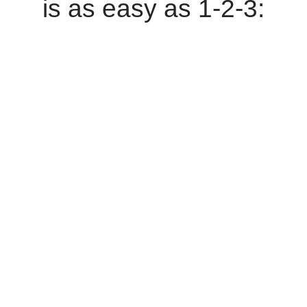
is as easy as 1-2-3: