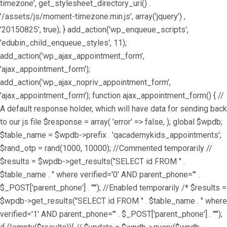
timezone', get_stylesheet_directory_uri() .
'/assets/js/moment-timezone.min.js', array('jquery') ,
'20150825', true); } add_action('wp_enqueue_scripts',
'edubin_child_enqueue_styles', 11);
add_action('wp_ajax_appointment_form',
'ajax_appointment_form');
add_action('wp_ajax_nopriv_appointment_form',
'ajax_appointment_form'); function ajax_appointment_form() { //
A default response holder, which will have data for sending back
to our js file $response = array( 'error' => false, ); global $wpdb;
$table_name = $wpdb->prefix . 'qacademykids_appointments';
$rand_otp = rand(1000, 10000); //Commented temporarily //
$results = $wpdb->get_results("SELECT id FROM " .
$table_name . " where verified='0' AND parent_phone='" .
$_POST['parent_phone'] . "'"); //Enabled temporarily /* $results =
$wpdb->get_results("SELECT id FROM " . $table_name . " where
verified='1' AND parent_phone='" . $_POST['parent_phone'] . "'");