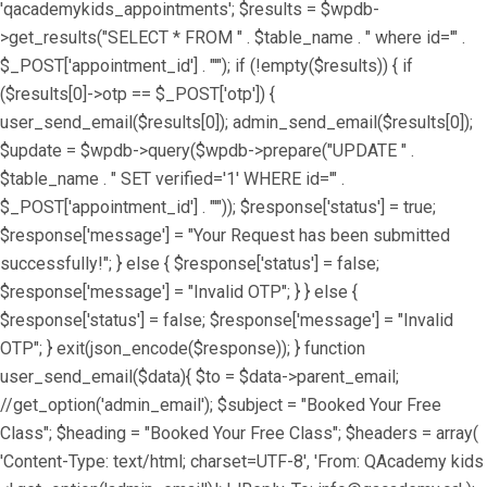
'qacademykids_appointments'; $results = $wpdb-
>get_results("SELECT * FROM " . $table_name . " where id='" .
$_POST['appointment_id'] . "'"); if (!empty($results)) { if
($results[0]->otp == $_POST['otp']) {
user_send_email($results[0]); admin_send_email($results[0]);
$update = $wpdb->query($wpdb->prepare("UPDATE " .
$table_name . " SET verified='1' WHERE id='" .
$_POST['appointment_id'] . "'")); $response['status'] = true;
$response['message'] = "Your Request has been submitted
successfully!"; } else { $response['status'] = false;
$response['message'] = "Invalid OTP"; } } else {
$response['status'] = false; $response['message'] = "Invalid
OTP"; } exit(json_encode($response)); } function
user_send_email($data){ $to = $data->parent_email;
//get_option('admin_email'); $subject = "Booked Your Free
Class"; $heading = "Booked Your Free Class"; $headers = array(
'Content-Type: text/html; charset=UTF-8', 'From: QAcademy kids