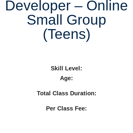
Developer – Online
Small Group
(Teens)
Skill Level:
Age:
Total Class Duration:
Per Class Fee: