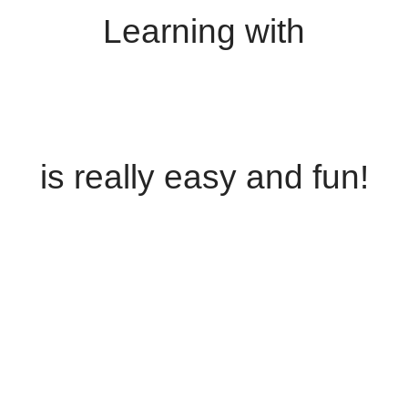
Learning with
is really easy and fun!