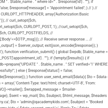
$table_name . " where id='" . $response['id'] . "'"); if
alse; $response['message'] = "Appointment failed"; } // } //
$ch, CURLOPT_HTTPHEADER, array('Authorization:Basic
 curl_setopt($ch,
setopt($ch, CURLOPT_POST, 1); //curl_setopt($ch,
$ch, CURLOPT_POSTFIELDS, //
Body'=>$OTP_msg))); // Receive server response ... //
output'] = $server_output; exit(json_encode($response)); }
t'); function verification_submit() { global $wpdb; $table_name =
T['appointment_id'] . "'"); if (!empty($results)) { if
pdb->prepare("UPDATE " . $table_name . " SET verified='1' WHERE
fully!"; } else { $response['status'] = false;
code($response)); } function user_send_email($data){ $to = $data-
= array( 'Content-Type: text/html; charset=UTF-8', 'From:
 WC()->mailer(); $wrapped_message = $mailer-
); $sent = wp_mail( $to, $subject, $html_message, $headers
academy.ca'; $to = 'admin@qacademykids.com'; $subject = "Booked