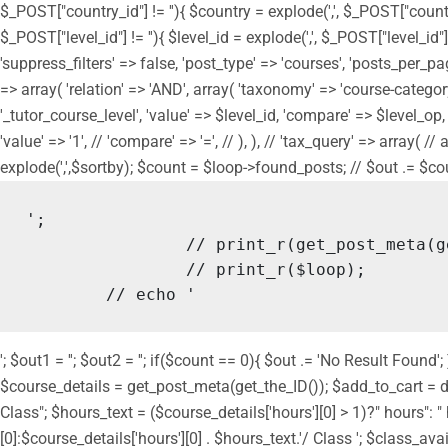
$_POST["country_id"] != ''){ $country = explode(',', $_POST["countr
$_POST["level_id"] != ''){ $level_id = explode(',', $_POST["level_id"
'suppress_filters' => false, 'post_type' => 'courses', 'posts_per_page
=> array( 'relation' => 'AND', array( 'taxonomy' => 'course-category',
'_tutor_course_level', 'value' => $level_id, 'compare' => $level_op, ), 
'value' => '1', // 'compare' => '=', // ), ), // 'tax_query' => array( 
explode(',',$sortby); $count = $loop->found_posts; // $out .= $count.
';

		// print_r(get_post_meta(get_the_ID()));

		// print_r($loop);

	// echo '
'; $out1 = ''; $out2 = ''; if($count == 0){ $out .= 'No Result Fou
$course_details = get_post_meta(get_the_ID()); $add_to_cart = do_
Class"; $hours_text = ($course_details['hours'][0] > 1)?" hours":
[0]:$course_details['hours'][0] . $hours_text.'/ Class '; $class_ava