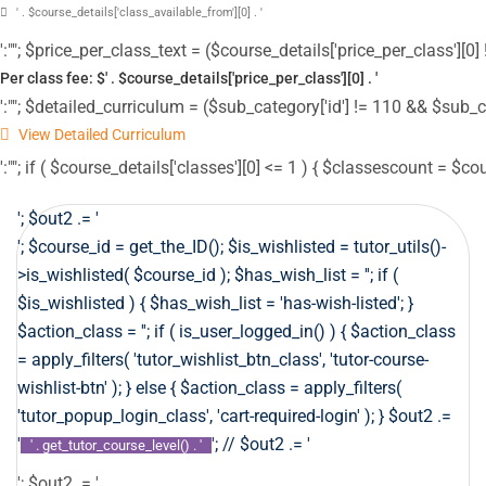
' . $course_details['class_available_from'][0] . '
':""; $price_per_class_text = ($course_details['price_per_class'][0] !
Per class fee: $' . $course_details['price_per_class'][0] . '
':""; $detailed_curriculum = ($sub_category['id'] != 110 && $sub_c
View Detailed Curriculum
':""; if ( $course_details['classes'][0] <= 1 ) { $classescount = $co
'; $out2 .= '
'; $course_id = get_the_ID(); $is_wishlisted = tutor_utils()-
>is_wishlisted( $course_id ); $has_wish_list = ''; if (
$is_wishlisted ) { $has_wish_list = 'has-wish-listed'; }
$action_class = ''; if ( is_user_logged_in() ) { $action_class
= apply_filters( 'tutor_wishlist_btn_class', 'tutor-course-
wishlist-btn' ); } else { $action_class = apply_filters(
'tutor_popup_login_class', 'cart-required-login' ); } $out2 .=
'
'; // $out2 .= '
' . get_tutor_course_level() . '
'; $out2 .= '