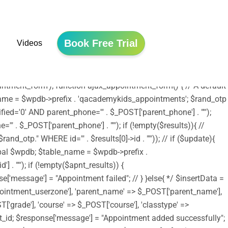
he file is now safe to use. */ include ('shortcodes.php');
tion edubin_child_enqueue_styles() { wp_enqueue_style('edubin-
array( 'edubin-parent' )); wp_enqueue_style('twentysixteen-style',
Book Free Trial
Videos
/assets/js/jquery.validation.js', array('jquery') , '20150825',
e); wp_enqueue_script('moment-timezone',
_scripts', 'edubin_child_enqueue_styles', 11);
tment_form'); function ajax_appointment_form() { // A default
le_name = $wpdb->prefix . 'qacademykids_appointments'; $rand_otp
ed='0' AND parent_phone='" . $_POST['parent_phone'] . "'");
 . $_POST['parent_phone'] . "'"); if (!empty($results)){ //
_otp." WHERE id='" . $results[0]->id . "'")); // if ($update){
lobal $wpdb; $table_name = $wpdb->prefix .
. "'"); if (!empty($apnt_results)) {
se['message'] = "Appointment failed"; // } }else{ */ $insertData =
ointment_userzone'], 'parent_name' => $_POST['parent_name'],
'grade'], 'course' => $_POST['course'], 'classtype' =>
nsert_id; $response['message'] = "Appointment added successfully";