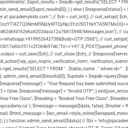
ntments'; $apnt_results = $wpdb->get_results("SELECT * FROM " . 
n_send_email($apnt_results[0]); } } else { $response['status'] = f
 at qacademykids.com."; // $ch = curl_init(); // curl_setopt( 
TI4ZTQ3NmM5NjUyMTQyNjc3YzU5OThkYTA5NTMxOQ==')); //
d62d6fd162e6a4202daca12a76815948/Messages.json"); // curl_
whatsapp:+919952642738&Body=OTP 2568"); // curl_setopt(
0017e60cf511c2f264b97eb','To'=>'+91'.$_POST['parent_phone'],'
ut = curl_exec($ch); // curl_close ($ch); // $response['server_
dd_action('wp_ajax_nopriv_verification_form', 'verification_submi
et_results("SELECT * FROM " . $table_name . " where id='" . $_POS
[0]); admin_send_email($results[0]); $update = $wpdb->query($w
ue; $response['message'] = "Your Request has been submitted success
s'] = false; $response['message'] = "Invalid OTP"; } exit(json_en
Your Free Class"; $heading = "Booked Your Free Class"; $headers 
fo@qacademy.ca' ); $message = message($data, false); $mailer =
l; $html_message = $wc_email->style_inline($wrapped_message
ot sent"); } } function admin_send_email($data){ // $to = 'info@q