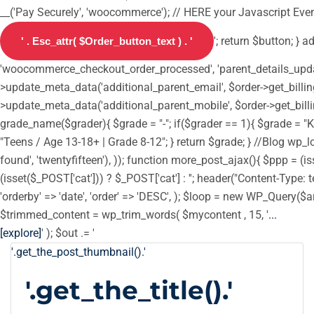
__('Pay Securely', 'woocommerce'); // HERE your Javascript Event
'; return $button; } 
'woocommerce_checkout_order_processed', 'parent_details_update',
>update_meta_data('additional_parent_email', $order->get_billin
>update_meta_data('additional_parent_mobile', $order->get_billi
grade_name($grader){ $grade = "-"; if($grader == 1){ $grade = "Ki
"Teens / Age 13-18+ | Grade 8-12"; } return $grade; } //Blog wp_loc
found', 'twentyfifteen'), )); function more_post_ajax(){ $ppp = 
(isset($_POST['cat'])) ? $_POST['cat'] : ''; header("Content-Type: t
'orderby' => 'date', 'order' => 'DESC', ); $loop = new WP_Query($ar
$trimmed_content = wp_trim_words( $mycontent , 15, '
...
[explore]
' ); $out .= '
'.get_the_post_thumbnail().'
'.get_the_title().'