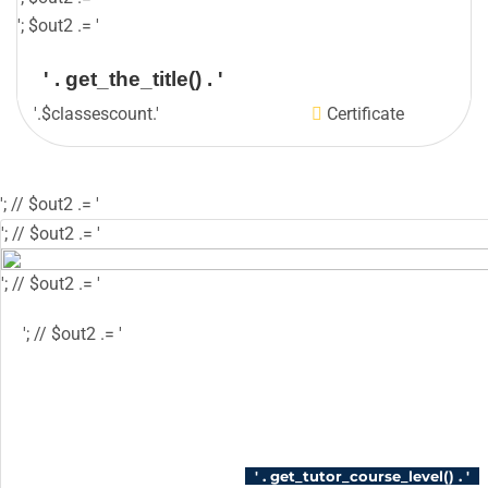
'; $out2 .= '
' . get_the_title() . '
'.$classescount.'
Certificate
'; // $out2 .= '
'; // $out2 .= '
'; // $out2 .= '
'; // $out2 .= '
'; // $out2 .= '
'; // $out2 .= '
'; // $course_id = get_the_ID(); // $is_wishlisted 
$has_wish_list = 'has-wish-listed'; // } // $action
'tutor_wishlist_btn_class', 'tutor-course-wishlis
login' ); // } // $out2 .= '
' . get_tutor_course_level() . '