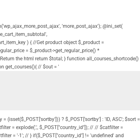
on('wp_ajax_more_post_ajax', 'more_post_ajax'); @ini_set(
e_cart_item_subtotal',
t_item_key ) { //Get product object $_product =
$regular_price = $_product->get_regular_price() *
 // Return the html return $total; } function all_courses_shortcode()
on get_courses(){ // $out = '
y = (isset($_POST['sortby'])) ? $_POST['sortby'] : 'ID, ASC'; $sort =
filter = explode(',', $_POST["country_id"]); // // $catfilter =
filter = '-1'; // } if($_POST["country_id"] != 'undefined' and