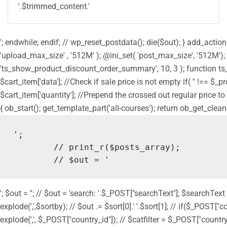
'.$trimmed_content.'
'; endwhile; endif; // wp_reset_postdata(); die($out); } add_act
'upload_max_size' , '512M' ); @ini_set( 'post_max_size', '512M');
'ts_show_product_discount_order_summary', 10, 3 ); function ts
$cart_item['data']; //Check if sale price is not empty if( '' !== $_
$cart_item['quantity']; //Prepend the crossed out regular price to 
{ ob_start(); get_template_part('all-courses'); return ob_get_clean
';

	// print_r($posts_array);

	// $out = '
'; $out = ''; // $out = 'search: '.$_POST["searchText"]; $searchText
explode(',',$sortby); // $out .= $sort[0].' '.$sort[1]; // if($_POST["
explode(',', $_POST["country_id"]); // $catfilter = $_POST["country_id