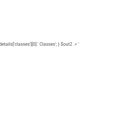
tails['classes'][0].' Classes'; } $out2 .= '