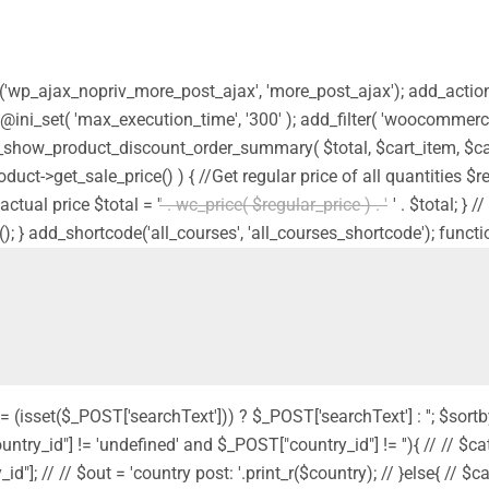
ion('wp_ajax_nopriv_more_post_ajax', 'more_post_ajax'); add_acti
 @ini_set( 'max_execution_time', '300' ); add_filter( 'woocommerc
_show_product_discount_order_summary( $total, $cart_item, $car
product->get_sale_price() ) { //Get regular price of all quantities 
actual price $total = '
' . wc_price( $regular_price ) . '
' . $total; }
(); } add_shortcode('all_courses', 'all_courses_shortcode'); functi
 = (isset($_POST['searchText'])) ? $_POST['searchText'] : ''; $sortb
country_id"] != 'undefined' and $_POST["country_id"] != ''){ // // $cat
"]; // // $out = 'country post: '.print_r($country); // }else{ // $cat