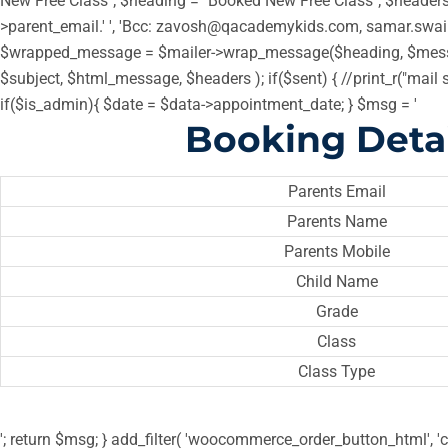
New Free Class"; $heading = "Booked New Free Class"; $headers =
>parent_email.' ', 'Bcc: zavosh@qacademykids.com, samar.swa
$wrapped_message = $mailer->wrap_message($heading, $messa
$subject, $html_message, $headers ); if($sent) { //print_r("mail 
if($is_admin){ $date = $data->appointment_date; } $msg = '
Booking Detai
Parents Email
Parents Name
Parents Mobile
Child Name
Grade
Class
Class Type
'; return $msg; } add_filter( 'woocommerce_order_button_html', 