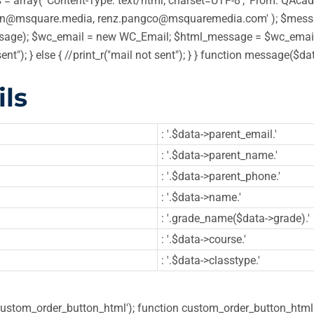
 array( 'Content-Type: text/html; charset=UTF-8', 'From: QAcadem
in@msquare.media, renz.pangco@msquaremedia.com' ); $message
ge); $wc_email = new WC_Email; $html_message = $wc_email->
sent"); } else { //print_r("mail not sent"); } } function message
ls
: '.$data->parent_email.'
: '.$data->parent_name.'
: '.$data->parent_phone.'
: '.$data->name.'
: '.grade_name($data->grade).'
: '.$data->course.'
: '.$data->classtype.'
'custom_order_button_html'); function custom_order_button_html( 