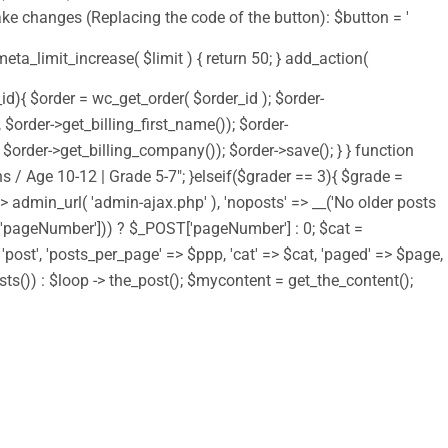
ake changes (Replacing the code of the button): $button = '
 meta_limit_increase( $limit ) { return 50; } add_action(
d){ $order = wc_get_order( $order_id ); $order-
order->get_billing_first_name()); $order-
order->get_billing_company()); $order->save(); } } function
s / Age 10-12 | Grade 5-7"; }elseif($grader == 3){ $grade =
 => admin_url( 'admin-ajax.php' ), 'noposts' => __('No older posts
T['pageNumber'])) ? $_POST['pageNumber'] : 0; $cat =
> 'post', 'posts_per_page' => $ppp, 'cat' => $cat, 'paged' => $page,
osts()) : $loop -> the_post(); $mycontent = get_the_content();