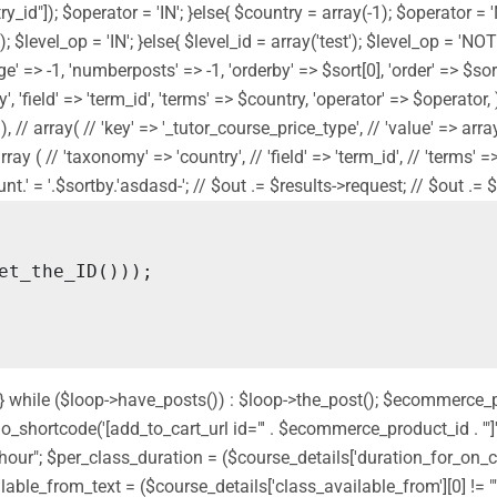
y_id"]); $operator = 'IN'; }else{ $country = array(-1); $operator = 
]); $level_op = 'IN'; }else{ $level_id = array('test'); $level_op = '
' => -1, 'numberposts' => -1, 'orderby' => $sort[0], 'order' => $sort[
 'field' => 'term_id', 'terms' => $country, 'operator' => $operator, ) 
// array( // 'key' => '_tutor_course_price_type', // 'value' => array('f
// array ( // 'taxonomy' => 'country', // 'field' => 'term_id', // 'term
' = '.$sortby.'asdasd-'; // $out .= $results->request; // $out .= $sor
nd'; } while ($loop->have_posts()) : $loop->the_post(); $ecommerce
shortcode('[add_to_cart_url id="' . $ecommerce_product_id . '"]');
 " hour"; $per_class_duration = ($course_details['duration_for_on
ilable_from_text = ($course_details['class_available_from'][0] != ""