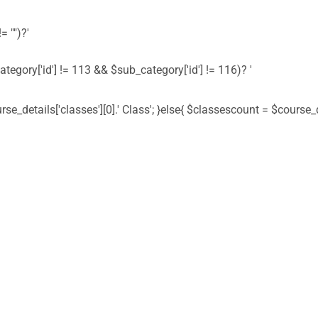
= "")?'
ategory['id'] != 113 && $sub_category['id'] != 116)? '
urse_details['classes'][0].' Class'; }else{ $classescount = $course_de