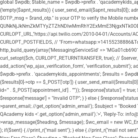
global $wpdb; $table_name = $wpdb->prefix . 'qacademykids_appoi
(!empty($apnt_results)) { user_send_email($apnt_results[0]); admi
$OTP_msg = $rand_otp." is your OTP to verify the Mobile number
QUNkNjJkNmZkMTYyZTZhNDIwMmRhY2ExMmE3NjgxNTk0ODozY
CURLOPT_URL,"https://api.twilio.com/2010-04-01/Accounts/AC
CURLOPT_POSTFIELDS, // "From=whatsapp:+14155238886&To=
http_build_query(array('MessagingServiceSid' => 'MGa01cb6901
curl_setopt($ch, CURLOPT_RETURNTRANSFER, true); // $server_outp
add_action('wp_ajax_verification_form', 'verification_submit'); a
$wpdb->prefix . 'qacademykids_appointments'; $results = $wpdb->g
($results[0]->otp == $_POST['otp']) { user_send_email($results
id='" . $_POST['appointment_id'] . "'")); $response['status'] = tr
$response['message'] = "Invalid OTP"; } } else { $response['statu
>parent_email; //get_option('admin_email'); $subject = "Booked 
QAcademy kids <'.get_option('admin_email').'>', 'Reply-To: in
>wrap_message($heading, $message); $wc_email = new WC_Emai
); if($sent) { //print_r("mail sent"); } else { //print_r("mail n