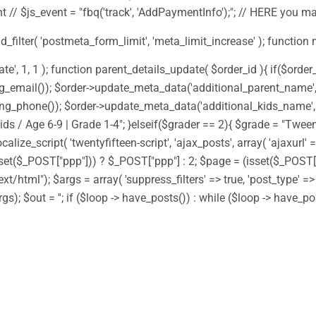
 // $js_event = "fbq('track', 'AddPaymentInfo');"; // HERE you m
add_filter( 'postmeta_form_limit', 'meta_limit_increase' ); function
 1, 1 ); function parent_details_update( $order_id ){ if($order_i
g_email()); $order->update_meta_data('additional_parent_name', $
ng_phone()); $order->update_meta_data('additional_kids_name', $
ds / Age 6-9 | Grade 1-4"; }elseif($grader == 2){ $grade = "Tween
alize_script( 'twentyfifteen-script', 'ajax_posts', array( 'ajaxurl'
(isset($_POST["ppp"])) ? $_POST["ppp"] : 2; $page = (isset($_POS
ext/html"); $args = array( 'suppress_filters' => true, 'post_type' =
gs); $out = ''; if ($loop -> have_posts()) : while ($loop -> have_p