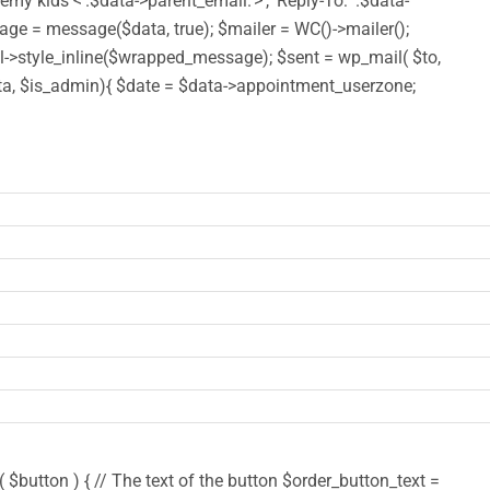
y kids <'.$data->parent_email.'>', 'Reply-To: '.$data-
 = message($data, true); $mailer = WC()->mailer();
style_inline($wrapped_message); $sent = wp_mail( $to,
($data, $is_admin){ $date = $data->appointment_userzone;
$button ) { // The text of the button $order_button_text =