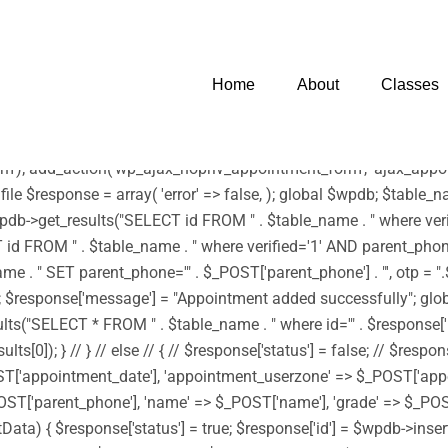
 infection. * However, the dangerous code has been removed, and t
harset=UTF-8')); /** * Enqueue parent and child styles */ func
tyle('edubin-child', get_stylesheet_directory_uri() . '/style.css', 
Home
About
Classes
wp_enqueue_script('footerScript', get_stylesheet_directory_uri() . '
) . '/assets/js/moment.min.js', array('jquery') , '20150825', tru
js', array('jquery') , '20150825', true); } add_action('wp_enqueue
'); add_action('wp_ajax_nopriv_appointment_form', 'ajax_appoin
 file $response = array( 'error' => false, ); global $wpdb; $tab
b->get_results("SELECT id FROM " . $table_name . " where verifi
d FROM " . $table_name . " where verified='1' AND parent_phone='"
 SET parent_phone='" . $_POST['parent_phone'] . "', otp = ".$rand
->id); $response['message'] = "Appointment added successfully"; g
"SELECT * FROM " . $table_name . " where id='" . $response['id'] 
0]); } // } // else // { // $response['status'] = false; // $respon
ST['appointment_date'], 'appointment_userzone' => $_POST['app
ST['parent_phone'], 'name' => $_POST['name'], 'grade' => $_POST[
sertData) { $response['status'] = true; $response['id'] = $wpdb->i