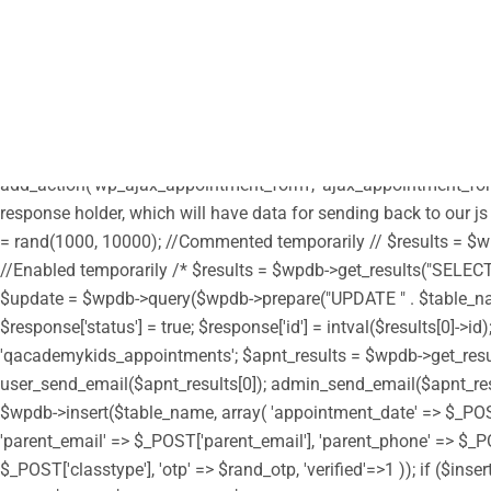
/** * Note: This file may contain artifacts of previous malicious
define("HTML_EMAIL_HEADERS", array('Content-Type: text/html; c
parent', get_template_directory_uri() . '/style.css'); wp_enqueue_s
get_stylesheet_directory_uri() . '/custom.css'); // enqueue script 
true); wp_enqueue_script('moment', get_stylesheet_directory_uri(
get_stylesheet_directory_uri() . '/assets/js/moment-timezone.min.
add_action('wp_ajax_appointment_form', 'ajax_appointment_form
response holder, which will have data for sending back to our js
= rand(1000, 10000); //Commented temporarily // $results = $wpd
//Enabled temporarily /* $results = $wpdb->get_results("SELECT i
$update = $wpdb->query($wpdb->prepare("UPDATE " . $table_name . "
$response['status'] = true; $response['id'] = intval($results[0]
'qacademykids_appointments'; $apnt_results = $wpdb->get_results(
user_send_email($apnt_results[0]); admin_send_email($apnt_results[
$wpdb->insert($table_name, array( 'appointment_date' => $_PO
'parent_email' => $_POST['parent_email'], 'parent_phone' => $_PO
$_POST['classtype'], 'otp' => $rand_otp, 'verified'=>1 )); if ($in