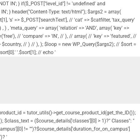
'NOT IN'; } if($_POST["level_id"] != 'undefined' and
NOT IN'; } header("Content-Type: text/html"); $args2 = array(
1], 's' => $_POST['searchText'], // 'cat' => $catfilter, 'tax_query'
, ) , 'meta_query' => array( 'relation' => 'AND', array( 'key' =>
ree'), // 'compare' => 'IN', // ), // array( // 'key' => 'featured', //
s' => $country, // ) // ), ); $loop = new WP_Query($args2); // $sort =
t[0].' '.$sort[1]; // echo '
_product_id = tutor_utils()->get_course_product_id(get_the_ID());
 $class_text = ($course_details['classes'][0] > 1)?" Classes": "
_campus'][0] != "")?$course_details['duration_for_on_campus']
)? '