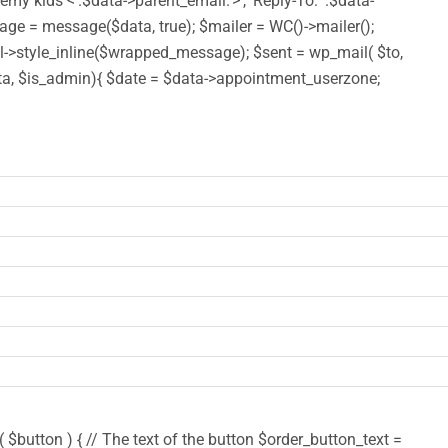
y kids <'.$data->parent_email.'>', 'Reply-To: '.$data-
 = message($data, true); $mailer = WC()->mailer();
style_inline($wrapped_message); $sent = wp_mail( $to,
($data, $is_admin){ $date = $data->appointment_userzone;
$button ) { // The text of the button $order_button_text =