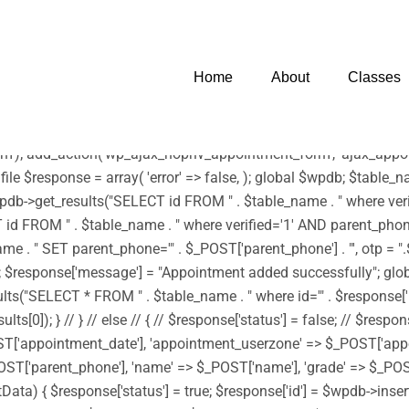
 infection. * However, the dangerous code has been removed, and t
harset=UTF-8')); /** * Enqueue parent and child styles */ func
tyle('edubin-child', get_stylesheet_directory_uri() . '/style.css', 
Home
About
Classes
wp_enqueue_script('footerScript', get_stylesheet_directory_uri() . '
) . '/assets/js/moment.min.js', array('jquery') , '20150825', tru
js', array('jquery') , '20150825', true); } add_action('wp_enqueue
'); add_action('wp_ajax_nopriv_appointment_form', 'ajax_appoin
 file $response = array( 'error' => false, ); global $wpdb; $tab
b->get_results("SELECT id FROM " . $table_name . " where verifi
d FROM " . $table_name . " where verified='1' AND parent_phone='"
 SET parent_phone='" . $_POST['parent_phone'] . "', otp = ".$rand
->id); $response['message'] = "Appointment added successfully"; g
"SELECT * FROM " . $table_name . " where id='" . $response['id'] 
0]); } // } // else // { // $response['status'] = false; // $respon
ST['appointment_date'], 'appointment_userzone' => $_POST['app
ST['parent_phone'], 'name' => $_POST['name'], 'grade' => $_POST[
sertData) { $response['status'] = true; $response['id'] = $wpdb->i