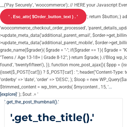
__('Pay Securely', 'woocommerce'); // HERE your Javascript Event
'; return $button; } 
'woocommerce_checkout_order_processed', 'parent_details_update',
>update_meta_data('additional_parent_email', $order->get_billin
>update_meta_data('additional_parent_mobile', $order->get_billi
grade_name($grader){ $grade = "-"; if($grader == 1){ $grade = "Ki
"Teens / Age 13-18+ | Grade 8-12"; } return $grade; } //Blog wp_loc
found', 'twentyfifteen'), )); function more_post_ajax(){ $ppp = 
(isset($_POST['cat'])) ? $_POST['cat'] : ''; header("Content-Type: t
'orderby' => 'date', 'order' => 'DESC', ); $loop = new WP_Query($ar
$trimmed_content = wp_trim_words( $mycontent , 15, '
...
[explore]
' ); $out .= '
'.get_the_post_thumbnail().'
'.get_the_title().'