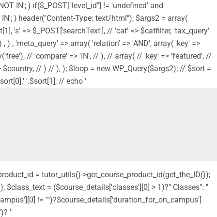
'NOT IN'; } if($_POST["level_id"] != 'undefined' and
NOT IN'; } header("Content-Type: text/html"); $args2 = array(
1], 's' => $_POST['searchText'], // 'cat' => $catfilter, 'tax_query'
, ) , 'meta_query' => array( 'relation' => 'AND', array( 'key' =>
ree'), // 'compare' => 'IN', // ), // array( // 'key' => 'featured', //
s' => $country, // ) // ), ); $loop = new WP_Query($args2); // $sort =
t[0].' '.$sort[1]; // echo '
_product_id = tutor_utils()->get_course_product_id(get_the_ID());
 $class_text = ($course_details['classes'][0] > 1)?" Classes": "
_campus'][0] != "")?$course_details['duration_for_on_campus']
)? '