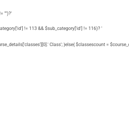
= "")?'
ategory['id'] != 113 && $sub_category['id'] != 116)? '
urse_details['classes'][0].' Class'; }else{ $classescount = $course_de