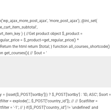
on('wp_ajax_more_post_ajax', 'more_post_ajax'); @ini_set(
e_cart_item_subtotal',
t_item_key ) { //Get product object $_product =
$regular_price = $_product->get_regular_price() *
 // Return the html return $total; } function all_courses_shortcode()
on get_courses(){ // $out = '
y = (isset($_POST['sortby'])) ? $_POST['sortby'] : 'ID, ASC'; $sort =
filter = explode(',', $_POST["country_id"]); // // $catfilter =
filter = '-1'; // } if($_POST["country_id"] != 'undefined' and