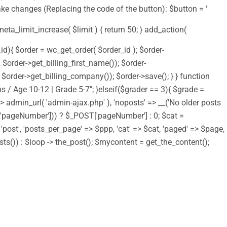
ake changes (Replacing the code of the button): $button = '
 meta_limit_increase( $limit ) { return 50; } add_action(
d){ $order = wc_get_order( $order_id ); $order-
order->get_billing_first_name()); $order-
order->get_billing_company()); $order->save(); } } function
s / Age 10-12 | Grade 5-7"; }elseif($grader == 3){ $grade =
 => admin_url( 'admin-ajax.php' ), 'noposts' => __('No older posts
T['pageNumber'])) ? $_POST['pageNumber'] : 0; $cat =
> 'post', 'posts_per_page' => $ppp, 'cat' => $cat, 'paged' => $page,
osts()) : $loop -> the_post(); $mycontent = get_the_content();