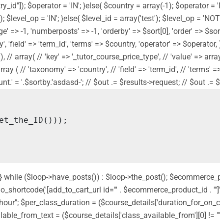
y_id"]); $operator = 'IN'; }else{ $country = array(-1); $operator = 
]); $level_op = 'IN'; }else{ $level_id = array('test'); $level_op = '
' => -1, 'numberposts' => -1, 'orderby' => $sort[0], 'order' => $sort[
 'field' => 'term_id', 'terms' => $country, 'operator' => $operator, ) 
// array( // 'key' => '_tutor_course_price_type', // 'value' => array('f
// array ( // 'taxonomy' => 'country', // 'field' => 'term_id', // 'term
' = '.$sortby.'asdasd-'; // $out .= $results->request; // $out .= $sor
nd'; } while ($loop->have_posts()) : $loop->the_post(); $ecommerce
shortcode('[add_to_cart_url id="' . $ecommerce_product_id . '"]');
 " hour"; $per_class_duration = ($course_details['duration_for_on
ilable_from_text = ($course_details['class_available_from'][0] != ""