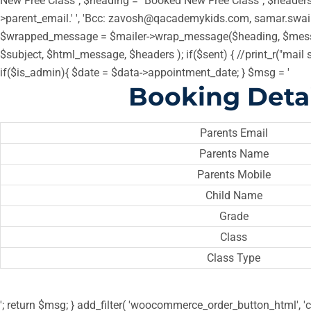
New Free Class"; $heading = "Booked New Free Class"; $headers =
>parent_email.' ', 'Bcc: zavosh@qacademykids.com, samar.swa
$wrapped_message = $mailer->wrap_message($heading, $messa
$subject, $html_message, $headers ); if($sent) { //print_r("mail 
if($is_admin){ $date = $data->appointment_date; } $msg = '
Booking Detai
Parents Email
Parents Name
Parents Mobile
Child Name
Grade
Class
Class Type
'; return $msg; } add_filter( 'woocommerce_order_button_html', 