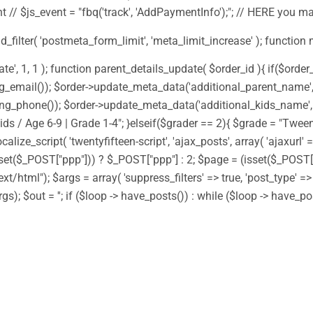
 // $js_event = "fbq('track', 'AddPaymentInfo');"; // HERE you m
add_filter( 'postmeta_form_limit', 'meta_limit_increase' ); function
 1, 1 ); function parent_details_update( $order_id ){ if($order_i
g_email()); $order->update_meta_data('additional_parent_name', $
ng_phone()); $order->update_meta_data('additional_kids_name', $
ds / Age 6-9 | Grade 1-4"; }elseif($grader == 2){ $grade = "Tween
alize_script( 'twentyfifteen-script', 'ajax_posts', array( 'ajaxurl'
(isset($_POST["ppp"])) ? $_POST["ppp"] : 2; $page = (isset($_POS
ext/html"); $args = array( 'suppress_filters' => true, 'post_type' =
gs); $out = ''; if ($loop -> have_posts()) : while ($loop -> have_p