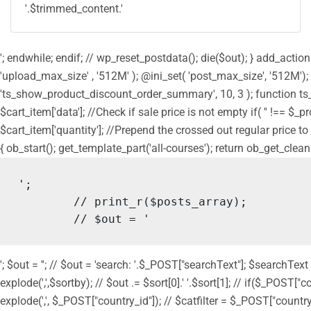
'.$trimmed_content.'
'; endwhile; endif; // wp_reset_postdata(); die($out); } add_act
'upload_max_size' , '512M' ); @ini_set( 'post_max_size', '512M');
'ts_show_product_discount_order_summary', 10, 3 ); function ts
$cart_item['data']; //Check if sale price is not empty if( '' !== $_
$cart_item['quantity']; //Prepend the crossed out regular price to 
{ ob_start(); get_template_part('all-courses'); return ob_get_clean
';

	// print_r($posts_array);

	// $out = '
'; $out = ''; // $out = 'search: '.$_POST["searchText"]; $searchText
explode(',',$sortby); // $out .= $sort[0].' '.$sort[1]; // if($_POST["
explode(',', $_POST["country_id"]); // $catfilter = $_POST["country_id