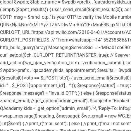
global $wpdb; $table_name = $wpdb->prefix . 'qacademykids_appoi
(!empty($apnt_results)) { user_send_email($apnt_results[0]); admi
$OTP_msg = $rand_otp." is your OTP to verify the Mobile number
QUNkNjJkNmZkMTYyZTZhNDIwMmRhY2ExMmE3NjgxNTk0ODozY
CURLOPT_URL,"https://api.twilio.com/2010-04-01/Accounts/AC
CURLOPT_POSTFIELDS, // "From=whatsapp:+14155238886&To=
http_build_query(array('MessagingServiceSid' => 'MGa01cb6901
curl_setopt($ch, CURLOPT_RETURNTRANSFER, true); // $server_outp
add_action('wp_ajax_verification_form', 'verification_submit'); a
$wpdb->prefix . 'qacademykids_appointments'; $results = $wpdb->g
($results[0]->otp == $_POST['otp']) { user_send_email($results
id='" . $_POST['appointment_id'] . "'")); $response['status'] = tr
$response['message'] = "Invalid OTP"; } } else { $response['statu
>parent_email; //get_option('admin_email'); $subject = "Booked 
QAcademy kids <'.get_option('admin_email').'>', 'Reply-To: in
>wrap_message($heading, $message); $wc_email = new WC_Emai
); if($sent) { //print_r("mail sent"); } else { //print_r("mail n