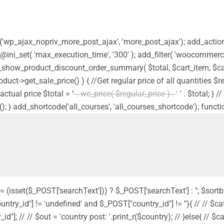
ion('wp_ajax_nopriv_more_post_ajax', 'more_post_ajax'); add_acti
 @ini_set( 'max_execution_time', '300' ); add_filter( 'woocommerc
_show_product_discount_order_summary( $total, $cart_item, $car
product->get_sale_price() ) { //Get regular price of all quantities 
actual price $total = '
' . wc_price( $regular_price ) . '
' . $total; }
(); } add_shortcode('all_courses', 'all_courses_shortcode'); functi
 = (isset($_POST['searchText'])) ? $_POST['searchText'] : ''; $sortb
country_id"] != 'undefined' and $_POST["country_id"] != ''){ // // $cat
"]; // // $out = 'country post: '.print_r($country); // }else{ // $cat