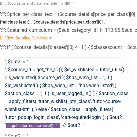
' . $course_details['class_available_from'][0] . '
':""; $price_per_class_text = ($course_details['price_per_class'][0] !
Per class fee: $' . $course_details['price_per_class'][0] . '
':""; $detailed_curriculum = ($sub_category['id'] != 110 && $sub_c
View Detailed Curriculum
':""; if ( $course_details['classes'][0] <= 1 ) { $classescount = $co
'; $out2 .= '
'; $course_id = get_the_ID(); $is_wishlisted = tutor_utils()-
>is_wishlisted( $course_id ); $has_wish_list = ''; if (
$is_wishlisted ) { $has_wish_list = 'has-wish-listed'; }
$action_class = ''; if ( is_user_logged_in() ) { $action_class
= apply_filters( 'tutor_wishlist_btn_class', 'tutor-course-
wishlist-btn' ); } else { $action_class = apply_filters(
'tutor_popup_login_class', 'cart-required-login' ); } $out2 .=
'
'; // $out2 .= '
' . get_tutor_course_level() . '
'; $out2 .= '