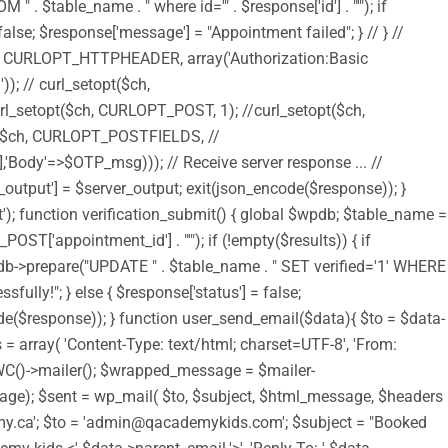
$table_name . " where id='" . $response['id'] . "'"); if
alse; $response['message'] = "Appointment failed"; } // } //
$ch, CURLOPT_HTTPHEADER, array('Authorization:Basic
 curl_setopt($ch,
setopt($ch, CURLOPT_POST, 1); //curl_setopt($ch,
$ch, CURLOPT_POSTFIELDS, //
Body'=>$OTP_msg))); // Receive server response ... //
output'] = $server_output; exit(json_encode($response)); }
t'); function verification_submit() { global $wpdb; $table_name =
T['appointment_id'] . "'"); if (!empty($results)) { if
pdb->prepare("UPDATE " . $table_name . " SET verified='1' WHERE
fully!"; } else { $response['status'] = false;
code($response)); } function user_send_email($data){ $to = $data-
= array( 'Content-Type: text/html; charset=UTF-8', 'From:
 WC()->mailer(); $wrapped_message = $mailer-
); $sent = wp_mail( $to, $subject, $html_message, $headers
academy.ca'; $to = 'admin@qacademykids.com'; $subject = "Booked