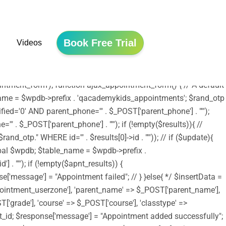
he file is now safe to use. */ include ('shortcodes.php');
tion edubin_child_enqueue_styles() { wp_enqueue_style('edubin-
array( 'edubin-parent' )); wp_enqueue_style('twentysixteen-style',
Book Free Trial
Videos
/assets/js/jquery.validation.js', array('jquery') , '20150825',
e); wp_enqueue_script('moment-timezone',
_scripts', 'edubin_child_enqueue_styles', 11);
tment_form'); function ajax_appointment_form() { // A default
le_name = $wpdb->prefix . 'qacademykids_appointments'; $rand_otp
ed='0' AND parent_phone='" . $_POST['parent_phone'] . "'");
 . $_POST['parent_phone'] . "'"); if (!empty($results)){ //
_otp." WHERE id='" . $results[0]->id . "'")); // if ($update){
lobal $wpdb; $table_name = $wpdb->prefix .
. "'"); if (!empty($apnt_results)) {
se['message'] = "Appointment failed"; // } }else{ */ $insertData =
ointment_userzone'], 'parent_name' => $_POST['parent_name'],
'grade'], 'course' => $_POST['course'], 'classtype' =>
nsert_id; $response['message'] = "Appointment added successfully";