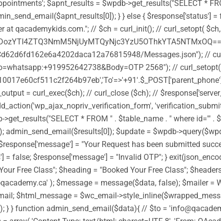
ntments'; $apnt_results = $wpdb->get_results("SELECT * FROM " . 
n_send_email($apnt_results[0]); } } else { $response['status'] = f
 at qacademykids.com."; // $ch = curl_init(); // curl_setopt( 
TI4ZTQ3NmM5NjUyMTQyNjc3YzU5OThkYTA5NTMxOQ==')); //
d62d6fd162e6a4202daca12a76815948/Messages.json"); // curl_
whatsapp:+919952642738&Body=OTP 2568"); // curl_setopt(
0017e60cf511c2f264b97eb','To'=>'+91'.$_POST['parent_phone'],'
ut = curl_exec($ch); // curl_close ($ch); // $response['server_
dd_action('wp_ajax_nopriv_verification_form', 'verification_submi
et_results("SELECT * FROM " . $table_name . " where id='" . $_POS
[0]); admin_send_email($results[0]); $update = $wpdb->query($w
ue; $response['message'] = "Your Request has been submitted success
s'] = false; $response['message'] = "Invalid OTP"; } exit(json_en
Your Free Class"; $heading = "Booked Your Free Class"; $headers 
fo@qacademy.ca' ); $message = message($data, false); $mailer =
l; $html_message = $wc_email->style_inline($wrapped_message
ot sent"); } } function admin_send_email($data){ // $to = 'info@q