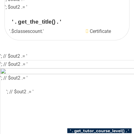
'; $out2 .= '
' . get_the_title() . '
'.$classescount.'
Certificate
'; // $out2 .= '
'; // $out2 .= '
'; // $out2 .= '
'; // $out2 .= '
'; // $out2 .= '
'; // $out2 .= '
'; // $course_id = get_the_ID(); // $is_wishlisted 
$has_wish_list = 'has-wish-listed'; // } // $action
'tutor_wishlist_btn_class', 'tutor-course-wishlis
login' ); // } // $out2 .= '
' . get_tutor_course_level() . '