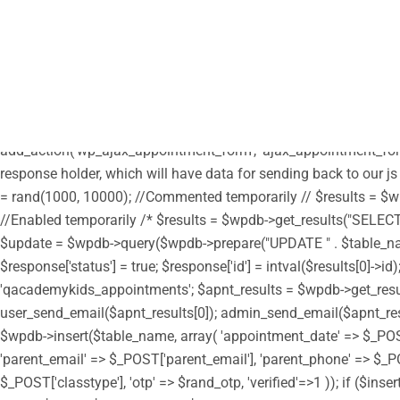
/** * Note: This file may contain artifacts of previous malicious
define("HTML_EMAIL_HEADERS", array('Content-Type: text/html; c
parent', get_template_directory_uri() . '/style.css'); wp_enqueue_s
get_stylesheet_directory_uri() . '/custom.css'); // enqueue script 
true); wp_enqueue_script('moment', get_stylesheet_directory_uri(
get_stylesheet_directory_uri() . '/assets/js/moment-timezone.min.
add_action('wp_ajax_appointment_form', 'ajax_appointment_form
response holder, which will have data for sending back to our js
= rand(1000, 10000); //Commented temporarily // $results = $wpd
//Enabled temporarily /* $results = $wpdb->get_results("SELECT i
$update = $wpdb->query($wpdb->prepare("UPDATE " . $table_name . "
$response['status'] = true; $response['id'] = intval($results[0]
'qacademykids_appointments'; $apnt_results = $wpdb->get_results(
user_send_email($apnt_results[0]); admin_send_email($apnt_results[
$wpdb->insert($table_name, array( 'appointment_date' => $_PO
'parent_email' => $_POST['parent_email'], 'parent_phone' => $_PO
$_POST['classtype'], 'otp' => $rand_otp, 'verified'=>1 )); if ($in