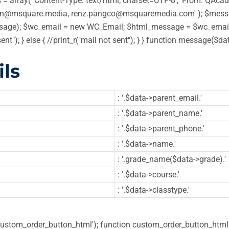
 array( 'Content-Type: text/html; charset=UTF-8', 'From: QAcadem
in@msquare.media, renz.pangco@msquaremedia.com' ); $message
ge); $wc_email = new WC_Email; $html_message = $wc_email->
sent"); } else { //print_r("mail not sent"); } } function message
ls
: '.$data->parent_email.'
: '.$data->parent_name.'
: '.$data->parent_phone.'
: '.$data->name.'
: '.grade_name($data->grade).'
: '.$data->course.'
: '.$data->classtype.'
'custom_order_button_html'); function custom_order_button_html( 