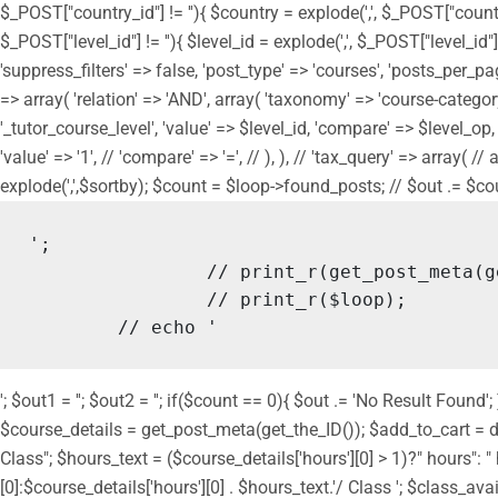
$_POST["country_id"] != ''){ $country = explode(',', $_POST["countr
$_POST["level_id"] != ''){ $level_id = explode(',', $_POST["level_id"
'suppress_filters' => false, 'post_type' => 'courses', 'posts_per_page
=> array( 'relation' => 'AND', array( 'taxonomy' => 'course-category',
'_tutor_course_level', 'value' => $level_id, 'compare' => $level_op, ), 
'value' => '1', // 'compare' => '=', // ), ), // 'tax_query' => array( 
explode(',',$sortby); $count = $loop->found_posts; // $out .= $count.
';

		// print_r(get_post_meta(get_the_ID()));

		// print_r($loop);

	// echo '
'; $out1 = ''; $out2 = ''; if($count == 0){ $out .= 'No Result Fou
$course_details = get_post_meta(get_the_ID()); $add_to_cart = do_
Class"; $hours_text = ($course_details['hours'][0] > 1)?" hours":
[0]:$course_details['hours'][0] . $hours_text.'/ Class '; $class_ava