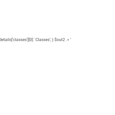
tails['classes'][0].' Classes'; } $out2 .= '