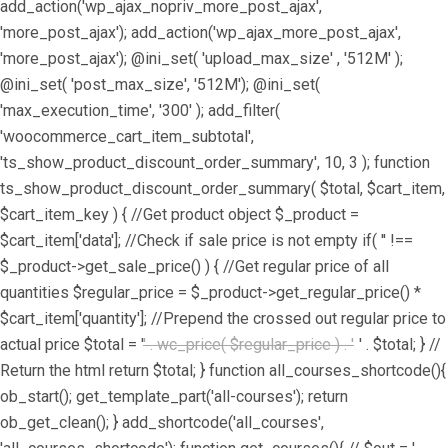
add_action('wp_ajax_nopriv_more_post_ajax',
'more_post_ajax'); add_action('wp_ajax_more_post_ajax',
'more_post_ajax'); @ini_set( 'upload_max_size' , '512M' );
@ini_set( 'post_max_size', '512M'); @ini_set(
'max_execution_time', '300' ); add_filter(
'woocommerce_cart_item_subtotal',
'ts_show_product_discount_order_summary', 10, 3 ); function
ts_show_product_discount_order_summary( $total, $cart_item,
$cart_item_key ) { //Get product object $_product =
$cart_item['data']; //Check if sale price is not empty if( '' !==
$_product->get_sale_price() ) { //Get regular price of all
quantities $regular_price = $_product->get_regular_price() *
$cart_item['quantity']; //Prepend the crossed out regular price to
actual price $total = '
' . wc_price( $regular_price ) . '
' . $total; } //
Return the html return $total; } function all_courses_shortcode(){
ob_start(); get_template_part('all-courses'); return
ob_get_clean(); } add_shortcode('all_courses',