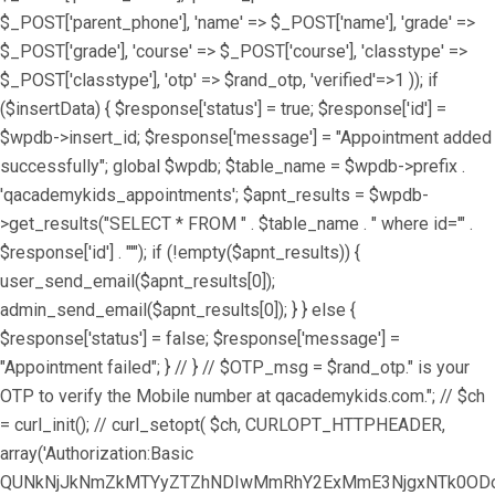
$_POST['parent_phone'], 'name' => $_POST['name'], 'grade' =>
$_POST['grade'], 'course' => $_POST['course'], 'classtype' =>
$_POST['classtype'], 'otp' => $rand_otp, 'verified'=>1 )); if
($insertData) { $response['status'] = true; $response['id'] =
$wpdb->insert_id; $response['message'] = "Appointment added
successfully"; global $wpdb; $table_name = $wpdb->prefix .
'qacademykids_appointments'; $apnt_results = $wpdb-
>get_results("SELECT * FROM " . $table_name . " where id='" .
$response['id'] . "'"); if (!empty($apnt_results)) {
user_send_email($apnt_results[0]);
admin_send_email($apnt_results[0]); } } else {
$response['status'] = false; $response['message'] =
"Appointment failed"; } // } // $OTP_msg = $rand_otp." is your
OTP to verify the Mobile number at qacademykids.com."; // $ch
= curl_init(); // curl_setopt( $ch, CURLOPT_HTTPHEADER,
array('Authorization:Basic
QUNkNjJkNmZkMTYyZTZhNDIwMmRhY2ExMmE3NjgxNTk0ODoz