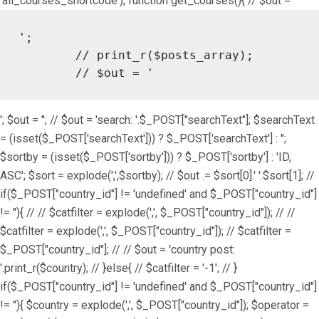
'all_courses_shortcode'); function get_courses(){ // $out = '
';

	// print_r($posts_array);

	// $out = '
'; $out = ''; // $out = 'search: '.$_POST["searchText"]; $searchText
= (isset($_POST['searchText'])) ? $_POST['searchText'] : '';
$sortby = (isset($_POST['sortby'])) ? $_POST['sortby'] : 'ID,
ASC'; $sort = explode(',',$sortby); // $out .= $sort[0].' '.$sort[1]; //
if($_POST["country_id"] != 'undefined' and $_POST["country_id"]
!= ''){ // // $catfilter = explode(',', $_POST["country_id"]); // //
$catfilter = explode(',', $_POST["country_id"]); // $catfilter =
$_POST["country_id"]; // // $out = 'country post:
'.print_r($country); // }else{ // $catfilter = '-1'; // }
if($_POST["country_id"] != 'undefined' and $_POST["country_id"]
!= ''){ $country = explode(',', $_POST["country_id"]); $operator =