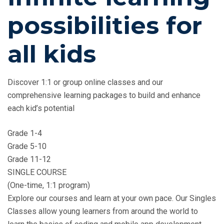
possibilities for
all kids
Discover 1:1 or group online classes and our
comprehensive learning packages to build and enhance
each kid’s potential
Grade 1-4
Grade 5-10
Grade 11-12
SINGLE COURSE
(One-time, 1:1 program)
Explore our courses and learn at your own pace. Our Singles
Classes allow young learners from around the world to