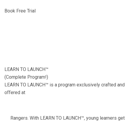
Book Free Trial
LEARN TO LAUNCH™
(Complete Program!)
LEARN TO LAUNCH™ is a program exclusively crafted and
offered at
Rangers. With LEARN TO LAUNCH™, young learners get