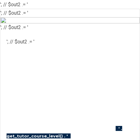
'; // $out2 .= '
'; // $out2 .= '
'; // $out2 .= '
'; // $out2 .= '
'; // $out2 .= '
'; // $out2 .= '
'; // $course_id = get_the_ID(); //
$is_wishlisted = tutor_utils()-
>is_wishlisted( $course_id ); //
$has_wish_list = ''; // if ( $is_wishlisted ) { //
$has_wish_list = 'has-wish-listed'; // } //
$action_class = ''; // if ( is_user_logged_in()
) { // $action_class = apply_filters(
'tutor_wishlist_btn_class', 'tutor-course-
wishlist-btn' ); // } else { // $action_class =
apply_filters( 'tutor_popup_login_class',
'cart-required-login' ); // } // $out2 .= '
' .
'; // $out2 .=
get_tutor_course_level() . '