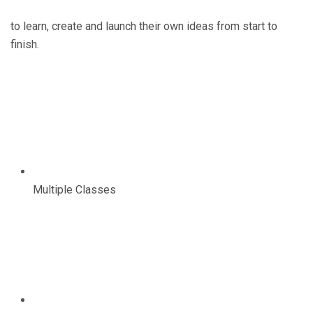
to learn, create and launch their own ideas from start to
finish.
Multiple Classes