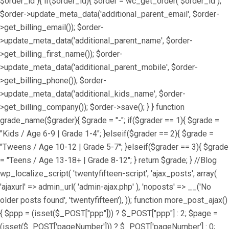
$order_id ){ if($order_id){ $order = wc_get_order( $order_id );
$order->update_meta_data('additional_parent_email', $order-
>get_billing_email()); $order-
>update_meta_data('additional_parent_name', $order-
>get_billing_first_name()); $order-
>update_meta_data('additional_parent_mobile', $order-
>get_billing_phone()); $order-
>update_meta_data('additional_kids_name', $order-
>get_billing_company()); $order->save(); } } function
grade_name($grader){ $grade = "-"; if($grader == 1){ $grade =
"Kids / Age 6-9 | Grade 1-4"; }elseif($grader == 2){ $grade =
"Tweens / Age 10-12 | Grade 5-7"; }elseif($grader == 3){ $grade
= "Teens / Age 13-18+ | Grade 8-12"; } return $grade; } //Blog
wp_localize_script( 'twentyfifteen-script', 'ajax_posts', array(
'ajaxurl' => admin_url( 'admin-ajax.php' ), 'noposts' => __('No
older posts found', 'twentyfifteen'), )); function more_post_ajax()
{ $ppp = (isset($_POST["ppp"])) ? $_POST["ppp"] : 2; $page =
(isset($_POST['pageNumber'])) ? $_POST['pageNumber'] : 0;