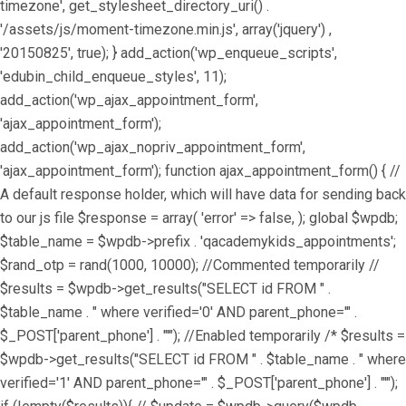
timezone', get_stylesheet_directory_uri() .
'/assets/js/moment-timezone.min.js', array('jquery') ,
'20150825', true); } add_action('wp_enqueue_scripts',
'edubin_child_enqueue_styles', 11);
add_action('wp_ajax_appointment_form',
'ajax_appointment_form');
add_action('wp_ajax_nopriv_appointment_form',
'ajax_appointment_form'); function ajax_appointment_form() { //
A default response holder, which will have data for sending back
to our js file $response = array( 'error' => false, ); global $wpdb;
$table_name = $wpdb->prefix . 'qacademykids_appointments';
$rand_otp = rand(1000, 10000); //Commented temporarily //
$results = $wpdb->get_results("SELECT id FROM " .
$table_name . " where verified='0' AND parent_phone='" .
$_POST['parent_phone'] . "'"); //Enabled temporarily /* $results =
$wpdb->get_results("SELECT id FROM " . $table_name . " where
verified='1' AND parent_phone='" . $_POST['parent_phone'] . "'");