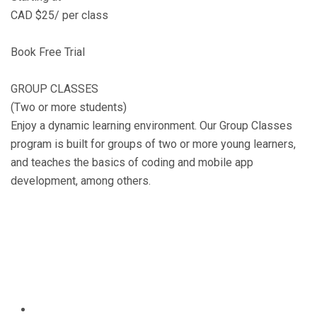
CAD $25/ per class
Book Free Trial
GROUP CLASSES
(Two or more students)
Enjoy a dynamic learning environment. Our Group Classes
program is built for groups of two or more young learners,
and teaches the basics of coding and mobile app
development, among others.