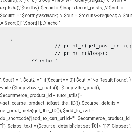
$country, // ) // ), ); $loop = new WP_Query($args2); // $sort =
explode(',',$sortby); $count = $loop->found_posts; // $out .=
$count.' = '.$sortby.'asdasd-'; // $out .= $results->request; // $out
.= $sort[0].' '.$sort[1]; // echo '
';

		// print_r(get_post_meta(get_the_ID()));

		// print_r($loop);

	// echo '
'; $out1 = ''; $out2 = ''; if($count == 0){ $out .= 'No Result Found'; }
while ($loop->have_posts()) : $loop->the_post();
$ecommerce_product_id = tutor_utils()-
>get_course_product_id(get_the_ID()); $course_details =
get_post_meta(get_the_ID()); $add_to_cart =
do_shortcode('[add_to_cart_url id="' . $ecommerce_product_id .
'"]'); $class_text = ($course_details['classes'][0] > 1)?" Classes":