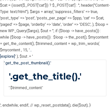
$cat = (isset($_POST['cat'])) ? $_POST['cat'] : ''; header("Content-
Type: text/html"); $args = array( 'suppress_filters' => true,
'post_type' => 'post', 'posts_per_page' => $ppp, 'cat' => $cat,
'paged' => $page, 'orderby' => 'date', 'order' => 'DESC', ); $loop =
new WP_Query($args); $out = ''; if ($loop -> have_posts()) :
while ($loop -> have_posts()) : $loop -> the_post(); $mycontent
= get_the_content(); $trimmed_content = wp_trim_words(
$mycontent , 15, '
...
[explore]
' ); $out .= '
'.get_the_post_thumbnail().'
'.get_the_title().'
'.$trimmed_content.'
'; endwhile; endif; // wp_reset_postdata(); die($out); }