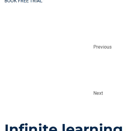
BOOK FREE TRIAL
Previous
Next
Infinite learning