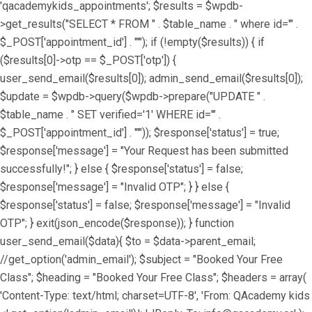
'qacademykids_appointments'; $results = $wpdb-
>get_results("SELECT * FROM " . $table_name . " where id='" .
$_POST['appointment_id'] . "'"); if (!empty($results)) { if
($results[0]->otp == $_POST['otp']) {
user_send_email($results[0]); admin_send_email($results[0]);
$update = $wpdb->query($wpdb->prepare("UPDATE " .
$table_name . " SET verified='1' WHERE id='" .
$_POST['appointment_id'] . "'")); $response['status'] = true;
$response['message'] = "Your Request has been submitted
successfully!"; } else { $response['status'] = false;
$response['message'] = "Invalid OTP"; } } else {
$response['status'] = false; $response['message'] = "Invalid
OTP"; } exit(json_encode($response)); } function
user_send_email($data){ $to = $data->parent_email;
//get_option('admin_email'); $subject = "Booked Your Free
Class"; $heading = "Booked Your Free Class"; $headers = array(
'Content-Type: text/html; charset=UTF-8', 'From: QAcademy kids