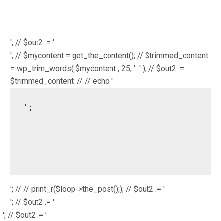
$mostpopular; // $out2 .= '
'; // $out2 .= '
'; // // $out2 .= get_the_ID(); // $out2 .= '
'; // $out2 .= get_the_title(); // $out2 .= '
'; // $out2 .= '
'; // $mycontent = get_the_content(); // $trimmed_content
= wp_trim_words( $mycontent , 25, '...' ); // $out2 .=
$trimmed_content; // // echo '
';

													// //
													/
													// // pri
'; // // print_r($loop->the_post();); // $out2 .= '
'; // $out2 .= '
'; // $out2 .= '