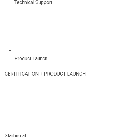
Technical Support
Product Launch
CERTIFICATION + PRODUCT LAUNCH
Starting at