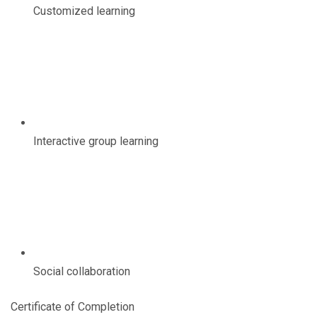
Customized learning
Interactive group learning
Social collaboration
Certificate of Completion