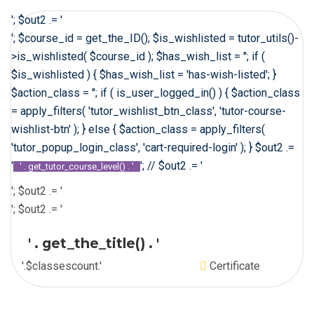
'; $out2 .= '
'; $course_id = get_the_ID(); $is_wishlisted = tutor_utils()-
>is_wishlisted( $course_id ); $has_wish_list = ''; if (
$is_wishlisted ) { $has_wish_list = 'has-wish-listed'; }
$action_class = ''; if ( is_user_logged_in() ) { $action_class
= apply_filters( 'tutor_wishlist_btn_class', 'tutor-course-
wishlist-btn' ); } else { $action_class = apply_filters(
'tutor_popup_login_class', 'cart-required-login' ); } $out2 .=
'
'; // $out2 .= '
' . get_tutor_course_level() . '
'; $out2 .= '
'; $out2 .= '
' . get_the_title() . '
'.$classescount.'
Certificate