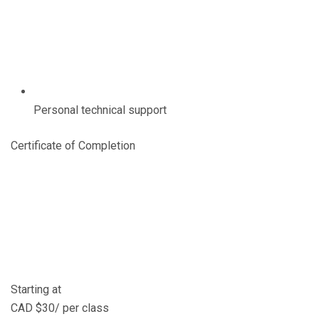
Personal technical support
Certificate of Completion
Starting at
CAD $30/ per class