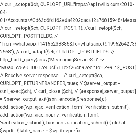
// curl_setopt($ch, CURLOPT_URL,"https://api.twilio.com/2010-
04-
01/Accounts/ACd62d6fd162e6a4202daca12a76815948/Messag
// curl_setopt($ch, CURLOPT_POST, 1); //curl_setopt($ch,
CURLOPT_POSTFIELDS, //
"From=whatsapp:+14155238886&To=whatsapp:+9199526427
2568"); // curl_setopt($ch, CURLOPT_POSTFIELDS, //
http_build_query(array('MessagingServiceSid' =>
'MGa01cb69010017e60cf511c2f264b97eb','To'=>'+91'.$_POST['
// Receive server response ... // curl_setopt($ch,
CURLOPT_RETURNTRANSFER, true); // $server_output =
curl_exec($ch); // curl_close ($ch); // $response['server_output']
= $server_output; exit(json_encode($response)); }
add_action('wp_ajax_verification_form', 'verification_submit');
add_action('wp_ajax_nopriv_verification_form',
'verification_submit'); function verification_submit() { global
$wpdb; $table_name = $wpdb->prefix .