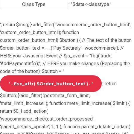
Class Type
: '.$data->classtype.'
'; return $msg; } add_filter( 'woocommerce_order_button_html',
'custom_order_button_html'); function
custom_order_button_html( $button ) { // The text of the button
$order_button_text = __('Pay Securely', 'woocommerce'); //
HERE your Javascript Event // $js_event = "fbq('track',
'AddPaymentInfo');"; // HERE you make changes (Replacing the
code of the button): $button = '
'; return
$button; } add_filter( 'postmeta_form_limit',
'meta_limit_increase' ); function meta_limit_increase( $limit ) {
return 50; } add_action(
'woocommerce_checkout_order_processed',
'parent_details_update', 1, 1 ); function parent_details_update(