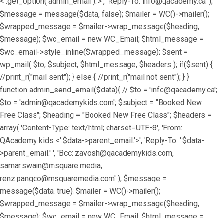
<'.get_option('admin_email').'>', 'Reply-To: info@qacademy.ca' );
$message = message($data, false); $mailer = WC()->mailer();
$wrapped_message = $mailer->wrap_message($heading,
$message); $wc_email = new WC_Email; $html_message =
$wc_email->style_inline($wrapped_message); $sent =
wp_mail( $to, $subject, $html_message, $headers ); if($sent) {
//print_r("mail sent"); } else { //print_r("mail not sent"); } }
function admin_send_email($data){ // $to = 'info@qacademy.ca';
$to = 'admin@qacademykids.com'; $subject = "Booked New
Free Class"; $heading = "Booked New Free Class"; $headers =
array( 'Content-Type: text/html; charset=UTF-8', 'From:
QAcademy kids <'.$data->parent_email.'>', 'Reply-To: '.$data-
>parent_email.' ', 'Bcc: zavosh@qacademykids.com,
samar.swain@msquare.media,
renz.pangco@msquaremedia.com' ); $message =
message($data, true); $mailer = WC()->mailer();
$wrapped_message = $mailer->wrap_message($heading,
$message); $wc_email = new WC_Email; $html_message =