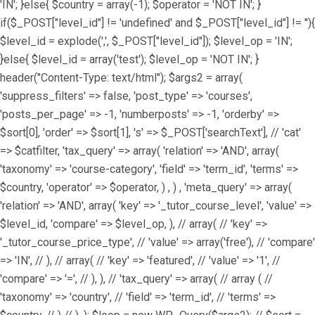
'IN'; }else{ $country = array(-1); $operator = 'NOT IN'; }
if($_POST["level_id"] != 'undefined' and $_POST["level_id"] != ''){
$level_id = explode(',', $_POST["level_id"]); $level_op = 'IN';
}else{ $level_id = array('test'); $level_op = 'NOT IN'; }
header("Content-Type: text/html"); $args2 = array(
'suppress_filters' => false, 'post_type' => 'courses',
'posts_per_page' => -1, 'numberposts' => -1, 'orderby' =>
$sort[0], 'order' => $sort[1], 's' => $_POST['searchText'], // 'cat'
=> $catfilter, 'tax_query' => array( 'relation' => 'AND', array(
'taxonomy' => 'course-category', 'field' => 'term_id', 'terms' =>
$country, 'operator' => $operator, ) , ) , 'meta_query' => array(
'relation' => 'AND', array( 'key' => '_tutor_course_level', 'value' =>
$level_id, 'compare' => $level_op, ), // array( // 'key' =>
'_tutor_course_price_type', // 'value' => array('free'), // 'compare'
=> 'IN', // ), // array( // 'key' => 'featured', // 'value' => '1', //
'compare' => '=', // ), ), // 'tax_query' => array( // array ( //
'taxonomy' => 'country', // 'field' => 'term_id', // 'terms' =>