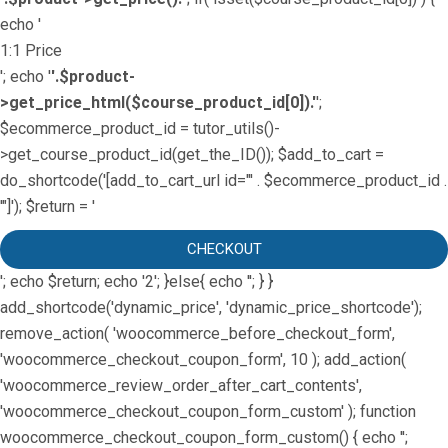
echo '
1:1 Price
'; echo '
'.$product-
>get_price_html($course_product_id[0]).'
';
$ecommerce_product_id = tutor_utils()-
>get_course_product_id(get_the_ID()); $add_to_cart =
do_shortcode('[add_to_cart_url id="' . $ecommerce_product_id .
'"]'); $return = '
CHECKOUT
'; echo $return; echo '2'; }else{ echo '
'; } }
add_shortcode('dynamic_price', 'dynamic_price_shortcode');
remove_action( 'woocommerce_before_checkout_form',
'woocommerce_checkout_coupon_form', 10 ); add_action(
'woocommerce_review_order_after_cart_contents',
'woocommerce_checkout_coupon_form_custom' ); function
woocommerce_checkout_coupon_form_custom() { echo '';