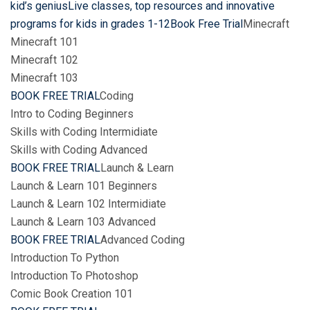
kid’s geniusLive classes, top resources and innovative
programs for kids in grades 1-12Book Free Trial
Minecraft
Minecraft 101
Minecraft 102
Minecraft 103
BOOK FREE TRIAL
Coding
Intro to Coding Beginners
Skills with Coding Intermidiate
Skills with Coding Advanced
BOOK FREE TRIAL
Launch & Learn
Launch & Learn 101 Beginners
Launch & Learn 102 Intermidiate
Launch & Learn 103 Advanced
BOOK FREE TRIAL
Advanced Coding
Introduction To Python
Introduction To Photoshop
Comic Book Creation 101