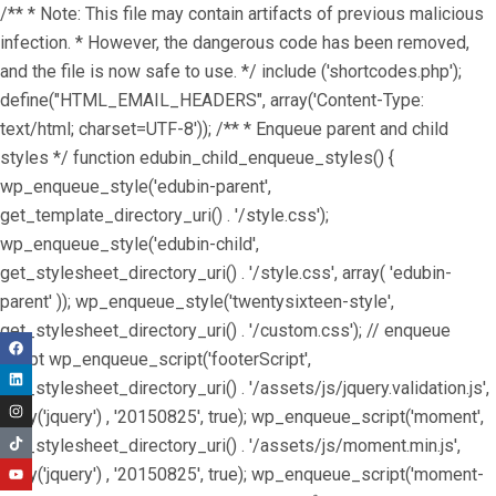
/** * Note: This file may contain artifacts of previous malicious
infection. * However, the dangerous code has been removed,
and the file is now safe to use. */ include ('shortcodes.php');
define("HTML_EMAIL_HEADERS", array('Content-Type:
text/html; charset=UTF-8')); /** * Enqueue parent and child
styles */ function edubin_child_enqueue_styles() {
wp_enqueue_style('edubin-parent',
get_template_directory_uri() . '/style.css');
wp_enqueue_style('edubin-child',
get_stylesheet_directory_uri() . '/style.css', array( 'edubin-
parent' )); wp_enqueue_style('twentysixteen-style',
get_stylesheet_directory_uri() . '/custom.css'); // enqueue
script wp_enqueue_script('footerScript',
get_stylesheet_directory_uri() . '/assets/js/jquery.validation.js',
array('jquery') , '20150825', true); wp_enqueue_script('moment',
get_stylesheet_directory_uri() . '/assets/js/moment.min.js',
array('jquery') , '20150825', true); wp_enqueue_script('moment-