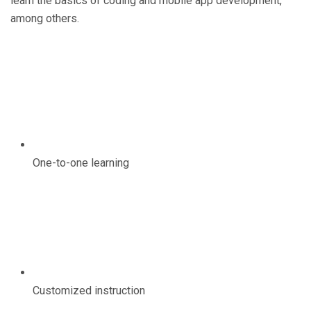
learn the basics of coding and mobile app development,
among others.
One-to-one learning
Customized instruction