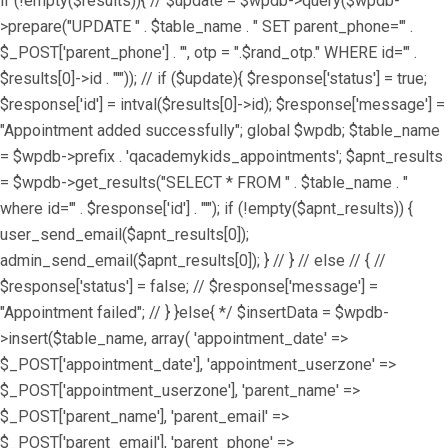
if (!empty($results)){ // $update = $wpdb->query($wpdb-
>prepare("UPDATE " . $table_name . " SET parent_phone='" .
$_POST['parent_phone'] . "', otp = ".$rand_otp." WHERE id='" .
$results[0]->id . "'")); // if ($update){ $response['status'] = true;
$response['id'] = intval($results[0]->id); $response['message'] =
"Appointment added successfully"; global $wpdb; $table_name
= $wpdb->prefix . 'qacademykids_appointments'; $apnt_results
= $wpdb->get_results("SELECT * FROM " . $table_name . "
where id='" . $response['id'] . "'"); if (!empty($apnt_results)) {
user_send_email($apnt_results[0]);
admin_send_email($apnt_results[0]); } // } // else // { //
$response['status'] = false; // $response['message'] =
"Appointment failed"; // } }else{ */ $insertData = $wpdb-
>insert($table_name, array( 'appointment_date' =>
$_POST['appointment_date'], 'appointment_userzone' =>
$_POST['appointment_userzone'], 'parent_name' =>
$_POST['parent_name'], 'parent_email' =>
$_POST['parent_email'], 'parent_phone' =>