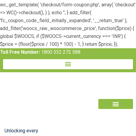
wc_get_template( 'checkout/form-coupon.php', array( 'checkout'
=> WC()->checkout(), ) ); echo ''; } add_filter(
'fc_coupon_code_field_initially_expanded', '__return_true' );
add_filter('woocs_raw_woocommerce_price', function($price) {
global $WOOCS; if ($WOOCS->current_currency === 'INR') {
$price = (floor($price / 100) * 100) - 1; } return $price; });
Toll Free Number:
1800 532 272 588
Book Free Trial
Unlocking every