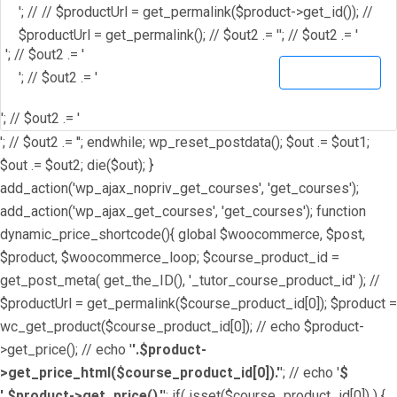
'; // // $productUrl = get_permalink($product->get_id()); //
$productUrl = get_permalink(); // $out2 .= '
'; // $out2 .= '
'; // $out2 .= '
View Details
'; // $out2 .= '
'; // $out2 .= '
'; // $out2 .= ''; endwhile; wp_reset_postdata(); $out .= $out1;
$out .= $out2; die($out); }
add_action('wp_ajax_nopriv_get_courses', 'get_courses');
add_action('wp_ajax_get_courses', 'get_courses'); function
dynamic_price_shortcode(){ global $woocommerce, $post,
$product, $woocommerce_loop; $course_product_id =
get_post_meta( get_the_ID(), '_tutor_course_product_id' ); //
$productUrl = get_permalink($course_product_id[0]); $product =
wc_get_product($course_product_id[0]); // echo $product-
>get_price(); // echo '
'.$product-
>get_price_html($course_product_id[0]).'
'; // echo '
$
'.$product->get_price().'
'; if( isset($course_product_id[0]) ) {