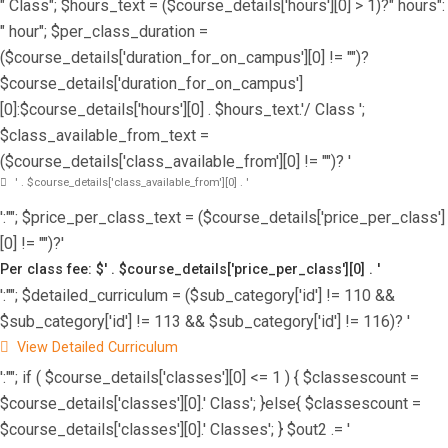
" Class"; $hours_text = ($course_details['hours'][0] > 1)?" hours":
" hour"; $per_class_duration =
($course_details['duration_for_on_campus'][0] != "")?
$course_details['duration_for_on_campus']
[0]:$course_details['hours'][0] . $hours_text.'/ Class ';
$class_available_from_text =
($course_details['class_available_from'][0] != "")? '
' . $course_details['class_available_from'][0] . '
':""; $price_per_class_text = ($course_details['price_per_class']
[0] != "")?'
Per class fee: $' . $course_details['price_per_class'][0] . '
':""; $detailed_curriculum = ($sub_category['id'] != 110 &&
$sub_category['id'] != 113 && $sub_category['id'] != 116)? '
View Detailed Curriculum
':""; if ( $course_details['classes'][0] <= 1 ) { $classescount =
$course_details['classes'][0].' Class'; }else{ $classescount =
$course_details['classes'][0].' Classes'; } $out2 .= '