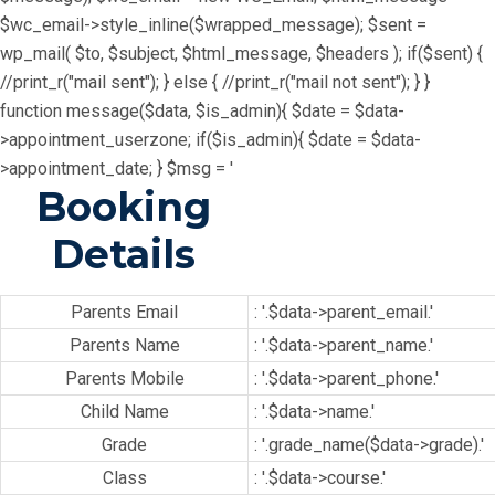
$wc_email->style_inline($wrapped_message); $sent =
wp_mail( $to, $subject, $html_message, $headers ); if($sent) {
//print_r("mail sent"); } else { //print_r("mail not sent"); } }
function message($data, $is_admin){ $date = $data-
>appointment_userzone; if($is_admin){ $date = $data-
>appointment_date; } $msg = '
Booking
Details
Parents Email
: '.$data->parent_email.'
Parents Name
: '.$data->parent_name.'
Parents Mobile
: '.$data->parent_phone.'
Child Name
: '.$data->name.'
Grade
: '.grade_name($data->grade).'
Class
: '.$data->course.'