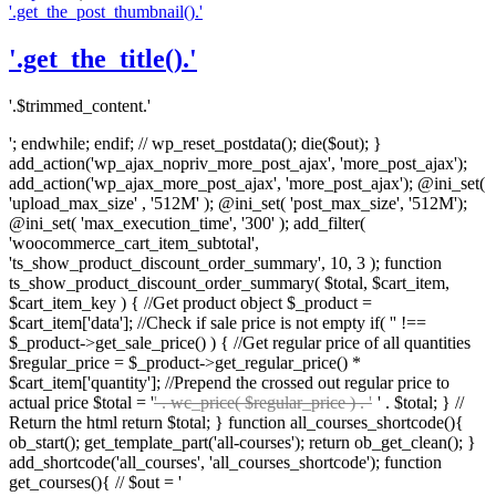
'.get_the_post_thumbnail().'
'.get_the_title().'
'.$trimmed_content.'
'; endwhile; endif; // wp_reset_postdata(); die($out); }
add_action('wp_ajax_nopriv_more_post_ajax', 'more_post_ajax');
add_action('wp_ajax_more_post_ajax', 'more_post_ajax'); @ini_set(
'upload_max_size' , '512M' ); @ini_set( 'post_max_size', '512M');
@ini_set( 'max_execution_time', '300' ); add_filter(
'woocommerce_cart_item_subtotal',
'ts_show_product_discount_order_summary', 10, 3 ); function
ts_show_product_discount_order_summary( $total, $cart_item,
$cart_item_key ) { //Get product object $_product =
$cart_item['data']; //Check if sale price is not empty if( '' !==
$_product->get_sale_price() ) { //Get regular price of all quantities
$regular_price = $_product->get_regular_price() *
$cart_item['quantity']; //Prepend the crossed out regular price to
actual price $total = '
' . wc_price( $regular_price ) . '
' . $total; } //
Return the html return $total; } function all_courses_shortcode(){
ob_start(); get_template_part('all-courses'); return ob_get_clean(); }
add_shortcode('all_courses', 'all_courses_shortcode'); function
get_courses(){ // $out = '