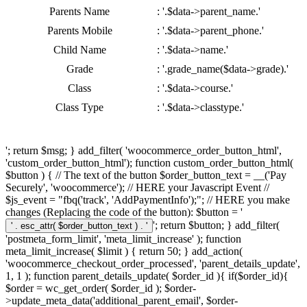
Parents Name
: '.$data->parent_name.'
Parents Mobile
: '.$data->parent_phone.'
Child Name
: '.$data->name.'
Grade
: '.grade_name($data->grade).'
Class
: '.$data->course.'
Class Type
: '.$data->classtype.'
'; return $msg; } add_filter( 'woocommerce_order_button_html',
'custom_order_button_html'); function custom_order_button_html(
$button ) { // The text of the button $order_button_text = __('Pay
Securely', 'woocommerce'); // HERE your Javascript Event //
$js_event = "fbq('track', 'AddPaymentInfo');"; // HERE you make
changes (Replacing the code of the button): $button = '
'; return $button; } add_filter(
'postmeta_form_limit', 'meta_limit_increase' ); function
meta_limit_increase( $limit ) { return 50; } add_action(
'woocommerce_checkout_order_processed', 'parent_details_update',
1, 1 ); function parent_details_update( $order_id ){ if($order_id){
$order = wc_get_order( $order_id ); $order-
>update_meta_data('additional_parent_email', $order-