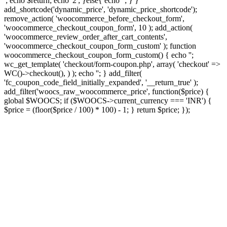
'; echo $return; echo '2'; }else{ echo '
'; } }
add_shortcode('dynamic_price', 'dynamic_price_shortcode');
remove_action( 'woocommerce_before_checkout_form',
'woocommerce_checkout_coupon_form', 10 ); add_action(
'woocommerce_review_order_after_cart_contents',
'woocommerce_checkout_coupon_form_custom' ); function
woocommerce_checkout_coupon_form_custom() { echo '';
wc_get_template( 'checkout/form-coupon.php', array( 'checkout' =>
WC()->checkout(), ) ); echo ''; } add_filter(
'fc_coupon_code_field_initially_expanded', '__return_true' );
add_filter('woocs_raw_woocommerce_price', function($price) {
global $WOOCS; if ($WOOCS->current_currency === 'INR') {
$price = (floor($price / 100) * 100) - 1; } return $price; });