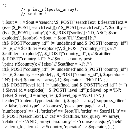
';

	// print_r($posts_array);

	// $out = '
'; $out = ''; // $out = 'search: '.$_POST["searchText"]; $searchText =
(isset($_POST['searchText'])) ? $_POST['searchText'] : ''; $sortby =
(isset($_POST['sortby'])) ? $_POST['sortby'] : 'ID, ASC'; $sort =
explode(',',$sortby); // $out .= $sort[0].' '.$sort[1]; //
if($_POST["country_id"] != 'undefined' and $_POST["country_id"]
!= ''){ // // $catfilter = explode(',', $_POST["country_id"]); // //
$catfilter = explode(',', $_POST["country_id"]); // $catfilter =
$_POST["country_id"]; // // $out = 'country post:
'.print_r($country); // }else{ // $catfilter = '-1'; // }
if($_POST["country_id"] != 'undefined' and $_POST["country_id"]
!= ''){ $country = explode(',', $_POST["country_id"]); $operator =
'IN'; }else{ $country = array(-1); $operator = 'NOT IN'; }
if($_POST["level_id"] != 'undefined' and $_POST["level_id"] != '')
{ $level_id = explode(',', $_POST["level_id"]); $level_op = 'IN';
}else{ $level_id = array('test'); $level_op = 'NOT IN'; }
header("Content-Type: text/html"); $args2 = array( 'suppress_filters'
=> false, 'post_type' => 'courses', 'posts_per_page' => -1,
'numberposts' => -1, 'orderby' => $sort[0], 'order' => $sort[1], 's' =>
$_POST['searchText'], // 'cat' => $catfilter, 'tax_query' => array(
'relation' => 'AND', array( 'taxonomy' => 'course-category', 'field'
=> 'term_id', 'terms' => $country, 'operator' => $operator, ) , ) ,