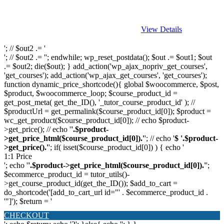
View Details
'; // $out2 .= '
'; // $out2 .= ''; endwhile; wp_reset_postdata(); $out .= $out1; $out
.= $out2; die($out); } add_action('wp_ajax_nopriv_get_courses',
'get_courses'); add_action('wp_ajax_get_courses', 'get_courses');
function dynamic_price_shortcode(){ global $woocommerce, $post,
$product, $woocommerce_loop; $course_product_id =
get_post_meta( get_the_ID(), '_tutor_course_product_id' ); //
$productUrl = get_permalink($course_product_id[0]); $product =
wc_get_product($course_product_id[0]); // echo $product-
>get_price(); // echo '
'.$product-
>get_price_html($course_product_id[0]).'
'; // echo '
$ '.$product-
>get_price().'
'; if( isset($course_product_id[0]) ) { echo '
1:1 Price
'; echo '
'.$product->get_price_html($course_product_id[0]).'
';
$ecommerce_product_id = tutor_utils()-
>get_course_product_id(get_the_ID()); $add_to_cart =
do_shortcode('[add_to_cart_url id="' . $ecommerce_product_id .
'"]'); $return = '
CHECKOUT