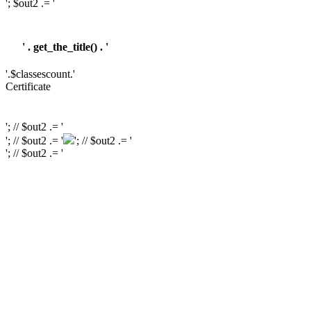
'; $out2 .= '
' . get_the_title() . '
'.$classescount.'
Certificate
'; // $out2 .= '
'; // $out2 .= '
'; // $out2 .= '
'; // $out2 .= '
'; // $out2 .= '
'; // $out2 .= '
'; // $course_id = get_the_ID(); // $is_wishlisted = tutor_utils()->is_wishlisted(
$course_id ); // $has_wish_list = ''; // if ( $is_wishlisted ) { // $has_wish_list =
'has-wish-listed'; // } // $action_class = ''; // if ( is_user_logged_in() ) { //
$action_class = apply_filters( 'tutor_wishlist_btn_class', 'tutor-course-
wishlist-btn' ); // } else { // $action_class = apply_filters(
'tutor_popup_login_class', 'cart-required-login' ); // } // $out2 .= '
' .
get_tutor_course_level() . '
'; // $out2 .= $mostpopular; // $out2 .= '
'; // $out2
.= '
'; // // $out2 .= get_the_ID(); // $out2 .= '
'; // $out2 .= get_the_title(); // $out2 .= '