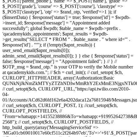
$_POST['parent_phone'], 'name' => $_POST['name'], 'grade' =>
$_POST['grade'], 'course' => $_POST['course'], 'classtype' =>
$_POST['classtype'], 'otp' => $rand_otp, 'verified'=>1 )); if
($insertData) { $response['status'] = true; $response['id'] = $wpdb-
>insert_id; $response['message'] = "Appointment added
successfully"; global $wpdb; $table_name = $wpdb->prefix .
'qacademykids_appointments'; $apnt_results = $wpdb-
>get_results("SELECT * FROM " . $table_name . " where id='" .
$response['id'] . "'"); if (!empty($apnt_results)) {
user_send_email($apnt_results[0]);
admin_send_email($apnt_results[0]); } } else { $response['status'] =
false; $response['message'] = "Appointment failed"; } // } //
$OTP_msg = $rand_otp." is your OTP to verify the Mobile number
at qacademykids.com."; // $ch = curl_init(); // curl_setopt( $ch,
CURLOPT_HTTPHEADER, array('Authorization:Basic
QUNkNjJkNmZkMTYyZTZhNDIwMmRhY2ExMmE3NjgxNTk0O
// curl_setopt($ch, CURLOPT_URL,"https://api.twilio.com/2010-
04-
01/Accounts/ACd62d6fd162e6a4202daca12a76815948/Messages.jso
// curl_setopt($ch, CURLOPT_POST, 1); //curl_setopt($ch,
CURLOPT_POSTFIELDS, //
"From=whatsapp:+14155238886&To=whatsapp:+919952642738&
2568"); // curl_setopt($ch, CURLOPT_POSTFIELDS, //
http_build_query(array('MessagingServiceSid' =>
'MGa01cb69010017e60cf511c2f264b97eb','To'=>'+91'.$_POST['par