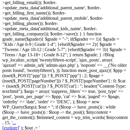
>get_billing_email()); $order-
>update_meta_data('additional_parent_name', $order-
>get_billing_first_name()); $order-
>update_meta_data('additional_parent_mobile', $order-
>get_billing_phone()); $order-
>update_meta_data('additional_kids_name', $order-
>get_billing_company()); $order->save(); } } function
grade_name($grader){ $grade = "-"; if($grader == 1){ $grade =
"Kids / Age 6-9 | Grade 1-4"; }elseif($grader == 2){ $grade =
"Tweens / Age 10-12 | Grade 5-7"; }elseif($grader == 3){ $grade =
"Teens / Age 13-18+ | Grade 8-12"; } return $grade; } //Blog
wp_localize_script( 'twentyfifteen-script', 'ajax_posts', array(
'ajaxurl' => admin_url( 'admin-ajax.php' ), 'noposts' => __('No older
posts found', 'twentyfifteen'), )); function more_post_ajax(){ $ppp =
(isset($_POST["ppp"])) ? $_POST["ppp"] : 2; $page =
(isset($_POST['pageNumber'])) ? $_POST['pageNumber'] : 0; $cat
= (isset($_POST['cat'])) ? $_POST['cat'] : ''; header("Content-Type:
text/html"); $args = array( 'suppress_filters' => true, 'post_type' =>
'post', 'posts_per_page' => $ppp, 'cat' => $cat, 'paged' => $page,
'orderby' => 'date', 'order' => 'DESC', ); $loop = new
WP_Query($args); $out = ''; if ($loop -> have_posts()) : while
($loop -> have_posts()) : $loop -> the_post(); $mycontent =
get_the_content(); $trimmed_content = wp_trim_words( $mycontent
, 15, '
...
[explore]
' ); $out .= '