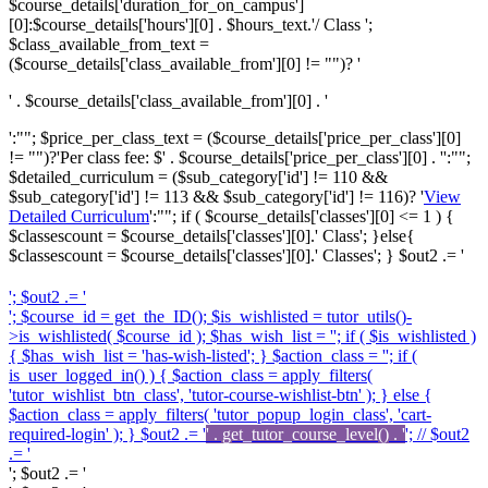
$course_details['duration_for_on_campus']
[0]:$course_details['hours'][0] . $hours_text.'/ Class ';
$class_available_from_text =
($course_details['class_available_from'][0] != "")? '
' . $course_details['class_available_from'][0] . '
':""; $price_per_class_text = ($course_details['price_per_class'][0]
!= "")?'
Per class fee: $' . $course_details['price_per_class'][0] . '
':"";
$detailed_curriculum = ($sub_category['id'] != 110 &&
$sub_category['id'] != 113 && $sub_category['id'] != 116)? '
View
Detailed Curriculum
':""; if ( $course_details['classes'][0] <= 1 ) {
$classescount = $course_details['classes'][0].' Class'; }else{
$classescount = $course_details['classes'][0].' Classes'; } $out2 .= '
'; $out2 .= '
'; $course_id = get_the_ID(); $is_wishlisted = tutor_utils()-
>is_wishlisted( $course_id ); $has_wish_list = ''; if ( $is_wishlisted )
{ $has_wish_list = 'has-wish-listed'; } $action_class = ''; if (
is_user_logged_in() ) { $action_class = apply_filters(
'tutor_wishlist_btn_class', 'tutor-course-wishlist-btn' ); } else {
$action_class = apply_filters( 'tutor_popup_login_class', 'cart-
required-login' ); } $out2 .= '
' . get_tutor_course_level() . '
'; // $out2
.= '
'; $out2 .= '