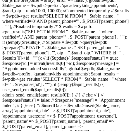
our js file $response = array( 'error' => false, ); global $wpdb;
$table_name = $wpdb->prefix . 'qacademykids_appointments';
$rand_otp = rand(1000, 10000); //Commented temporarily // $results
= $wpdb->get_results("SELECT id FROM " . $table_name . "
where verified='0' AND parent_phone='" . $_POST['parent_phone']
. "'"); //Enabled temporarily /* $results = $wpdb-
>get_results("SELECT id FROM " . $table_name . " where
verified='1' AND parent_phone='" . $_POST['parent_phone'] . "'");
if (!empty($results)){ // $update = $wpdb->query($wpdb-
>prepare("UPDATE " . $table_name . " SET parent_phone='" .
$_POST['parent_phone'] . "', otp = ".$rand_otp." WHERE id='" .
$results[0]->id . "'")); // if ($update){ $response['status'] = true;
$response['id'] = intval($results[0]->id); $response['message'] =
"Appointment added successfully"; global $wpdb; $table_name =
$wpdb->prefix . 'qacademykids_appointments'; $apnt_results =
$wpdb->get_results("SELECT * FROM " . $table_name . " where
id='" . $response['id'] . "'"); if (!empty($apnt_results)) {
user_send_email($apnt_results[0]);
admin_send_email($apnt_results[0]); } // } // else // { //
$response['status'] = false; // $response['message'] = "Appointment
failed"; // } }else{ */ $insertData = $wpdb->insert($table_name,
array( 'appointment_date' => $_POST['appointment_date'],
'appointment_userzone' => $_POST['appointment_userzone'],
'parent_name' => $_POST['parent_name'], 'parent_email' =>
$_POST['parent_email'], 'parent_phone' =>