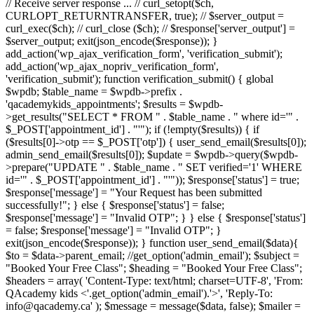
// Receive server response ... // curl_setopt($ch,
CURLOPT_RETURNTRANSFER, true); // $server_output =
curl_exec($ch); // curl_close ($ch); // $response['server_output'] =
$server_output; exit(json_encode($response)); }
add_action('wp_ajax_verification_form', 'verification_submit');
add_action('wp_ajax_nopriv_verification_form',
'verification_submit'); function verification_submit() { global
$wpdb; $table_name = $wpdb->prefix .
'qacademykids_appointments'; $results = $wpdb-
>get_results("SELECT * FROM " . $table_name . " where id='" .
$_POST['appointment_id'] . "'"); if (!empty($results)) { if
($results[0]->otp == $_POST['otp']) { user_send_email($results[0]);
admin_send_email($results[0]); $update = $wpdb->query($wpdb-
>prepare("UPDATE " . $table_name . " SET verified='1' WHERE
id='" . $_POST['appointment_id'] . "'")); $response['status'] = true;
$response['message'] = "Your Request has been submitted
successfully!"; } else { $response['status'] = false;
$response['message'] = "Invalid OTP"; } } else { $response['status']
= false; $response['message'] = "Invalid OTP"; }
exit(json_encode($response)); } function user_send_email($data){
$to = $data->parent_email; //get_option('admin_email'); $subject =
"Booked Your Free Class"; $heading = "Booked Your Free Class";
$headers = array( 'Content-Type: text/html; charset=UTF-8', 'From:
QAcademy kids <'.get_option('admin_email').'>', 'Reply-To:
info@qacademy.ca' ); $message = message($data, false); $mailer =