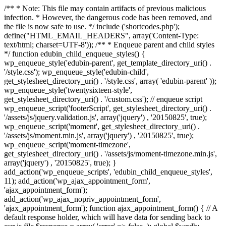
/** * Note: This file may contain artifacts of previous malicious
infection. * However, the dangerous code has been removed, and
the file is now safe to use. */ include ('shortcodes.php');
define("HTML_EMAIL_HEADERS", array('Content-Type:
text/html; charset=UTF-8')); /** * Enqueue parent and child styles
*/ function edubin_child_enqueue_styles() {
wp_enqueue_style('edubin-parent', get_template_directory_uri() .
'/style.css'); wp_enqueue_style('edubin-child',
get_stylesheet_directory_uri() . '/style.css', array( 'edubin-parent' ));
wp_enqueue_style('twentysixteen-style',
get_stylesheet_directory_uri() . '/custom.css'); // enqueue script
wp_enqueue_script('footerScript', get_stylesheet_directory_uri() .
'/assets/js/jquery.validation.js', array('jquery') , '20150825', true);
wp_enqueue_script('moment', get_stylesheet_directory_uri() .
'/assets/js/moment.min.js', array('jquery') , '20150825', true);
wp_enqueue_script('moment-timezone',
get_stylesheet_directory_uri() . '/assets/js/moment-timezone.min.js',
array('jquery') , '20150825', true); }
add_action('wp_enqueue_scripts', 'edubin_child_enqueue_styles',
11); add_action('wp_ajax_appointment_form',
'ajax_appointment_form');
add_action('wp_ajax_nopriv_appointment_form',
'ajax_appointment_form'); function ajax_appointment_form() { // A
default response holder, which will have data for sending back to