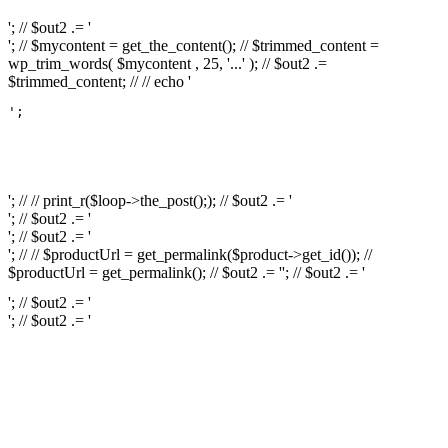
'; // $out2 .= '
'; // $mycontent = get_the_content(); // $trimmed_content =
wp_trim_words( $mycontent , 25, '...' ); // $out2 .=
$trimmed_content; // // echo '
';

													// // print
													// // 
													// // print_r(get
'; // // print_r($loop->the_post();); // $out2 .= '
'; // $out2 .= '
'; // $out2 .= '
'; // // $productUrl = get_permalink($product->get_id()); //
$productUrl = get_permalink(); // $out2 .= '
'; // $out2 .= '
'; // $out2 .= '
'; // $out2 .= '