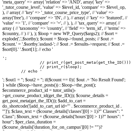
'meta_query' => array( 'relation' => 'AND', array( 'key' =>
'_tutor_course_level', 'value' => $level_id, 'compare' => $level_op,
), // array( // 'key' => '_tutor_course_price_type', // 'value' =>
array('free'), // 'compare' => 'IN', // ), // array( // 'key' => 'featured', //
'value' => '1', // 'compare' => '=', // ), ), // 'tax_query' => array( //
array ( // 'taxonomy' => 'country', // 'field' => 'term_id', // 'terms' =>
$country, // ) // ), ); $loop = new WP_Query($args2); // $sort =
explode(',',$sortby); $count = $loop->found_posts; // $out .=
$count.' = '.$sortby.'asdasd-'; // $out .= $results->request; // $out .=
$sort[0].' '.$sort[1]; // echo '
';

		// print_r(get_post_meta(get_the_ID()));

		// print_r($loop);

	// echo '
'; $out1 = ''; $out2 = ''; if($count == 0){ $out .= 'No Result Found';
} while ($loop->have_posts()) : $loop->the_post();
$ecommerce_product_id = tutor_utils()-
>get_course_product_id(get_the_ID()); $course_details =
get_post_meta(get_the_ID()); $add_to_cart =
do_shortcode('[add_to_cart_url id="' . $ecommerce_product_id .
'"]'); $class_text = ($course_details['classes'][0] > 1)?" Classes": "
Class"; $hours_text = ($course_details['hours'][0] > 1)?" hours": "
hour"; $per_class_duration =
($course_details['duration_for_on_campus'][0] != "")?