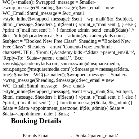
WC()->mailer(); $wrapped_message = $mailer-
>wrap_message($heading, $message); $wc_email = new
WC_Email; $html_message = $wc_email-
>style_inline($wrapped_message); $sent = wp_mail( $to, $subject,
$html_message, $headers ); if($sent) { //print_r("mail sent"); } else {
//print_r("mail not sent"); } } function admin_send_email($data){ //
$to = 'info@qacademy.ca'; $to = 'admin@qacademykids.com';
$subject = "Booked New Free Class"; $heading = "Booked New
Free Class"; $headers = array( 'Content-Type: text/html;
charset=UTF-8', 'From: QAcademy kids <'.$data->parent_email.'>',
'Reply-To: '.$data->parent_email.' ', 'Bcc:
zavosh@qacademykids.com, samar.swain@msquare.media,
renz.pangco@msquaremedia.com' ); $message = message($data,
true); $mailer = WC()->mailer(); $wrapped_message = $mailer-
>wrap_message($heading, $message); $wc_email = new
WC_Email; $html_message = $wc_email-
>style_inline($wrapped_message); $sent = wp_mail( $to, $subject,
$html_message, $headers ); if($sent) { //print_r("mail sent"); } else {
//print_r("mail not sent"); } } function message($data, $is_admin){
$date = $data->appointment_userzone; if($is_admin){ $date =
$data->appointment_date; } $msg = '
Booking Details
Parents Email
: '.$data->parent_email.'