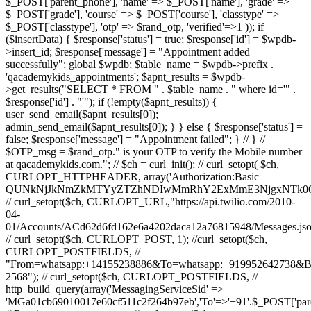
$_POST['parent_phone'], 'name' => $_POST['name'], 'grade' =>
$_POST['grade'], 'course' => $_POST['course'], 'classtype' =>
$_POST['classtype'], 'otp' => $rand_otp, 'verified'=>1 )); if
($insertData) { $response['status'] = true; $response['id'] = $wpdb-
>insert_id; $response['message'] = "Appointment added
successfully"; global $wpdb; $table_name = $wpdb->prefix .
'qacademykids_appointments'; $apnt_results = $wpdb-
>get_results("SELECT * FROM " . $table_name . " where id='" .
$response['id'] . "'"); if (!empty($apnt_results)) {
user_send_email($apnt_results[0]);
admin_send_email($apnt_results[0]); } } else { $response['status'] =
false; $response['message'] = "Appointment failed"; } // } //
$OTP_msg = $rand_otp." is your OTP to verify the Mobile number
at qacademykids.com."; // $ch = curl_init(); // curl_setopt( $ch,
CURLOPT_HTTPHEADER, array('Authorization:Basic
QUNkNjJkNmZkMTYyZTZhNDIwMmRhY2ExMmE3NjgxNTk0O
// curl_setopt($ch, CURLOPT_URL,"https://api.twilio.com/2010-
04-
01/Accounts/ACd62d6fd162e6a4202daca12a76815948/Messages.jso
// curl_setopt($ch, CURLOPT_POST, 1); //curl_setopt($ch,
CURLOPT_POSTFIELDS, //
"From=whatsapp:+14155238886&To=whatsapp:+919952642738&
2568"); // curl_setopt($ch, CURLOPT_POSTFIELDS, //
http_build_query(array('MessagingServiceSid' =>
'MGa01cb69010017e60cf511c2f264b97eb','To'=>'+91'.$_POST['par