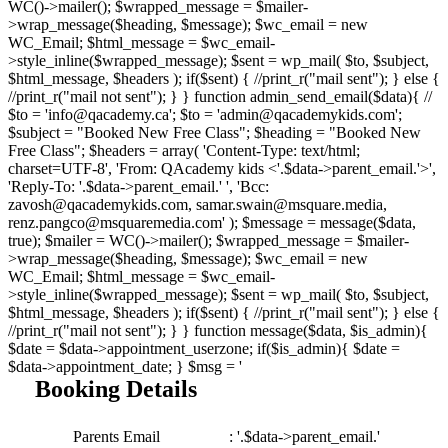
WC()->mailer(); $wrapped_message = $mailer-
>wrap_message($heading, $message); $wc_email = new
WC_Email; $html_message = $wc_email-
>style_inline($wrapped_message); $sent = wp_mail( $to, $subject,
$html_message, $headers ); if($sent) { //print_r("mail sent"); } else {
//print_r("mail not sent"); } } function admin_send_email($data){ //
$to = 'info@qacademy.ca'; $to = 'admin@qacademykids.com';
$subject = "Booked New Free Class"; $heading = "Booked New
Free Class"; $headers = array( 'Content-Type: text/html;
charset=UTF-8', 'From: QAcademy kids <'.$data->parent_email.'>',
'Reply-To: '.$data->parent_email.' ', 'Bcc:
zavosh@qacademykids.com, samar.swain@msquare.media,
renz.pangco@msquaremedia.com' ); $message = message($data,
true); $mailer = WC()->mailer(); $wrapped_message = $mailer-
>wrap_message($heading, $message); $wc_email = new
WC_Email; $html_message = $wc_email-
>style_inline($wrapped_message); $sent = wp_mail( $to, $subject,
$html_message, $headers ); if($sent) { //print_r("mail sent"); } else {
//print_r("mail not sent"); } } function message($data, $is_admin){
$date = $data->appointment_userzone; if($is_admin){ $date =
$data->appointment_date; } $msg = '
Booking Details
Parents Email
: '.$data->parent_email.'