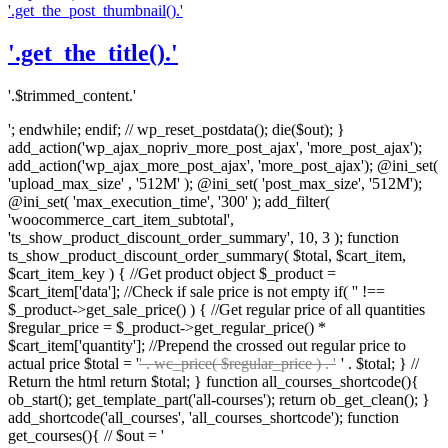
'.get_the_post_thumbnail().'
'.get_the_title().'
'.$trimmed_content.'
'; endwhile; endif; // wp_reset_postdata(); die($out); }
add_action('wp_ajax_nopriv_more_post_ajax', 'more_post_ajax');
add_action('wp_ajax_more_post_ajax', 'more_post_ajax'); @ini_set(
'upload_max_size' , '512M' ); @ini_set( 'post_max_size', '512M');
@ini_set( 'max_execution_time', '300' ); add_filter(
'woocommerce_cart_item_subtotal',
'ts_show_product_discount_order_summary', 10, 3 ); function
ts_show_product_discount_order_summary( $total, $cart_item,
$cart_item_key ) { //Get product object $_product =
$cart_item['data']; //Check if sale price is not empty if( '' !==
$_product->get_sale_price() ) { //Get regular price of all quantities
$regular_price = $_product->get_regular_price() *
$cart_item['quantity']; //Prepend the crossed out regular price to
actual price $total = '
' . wc_price( $regular_price ) . '
' . $total; } //
Return the html return $total; } function all_courses_shortcode(){
ob_start(); get_template_part('all-courses'); return ob_get_clean(); }
add_shortcode('all_courses', 'all_courses_shortcode'); function
get_courses(){ // $out = '