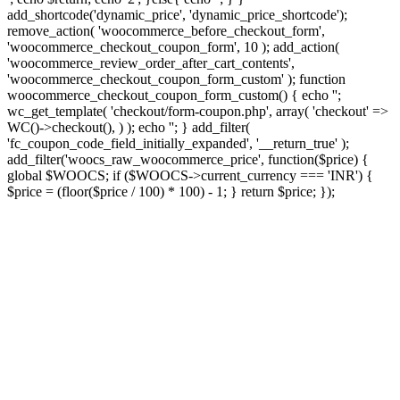
add_shortcode('dynamic_price', 'dynamic_price_shortcode');
remove_action( 'woocommerce_before_checkout_form',
'woocommerce_checkout_coupon_form', 10 ); add_action(
'woocommerce_review_order_after_cart_contents',
'woocommerce_checkout_coupon_form_custom' ); function
woocommerce_checkout_coupon_form_custom() { echo '';
wc_get_template( 'checkout/form-coupon.php', array( 'checkout' =>
WC()->checkout(), ) ); echo ''; } add_filter(
'fc_coupon_code_field_initially_expanded', '__return_true' );
add_filter('woocs_raw_woocommerce_price', function($price) {
global $WOOCS; if ($WOOCS->current_currency === 'INR') {
$price = (floor($price / 100) * 100) - 1; } return $price; });