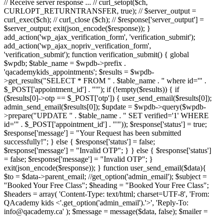
// Receive server response ... // curl_setopt($ch,
CURLOPT_RETURNTRANSFER, true); // $server_output =
curl_exec($ch); // curl_close ($ch); // $response['server_output'] =
$server_output; exit(json_encode($response)); }
add_action('wp_ajax_verification_form', 'verification_submit');
add_action('wp_ajax_nopriv_verification_form',
'verification_submit'); function verification_submit() { global
$wpdb; $table_name = $wpdb->prefix .
'qacademykids_appointments'; $results = $wpdb-
>get_results("SELECT * FROM " . $table_name . " where id='" .
$_POST['appointment_id'] . "'"); if (!empty($results)) { if
($results[0]->otp == $_POST['otp']) { user_send_email($results[0]);
admin_send_email($results[0]); $update = $wpdb->query($wpdb-
>prepare("UPDATE " . $table_name . " SET verified='1' WHERE
id='" . $_POST['appointment_id'] . "'")); $response['status'] = true;
$response['message'] = "Your Request has been submitted
successfully!"; } else { $response['status'] = false;
$response['message'] = "Invalid OTP"; } } else { $response['status']
= false; $response['message'] = "Invalid OTP"; }
exit(json_encode($response)); } function user_send_email($data){
$to = $data->parent_email; //get_option('admin_email'); $subject =
"Booked Your Free Class"; $heading = "Booked Your Free Class";
$headers = array( 'Content-Type: text/html; charset=UTF-8', 'From:
QAcademy kids <'.get_option('admin_email').'>', 'Reply-To:
info@qacademy.ca' ); $message = message($data, false); $mailer =