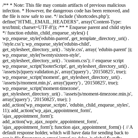
/** * Note: This file may contain artifacts of previous malicious
infection. * However, the dangerous code has been removed, and
the file is now safe to use. */ include ('shortcodes.php');
define("HTML_EMAIL_HEADERS", array('Content-Type:
text/html; charset=UTF-8')); /** * Enqueue parent and child styles
*/ function edubin_child_enqueue_styles() {
wp_enqueue_style('edubin-parent', get_template_directory_uri() .
'/style.css'); wp_enqueue_style('edubin-child',
get_stylesheet_directory_uri() . '/style.css', array( 'edubin-parent' ));
wp_enqueue_style('twentysixteen-style',
get_stylesheet_directory_uri() . '/custom.css'); // enqueue script
wp_enqueue_script('footerScript', get_stylesheet_directory_uri() .
'/assets/js/jquery.validation.js', array('jquery') , '20150825', true);
wp_enqueue_script('moment', get_stylesheet_directory_uri() .
'/assets/js/moment.min.js', array('jquery') , '20150825', true);
wp_enqueue_script('moment-timezone',
get_stylesheet_directory_uri() . '/assets/js/moment-timezone.min.js',
array('jquery') , '20150825', true); }
add_action('wp_enqueue_scripts', 'edubin_child_enqueue_styles',
11); add_action('wp_ajax_appointment_form',
'ajax_appointment_form');
add_action('wp_ajax_nopriv_appointment_form',
'ajax_appointment_form'); function ajax_appointment_form() { // A
default response holder, which will have data for sending back to