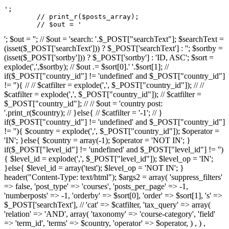
';

	// print_r($posts_array);

	// $out = '
'; $out = ''; // $out = 'search: '.$_POST["searchText"]; $searchText =
(isset($_POST['searchText'])) ? $_POST['searchText'] : ''; $sortby =
(isset($_POST['sortby'])) ? $_POST['sortby'] : 'ID, ASC'; $sort =
explode(',',$sortby); // $out .= $sort[0].' '.$sort[1]; //
if($_POST["country_id"] != 'undefined' and $_POST["country_id"]
!= ''){ // // $catfilter = explode(',', $_POST["country_id"]); // //
$catfilter = explode(',', $_POST["country_id"]); // $catfilter =
$_POST["country_id"]; // // $out = 'country post:
'.print_r($country); // }else{ // $catfilter = '-1'; // }
if($_POST["country_id"] != 'undefined' and $_POST["country_id"]
!= ''){ $country = explode(',', $_POST["country_id"]); $operator =
'IN'; }else{ $country = array(-1); $operator = 'NOT IN'; }
if($_POST["level_id"] != 'undefined' and $_POST["level_id"] != '')
{ $level_id = explode(',', $_POST["level_id"]); $level_op = 'IN';
}else{ $level_id = array('test'); $level_op = 'NOT IN'; }
header("Content-Type: text/html"); $args2 = array( 'suppress_filters'
=> false, 'post_type' => 'courses', 'posts_per_page' => -1,
'numberposts' => -1, 'orderby' => $sort[0], 'order' => $sort[1], 's' =>
$_POST['searchText'], // 'cat' => $catfilter, 'tax_query' => array(
'relation' => 'AND', array( 'taxonomy' => 'course-category', 'field'
=> 'term_id', 'terms' => $country, 'operator' => $operator, ) , ) ,