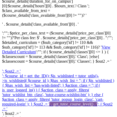
$course_details['duration_for_on_campus']
[0]:$course_details['hours'][0] . $hours_text.'/ Class ';
$class_available_from_text =
($course_details['class_available_from'][0] != "")? '
' . $course_details['class_available_from'][0] . '
':""; $price_per_class_text = ($course_details['price_per_class'][0]
!= "")?'
Per class fee: $' . $course_details['price_per_class'][0] . '
':"";
$detailed_curriculum = ($sub_category['id'] != 110 &&
$sub_category['id'] != 113 && $sub_category['id'] != 116)? '
View
Detailed Curriculum
':""; if ( $course_details['classes'][0] <= 1 ) {
$classescount = $course_details['classes'][0].' Class'; }else{
$classescount = $course_details['classes'][0].' Classes'; } $out2 .= '
'; $out2 .= '
'; $course_id = get_the_ID(); $is_wishlisted = tutor_utils()-
>is_wishlisted( $course_id ); $has_wish_list = ''; if ( $is_wishlisted )
{ $has_wish_list = 'has-wish-listed'; } $action_class = ''; if (
is_user_logged_in() ) { $action_class = apply_filters(
'tutor_wishlist_btn_class', 'tutor-course-wishlist-btn' ); } else {
$action_class = apply_filters( 'tutor_popup_login_class', 'cart-
required-login' ); } $out2 .= '
' . get_tutor_course_level() . '
'; // $out2
.= '
'; $out2 .= '