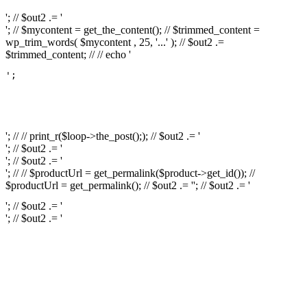
'; // $out2 .= '
'; // $mycontent = get_the_content(); // $trimmed_content =
wp_trim_words( $mycontent , 25, '...' ); // $out2 .=
$trimmed_content; // // echo '
';

													// // print
													// // 
													// // print_r(get
'; // // print_r($loop->the_post();); // $out2 .= '
'; // $out2 .= '
'; // $out2 .= '
'; // // $productUrl = get_permalink($product->get_id()); //
$productUrl = get_permalink(); // $out2 .= '
'; // $out2 .= '
'; // $out2 .= '
'; // $out2 .= '