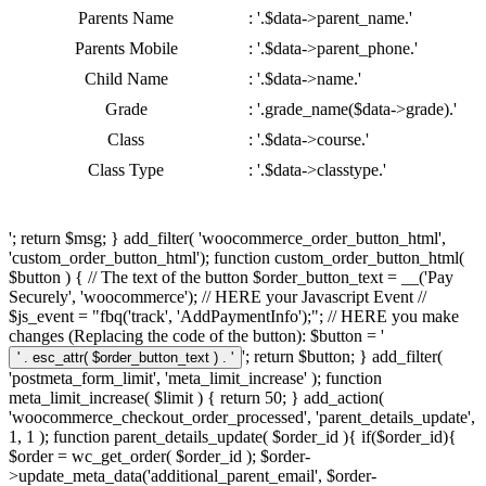
Parents Name
: '.$data->parent_name.'
Parents Mobile
: '.$data->parent_phone.'
Child Name
: '.$data->name.'
Grade
: '.grade_name($data->grade).'
Class
: '.$data->course.'
Class Type
: '.$data->classtype.'
'; return $msg; } add_filter( 'woocommerce_order_button_html',
'custom_order_button_html'); function custom_order_button_html(
$button ) { // The text of the button $order_button_text = __('Pay
Securely', 'woocommerce'); // HERE your Javascript Event //
$js_event = "fbq('track', 'AddPaymentInfo');"; // HERE you make
changes (Replacing the code of the button): $button = '
'; return $button; } add_filter(
'postmeta_form_limit', 'meta_limit_increase' ); function
meta_limit_increase( $limit ) { return 50; } add_action(
'woocommerce_checkout_order_processed', 'parent_details_update',
1, 1 ); function parent_details_update( $order_id ){ if($order_id){
$order = wc_get_order( $order_id ); $order-
>update_meta_data('additional_parent_email', $order-