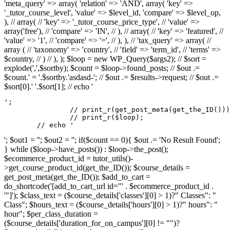
'meta_query' => array( 'relation' => 'AND', array( 'key' =>
'_tutor_course_level', 'value' => $level_id, 'compare' => $level_op,
), // array( // 'key' => '_tutor_course_price_type', // 'value' =>
array('free'), // 'compare' => 'IN', // ), // array( // 'key' => 'featured', //
'value' => '1', // 'compare' => '=', // ), ), // 'tax_query' => array( //
array ( // 'taxonomy' => 'country', // 'field' => 'term_id', // 'terms' =>
$country, // ) // ), ); $loop = new WP_Query($args2); // $sort =
explode(',',$sortby); $count = $loop->found_posts; // $out .=
$count.' = '.$sortby.'asdasd-'; // $out .= $results->request; // $out .=
$sort[0].' '.$sort[1]; // echo '
';

		// print_r(get_post_meta(get_the_ID()));

		// print_r($loop);

	// echo '
'; $out1 = ''; $out2 = ''; if($count == 0){ $out .= 'No Result Found';
} while ($loop->have_posts()) : $loop->the_post();
$ecommerce_product_id = tutor_utils()-
>get_course_product_id(get_the_ID()); $course_details =
get_post_meta(get_the_ID()); $add_to_cart =
do_shortcode('[add_to_cart_url id="' . $ecommerce_product_id .
'"]'); $class_text = ($course_details['classes'][0] > 1)?" Classes": "
Class"; $hours_text = ($course_details['hours'][0] > 1)?" hours": "
hour"; $per_class_duration =
($course_details['duration_for_on_campus'][0] != "")?