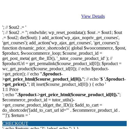
View Details
'; // $out2 .= '
'; // $out2 .= ''; endwhile; wp_reset_postdata(); $out .= $out1; $out
.= $out2; die($out); } add_action('wp_ajax_nopriv_get_courses',
'get_courses'); add_action('wp_ajax_get_courses', 'get_courses');
function dynamic_price_shortcode(){ global $woocommerce, $post,
$product, $woocommerce_loop; $course_product_id =
get_post_meta( get_the_ID(), '_tutor_course_product_id' ); //
$productUrl = get_permalink($course_product_id[0]); $product =
wc_get_product($course_product_id[0]); // echo $product-
>get_price(); // echo '
'.$product-
>get_price_html($course_product_id[0]).'
'; // echo '
$ '.$product-
>get_price().'
'; if( isset($course_product_id[0]) ) { echo '
1:1 Price
'; echo '
'.$product->get_price_html($course_product_id[0]).'
';
$ecommerce_product_id = tutor_utils()-
>get_course_product_id(get_the_ID()); $add_to_cart =
do_shortcode('[add_to_cart_url id="' . $ecommerce_product_id .
'"]'); $return = '
CHECKOUT
'; echo $return; echo '2'; }else{ echo '
'; } }