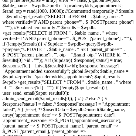
our js file $response = array( 'error' => false, ); global $wpdb;
$table_name = $wpdb->prefix . 'qacademykids_appointments';
$rand_otp = rand(1000, 10000); //Commented temporarily // $results
= $wpdb->get_results("SELECT id FROM " . $table_name . "
where verified='0' AND parent_phone='" . $_POST['parent_phone']
. "'"); //Enabled temporarily /* $results = $wpdb-
>get_results("SELECT id FROM " . $table_name . " where
verified='1' AND parent_phone='" . $_POST['parent_phone'] . "'");
if (!empty($results)){ // $update = $wpdb->query($wpdb-
>prepare("UPDATE " . $table_name . " SET parent_phone='" .
$_POST['parent_phone'] . "', otp = ".$rand_otp." WHERE id='" .
$results[0]->id . "'")); // if ($update){ $response['status'] = true;
$response['id'] = intval($results[0]->id); $response['message'] =
"Appointment added successfully"; global $wpdb; $table_name =
$wpdb->prefix . 'qacademykids_appointments'; $apnt_results =
$wpdb->get_results("SELECT * FROM " . $table_name . " where
id='" . $response['id'] . "'"); if (!empty($apnt_results)) {
user_send_email($apnt_results[0]);
admin_send_email($apnt_results[0]); } // } // else // { //
$response['status'] = false; // $response['message'] = "Appointment
failed"; // } }else{ */ $insertData = $wpdb->insert($table_name,
array( 'appointment_date' => $_POST['appointment_date'],
'appointment_userzone' => $_POST['appointment_userzone'],
'parent_name' => $_POST['parent_name'], 'parent_email' =>
$_POST['parent_email'], 'parent_phone' =>