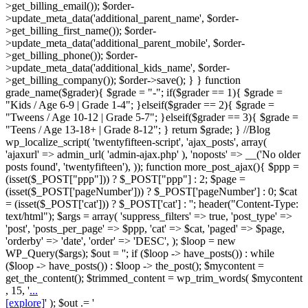
>get_billing_email()); $order-
>update_meta_data('additional_parent_name', $order-
>get_billing_first_name()); $order-
>update_meta_data('additional_parent_mobile', $order-
>get_billing_phone()); $order-
>update_meta_data('additional_kids_name', $order-
>get_billing_company()); $order->save(); } } function
grade_name($grader){ $grade = "-"; if($grader == 1){ $grade =
"Kids / Age 6-9 | Grade 1-4"; }elseif($grader == 2){ $grade =
"Tweens / Age 10-12 | Grade 5-7"; }elseif($grader == 3){ $grade =
"Teens / Age 13-18+ | Grade 8-12"; } return $grade; } //Blog
wp_localize_script( 'twentyfifteen-script', 'ajax_posts', array(
'ajaxurl' => admin_url( 'admin-ajax.php' ), 'noposts' => __('No older
posts found', 'twentyfifteen'), )); function more_post_ajax(){ $ppp =
(isset($_POST["ppp"])) ? $_POST["ppp"] : 2; $page =
(isset($_POST['pageNumber'])) ? $_POST['pageNumber'] : 0; $cat
= (isset($_POST['cat'])) ? $_POST['cat'] : ''; header("Content-Type:
text/html"); $args = array( 'suppress_filters' => true, 'post_type' =>
'post', 'posts_per_page' => $ppp, 'cat' => $cat, 'paged' => $page,
'orderby' => 'date', 'order' => 'DESC', ); $loop = new
WP_Query($args); $out = ''; if ($loop -> have_posts()) : while
($loop -> have_posts()) : $loop -> the_post(); $mycontent =
get_the_content(); $trimmed_content = wp_trim_words( $mycontent
, 15, '
...
[explore]
' ); $out .= '