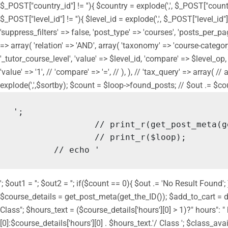
$_POST["country_id"] != ''){ $country = explode(',', $_POST["countr
$_POST["level_id"] != ''){ $level_id = explode(',', $_POST["level_id"
'suppress_filters' => false, 'post_type' => 'courses', 'posts_per_page
=> array( 'relation' => 'AND', array( 'taxonomy' => 'course-category',
'_tutor_course_level', 'value' => $level_id, 'compare' => $level_op, ), 
'value' => '1', // 'compare' => '=', // ), ), // 'tax_query' => array( 
explode(',',$sortby); $count = $loop->found_posts; // $out .= $count.
';

		// print_r(get_post_meta(get_the_ID()));

		// print_r($loop);

	// echo '
'; $out1 = ''; $out2 = ''; if($count == 0){ $out .= 'No Result Fou
$course_details = get_post_meta(get_the_ID()); $add_to_cart = do_
Class"; $hours_text = ($course_details['hours'][0] > 1)?" hours":
[0]:$course_details['hours'][0] . $hours_text.'/ Class '; $class_ava