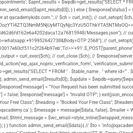
ntments'; $apnt_results = $wpdb->get_results("SELECT * FROM " . 
n_send_email($apnt_results[0]); } } else { $response['status'] = f
 at qacademykids.com."; // $ch = curl_init(); // curl_setopt( 
TI4ZTQ3NmM5NjUyMTQyNjc3YzU5OThkYTA5NTMxOQ==')); //
d62d6fd162e6a4202daca12a76815948/Messages.json"); // curl_
whatsapp:+919952642738&Body=OTP 2568"); // curl_setopt(
0017e60cf511c2f264b97eb','To'=>'+91'.$_POST['parent_phone'],'
ut = curl_exec($ch); // curl_close ($ch); // $response['server_
dd_action('wp_ajax_nopriv_verification_form', 'verification_submi
et_results("SELECT * FROM " . $table_name . " where id='" . $_POS
[0]); admin_send_email($results[0]); $update = $wpdb->query($w
ue; $response['message'] = "Your Request has been submitted success
s'] = false; $response['message'] = "Invalid OTP"; } exit(json_en
Your Free Class"; $heading = "Booked Your Free Class"; $headers 
fo@qacademy.ca' ); $message = message($data, false); $mailer =
l; $html_message = $wc_email->style_inline($wrapped_message
ot sent"); } } function admin_send_email($data){ // $to = 'info@q