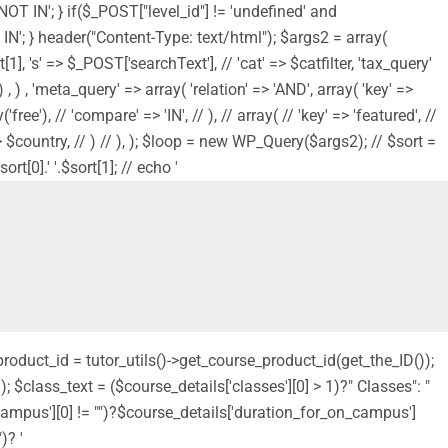
'NOT IN'; } if($_POST["level_id"] != 'undefined' and
NOT IN'; } header("Content-Type: text/html"); $args2 = array(
1], 's' => $_POST['searchText'], // 'cat' => $catfilter, 'tax_query'
, ) , 'meta_query' => array( 'relation' => 'AND', array( 'key' =>
ree'), // 'compare' => 'IN', // ), // array( // 'key' => 'featured', //
s' => $country, // ) // ), ); $loop = new WP_Query($args2); // $sort =
t[0].' '.$sort[1]; // echo '
_product_id = tutor_utils()->get_course_product_id(get_the_ID());
 $class_text = ($course_details['classes'][0] > 1)?" Classes": "
_campus'][0] != "")?$course_details['duration_for_on_campus']
)? '