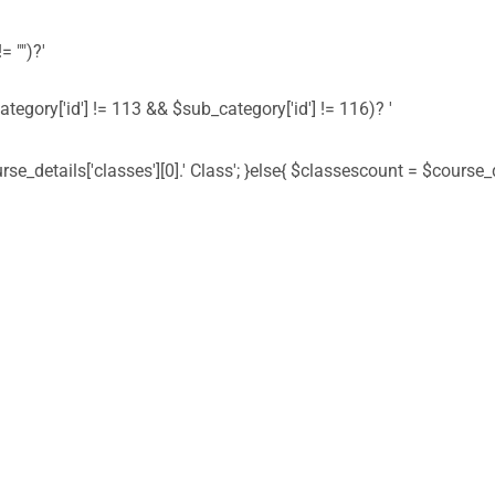
= "")?'
ategory['id'] != 113 && $sub_category['id'] != 116)? '
urse_details['classes'][0].' Class'; }else{ $classescount = $course_de