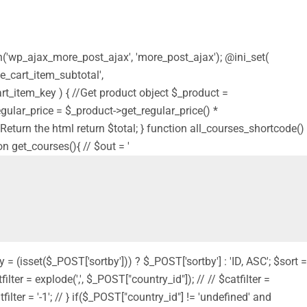
on('wp_ajax_more_post_ajax', 'more_post_ajax'); @ini_set(
e_cart_item_subtotal',
t_item_key ) { //Get product object $_product =
$regular_price = $_product->get_regular_price() *
 // Return the html return $total; } function all_courses_shortcode()
on get_courses(){ // $out = '
y = (isset($_POST['sortby'])) ? $_POST['sortby'] : 'ID, ASC'; $sort =
filter = explode(',', $_POST["country_id"]); // // $catfilter =
filter = '-1'; // } if($_POST["country_id"] != 'undefined' and