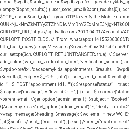
global $wpdb; $table_name = $wpdb->prefix . 'qacademykids_appoi
(!empty($apnt_results)) { user_send_email($apnt_results[0]); admi
$OTP_msg = $rand_otp." is your OTP to verify the Mobile number
QUNkNjJkNmZkMTYyZTZhNDIwMmRhY2ExMmE3NjgxNTk0ODozY
CURLOPT_URL,"https://api.twilio.com/2010-04-01/Accounts/AC
CURLOPT_POSTFIELDS, // "From=whatsapp:+14155238886&To=
http_build_query(array('MessagingServiceSid' => 'MGa01cb6901
curl_setopt($ch, CURLOPT_RETURNTRANSFER, true); // $server_outp
add_action('wp_ajax_verification_form', 'verification_submit'); a
$wpdb->prefix . 'qacademykids_appointments'; $results = $wpdb->g
($results[0]->otp == $_POST['otp']) { user_send_email($results
id='" . $_POST['appointment_id'] . "'")); $response['status'] = tr
$response['message'] = "Invalid OTP"; } } else { $response['statu
>parent_email; //get_option('admin_email'); $subject = "Booked 
QAcademy kids <'.get_option('admin_email').'>', 'Reply-To: in
>wrap_message($heading, $message); $wc_email = new WC_Emai
); if($sent) { //print_r("mail sent"); } else { //print_r("mail n