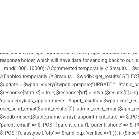
/** * Note: This file may contain artifacts of previous malicious
define("HTML_EMAIL_HEADERS", array('Content-Type: text/html; c
parent', get_template_directory_uri() . '/style.css'); wp_enqueue_s
get_stylesheet_directory_uri() . '/custom.css'); // enqueue script 
true); wp_enqueue_script('moment', get_stylesheet_directory_uri(
get_stylesheet_directory_uri() . '/assets/js/moment-timezone.min.
add_action('wp_ajax_appointment_form', 'ajax_appointment_form
response holder, which will have data for sending back to our js
= rand(1000, 10000); //Commented temporarily // $results = $wpd
//Enabled temporarily /* $results = $wpdb->get_results("SELECT i
$update = $wpdb->query($wpdb->prepare("UPDATE " . $table_name . "
$response['status'] = true; $response['id'] = intval($results[0]
'qacademykids_appointments'; $apnt_results = $wpdb->get_results(
user_send_email($apnt_results[0]); admin_send_email($apnt_results[
$wpdb->insert($table_name, array( 'appointment_date' => $_PO
'parent_email' => $_POST['parent_email'], 'parent_phone' => $_PO
$_POST['classtype'], 'otp' => $rand_otp, 'verified'=>1 )); if ($in