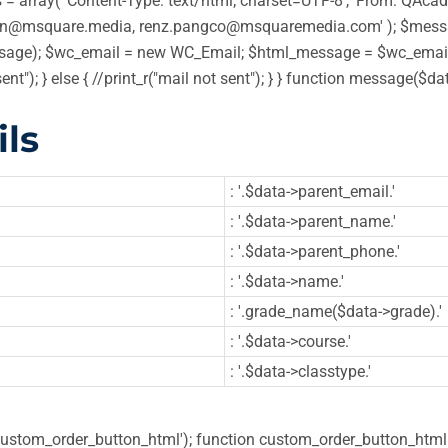
 array( 'Content-Type: text/html; charset=UTF-8', 'From: QAcadem
in@msquare.media, renz.pangco@msquaremedia.com' ); $message
ge); $wc_email = new WC_Email; $html_message = $wc_email->
sent"); } else { //print_r("mail not sent"); } } function message
ls
: '.$data->parent_email.'
: '.$data->parent_name.'
: '.$data->parent_phone.'
: '.$data->name.'
: '.grade_name($data->grade).'
: '.$data->course.'
: '.$data->classtype.'
'custom_order_button_html'); function custom_order_button_html( 