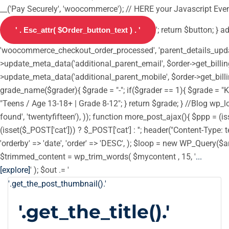
__('Pay Securely', 'woocommerce'); // HERE your Javascript Event
'; return $button; } 
'woocommerce_checkout_order_processed', 'parent_details_update',
>update_meta_data('additional_parent_email', $order->get_billin
>update_meta_data('additional_parent_mobile', $order->get_billi
grade_name($grader){ $grade = "-"; if($grader == 1){ $grade = "Ki
"Teens / Age 13-18+ | Grade 8-12"; } return $grade; } //Blog wp_loc
found', 'twentyfifteen'), )); function more_post_ajax(){ $ppp = 
(isset($_POST['cat'])) ? $_POST['cat'] : ''; header("Content-Type: t
'orderby' => 'date', 'order' => 'DESC', ); $loop = new WP_Query($ar
$trimmed_content = wp_trim_words( $mycontent , 15, '
...
[explore]
' ); $out .= '
'.get_the_post_thumbnail().'
'.get_the_title().'