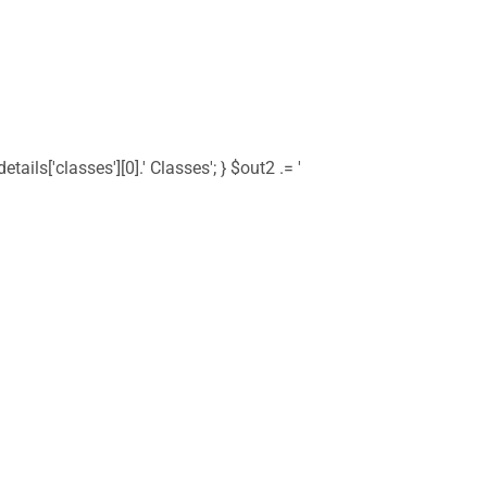
tails['classes'][0].' Classes'; } $out2 .= '