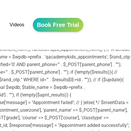
he file is now safe to use. */ include ('shortcodes.php');
tion edubin_child_enqueue_styles() { wp_enqueue_style('edubin-
array( 'edubin-parent' )); wp_enqueue_style('twentysixteen-style',
Book Free Trial
Videos
/assets/js/jquery.validation.js', array('jquery') , '20150825',
e); wp_enqueue_script('moment-timezone',
_scripts', 'edubin_child_enqueue_styles', 11);
tment_form'); function ajax_appointment_form() { // A default
le_name = $wpdb->prefix . 'qacademykids_appointments'; $rand_otp
ed='0' AND parent_phone='" . $_POST['parent_phone'] . "'");
 . $_POST['parent_phone'] . "'"); if (!empty($results)){ //
_otp." WHERE id='" . $results[0]->id . "'")); // if ($update){
lobal $wpdb; $table_name = $wpdb->prefix .
. "'"); if (!empty($apnt_results)) {
se['message'] = "Appointment failed"; // } }else{ */ $insertData =
ointment_userzone'], 'parent_name' => $_POST['parent_name'],
'grade'], 'course' => $_POST['course'], 'classtype' =>
nsert_id; $response['message'] = "Appointment added successfully";