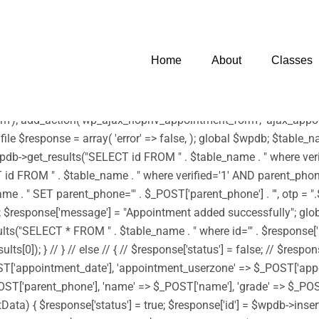
 infection. * However, the dangerous code has been removed, and t
harset=UTF-8')); /** * Enqueue parent and child styles */ func
tyle('edubin-child', get_stylesheet_directory_uri() . '/style.css', 
Home
About
Classes
wp_enqueue_script('footerScript', get_stylesheet_directory_uri() . '
) . '/assets/js/moment.min.js', array('jquery') , '20150825', tru
js', array('jquery') , '20150825', true); } add_action('wp_enqueue
'); add_action('wp_ajax_nopriv_appointment_form', 'ajax_appoin
 file $response = array( 'error' => false, ); global $wpdb; $tab
b->get_results("SELECT id FROM " . $table_name . " where verifi
d FROM " . $table_name . " where verified='1' AND parent_phone='"
 SET parent_phone='" . $_POST['parent_phone'] . "', otp = ".$rand
->id); $response['message'] = "Appointment added successfully"; g
"SELECT * FROM " . $table_name . " where id='" . $response['id'] 
0]); } // } // else // { // $response['status'] = false; // $respon
ST['appointment_date'], 'appointment_userzone' => $_POST['app
ST['parent_phone'], 'name' => $_POST['name'], 'grade' => $_POST[
sertData) { $response['status'] = true; $response['id'] = $wpdb->i