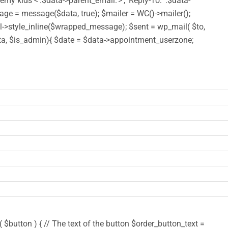
y kids <'.$data->parent_email.'>', 'Reply-To: '.$data-
 = message($data, true); $mailer = WC()->mailer();
style_inline($wrapped_message); $sent = wp_mail( $to,
($data, $is_admin){ $date = $data->appointment_userzone;
$button ) { // The text of the button $order_button_text =