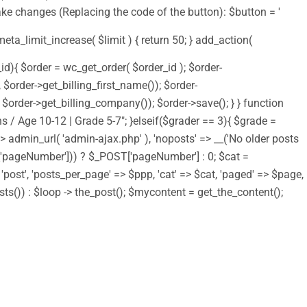
ake changes (Replacing the code of the button): $button = '
 meta_limit_increase( $limit ) { return 50; } add_action(
d){ $order = wc_get_order( $order_id ); $order-
order->get_billing_first_name()); $order-
order->get_billing_company()); $order->save(); } } function
s / Age 10-12 | Grade 5-7"; }elseif($grader == 3){ $grade =
 => admin_url( 'admin-ajax.php' ), 'noposts' => __('No older posts
T['pageNumber'])) ? $_POST['pageNumber'] : 0; $cat =
> 'post', 'posts_per_page' => $ppp, 'cat' => $cat, 'paged' => $page,
osts()) : $loop -> the_post(); $mycontent = get_the_content();