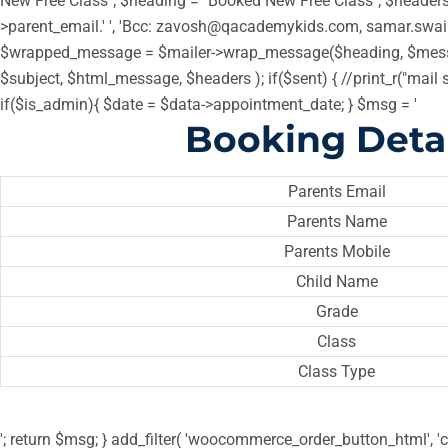
New Free Class"; $heading = "Booked New Free Class"; $headers =
>parent_email.' ', 'Bcc: zavosh@qacademykids.com, samar.swa
$wrapped_message = $mailer->wrap_message($heading, $messa
$subject, $html_message, $headers ); if($sent) { //print_r("mail 
if($is_admin){ $date = $data->appointment_date; } $msg = '
Booking Detai
Parents Email
Parents Name
Parents Mobile
Child Name
Grade
Class
Class Type
'; return $msg; } add_filter( 'woocommerce_order_button_html', 