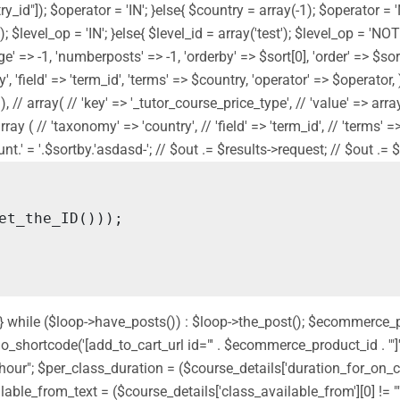
y_id"]); $operator = 'IN'; }else{ $country = array(-1); $operator = 
]); $level_op = 'IN'; }else{ $level_id = array('test'); $level_op = '
' => -1, 'numberposts' => -1, 'orderby' => $sort[0], 'order' => $sort[
 'field' => 'term_id', 'terms' => $country, 'operator' => $operator, ) 
// array( // 'key' => '_tutor_course_price_type', // 'value' => array('f
// array ( // 'taxonomy' => 'country', // 'field' => 'term_id', // 'term
' = '.$sortby.'asdasd-'; // $out .= $results->request; // $out .= $sor
nd'; } while ($loop->have_posts()) : $loop->the_post(); $ecommerce
shortcode('[add_to_cart_url id="' . $ecommerce_product_id . '"]');
 " hour"; $per_class_duration = ($course_details['duration_for_on
ilable_from_text = ($course_details['class_available_from'][0] != ""