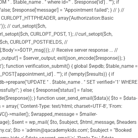
$table_name . " where id='" . $response['id'] . "'"); if
alse; $response['message'] = "Appointment failed"; } // } //
$ch, CURLOPT_HTTPHEADER, array('Authorization:Basic
 curl_setopt($ch,
setopt($ch, CURLOPT_POST, 1); //curl_setopt($ch,
$ch, CURLOPT_POSTFIELDS, //
Body'=>$OTP_msg))); // Receive server response ... //
output'] = $server_output; exit(json_encode($response)); }
t'); function verification_submit() { global $wpdb; $table_name =
T['appointment_id'] . "'"); if (!empty($results)) { if
pdb->prepare("UPDATE " . $table_name . " SET verified='1' WHERE
fully!"; } else { $response['status'] = false;
code($response)); } function user_send_email($data){ $to = $data-
= array( 'Content-Type: text/html; charset=UTF-8', 'From:
 WC()->mailer(); $wrapped_message = $mailer-
); $sent = wp_mail( $to, $subject, $html_message, $headers
academy.ca'; $to = 'admin@qacademykids.com'; $subject = "Booked