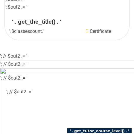
'; $out2 .= '
' . get_the_title() . '
'.$classescount.'
Certificate
'; // $out2 .= '
'; // $out2 .= '
'; // $out2 .= '
'; // $out2 .= '
'; // $out2 .= '
'; // $out2 .= '
'; // $course_id = get_the_ID(); // $is_wishlisted 
$has_wish_list = 'has-wish-listed'; // } // $action
'tutor_wishlist_btn_class', 'tutor-course-wishlis
login' ); // } // $out2 .= '
' . get_tutor_course_level() . '