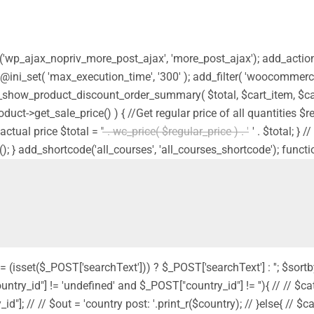
ion('wp_ajax_nopriv_more_post_ajax', 'more_post_ajax'); add_acti
 @ini_set( 'max_execution_time', '300' ); add_filter( 'woocommerc
_show_product_discount_order_summary( $total, $cart_item, $car
product->get_sale_price() ) { //Get regular price of all quantities 
actual price $total = '
' . wc_price( $regular_price ) . '
' . $total; }
(); } add_shortcode('all_courses', 'all_courses_shortcode'); functi
 = (isset($_POST['searchText'])) ? $_POST['searchText'] : ''; $sortb
country_id"] != 'undefined' and $_POST["country_id"] != ''){ // // $cat
"]; // // $out = 'country post: '.print_r($country); // }else{ // $cat