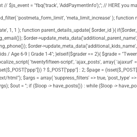
 // $js_event = "fbq('track', 'AddPaymentInfo');"; // HERE you m
add_filter( 'postmeta_form_limit', 'meta_limit_increase' ); function
 1, 1 ); function parent_details_update( $order_id ){ if($order_i
g_email()); $order->update_meta_data('additional_parent_name', $
ng_phone()); $order->update_meta_data('additional_kids_name', $
ds / Age 6-9 | Grade 1-4"; }elseif($grader == 2){ $grade = "Tween
alize_script( 'twentyfifteen-script', 'ajax_posts', array( 'ajaxurl'
(isset($_POST["ppp"])) ? $_POST["ppp"] : 2; $page = (isset($_POS
ext/html"); $args = array( 'suppress_filters' => true, 'post_type' =
gs); $out = ''; if ($loop -> have_posts()) : while ($loop -> have_p