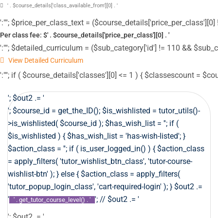
' . $course_details['class_available_from'][0] . '
':""; $price_per_class_text = ($course_details['price_per_class'][0] !
Per class fee: $' . $course_details['price_per_class'][0] . '
':""; $detailed_curriculum = ($sub_category['id'] != 110 && $sub_c
View Detailed Curriculum
':""; if ( $course_details['classes'][0] <= 1 ) { $classescount = $co
'; $out2 .= '
'; $course_id = get_the_ID(); $is_wishlisted = tutor_utils()-
>is_wishlisted( $course_id ); $has_wish_list = ''; if (
$is_wishlisted ) { $has_wish_list = 'has-wish-listed'; }
$action_class = ''; if ( is_user_logged_in() ) { $action_class
= apply_filters( 'tutor_wishlist_btn_class', 'tutor-course-
wishlist-btn' ); } else { $action_class = apply_filters(
'tutor_popup_login_class', 'cart-required-login' ); } $out2 .=
'
'; // $out2 .= '
' . get_tutor_course_level() . '
'; $out2 .= '