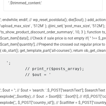
'.$trimmed_content.'
'; endwhile; endif; // wp_reset_postdata(); die($out); } add_act
'upload_max_size' , '512M' ); @ini_set( 'post_max_size', '512M');
'ts_show_product_discount_order_summary', 10, 3 ); function ts
$cart_item['data']; //Check if sale price is not empty if( '' !== $_
$cart_item['quantity']; //Prepend the crossed out regular price to 
{ ob_start(); get_template_part('all-courses'); return ob_get_clean
';

	// print_r($posts_array);

	// $out = '
'; $out = ''; // $out = 'search: '.$_POST["searchText"]; $searchText
explode(',',$sortby); // $out .= $sort[0].' '.$sort[1]; // if($_POST["
explode(',', $_POST["country_id"]); // $catfilter = $_POST["country_id