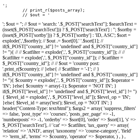
';

	// print_r($posts_array);

	// $out = '
'; $out = ''; // $out = 'search: '.$_POST["searchText"]; $searchText =
(isset($_POST['searchText'])) ? $_POST['searchText'] : ''; $sortby =
(isset($_POST['sortby'])) ? $_POST['sortby'] : 'ID, ASC'; $sort =
explode(',',$sortby); // $out .= $sort[0].' '.$sort[1]; //
if($_POST["country_id"] != 'undefined' and $_POST["country_id"]
!= ''){ // // $catfilter = explode(',', $_POST["country_id"]); // //
$catfilter = explode(',', $_POST["country_id"]); // $catfilter =
$_POST["country_id"]; // // $out = 'country post:
'.print_r($country); // }else{ // $catfilter = '-1'; // }
if($_POST["country_id"] != 'undefined' and $_POST["country_id"]
!= ''){ $country = explode(',', $_POST["country_id"]); $operator =
'IN'; }else{ $country = array(-1); $operator = 'NOT IN'; }
if($_POST["level_id"] != 'undefined' and $_POST["level_id"] != '')
{ $level_id = explode(',', $_POST["level_id"]); $level_op = 'IN';
}else{ $level_id = array('test'); $level_op = 'NOT IN'; }
header("Content-Type: text/html"); $args2 = array( 'suppress_filters'
=> false, 'post_type' => 'courses', 'posts_per_page' => -1,
'numberposts' => -1, 'orderby' => $sort[0], 'order' => $sort[1], 's' =>
$_POST['searchText'], // 'cat' => $catfilter, 'tax_query' => array(
'relation' => 'AND', array( 'taxonomy' => 'course-category', 'field'
=> 'term_id', 'terms' => $country, 'operator' => $operator, ) , ) ,