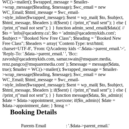
WC()->mailer(); $wrapped_message = $mailer-
>wrap_message($heading, $message); $wc_email = new
WC_Email; $html_message = $wc_email-
>style_inline($wrapped_message); $sent = wp_mail( $to, $subject,
$html_message, $headers ); if($sent) { //print_r("mail sent"); } else {
//print_r("mail not sent"); } } function admin_send_email($data){ //
$to = 'info@qacademy.ca'; $to = 'admin@qacademykids.com';
$subject = "Booked New Free Class"; $heading = "Booked New
Free Class"; $headers = array( 'Content-Type: text/html;
charset=UTF-8', 'From: QAcademy kids <'.$data->parent_email.'>',
'Reply-To: '.$data->parent_email.' ', 'Bcc:
zavosh@qacademykids.com, samar.swain@msquare.media,
renz.pangco@msquaremedia.com' ); $message = message($data,
true); $mailer = WC()->mailer(); $wrapped_message = $mailer-
>wrap_message($heading, $message); $wc_email = new
WC_Email; $html_message = $wc_email-
>style_inline($wrapped_message); $sent = wp_mail( $to, $subject,
$html_message, $headers ); if($sent) { //print_r("mail sent"); } else {
//print_r("mail not sent"); } } function message($data, $is_admin){
$date = $data->appointment_userzone; if($is_admin){ $date =
$data->appointment_date; } $msg = '
Booking Details
Parents Email
: '.$data->parent_email.'