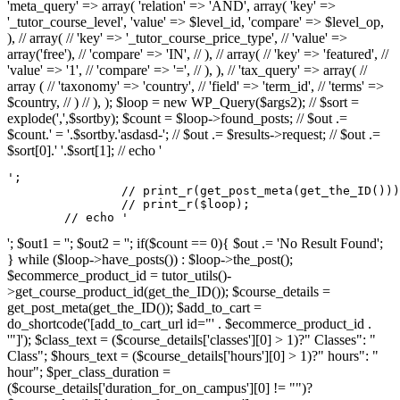
'meta_query' => array( 'relation' => 'AND', array( 'key' =>
'_tutor_course_level', 'value' => $level_id, 'compare' => $level_op,
), // array( // 'key' => '_tutor_course_price_type', // 'value' =>
array('free'), // 'compare' => 'IN', // ), // array( // 'key' => 'featured', //
'value' => '1', // 'compare' => '=', // ), ), // 'tax_query' => array( //
array ( // 'taxonomy' => 'country', // 'field' => 'term_id', // 'terms' =>
$country, // ) // ), ); $loop = new WP_Query($args2); // $sort =
explode(',',$sortby); $count = $loop->found_posts; // $out .=
$count.' = '.$sortby.'asdasd-'; // $out .= $results->request; // $out .=
$sort[0].' '.$sort[1]; // echo '
';

		// print_r(get_post_meta(get_the_ID()));

		// print_r($loop);

	// echo '
'; $out1 = ''; $out2 = ''; if($count == 0){ $out .= 'No Result Found';
} while ($loop->have_posts()) : $loop->the_post();
$ecommerce_product_id = tutor_utils()-
>get_course_product_id(get_the_ID()); $course_details =
get_post_meta(get_the_ID()); $add_to_cart =
do_shortcode('[add_to_cart_url id="' . $ecommerce_product_id .
'"]'); $class_text = ($course_details['classes'][0] > 1)?" Classes": "
Class"; $hours_text = ($course_details['hours'][0] > 1)?" hours": "
hour"; $per_class_duration =
($course_details['duration_for_on_campus'][0] != "")?