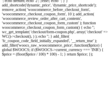
'; echo $return; echo '2'; }else{ echo '
'; } }
add_shortcode('dynamic_price', 'dynamic_price_shortcode');
remove_action( 'woocommerce_before_checkout_form',
'woocommerce_checkout_coupon_form', 10 ); add_action(
'woocommerce_review_order_after_cart_contents',
'woocommerce_checkout_coupon_form_custom' ); function
woocommerce_checkout_coupon_form_custom() { echo '';
wc_get_template( 'checkout/form-coupon.php', array( 'checkout' =>
WC()->checkout(), ) ); echo ''; } add_filter(
'fc_coupon_code_field_initially_expanded', '__return_true' );
add_filter('woocs_raw_woocommerce_price', function($price) {
global $WOOCS; if ($WOOCS->current_currency === 'INR') {
$price = (floor($price / 100) * 100) - 1; } return $price; });