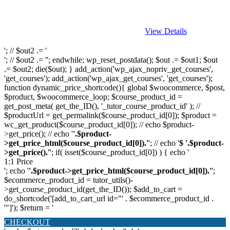
View Details
'; // $out2 .= '
'; // $out2 .= ''; endwhile; wp_reset_postdata(); $out .= $out1; $out
.= $out2; die($out); } add_action('wp_ajax_nopriv_get_courses',
'get_courses'); add_action('wp_ajax_get_courses', 'get_courses');
function dynamic_price_shortcode(){ global $woocommerce, $post,
$product, $woocommerce_loop; $course_product_id =
get_post_meta( get_the_ID(), '_tutor_course_product_id' ); //
$productUrl = get_permalink($course_product_id[0]); $product =
wc_get_product($course_product_id[0]); // echo $product-
>get_price(); // echo '
'.$product-
>get_price_html($course_product_id[0]).'
'; // echo '
$ '.$product-
>get_price().'
'; if( isset($course_product_id[0]) ) { echo '
1:1 Price
'; echo '
'.$product->get_price_html($course_product_id[0]).'
';
$ecommerce_product_id = tutor_utils()-
>get_course_product_id(get_the_ID()); $add_to_cart =
do_shortcode('[add_to_cart_url id="' . $ecommerce_product_id .
'"]'); $return = '
CHECKOUT