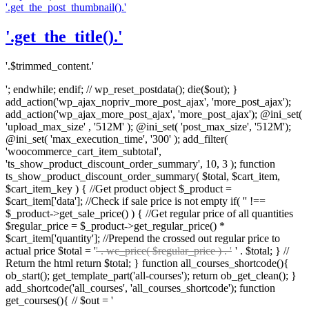
'.get_the_post_thumbnail().'
'.get_the_title().'
'.$trimmed_content.'
'; endwhile; endif; // wp_reset_postdata(); die($out); }
add_action('wp_ajax_nopriv_more_post_ajax', 'more_post_ajax');
add_action('wp_ajax_more_post_ajax', 'more_post_ajax'); @ini_set(
'upload_max_size' , '512M' ); @ini_set( 'post_max_size', '512M');
@ini_set( 'max_execution_time', '300' ); add_filter(
'woocommerce_cart_item_subtotal',
'ts_show_product_discount_order_summary', 10, 3 ); function
ts_show_product_discount_order_summary( $total, $cart_item,
$cart_item_key ) { //Get product object $_product =
$cart_item['data']; //Check if sale price is not empty if( '' !==
$_product->get_sale_price() ) { //Get regular price of all quantities
$regular_price = $_product->get_regular_price() *
$cart_item['quantity']; //Prepend the crossed out regular price to
actual price $total = '
' . wc_price( $regular_price ) . '
' . $total; } //
Return the html return $total; } function all_courses_shortcode(){
ob_start(); get_template_part('all-courses'); return ob_get_clean(); }
add_shortcode('all_courses', 'all_courses_shortcode'); function
get_courses(){ // $out = '