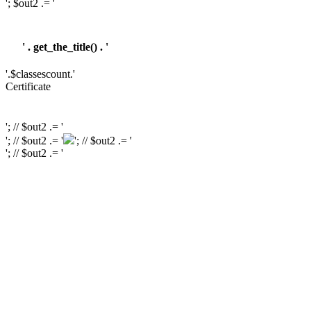
'; $out2 .= '
' . get_the_title() . '
'.$classescount.'
Certificate
'; // $out2 .= '
'; // $out2 .= '
'; // $out2 .= '
'; // $out2 .= '
'; // $out2 .= '
'; // $out2 .= '
'; // $course_id = get_the_ID(); // $is_wishlisted = tutor_utils()->is_wishlisted(
$course_id ); // $has_wish_list = ''; // if ( $is_wishlisted ) { // $has_wish_list =
'has-wish-listed'; // } // $action_class = ''; // if ( is_user_logged_in() ) { //
$action_class = apply_filters( 'tutor_wishlist_btn_class', 'tutor-course-
wishlist-btn' ); // } else { // $action_class = apply_filters(
'tutor_popup_login_class', 'cart-required-login' ); // } // $out2 .= '
' .
get_tutor_course_level() . '
'; // $out2 .= $mostpopular; // $out2 .= '
'; // $out2
.= '
'; // // $out2 .= get_the_ID(); // $out2 .= '
'; // $out2 .= get_the_title(); // $out2 .= '