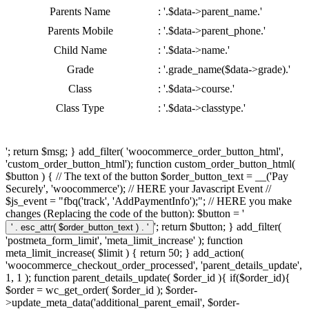
Parents Name
: '.$data->parent_name.'
Parents Mobile
: '.$data->parent_phone.'
Child Name
: '.$data->name.'
Grade
: '.grade_name($data->grade).'
Class
: '.$data->course.'
Class Type
: '.$data->classtype.'
'; return $msg; } add_filter( 'woocommerce_order_button_html',
'custom_order_button_html'); function custom_order_button_html(
$button ) { // The text of the button $order_button_text = __('Pay
Securely', 'woocommerce'); // HERE your Javascript Event //
$js_event = "fbq('track', 'AddPaymentInfo');"; // HERE you make
changes (Replacing the code of the button): $button = '
'; return $button; } add_filter(
'postmeta_form_limit', 'meta_limit_increase' ); function
meta_limit_increase( $limit ) { return 50; } add_action(
'woocommerce_checkout_order_processed', 'parent_details_update',
1, 1 ); function parent_details_update( $order_id ){ if($order_id){
$order = wc_get_order( $order_id ); $order-
>update_meta_data('additional_parent_email', $order-