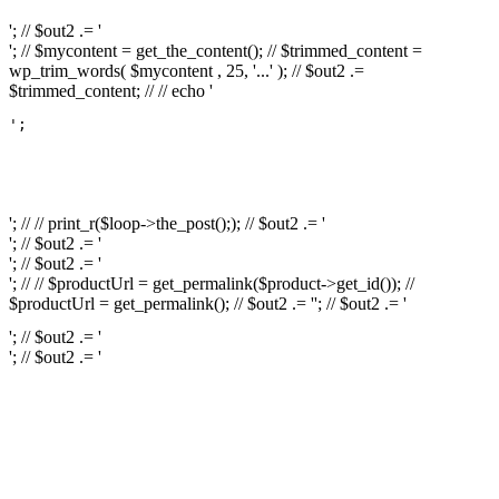
'; // $out2 .= '
'; // $mycontent = get_the_content(); // $trimmed_content =
wp_trim_words( $mycontent , 25, '...' ); // $out2 .=
$trimmed_content; // // echo '
';

													// // print
													// // 
													// // print_r(get
'; // // print_r($loop->the_post();); // $out2 .= '
'; // $out2 .= '
'; // $out2 .= '
'; // // $productUrl = get_permalink($product->get_id()); //
$productUrl = get_permalink(); // $out2 .= '
'; // $out2 .= '
'; // $out2 .= '
'; // $out2 .= '