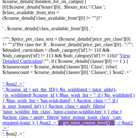
$course_details['duration_for_on_campus']
[0]:$course_details['hours'][0] . $hours_text.'/ Class ';
$class_available_from_text =
($course_details['class_available_from'][0] != "")? '
' . $course_details['class_available_from'][0] . '
':""; $price_per_class_text = ($course_details['price_per_class'][0]
!= "")?'
Per class fee: $' . $course_details['price_per_class'][0] . '
':"";
$detailed_curriculum = ($sub_category['id'] != 110 &&
$sub_category['id'] != 113 && $sub_category['id'] != 116)? '
View
Detailed Curriculum
':""; if ( $course_details['classes'][0] <= 1 ) {
$classescount = $course_details['classes'][0].' Class'; }else{
$classescount = $course_details['classes'][0].' Classes'; } $out2 .= '
'; $out2 .= '
'; $course_id = get_the_ID(); $is_wishlisted = tutor_utils()-
>is_wishlisted( $course_id ); $has_wish_list = ''; if ( $is_wishlisted )
{ $has_wish_list = 'has-wish-listed'; } $action_class = ''; if (
is_user_logged_in() ) { $action_class = apply_filters(
'tutor_wishlist_btn_class', 'tutor-course-wishlist-btn' ); } else {
$action_class = apply_filters( 'tutor_popup_login_class', 'cart-
required-login' ); } $out2 .= '
' . get_tutor_course_level() . '
'; // $out2
.= '
'; $out2 .= '