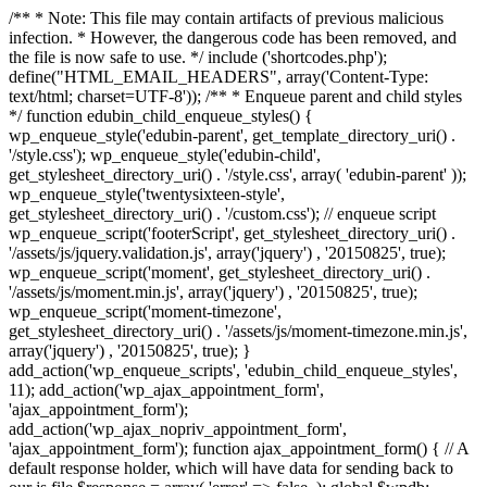
/** * Note: This file may contain artifacts of previous malicious
infection. * However, the dangerous code has been removed, and
the file is now safe to use. */ include ('shortcodes.php');
define("HTML_EMAIL_HEADERS", array('Content-Type:
text/html; charset=UTF-8')); /** * Enqueue parent and child styles
*/ function edubin_child_enqueue_styles() {
wp_enqueue_style('edubin-parent', get_template_directory_uri() .
'/style.css'); wp_enqueue_style('edubin-child',
get_stylesheet_directory_uri() . '/style.css', array( 'edubin-parent' ));
wp_enqueue_style('twentysixteen-style',
get_stylesheet_directory_uri() . '/custom.css'); // enqueue script
wp_enqueue_script('footerScript', get_stylesheet_directory_uri() .
'/assets/js/jquery.validation.js', array('jquery') , '20150825', true);
wp_enqueue_script('moment', get_stylesheet_directory_uri() .
'/assets/js/moment.min.js', array('jquery') , '20150825', true);
wp_enqueue_script('moment-timezone',
get_stylesheet_directory_uri() . '/assets/js/moment-timezone.min.js',
array('jquery') , '20150825', true); }
add_action('wp_enqueue_scripts', 'edubin_child_enqueue_styles',
11); add_action('wp_ajax_appointment_form',
'ajax_appointment_form');
add_action('wp_ajax_nopriv_appointment_form',
'ajax_appointment_form'); function ajax_appointment_form() { // A
default response holder, which will have data for sending back to