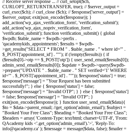
// Receive server response ... // curl_setopt($ch,
CURLOPT_RETURNTRANSFER, true); // $server_output =
curl_exec($ch); // curl_close ($ch); // $response['server_output'] =
$server_output; exit(json_encode($response)); }
add_action('wp_ajax_verification_form', 'verification_submit');
add_action('wp_ajax_nopriv_verification_form',
'verification_submit'); function verification_submit() { global
$wpdb; $table_name = $wpdb->prefix .
'qacademykids_appointments'; $results = $wpdb-
>get_results("SELECT * FROM " . $table_name . " where id='" .
$_POST['appointment_id'] . "'"); if (!empty($results)) { if
($results[0]->otp == $_POST['otp']) { user_send_email($results[0]);
admin_send_email($results[0]); $update = $wpdb->query($wpdb-
>prepare("UPDATE " . $table_name . " SET verified='1' WHERE
id='" . $_POST['appointment_id'] . "'")); $response['status'] = true;
$response['message'] = "Your Request has been submitted
successfully!"; } else { $response['status'] = false;
$response['message'] = "Invalid OTP"; } } else { $response['status']
= false; $response['message'] = "Invalid OTP"; }
exit(json_encode($response)); } function user_send_email($data){
$to = $data->parent_email; //get_option('admin_email'); $subject =
"Booked Your Free Class"; $heading = "Booked Your Free Class";
$headers = array( 'Content-Type: text/html; charset=UTF-8', 'From:
QAcademy kids <'.get_option('admin_email').'>', 'Reply-To:
info@qacademy.ca' ); $message = message($data, false); $mailer =