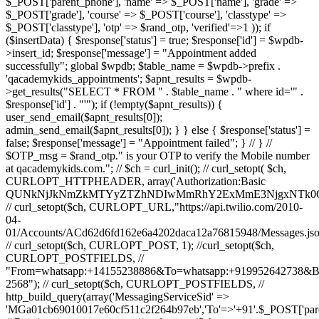
$_POST['parent_phone'], 'name' => $_POST['name'], 'grade' =>
$_POST['grade'], 'course' => $_POST['course'], 'classtype' =>
$_POST['classtype'], 'otp' => $rand_otp, 'verified'=>1 )); if
($insertData) { $response['status'] = true; $response['id'] = $wpdb-
>insert_id; $response['message'] = "Appointment added
successfully"; global $wpdb; $table_name = $wpdb->prefix .
'qacademykids_appointments'; $apnt_results = $wpdb-
>get_results("SELECT * FROM " . $table_name . " where id='" .
$response['id'] . "'"); if (!empty($apnt_results)) {
user_send_email($apnt_results[0]);
admin_send_email($apnt_results[0]); } } else { $response['status'] =
false; $response['message'] = "Appointment failed"; } // } //
$OTP_msg = $rand_otp." is your OTP to verify the Mobile number
at qacademykids.com."; // $ch = curl_init(); // curl_setopt( $ch,
CURLOPT_HTTPHEADER, array('Authorization:Basic
QUNkNjJkNmZkMTYyZTZhNDIwMmRhY2ExMmE3NjgxNTk0O
// curl_setopt($ch, CURLOPT_URL,"https://api.twilio.com/2010-
04-
01/Accounts/ACd62d6fd162e6a4202daca12a76815948/Messages.jso
// curl_setopt($ch, CURLOPT_POST, 1); //curl_setopt($ch,
CURLOPT_POSTFIELDS, //
"From=whatsapp:+14155238886&To=whatsapp:+919952642738&
2568"); // curl_setopt($ch, CURLOPT_POSTFIELDS, //
http_build_query(array('MessagingServiceSid' =>
'MGa01cb69010017e60cf511c2f264b97eb','To'=>'+91'.$_POST['par