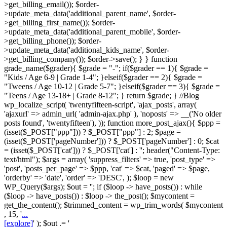
>get_billing_email()); $order-
>update_meta_data('additional_parent_name', $order-
>get_billing_first_name()); $order-
>update_meta_data('additional_parent_mobile', $order-
>get_billing_phone()); $order-
>update_meta_data('additional_kids_name', $order-
>get_billing_company()); $order->save(); } } function
grade_name($grader){ $grade = "-"; if($grader == 1){ $grade =
"Kids / Age 6-9 | Grade 1-4"; }elseif($grader == 2){ $grade =
"Tweens / Age 10-12 | Grade 5-7"; }elseif($grader == 3){ $grade =
"Teens / Age 13-18+ | Grade 8-12"; } return $grade; } //Blog
wp_localize_script( 'twentyfifteen-script', 'ajax_posts', array(
'ajaxurl' => admin_url( 'admin-ajax.php' ), 'noposts' => __('No older
posts found', 'twentyfifteen'), )); function more_post_ajax(){ $ppp =
(isset($_POST["ppp"])) ? $_POST["ppp"] : 2; $page =
(isset($_POST['pageNumber'])) ? $_POST['pageNumber'] : 0; $cat
= (isset($_POST['cat'])) ? $_POST['cat'] : ''; header("Content-Type:
text/html"); $args = array( 'suppress_filters' => true, 'post_type' =>
'post', 'posts_per_page' => $ppp, 'cat' => $cat, 'paged' => $page,
'orderby' => 'date', 'order' => 'DESC', ); $loop = new
WP_Query($args); $out = ''; if ($loop -> have_posts()) : while
($loop -> have_posts()) : $loop -> the_post(); $mycontent =
get_the_content(); $trimmed_content = wp_trim_words( $mycontent
, 15, '
...
[explore]
' ); $out .= '