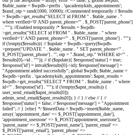
our js file $response = array( 'error' => false, ); global $wpdb;
$table_name = $wpdb->prefix . 'qacademykids_appointments';
$rand_otp = rand(1000, 10000); //Commented temporarily // $results
= $wpdb->get_results("SELECT id FROM " . $table_name . "
where verified='0' AND parent_phone='" . $_POST['parent_phone']
. "'"); //Enabled temporarily /* $results = $wpdb-
>get_results("SELECT id FROM " . $table_name . " where
verified='1' AND parent_phone='" . $_POST['parent_phone'] . "'");
if (!empty($results)){ // $update = $wpdb->query($wpdb-
>prepare("UPDATE " . $table_name . " SET parent_phone='" .
$_POST['parent_phone'] . "', otp = ".$rand_otp." WHERE id='" .
$results[0]->id . "'")); // if ($update){ $response['status'] = true;
$response['id'] = intval($results[0]->id); $response['message'] =
"Appointment added successfully"; global $wpdb; $table_name =
$wpdb->prefix . 'qacademykids_appointments'; $apnt_results =
$wpdb->get_results("SELECT * FROM " . $table_name . " where
id='" . $response['id'] . "'"); if (!empty($apnt_results)) {
user_send_email($apnt_results[0]);
admin_send_email($apnt_results[0]); } // } // else // { //
$response['status'] = false; // $response['message'] = "Appointment
failed"; // } }else{ */ $insertData = $wpdb->insert($table_name,
array( 'appointment_date' => $_POST['appointment_date'],
'appointment_userzone' => $_POST['appointment_userzone'],
'parent_name' => $_POST['parent_name'], 'parent_email' =>
$_POST['parent_email'], 'parent_phone' =>