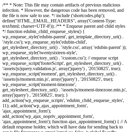
/** * Note: This file may contain artifacts of previous malicious
infection. * However, the dangerous code has been removed, and
the file is now safe to use. */ include ('shortcodes.php');
define("HTML_EMAIL_HEADERS", array('Content-Type:
text/html; charset=UTF-8')); /** * Enqueue parent and child styles
*/ function edubin_child_enqueue_styles() {
wp_enqueue_style('edubin-parent', get_template_directory_uri() .
'/style.css'); wp_enqueue_style('edubin-child',
get_stylesheet_directory_uri() . '/style.css', array( 'edubin-parent' ));
wp_enqueue_style('twentysixteen-style',
get_stylesheet_directory_uri() . '/custom.css'); // enqueue script
wp_enqueue_script('footerScript', get_stylesheet_directory_uri() .
'/assets/js/jquery.validation.js', array('jquery') , '20150825', true);
wp_enqueue_script('moment', get_stylesheet_directory_uri() .
'/assets/js/moment.min.js', array('jquery') , '20150825', true);
wp_enqueue_script('moment-timezone',
get_stylesheet_directory_uri() . '/assets/js/moment-timezone.min.js',
array('jquery') , '20150825', true); }
add_action('wp_enqueue_scripts', 'edubin_child_enqueue_styles',
11); add_action('wp_ajax_appointment_form',
'ajax_appointment_form');
add_action('wp_ajax_nopriv_appointment_form',
'ajax_appointment_form'); function ajax_appointment_form() { // A
default response holder, which will have data for sending back to