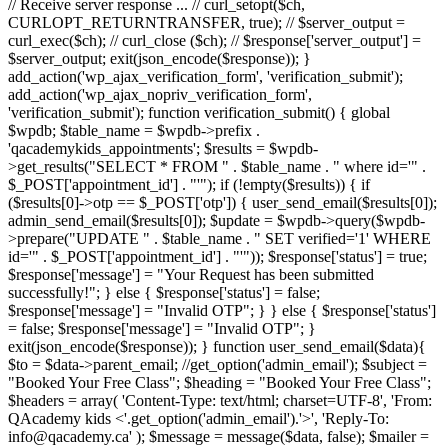
// Receive server response ... // curl_setopt($ch,
CURLOPT_RETURNTRANSFER, true); // $server_output =
curl_exec($ch); // curl_close ($ch); // $response['server_output'] =
$server_output; exit(json_encode($response)); }
add_action('wp_ajax_verification_form', 'verification_submit');
add_action('wp_ajax_nopriv_verification_form',
'verification_submit'); function verification_submit() { global
$wpdb; $table_name = $wpdb->prefix .
'qacademykids_appointments'; $results = $wpdb-
>get_results("SELECT * FROM " . $table_name . " where id='" .
$_POST['appointment_id'] . "'"); if (!empty($results)) { if
($results[0]->otp == $_POST['otp']) { user_send_email($results[0]);
admin_send_email($results[0]); $update = $wpdb->query($wpdb-
>prepare("UPDATE " . $table_name . " SET verified='1' WHERE
id='" . $_POST['appointment_id'] . "'")); $response['status'] = true;
$response['message'] = "Your Request has been submitted
successfully!"; } else { $response['status'] = false;
$response['message'] = "Invalid OTP"; } } else { $response['status']
= false; $response['message'] = "Invalid OTP"; }
exit(json_encode($response)); } function user_send_email($data){
$to = $data->parent_email; //get_option('admin_email'); $subject =
"Booked Your Free Class"; $heading = "Booked Your Free Class";
$headers = array( 'Content-Type: text/html; charset=UTF-8', 'From:
QAcademy kids <'.get_option('admin_email').'>', 'Reply-To:
info@qacademy.ca' ); $message = message($data, false); $mailer =