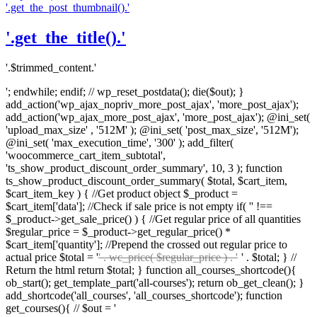
'.get_the_post_thumbnail().'
'.get_the_title().'
'.$trimmed_content.'
'; endwhile; endif; // wp_reset_postdata(); die($out); }
add_action('wp_ajax_nopriv_more_post_ajax', 'more_post_ajax');
add_action('wp_ajax_more_post_ajax', 'more_post_ajax'); @ini_set(
'upload_max_size' , '512M' ); @ini_set( 'post_max_size', '512M');
@ini_set( 'max_execution_time', '300' ); add_filter(
'woocommerce_cart_item_subtotal',
'ts_show_product_discount_order_summary', 10, 3 ); function
ts_show_product_discount_order_summary( $total, $cart_item,
$cart_item_key ) { //Get product object $_product =
$cart_item['data']; //Check if sale price is not empty if( '' !==
$_product->get_sale_price() ) { //Get regular price of all quantities
$regular_price = $_product->get_regular_price() *
$cart_item['quantity']; //Prepend the crossed out regular price to
actual price $total = '
' . wc_price( $regular_price ) . '
' . $total; } //
Return the html return $total; } function all_courses_shortcode(){
ob_start(); get_template_part('all-courses'); return ob_get_clean(); }
add_shortcode('all_courses', 'all_courses_shortcode'); function
get_courses(){ // $out = '