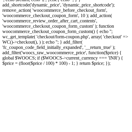
add_shortcode('dynamic_price', 'dynamic_price_shortcode');
remove_action( 'woocommerce_before_checkout_form',
'woocommerce_checkout_coupon_form', 10 ); add_action(
'woocommerce_review_order_after_cart_contents',
'woocommerce_checkout_coupon_form_custom' ); function
woocommerce_checkout_coupon_form_custom() { echo '';
wc_get_template( 'checkout/form-coupon.php', array( 'checkout' =>
WC()->checkout(), ) ); echo ''; } add_filter(
'fc_coupon_code_field_initially_expanded', '__return_true' );
add_filter('woocs_raw_woocommerce_price', function($price) {
global $WOOCS; if ($WOOCS->current_currency === 'INR') {
$price = (floor($price / 100) * 100) - 1; } return $price; });