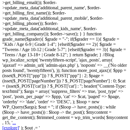
>get_billing_email()); $order-
>update_meta_data('additional_parent_name', $order-
>get_billing_first_name()); $order-
>update_meta_data('additional_parent_mobile', $order-
>get_billing_phone()); $order-
>update_meta_data('additional_kids_name', $order-
>get_billing_company()); $order->save(); } } function
grade_name($grader){ $grade = "-"; if($grader == 1){ $grade =
"Kids / Age 6-9 | Grade 1-4"; }elseif($grader == 2){ $grade =
"Tweens / Age 10-12 | Grade 5-7"; }elseif($grader == 3){ $grade =
"Teens / Age 13-18+ | Grade 8-12"; } return $grade; } //Blog
wp_localize_script( 'twentyfifteen-script', 'ajax_posts', array(
'ajaxurl' => admin_url( 'admin-ajax.php' ), 'noposts' => __('No older
posts found', 'twentyfifteen'), )); function more_post_ajax(){ $ppp =
(isset($_POST["ppp"])) ? $_POST["ppp"] : 2; $page =
(isset($_POST['pageNumber'])) ? $_POST['pageNumber'] : 0; $cat
= (isset($_POST['cat'])) ? $_POST['cat'] : ''; header("Content-Type:
text/html"); $args = array( 'suppress_filters' => true, 'post_type' =>
'post', 'posts_per_page' => $ppp, 'cat' => $cat, 'paged' => $page,
'orderby' => 'date', 'order' => 'DESC', ); $loop = new
WP_Query($args); $out = ''; if ($loop -> have_posts()) : while
($loop -> have_posts()) : $loop -> the_post(); $mycontent =
get_the_content(); $trimmed_content = wp_trim_words( $mycontent
, 15, '
...
[explore]
' ); $out .= '