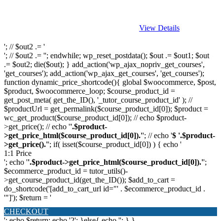
View Details
'; // $out2 .= '
'; // $out2 .= ''; endwhile; wp_reset_postdata(); $out .= $out1; $out
.= $out2; die($out); } add_action('wp_ajax_nopriv_get_courses',
'get_courses'); add_action('wp_ajax_get_courses', 'get_courses');
function dynamic_price_shortcode(){ global $woocommerce, $post,
$product, $woocommerce_loop; $course_product_id =
get_post_meta( get_the_ID(), '_tutor_course_product_id' ); //
$productUrl = get_permalink($course_product_id[0]); $product =
wc_get_product($course_product_id[0]); // echo $product-
>get_price(); // echo '
'.$product-
>get_price_html($course_product_id[0]).'
'; // echo '
$ '.$product-
>get_price().'
'; if( isset($course_product_id[0]) ) { echo '
1:1 Price
'; echo '
'.$product->get_price_html($course_product_id[0]).'
';
$ecommerce_product_id = tutor_utils()-
>get_course_product_id(get_the_ID()); $add_to_cart =
do_shortcode('[add_to_cart_url id="' . $ecommerce_product_id .
'"]'); $return = '
CHECKOUT
'; echo $return; echo '2'; }else{ echo '
'; } }