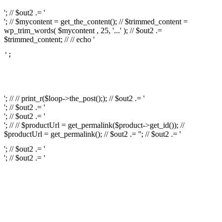
'; // $out2 .= '
'; // $mycontent = get_the_content(); // $trimmed_content =
wp_trim_words( $mycontent , 25, '...' ); // $out2 .=
$trimmed_content; // // echo '
';

													// // print
													// // 
													// // print_r(get
'; // // print_r($loop->the_post();); // $out2 .= '
'; // $out2 .= '
'; // $out2 .= '
'; // // $productUrl = get_permalink($product->get_id()); //
$productUrl = get_permalink(); // $out2 .= '
'; // $out2 .= '
'; // $out2 .= '
'; // $out2 .= '