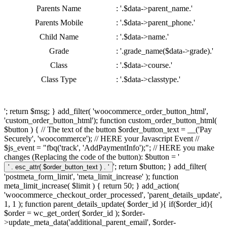
Parents Name
: '.$data->parent_name.'
Parents Mobile
: '.$data->parent_phone.'
Child Name
: '.$data->name.'
Grade
: '.grade_name($data->grade).'
Class
: '.$data->course.'
Class Type
: '.$data->classtype.'
'; return $msg; } add_filter( 'woocommerce_order_button_html',
'custom_order_button_html'); function custom_order_button_html(
$button ) { // The text of the button $order_button_text = __('Pay
Securely', 'woocommerce'); // HERE your Javascript Event //
$js_event = "fbq('track', 'AddPaymentInfo');"; // HERE you make
changes (Replacing the code of the button): $button = '
'; return $button; } add_filter(
'postmeta_form_limit', 'meta_limit_increase' ); function
meta_limit_increase( $limit ) { return 50; } add_action(
'woocommerce_checkout_order_processed', 'parent_details_update',
1, 1 ); function parent_details_update( $order_id ){ if($order_id){
$order = wc_get_order( $order_id ); $order-
>update_meta_data('additional_parent_email', $order-