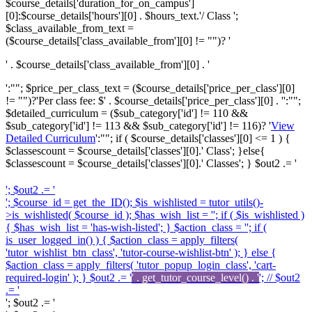
$course_details['duration_for_on_campus']
[0]:$course_details['hours'][0] . $hours_text.'/ Class ';
$class_available_from_text =
($course_details['class_available_from'][0] != "")? '
' . $course_details['class_available_from'][0] . '
':""; $price_per_class_text = ($course_details['price_per_class'][0]
!= "")?'
Per class fee: $' . $course_details['price_per_class'][0] . '
':"";
$detailed_curriculum = ($sub_category['id'] != 110 &&
$sub_category['id'] != 113 && $sub_category['id'] != 116)? '
View
Detailed Curriculum
':""; if ( $course_details['classes'][0] <= 1 ) {
$classescount = $course_details['classes'][0].' Class'; }else{
$classescount = $course_details['classes'][0].' Classes'; } $out2 .= '
'; $out2 .= '
'; $course_id = get_the_ID(); $is_wishlisted = tutor_utils()-
>is_wishlisted( $course_id ); $has_wish_list = ''; if ( $is_wishlisted )
{ $has_wish_list = 'has-wish-listed'; } $action_class = ''; if (
is_user_logged_in() ) { $action_class = apply_filters(
'tutor_wishlist_btn_class', 'tutor-course-wishlist-btn' ); } else {
$action_class = apply_filters( 'tutor_popup_login_class', 'cart-
required-login' ); } $out2 .= '
' . get_tutor_course_level() . '
'; // $out2
.= '
'; $out2 .= '