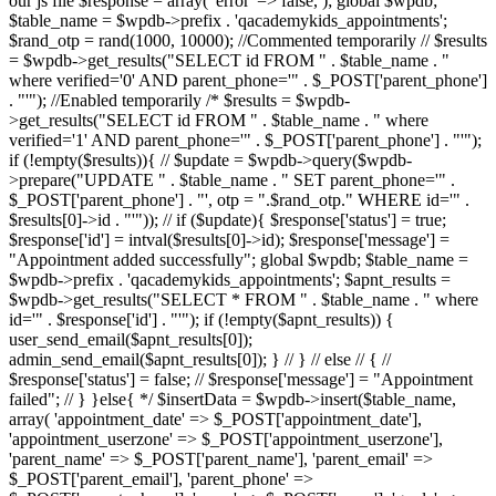
our js file $response = array( 'error' => false, ); global $wpdb;
$table_name = $wpdb->prefix . 'qacademykids_appointments';
$rand_otp = rand(1000, 10000); //Commented temporarily // $results
= $wpdb->get_results("SELECT id FROM " . $table_name . "
where verified='0' AND parent_phone='" . $_POST['parent_phone']
. "'"); //Enabled temporarily /* $results = $wpdb-
>get_results("SELECT id FROM " . $table_name . " where
verified='1' AND parent_phone='" . $_POST['parent_phone'] . "'");
if (!empty($results)){ // $update = $wpdb->query($wpdb-
>prepare("UPDATE " . $table_name . " SET parent_phone='" .
$_POST['parent_phone'] . "', otp = ".$rand_otp." WHERE id='" .
$results[0]->id . "'")); // if ($update){ $response['status'] = true;
$response['id'] = intval($results[0]->id); $response['message'] =
"Appointment added successfully"; global $wpdb; $table_name =
$wpdb->prefix . 'qacademykids_appointments'; $apnt_results =
$wpdb->get_results("SELECT * FROM " . $table_name . " where
id='" . $response['id'] . "'"); if (!empty($apnt_results)) {
user_send_email($apnt_results[0]);
admin_send_email($apnt_results[0]); } // } // else // { //
$response['status'] = false; // $response['message'] = "Appointment
failed"; // } }else{ */ $insertData = $wpdb->insert($table_name,
array( 'appointment_date' => $_POST['appointment_date'],
'appointment_userzone' => $_POST['appointment_userzone'],
'parent_name' => $_POST['parent_name'], 'parent_email' =>
$_POST['parent_email'], 'parent_phone' =>