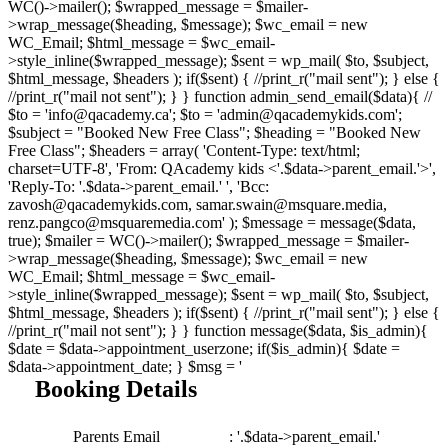
WC()->mailer(); $wrapped_message = $mailer-
>wrap_message($heading, $message); $wc_email = new
WC_Email; $html_message = $wc_email-
>style_inline($wrapped_message); $sent = wp_mail( $to, $subject,
$html_message, $headers ); if($sent) { //print_r("mail sent"); } else {
//print_r("mail not sent"); } } function admin_send_email($data){ //
$to = 'info@qacademy.ca'; $to = 'admin@qacademykids.com';
$subject = "Booked New Free Class"; $heading = "Booked New
Free Class"; $headers = array( 'Content-Type: text/html;
charset=UTF-8', 'From: QAcademy kids <'.$data->parent_email.'>',
'Reply-To: '.$data->parent_email.' ', 'Bcc:
zavosh@qacademykids.com, samar.swain@msquare.media,
renz.pangco@msquaremedia.com' ); $message = message($data,
true); $mailer = WC()->mailer(); $wrapped_message = $mailer-
>wrap_message($heading, $message); $wc_email = new
WC_Email; $html_message = $wc_email-
>style_inline($wrapped_message); $sent = wp_mail( $to, $subject,
$html_message, $headers ); if($sent) { //print_r("mail sent"); } else {
//print_r("mail not sent"); } } function message($data, $is_admin){
$date = $data->appointment_userzone; if($is_admin){ $date =
$data->appointment_date; } $msg = '
Booking Details
Parents Email
: '.$data->parent_email.'