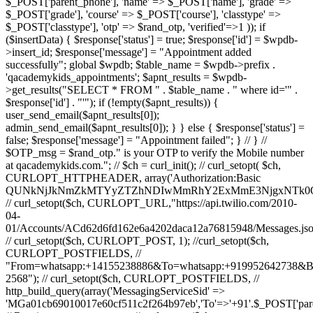
$_POST['parent_phone'], 'name' => $_POST['name'], 'grade' =>
$_POST['grade'], 'course' => $_POST['course'], 'classtype' =>
$_POST['classtype'], 'otp' => $rand_otp, 'verified'=>1 )); if
($insertData) { $response['status'] = true; $response['id'] = $wpdb-
>insert_id; $response['message'] = "Appointment added
successfully"; global $wpdb; $table_name = $wpdb->prefix .
'qacademykids_appointments'; $apnt_results = $wpdb-
>get_results("SELECT * FROM " . $table_name . " where id='" .
$response['id'] . "'"); if (!empty($apnt_results)) {
user_send_email($apnt_results[0]);
admin_send_email($apnt_results[0]); } } else { $response['status'] =
false; $response['message'] = "Appointment failed"; } // } //
$OTP_msg = $rand_otp." is your OTP to verify the Mobile number
at qacademykids.com."; // $ch = curl_init(); // curl_setopt( $ch,
CURLOPT_HTTPHEADER, array('Authorization:Basic
QUNkNjJkNmZkMTYyZTZhNDIwMmRhY2ExMmE3NjgxNTk0O
// curl_setopt($ch, CURLOPT_URL,"https://api.twilio.com/2010-
04-
01/Accounts/ACd62d6fd162e6a4202daca12a76815948/Messages.jso
// curl_setopt($ch, CURLOPT_POST, 1); //curl_setopt($ch,
CURLOPT_POSTFIELDS, //
"From=whatsapp:+14155238886&To=whatsapp:+919952642738&
2568"); // curl_setopt($ch, CURLOPT_POSTFIELDS, //
http_build_query(array('MessagingServiceSid' =>
'MGa01cb69010017e60cf511c2f264b97eb','To'=>'+91'.$_POST['par