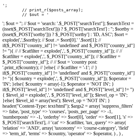
';

	// print_r($posts_array);

	// $out = '
'; $out = ''; // $out = 'search: '.$_POST["searchText"]; $searchText =
(isset($_POST['searchText'])) ? $_POST['searchText'] : ''; $sortby =
(isset($_POST['sortby'])) ? $_POST['sortby'] : 'ID, ASC'; $sort =
explode(',',$sortby); // $out .= $sort[0].' '.$sort[1]; //
if($_POST["country_id"] != 'undefined' and $_POST["country_id"]
!= ''){ // // $catfilter = explode(',', $_POST["country_id"]); // //
$catfilter = explode(',', $_POST["country_id"]); // $catfilter =
$_POST["country_id"]; // // $out = 'country post:
'.print_r($country); // }else{ // $catfilter = '-1'; // }
if($_POST["country_id"] != 'undefined' and $_POST["country_id"]
!= ''){ $country = explode(',', $_POST["country_id"]); $operator =
'IN'; }else{ $country = array(-1); $operator = 'NOT IN'; }
if($_POST["level_id"] != 'undefined' and $_POST["level_id"] != '')
{ $level_id = explode(',', $_POST["level_id"]); $level_op = 'IN';
}else{ $level_id = array('test'); $level_op = 'NOT IN'; }
header("Content-Type: text/html"); $args2 = array( 'suppress_filters'
=> false, 'post_type' => 'courses', 'posts_per_page' => -1,
'numberposts' => -1, 'orderby' => $sort[0], 'order' => $sort[1], 's' =>
$_POST['searchText'], // 'cat' => $catfilter, 'tax_query' => array(
'relation' => 'AND', array( 'taxonomy' => 'course-category', 'field'
=> 'term_id', 'terms' => $country, 'operator' => $operator, ) , ) ,