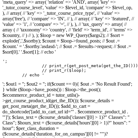
'meta_query' => array( 'relation' => 'AND', array( 'key' =>
'_tutor_course_level', 'value' => $level_id, 'compare' => $level_op,
), // array( // 'key' => '_tutor_course_price_type', // 'value' =>
array('free'), // 'compare' => 'IN', // ), // array( // 'key' => 'featured', //
'value' => '1', // 'compare' => '=', // ), ), // 'tax_query' => array( //
array ( // 'taxonomy' => 'country', // 'field' => 'term_id', // 'terms' =>
$country, // ) // ), ); $loop = new WP_Query($args2); // $sort =
explode(',',$sortby); $count = $loop->found_posts; // $out .=
$count.' = '.$sortby.'asdasd-'; // $out .= $results->request; // $out .=
$sort[0].' '.$sort[1]; // echo '
';

		// print_r(get_post_meta(get_the_ID()));

		// print_r($loop);

	// echo '
'; $out1 = ''; $out2 = ''; if($count == 0){ $out .= 'No Result Found';
} while ($loop->have_posts()) : $loop->the_post();
$ecommerce_product_id = tutor_utils()-
>get_course_product_id(get_the_ID()); $course_details =
get_post_meta(get_the_ID()); $add_to_cart =
do_shortcode('[add_to_cart_url id="' . $ecommerce_product_id .
'"]'); $class_text = ($course_details['classes'][0] > 1)?" Classes": "
Class"; $hours_text = ($course_details['hours'][0] > 1)?" hours": "
hour"; $per_class_duration =
($course_details['duration_for_on_campus'][0] != "")?