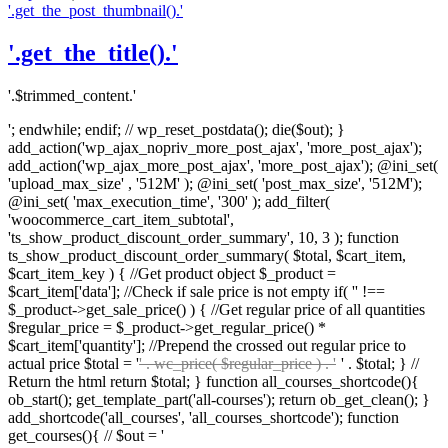
'.get_the_post_thumbnail().'
'.get_the_title().'
'.$trimmed_content.'
'; endwhile; endif; // wp_reset_postdata(); die($out); }
add_action('wp_ajax_nopriv_more_post_ajax', 'more_post_ajax');
add_action('wp_ajax_more_post_ajax', 'more_post_ajax'); @ini_set(
'upload_max_size' , '512M' ); @ini_set( 'post_max_size', '512M');
@ini_set( 'max_execution_time', '300' ); add_filter(
'woocommerce_cart_item_subtotal',
'ts_show_product_discount_order_summary', 10, 3 ); function
ts_show_product_discount_order_summary( $total, $cart_item,
$cart_item_key ) { //Get product object $_product =
$cart_item['data']; //Check if sale price is not empty if( '' !==
$_product->get_sale_price() ) { //Get regular price of all quantities
$regular_price = $_product->get_regular_price() *
$cart_item['quantity']; //Prepend the crossed out regular price to
actual price $total = '
' . wc_price( $regular_price ) . '
' . $total; } //
Return the html return $total; } function all_courses_shortcode(){
ob_start(); get_template_part('all-courses'); return ob_get_clean(); }
add_shortcode('all_courses', 'all_courses_shortcode'); function
get_courses(){ // $out = '