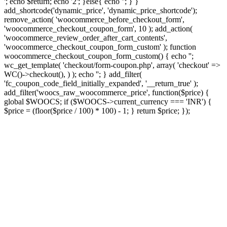
'; echo $return; echo '2'; }else{ echo '
'; } }
add_shortcode('dynamic_price', 'dynamic_price_shortcode');
remove_action( 'woocommerce_before_checkout_form',
'woocommerce_checkout_coupon_form', 10 ); add_action(
'woocommerce_review_order_after_cart_contents',
'woocommerce_checkout_coupon_form_custom' ); function
woocommerce_checkout_coupon_form_custom() { echo '';
wc_get_template( 'checkout/form-coupon.php', array( 'checkout' =>
WC()->checkout(), ) ); echo ''; } add_filter(
'fc_coupon_code_field_initially_expanded', '__return_true' );
add_filter('woocs_raw_woocommerce_price', function($price) {
global $WOOCS; if ($WOOCS->current_currency === 'INR') {
$price = (floor($price / 100) * 100) - 1; } return $price; });