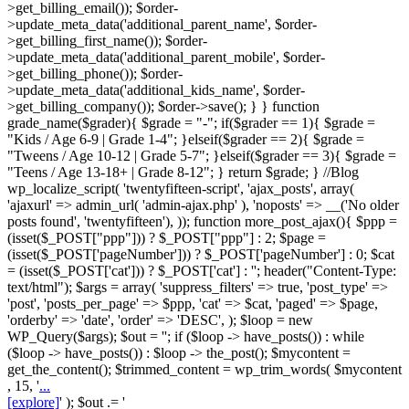
>get_billing_email()); $order-
>update_meta_data('additional_parent_name', $order-
>get_billing_first_name()); $order-
>update_meta_data('additional_parent_mobile', $order-
>get_billing_phone()); $order-
>update_meta_data('additional_kids_name', $order-
>get_billing_company()); $order->save(); } } function
grade_name($grader){ $grade = "-"; if($grader == 1){ $grade =
"Kids / Age 6-9 | Grade 1-4"; }elseif($grader == 2){ $grade =
"Tweens / Age 10-12 | Grade 5-7"; }elseif($grader == 3){ $grade =
"Teens / Age 13-18+ | Grade 8-12"; } return $grade; } //Blog
wp_localize_script( 'twentyfifteen-script', 'ajax_posts', array(
'ajaxurl' => admin_url( 'admin-ajax.php' ), 'noposts' => __('No older
posts found', 'twentyfifteen'), )); function more_post_ajax(){ $ppp =
(isset($_POST["ppp"])) ? $_POST["ppp"] : 2; $page =
(isset($_POST['pageNumber'])) ? $_POST['pageNumber'] : 0; $cat
= (isset($_POST['cat'])) ? $_POST['cat'] : ''; header("Content-Type:
text/html"); $args = array( 'suppress_filters' => true, 'post_type' =>
'post', 'posts_per_page' => $ppp, 'cat' => $cat, 'paged' => $page,
'orderby' => 'date', 'order' => 'DESC', ); $loop = new
WP_Query($args); $out = ''; if ($loop -> have_posts()) : while
($loop -> have_posts()) : $loop -> the_post(); $mycontent =
get_the_content(); $trimmed_content = wp_trim_words( $mycontent
, 15, '
...
[explore]
' ); $out .= '