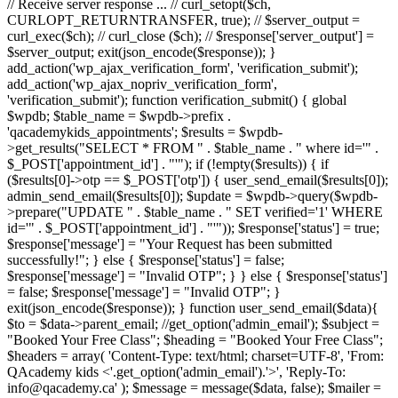
// Receive server response ... // curl_setopt($ch,
CURLOPT_RETURNTRANSFER, true); // $server_output =
curl_exec($ch); // curl_close ($ch); // $response['server_output'] =
$server_output; exit(json_encode($response)); }
add_action('wp_ajax_verification_form', 'verification_submit');
add_action('wp_ajax_nopriv_verification_form',
'verification_submit'); function verification_submit() { global
$wpdb; $table_name = $wpdb->prefix .
'qacademykids_appointments'; $results = $wpdb-
>get_results("SELECT * FROM " . $table_name . " where id='" .
$_POST['appointment_id'] . "'"); if (!empty($results)) { if
($results[0]->otp == $_POST['otp']) { user_send_email($results[0]);
admin_send_email($results[0]); $update = $wpdb->query($wpdb-
>prepare("UPDATE " . $table_name . " SET verified='1' WHERE
id='" . $_POST['appointment_id'] . "'")); $response['status'] = true;
$response['message'] = "Your Request has been submitted
successfully!"; } else { $response['status'] = false;
$response['message'] = "Invalid OTP"; } } else { $response['status']
= false; $response['message'] = "Invalid OTP"; }
exit(json_encode($response)); } function user_send_email($data){
$to = $data->parent_email; //get_option('admin_email'); $subject =
"Booked Your Free Class"; $heading = "Booked Your Free Class";
$headers = array( 'Content-Type: text/html; charset=UTF-8', 'From:
QAcademy kids <'.get_option('admin_email').'>', 'Reply-To:
info@qacademy.ca' ); $message = message($data, false); $mailer =