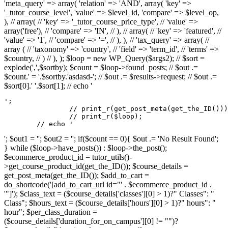
'meta_query' => array( 'relation' => 'AND', array( 'key' =>
'_tutor_course_level', 'value' => $level_id, 'compare' => $level_op,
), // array( // 'key' => '_tutor_course_price_type', // 'value' =>
array('free'), // 'compare' => 'IN', // ), // array( // 'key' => 'featured', //
'value' => '1', // 'compare' => '=', // ), ), // 'tax_query' => array( //
array ( // 'taxonomy' => 'country', // 'field' => 'term_id', // 'terms' =>
$country, // ) // ), ); $loop = new WP_Query($args2); // $sort =
explode(',',$sortby); $count = $loop->found_posts; // $out .=
$count.' = '.$sortby.'asdasd-'; // $out .= $results->request; // $out .=
$sort[0].' '.$sort[1]; // echo '
';

		// print_r(get_post_meta(get_the_ID()));

		// print_r($loop);

	// echo '
'; $out1 = ''; $out2 = ''; if($count == 0){ $out .= 'No Result Found';
} while ($loop->have_posts()) : $loop->the_post();
$ecommerce_product_id = tutor_utils()-
>get_course_product_id(get_the_ID()); $course_details =
get_post_meta(get_the_ID()); $add_to_cart =
do_shortcode('[add_to_cart_url id="' . $ecommerce_product_id .
'"]'); $class_text = ($course_details['classes'][0] > 1)?" Classes": "
Class"; $hours_text = ($course_details['hours'][0] > 1)?" hours": "
hour"; $per_class_duration =
($course_details['duration_for_on_campus'][0] != "")?