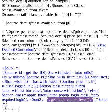
$course_details['duration_for_on_campus']
[0]:$course_details['hours'][0] . $hours_text.'/ Class ';
$class_available_from_text =
($course_details['class_available_from'][0] != "")? '
' . $course_details['class_available_from'][0] . '
':""; $price_per_class_text = ($course_details['price_per_class'][0]
!= "")?'
Per class fee: $' . $course_details['price_per_class'][0] . '
':"";
$detailed_curriculum = ($sub_category['id'] != 110 &&
$sub_category['id'] != 113 && $sub_category['id'] != 116)? '
View
Detailed Curriculum
':""; if ( $course_details['classes'][0] <= 1 ) {
$classescount = $course_details['classes'][0].' Class'; }else{
$classescount = $course_details['classes'][0].' Classes'; } $out2 .= '
'; $out2 .= '
'; $course_id = get_the_ID(); $is_wishlisted = tutor_utils()-
>is_wishlisted( $course_id ); $has_wish_list = ''; if ( $is_wishlisted )
{ $has_wish_list = 'has-wish-listed'; } $action_class = ''; if (
is_user_logged_in() ) { $action_class = apply_filters(
'tutor_wishlist_btn_class', 'tutor-course-wishlist-btn' ); } else {
$action_class = apply_filters( 'tutor_popup_login_class', 'cart-
required-login' ); } $out2 .= '
' . get_tutor_course_level() . '
'; // $out2
.= '
'; $out2 .= '