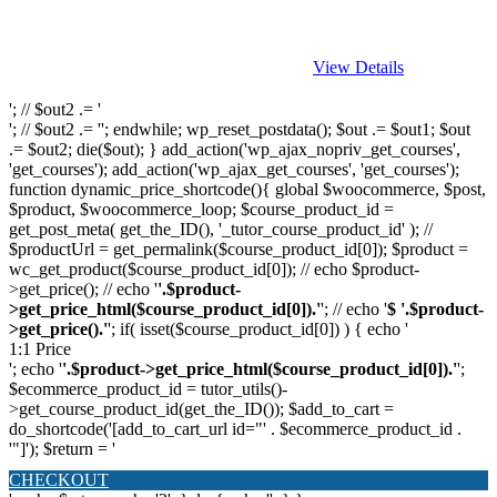
View Details
'; // $out2 .= '
'; // $out2 .= ''; endwhile; wp_reset_postdata(); $out .= $out1; $out
.= $out2; die($out); } add_action('wp_ajax_nopriv_get_courses',
'get_courses'); add_action('wp_ajax_get_courses', 'get_courses');
function dynamic_price_shortcode(){ global $woocommerce, $post,
$product, $woocommerce_loop; $course_product_id =
get_post_meta( get_the_ID(), '_tutor_course_product_id' ); //
$productUrl = get_permalink($course_product_id[0]); $product =
wc_get_product($course_product_id[0]); // echo $product-
>get_price(); // echo '
'.$product-
>get_price_html($course_product_id[0]).'
'; // echo '
$ '.$product-
>get_price().'
'; if( isset($course_product_id[0]) ) { echo '
1:1 Price
'; echo '
'.$product->get_price_html($course_product_id[0]).'
';
$ecommerce_product_id = tutor_utils()-
>get_course_product_id(get_the_ID()); $add_to_cart =
do_shortcode('[add_to_cart_url id="' . $ecommerce_product_id .
'"]'); $return = '
CHECKOUT