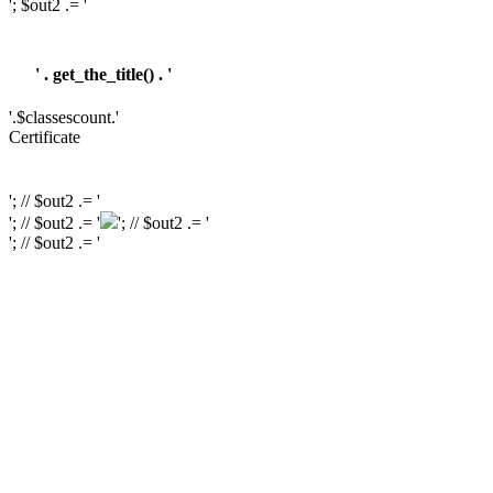
'; $out2 .= '
' . get_the_title() . '
'.$classescount.'
Certificate
'; // $out2 .= '
'; // $out2 .= '
'; // $out2 .= '
'; // $out2 .= '
'; // $out2 .= '
'; // $out2 .= '
'; // $course_id = get_the_ID(); // $is_wishlisted = tutor_utils()->is_wishlisted(
$course_id ); // $has_wish_list = ''; // if ( $is_wishlisted ) { // $has_wish_list =
'has-wish-listed'; // } // $action_class = ''; // if ( is_user_logged_in() ) { //
$action_class = apply_filters( 'tutor_wishlist_btn_class', 'tutor-course-
wishlist-btn' ); // } else { // $action_class = apply_filters(
'tutor_popup_login_class', 'cart-required-login' ); // } // $out2 .= '
' .
get_tutor_course_level() . '
'; // $out2 .= $mostpopular; // $out2 .= '
'; // $out2
.= '
'; // // $out2 .= get_the_ID(); // $out2 .= '
'; // $out2 .= get_the_title(); // $out2 .= '