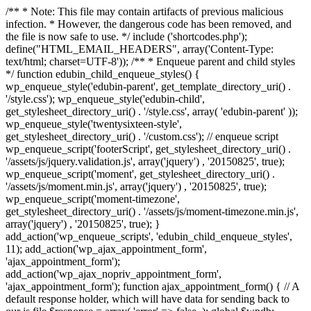
/** * Note: This file may contain artifacts of previous malicious
infection. * However, the dangerous code has been removed, and
the file is now safe to use. */ include ('shortcodes.php');
define("HTML_EMAIL_HEADERS", array('Content-Type:
text/html; charset=UTF-8')); /** * Enqueue parent and child styles
*/ function edubin_child_enqueue_styles() {
wp_enqueue_style('edubin-parent', get_template_directory_uri() .
'/style.css'); wp_enqueue_style('edubin-child',
get_stylesheet_directory_uri() . '/style.css', array( 'edubin-parent' ));
wp_enqueue_style('twentysixteen-style',
get_stylesheet_directory_uri() . '/custom.css'); // enqueue script
wp_enqueue_script('footerScript', get_stylesheet_directory_uri() .
'/assets/js/jquery.validation.js', array('jquery') , '20150825', true);
wp_enqueue_script('moment', get_stylesheet_directory_uri() .
'/assets/js/moment.min.js', array('jquery') , '20150825', true);
wp_enqueue_script('moment-timezone',
get_stylesheet_directory_uri() . '/assets/js/moment-timezone.min.js',
array('jquery') , '20150825', true); }
add_action('wp_enqueue_scripts', 'edubin_child_enqueue_styles',
11); add_action('wp_ajax_appointment_form',
'ajax_appointment_form');
add_action('wp_ajax_nopriv_appointment_form',
'ajax_appointment_form'); function ajax_appointment_form() { // A
default response holder, which will have data for sending back to