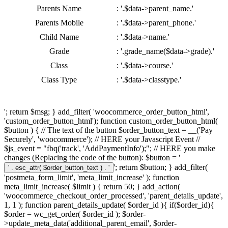
Parents Name
: '.$data->parent_name.'
Parents Mobile
: '.$data->parent_phone.'
Child Name
: '.$data->name.'
Grade
: '.grade_name($data->grade).'
Class
: '.$data->course.'
Class Type
: '.$data->classtype.'
'; return $msg; } add_filter( 'woocommerce_order_button_html',
'custom_order_button_html'); function custom_order_button_html(
$button ) { // The text of the button $order_button_text = __('Pay
Securely', 'woocommerce'); // HERE your Javascript Event //
$js_event = "fbq('track', 'AddPaymentInfo');"; // HERE you make
changes (Replacing the code of the button): $button = '
'; return $button; } add_filter(
'postmeta_form_limit', 'meta_limit_increase' ); function
meta_limit_increase( $limit ) { return 50; } add_action(
'woocommerce_checkout_order_processed', 'parent_details_update',
1, 1 ); function parent_details_update( $order_id ){ if($order_id){
$order = wc_get_order( $order_id ); $order-
>update_meta_data('additional_parent_email', $order-