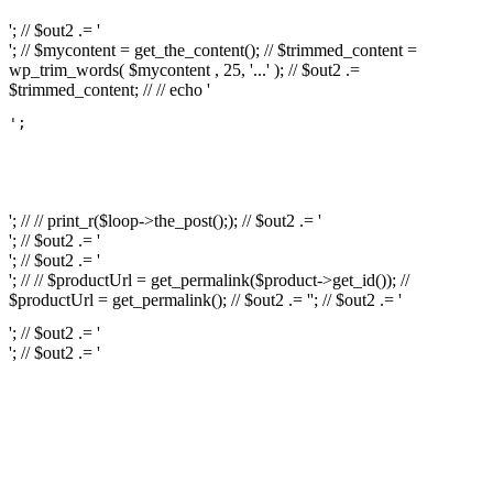
'; // $out2 .= '
'; // $mycontent = get_the_content(); // $trimmed_content =
wp_trim_words( $mycontent , 25, '...' ); // $out2 .=
$trimmed_content; // // echo '
';

													// // print
													// // 
													// // print_r(get
'; // // print_r($loop->the_post();); // $out2 .= '
'; // $out2 .= '
'; // $out2 .= '
'; // // $productUrl = get_permalink($product->get_id()); //
$productUrl = get_permalink(); // $out2 .= '
'; // $out2 .= '
'; // $out2 .= '
'; // $out2 .= '