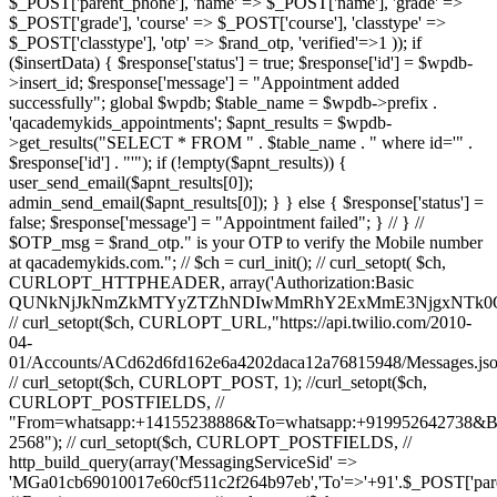
$_POST['parent_phone'], 'name' => $_POST['name'], 'grade' =>
$_POST['grade'], 'course' => $_POST['course'], 'classtype' =>
$_POST['classtype'], 'otp' => $rand_otp, 'verified'=>1 )); if
($insertData) { $response['status'] = true; $response['id'] = $wpdb-
>insert_id; $response['message'] = "Appointment added
successfully"; global $wpdb; $table_name = $wpdb->prefix .
'qacademykids_appointments'; $apnt_results = $wpdb-
>get_results("SELECT * FROM " . $table_name . " where id='" .
$response['id'] . "'"); if (!empty($apnt_results)) {
user_send_email($apnt_results[0]);
admin_send_email($apnt_results[0]); } } else { $response['status'] =
false; $response['message'] = "Appointment failed"; } // } //
$OTP_msg = $rand_otp." is your OTP to verify the Mobile number
at qacademykids.com."; // $ch = curl_init(); // curl_setopt( $ch,
CURLOPT_HTTPHEADER, array('Authorization:Basic
QUNkNjJkNmZkMTYyZTZhNDIwMmRhY2ExMmE3NjgxNTk0O
// curl_setopt($ch, CURLOPT_URL,"https://api.twilio.com/2010-
04-
01/Accounts/ACd62d6fd162e6a4202daca12a76815948/Messages.jso
// curl_setopt($ch, CURLOPT_POST, 1); //curl_setopt($ch,
CURLOPT_POSTFIELDS, //
"From=whatsapp:+14155238886&To=whatsapp:+919952642738&
2568"); // curl_setopt($ch, CURLOPT_POSTFIELDS, //
http_build_query(array('MessagingServiceSid' =>
'MGa01cb69010017e60cf511c2f264b97eb','To'=>'+91'.$_POST['par