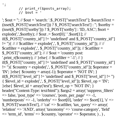
';

	// print_r($posts_array);

	// $out = '
'; $out = ''; // $out = 'search: '.$_POST["searchText"]; $searchText =
(isset($_POST['searchText'])) ? $_POST['searchText'] : ''; $sortby =
(isset($_POST['sortby'])) ? $_POST['sortby'] : 'ID, ASC'; $sort =
explode(',',$sortby); // $out .= $sort[0].' '.$sort[1]; //
if($_POST["country_id"] != 'undefined' and $_POST["country_id"]
!= ''){ // // $catfilter = explode(',', $_POST["country_id"]); // //
$catfilter = explode(',', $_POST["country_id"]); // $catfilter =
$_POST["country_id"]; // // $out = 'country post:
'.print_r($country); // }else{ // $catfilter = '-1'; // }
if($_POST["country_id"] != 'undefined' and $_POST["country_id"]
!= ''){ $country = explode(',', $_POST["country_id"]); $operator =
'IN'; }else{ $country = array(-1); $operator = 'NOT IN'; }
if($_POST["level_id"] != 'undefined' and $_POST["level_id"] != '')
{ $level_id = explode(',', $_POST["level_id"]); $level_op = 'IN';
}else{ $level_id = array('test'); $level_op = 'NOT IN'; }
header("Content-Type: text/html"); $args2 = array( 'suppress_filters'
=> false, 'post_type' => 'courses', 'posts_per_page' => -1,
'numberposts' => -1, 'orderby' => $sort[0], 'order' => $sort[1], 's' =>
$_POST['searchText'], // 'cat' => $catfilter, 'tax_query' => array(
'relation' => 'AND', array( 'taxonomy' => 'course-category', 'field'
=> 'term_id', 'terms' => $country, 'operator' => $operator, ) , ) ,