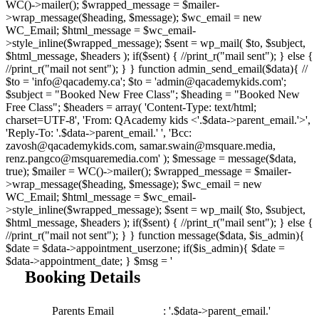
WC()->mailer(); $wrapped_message = $mailer-
>wrap_message($heading, $message); $wc_email = new
WC_Email; $html_message = $wc_email-
>style_inline($wrapped_message); $sent = wp_mail( $to, $subject,
$html_message, $headers ); if($sent) { //print_r("mail sent"); } else {
//print_r("mail not sent"); } } function admin_send_email($data){ //
$to = 'info@qacademy.ca'; $to = 'admin@qacademykids.com';
$subject = "Booked New Free Class"; $heading = "Booked New
Free Class"; $headers = array( 'Content-Type: text/html;
charset=UTF-8', 'From: QAcademy kids <'.$data->parent_email.'>',
'Reply-To: '.$data->parent_email.' ', 'Bcc:
zavosh@qacademykids.com, samar.swain@msquare.media,
renz.pangco@msquaremedia.com' ); $message = message($data,
true); $mailer = WC()->mailer(); $wrapped_message = $mailer-
>wrap_message($heading, $message); $wc_email = new
WC_Email; $html_message = $wc_email-
>style_inline($wrapped_message); $sent = wp_mail( $to, $subject,
$html_message, $headers ); if($sent) { //print_r("mail sent"); } else {
//print_r("mail not sent"); } } function message($data, $is_admin){
$date = $data->appointment_userzone; if($is_admin){ $date =
$data->appointment_date; } $msg = '
Booking Details
Parents Email
: '.$data->parent_email.'