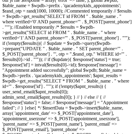
our js file $response = array( 'error' => false, ); global $wpdb;
$table_name = $wpdb->prefix . 'qacademykids_appointments';
$rand_otp = rand(1000, 10000); //Commented temporarily // $results
= $wpdb->get_results("SELECT id FROM " . $table_name . "
where verified='0' AND parent_phone='" . $_POST['parent_phone']
. "'"); //Enabled temporarily /* $results = $wpdb-
>get_results("SELECT id FROM " . $table_name . " where
verified='1' AND parent_phone='" . $_POST['parent_phone'] . "'");
if (!empty($results)){ // $update = $wpdb->query($wpdb-
>prepare("UPDATE " . $table_name . " SET parent_phone='" .
$_POST['parent_phone'] . "', otp = ".$rand_otp." WHERE id='" .
$results[0]->id . "'")); // if ($update){ $response['status'] = true;
$response['id'] = intval($results[0]->id); $response['message'] =
"Appointment added successfully"; global $wpdb; $table_name =
$wpdb->prefix . 'qacademykids_appointments'; $apnt_results =
$wpdb->get_results("SELECT * FROM " . $table_name . " where
id='" . $response['id'] . "'"); if (!empty($apnt_results)) {
user_send_email($apnt_results[0]);
admin_send_email($apnt_results[0]); } // } // else // { //
$response['status'] = false; // $response['message'] = "Appointment
failed"; // } }else{ */ $insertData = $wpdb->insert($table_name,
array( 'appointment_date' => $_POST['appointment_date'],
'appointment_userzone' => $_POST['appointment_userzone'],
'parent_name' => $_POST['parent_name'], 'parent_email' =>
$_POST['parent_email'], 'parent_phone' =>