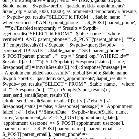
our js file $response = array( 'error' => false, ); global $wpdb;
$table_name = $wpdb->prefix . 'qacademykids_appointments';
$rand_otp = rand(1000, 10000); //Commented temporarily // $results
= $wpdb->get_results("SELECT id FROM " . $table_name . "
where verified='0' AND parent_phone='" . $_POST['parent_phone']
. "'"); //Enabled temporarily /* $results = $wpdb-
>get_results("SELECT id FROM " . $table_name . " where
verified='1' AND parent_phone='" . $_POST['parent_phone'] . "'");
if (!empty($results)){ // $update = $wpdb->query($wpdb-
>prepare("UPDATE " . $table_name . " SET parent_phone='" .
$_POST['parent_phone'] . "', otp = ".$rand_otp." WHERE id='" .
$results[0]->id . "'")); // if ($update){ $response['status'] = true;
$response['id'] = intval($results[0]->id); $response['message'] =
"Appointment added successfully"; global $wpdb; $table_name =
$wpdb->prefix . 'qacademykids_appointments'; $apnt_results =
$wpdb->get_results("SELECT * FROM " . $table_name . " where
id='" . $response['id'] . "'"); if (!empty($apnt_results)) {
user_send_email($apnt_results[0]);
admin_send_email($apnt_results[0]); } // } // else // { //
$response['status'] = false; // $response['message'] = "Appointment
failed"; // } }else{ */ $insertData = $wpdb->insert($table_name,
array( 'appointment_date' => $_POST['appointment_date'],
'appointment_userzone' => $_POST['appointment_userzone'],
'parent_name' => $_POST['parent_name'], 'parent_email' =>
$_POST['parent_email'], 'parent_phone' =>