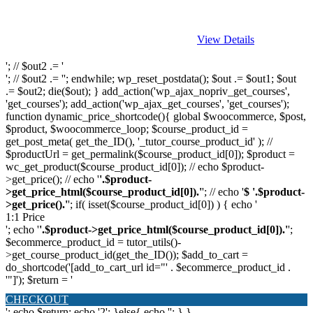
View Details
'; // $out2 .= '
'; // $out2 .= ''; endwhile; wp_reset_postdata(); $out .= $out1; $out
.= $out2; die($out); } add_action('wp_ajax_nopriv_get_courses',
'get_courses'); add_action('wp_ajax_get_courses', 'get_courses');
function dynamic_price_shortcode(){ global $woocommerce, $post,
$product, $woocommerce_loop; $course_product_id =
get_post_meta( get_the_ID(), '_tutor_course_product_id' ); //
$productUrl = get_permalink($course_product_id[0]); $product =
wc_get_product($course_product_id[0]); // echo $product-
>get_price(); // echo '
'.$product-
>get_price_html($course_product_id[0]).'
'; // echo '
$ '.$product-
>get_price().'
'; if( isset($course_product_id[0]) ) { echo '
1:1 Price
'; echo '
'.$product->get_price_html($course_product_id[0]).'
';
$ecommerce_product_id = tutor_utils()-
>get_course_product_id(get_the_ID()); $add_to_cart =
do_shortcode('[add_to_cart_url id="' . $ecommerce_product_id .
'"]'); $return = '
CHECKOUT
'; echo $return; echo '2'; }else{ echo '
'; } }