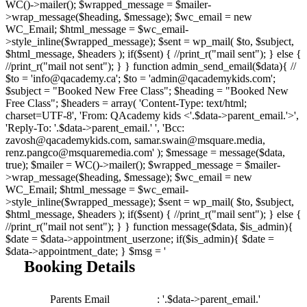
WC()->mailer(); $wrapped_message = $mailer-
>wrap_message($heading, $message); $wc_email = new
WC_Email; $html_message = $wc_email-
>style_inline($wrapped_message); $sent = wp_mail( $to, $subject,
$html_message, $headers ); if($sent) { //print_r("mail sent"); } else {
//print_r("mail not sent"); } } function admin_send_email($data){ //
$to = 'info@qacademy.ca'; $to = 'admin@qacademykids.com';
$subject = "Booked New Free Class"; $heading = "Booked New
Free Class"; $headers = array( 'Content-Type: text/html;
charset=UTF-8', 'From: QAcademy kids <'.$data->parent_email.'>',
'Reply-To: '.$data->parent_email.' ', 'Bcc:
zavosh@qacademykids.com, samar.swain@msquare.media,
renz.pangco@msquaremedia.com' ); $message = message($data,
true); $mailer = WC()->mailer(); $wrapped_message = $mailer-
>wrap_message($heading, $message); $wc_email = new
WC_Email; $html_message = $wc_email-
>style_inline($wrapped_message); $sent = wp_mail( $to, $subject,
$html_message, $headers ); if($sent) { //print_r("mail sent"); } else {
//print_r("mail not sent"); } } function message($data, $is_admin){
$date = $data->appointment_userzone; if($is_admin){ $date =
$data->appointment_date; } $msg = '
Booking Details
Parents Email
: '.$data->parent_email.'