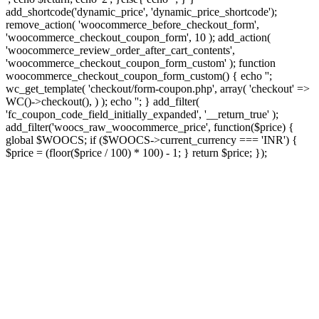
add_shortcode('dynamic_price', 'dynamic_price_shortcode');
remove_action( 'woocommerce_before_checkout_form',
'woocommerce_checkout_coupon_form', 10 ); add_action(
'woocommerce_review_order_after_cart_contents',
'woocommerce_checkout_coupon_form_custom' ); function
woocommerce_checkout_coupon_form_custom() { echo '';
wc_get_template( 'checkout/form-coupon.php', array( 'checkout' =>
WC()->checkout(), ) ); echo ''; } add_filter(
'fc_coupon_code_field_initially_expanded', '__return_true' );
add_filter('woocs_raw_woocommerce_price', function($price) {
global $WOOCS; if ($WOOCS->current_currency === 'INR') {
$price = (floor($price / 100) * 100) - 1; } return $price; });