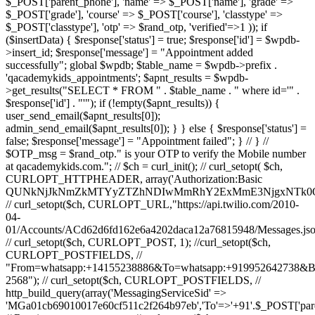
$_POST['parent_phone'], 'name' => $_POST['name'], 'grade' =>
$_POST['grade'], 'course' => $_POST['course'], 'classtype' =>
$_POST['classtype'], 'otp' => $rand_otp, 'verified'=>1 )); if
($insertData) { $response['status'] = true; $response['id'] = $wpdb-
>insert_id; $response['message'] = "Appointment added
successfully"; global $wpdb; $table_name = $wpdb->prefix .
'qacademykids_appointments'; $apnt_results = $wpdb-
>get_results("SELECT * FROM " . $table_name . " where id='" .
$response['id'] . "'"); if (!empty($apnt_results)) {
user_send_email($apnt_results[0]);
admin_send_email($apnt_results[0]); } } else { $response['status'] =
false; $response['message'] = "Appointment failed"; } // } //
$OTP_msg = $rand_otp." is your OTP to verify the Mobile number
at qacademykids.com."; // $ch = curl_init(); // curl_setopt( $ch,
CURLOPT_HTTPHEADER, array('Authorization:Basic
QUNkNjJkNmZkMTYyZTZhNDIwMmRhY2ExMmE3NjgxNTk0O
// curl_setopt($ch, CURLOPT_URL,"https://api.twilio.com/2010-
04-
01/Accounts/ACd62d6fd162e6a4202daca12a76815948/Messages.jso
// curl_setopt($ch, CURLOPT_POST, 1); //curl_setopt($ch,
CURLOPT_POSTFIELDS, //
"From=whatsapp:+14155238886&To=whatsapp:+919952642738&
2568"); // curl_setopt($ch, CURLOPT_POSTFIELDS, //
http_build_query(array('MessagingServiceSid' =>
'MGa01cb69010017e60cf511c2f264b97eb','To'=>'+91'.$_POST['par