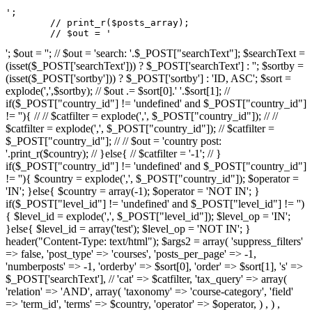
';

	// print_r($posts_array);

	// $out = '
'; $out = ''; // $out = 'search: '.$_POST["searchText"]; $searchText =
(isset($_POST['searchText'])) ? $_POST['searchText'] : ''; $sortby =
(isset($_POST['sortby'])) ? $_POST['sortby'] : 'ID, ASC'; $sort =
explode(',',$sortby); // $out .= $sort[0].' '.$sort[1]; //
if($_POST["country_id"] != 'undefined' and $_POST["country_id"]
!= ''){ // // $catfilter = explode(',', $_POST["country_id"]); // //
$catfilter = explode(',', $_POST["country_id"]); // $catfilter =
$_POST["country_id"]; // // $out = 'country post:
'.print_r($country); // }else{ // $catfilter = '-1'; // }
if($_POST["country_id"] != 'undefined' and $_POST["country_id"]
!= ''){ $country = explode(',', $_POST["country_id"]); $operator =
'IN'; }else{ $country = array(-1); $operator = 'NOT IN'; }
if($_POST["level_id"] != 'undefined' and $_POST["level_id"] != '')
{ $level_id = explode(',', $_POST["level_id"]); $level_op = 'IN';
}else{ $level_id = array('test'); $level_op = 'NOT IN'; }
header("Content-Type: text/html"); $args2 = array( 'suppress_filters'
=> false, 'post_type' => 'courses', 'posts_per_page' => -1,
'numberposts' => -1, 'orderby' => $sort[0], 'order' => $sort[1], 's' =>
$_POST['searchText'], // 'cat' => $catfilter, 'tax_query' => array(
'relation' => 'AND', array( 'taxonomy' => 'course-category', 'field'
=> 'term_id', 'terms' => $country, 'operator' => $operator, ) , ) ,