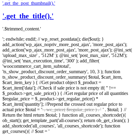
'.get_the_post_thumbnail().'
'.get_the_title().'
'.$trimmed_content.'
'; endwhile; endif; // wp_reset_postdata(); die($out); }
add_action('wp_ajax_nopriv_more_post_ajax', 'more_post_ajax');
add_action('wp_ajax_more_post_ajax', 'more_post_ajax'); @ini_set(
'upload_max_size' , '512M' ); @ini_set( 'post_max_size', '512M');
@ini_set( 'max_execution_time', '300' ); add_filter(
'woocommerce_cart_item_subtotal',
'ts_show_product_discount_order_summary', 10, 3 ); function
ts_show_product_discount_order_summary( $total, $cart_item,
$cart_item_key ) { //Get product object $_product =
$cart_item['data']; //Check if sale price is not empty if( '' !==
$_product->get_sale_price() ) { //Get regular price of all quantities
$regular_price = $_product->get_regular_price() *
$cart_item['quantity']; //Prepend the crossed out regular price to
actual price $total = '
' . wc_price( $regular_price ) . '
' . $total; } //
Return the html return $total; } function all_courses_shortcode(){
ob_start(); get_template_part('all-courses'); return ob_get_clean(); }
add_shortcode('all_courses', 'all_courses_shortcode'); function
get_courses(){ // $out = '