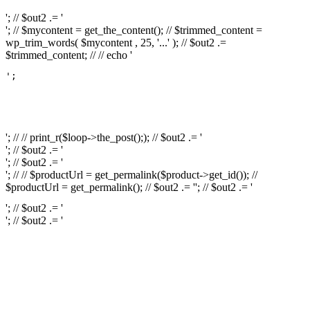
'; // $out2 .= '
'; // $mycontent = get_the_content(); // $trimmed_content =
wp_trim_words( $mycontent , 25, '...' ); // $out2 .=
$trimmed_content; // // echo '
';

													// // print
													// // 
													// // print_r(get
'; // // print_r($loop->the_post();); // $out2 .= '
'; // $out2 .= '
'; // $out2 .= '
'; // // $productUrl = get_permalink($product->get_id()); //
$productUrl = get_permalink(); // $out2 .= '
'; // $out2 .= '
'; // $out2 .= '
'; // $out2 .= '