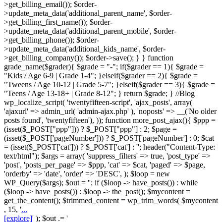
>get_billing_email()); $order-
>update_meta_data('additional_parent_name', $order-
>get_billing_first_name()); $order-
>update_meta_data('additional_parent_mobile', $order-
>get_billing_phone()); $order-
>update_meta_data('additional_kids_name', $order-
>get_billing_company()); $order->save(); } } function
grade_name($grader){ $grade = "-"; if($grader == 1){ $grade =
"Kids / Age 6-9 | Grade 1-4"; }elseif($grader == 2){ $grade =
"Tweens / Age 10-12 | Grade 5-7"; }elseif($grader == 3){ $grade =
"Teens / Age 13-18+ | Grade 8-12"; } return $grade; } //Blog
wp_localize_script( 'twentyfifteen-script', 'ajax_posts', array(
'ajaxurl' => admin_url( 'admin-ajax.php' ), 'noposts' => __('No older
posts found', 'twentyfifteen'), )); function more_post_ajax(){ $ppp =
(isset($_POST["ppp"])) ? $_POST["ppp"] : 2; $page =
(isset($_POST['pageNumber'])) ? $_POST['pageNumber'] : 0; $cat
= (isset($_POST['cat'])) ? $_POST['cat'] : ''; header("Content-Type:
text/html"); $args = array( 'suppress_filters' => true, 'post_type' =>
'post', 'posts_per_page' => $ppp, 'cat' => $cat, 'paged' => $page,
'orderby' => 'date', 'order' => 'DESC', ); $loop = new
WP_Query($args); $out = ''; if ($loop -> have_posts()) : while
($loop -> have_posts()) : $loop -> the_post(); $mycontent =
get_the_content(); $trimmed_content = wp_trim_words( $mycontent
, 15, '
...
[explore]
' ); $out .= '