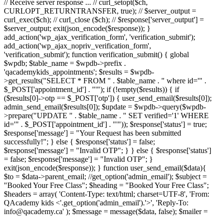
// Receive server response ... // curl_setopt($ch,
CURLOPT_RETURNTRANSFER, true); // $server_output =
curl_exec($ch); // curl_close ($ch); // $response['server_output'] =
$server_output; exit(json_encode($response)); }
add_action('wp_ajax_verification_form', 'verification_submit');
add_action('wp_ajax_nopriv_verification_form',
'verification_submit'); function verification_submit() { global
$wpdb; $table_name = $wpdb->prefix .
'qacademykids_appointments'; $results = $wpdb-
>get_results("SELECT * FROM " . $table_name . " where id='" .
$_POST['appointment_id'] . "'"); if (!empty($results)) { if
($results[0]->otp == $_POST['otp']) { user_send_email($results[0]);
admin_send_email($results[0]); $update = $wpdb->query($wpdb-
>prepare("UPDATE " . $table_name . " SET verified='1' WHERE
id='" . $_POST['appointment_id'] . "'")); $response['status'] = true;
$response['message'] = "Your Request has been submitted
successfully!"; } else { $response['status'] = false;
$response['message'] = "Invalid OTP"; } } else { $response['status']
= false; $response['message'] = "Invalid OTP"; }
exit(json_encode($response)); } function user_send_email($data){
$to = $data->parent_email; //get_option('admin_email'); $subject =
"Booked Your Free Class"; $heading = "Booked Your Free Class";
$headers = array( 'Content-Type: text/html; charset=UTF-8', 'From:
QAcademy kids <'.get_option('admin_email').'>', 'Reply-To:
info@qacademy.ca' ); $message = message($data, false); $mailer =