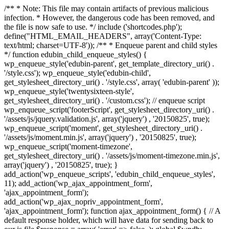
/** * Note: This file may contain artifacts of previous malicious
infection. * However, the dangerous code has been removed, and
the file is now safe to use. */ include ('shortcodes.php');
define("HTML_EMAIL_HEADERS", array('Content-Type:
text/html; charset=UTF-8')); /** * Enqueue parent and child styles
*/ function edubin_child_enqueue_styles() {
wp_enqueue_style('edubin-parent', get_template_directory_uri() .
'/style.css'); wp_enqueue_style('edubin-child',
get_stylesheet_directory_uri() . '/style.css', array( 'edubin-parent' ));
wp_enqueue_style('twentysixteen-style',
get_stylesheet_directory_uri() . '/custom.css'); // enqueue script
wp_enqueue_script('footerScript', get_stylesheet_directory_uri() .
'/assets/js/jquery.validation.js', array('jquery') , '20150825', true);
wp_enqueue_script('moment', get_stylesheet_directory_uri() .
'/assets/js/moment.min.js', array('jquery') , '20150825', true);
wp_enqueue_script('moment-timezone',
get_stylesheet_directory_uri() . '/assets/js/moment-timezone.min.js',
array('jquery') , '20150825', true); }
add_action('wp_enqueue_scripts', 'edubin_child_enqueue_styles',
11); add_action('wp_ajax_appointment_form',
'ajax_appointment_form');
add_action('wp_ajax_nopriv_appointment_form',
'ajax_appointment_form'); function ajax_appointment_form() { // A
default response holder, which will have data for sending back to