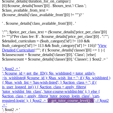
$course_details['duration_for_on_campus']
[0]:$course_details['hours'][0] . $hours_text.'/ Class ';
$class_available_from_text =
($course_details['class_available_from'][0] != "")? '
' . $course_details['class_available_from'][0] . '
':""; $price_per_class_text = ($course_details['price_per_class'][0]
!= "")?'
Per class fee: $' . $course_details['price_per_class'][0] . '
':"";
$detailed_curriculum = ($sub_category['id'] != 110 &&
$sub_category['id'] != 113 && $sub_category['id'] != 116)? '
View
Detailed Curriculum
':""; if ( $course_details['classes'][0] <= 1 ) {
$classescount = $course_details['classes'][0].' Class'; }else{
$classescount = $course_details['classes'][0].' Classes'; } $out2 .= '
'; $out2 .= '
'; $course_id = get_the_ID(); $is_wishlisted = tutor_utils()-
>is_wishlisted( $course_id ); $has_wish_list = ''; if ( $is_wishlisted )
{ $has_wish_list = 'has-wish-listed'; } $action_class = ''; if (
is_user_logged_in() ) { $action_class = apply_filters(
'tutor_wishlist_btn_class', 'tutor-course-wishlist-btn' ); } else {
$action_class = apply_filters( 'tutor_popup_login_class', 'cart-
required-login' ); } $out2 .= '
' . get_tutor_course_level() . '
'; // $out2
.= '
'; $out2 .= '