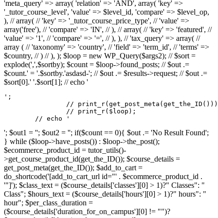
'meta_query' => array( 'relation' => 'AND', array( 'key' =>
'_tutor_course_level', 'value' => $level_id, 'compare' => $level_op,
), // array( // 'key' => '_tutor_course_price_type', // 'value' =>
array('free'), // 'compare' => 'IN', // ), // array( // 'key' => 'featured', //
'value' => '1', // 'compare' => '=', // ), ), // 'tax_query' => array( //
array ( // 'taxonomy' => 'country', // 'field' => 'term_id', // 'terms' =>
$country, // ) // ), ); $loop = new WP_Query($args2); // $sort =
explode(',',$sortby); $count = $loop->found_posts; // $out .=
$count.' = '.$sortby.'asdasd-'; // $out .= $results->request; // $out .=
$sort[0].' '.$sort[1]; // echo '
';

		// print_r(get_post_meta(get_the_ID()));

		// print_r($loop);

	// echo '
'; $out1 = ''; $out2 = ''; if($count == 0){ $out .= 'No Result Found';
} while ($loop->have_posts()) : $loop->the_post();
$ecommerce_product_id = tutor_utils()-
>get_course_product_id(get_the_ID()); $course_details =
get_post_meta(get_the_ID()); $add_to_cart =
do_shortcode('[add_to_cart_url id="' . $ecommerce_product_id .
'"]'); $class_text = ($course_details['classes'][0] > 1)?" Classes": "
Class"; $hours_text = ($course_details['hours'][0] > 1)?" hours": "
hour"; $per_class_duration =
($course_details['duration_for_on_campus'][0] != "")?