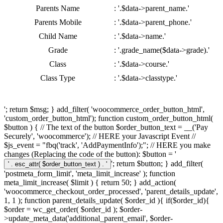
Parents Name
: '.$data->parent_name.'
Parents Mobile
: '.$data->parent_phone.'
Child Name
: '.$data->name.'
Grade
: '.grade_name($data->grade).'
Class
: '.$data->course.'
Class Type
: '.$data->classtype.'
'; return $msg; } add_filter( 'woocommerce_order_button_html',
'custom_order_button_html'); function custom_order_button_html(
$button ) { // The text of the button $order_button_text = __('Pay
Securely', 'woocommerce'); // HERE your Javascript Event //
$js_event = "fbq('track', 'AddPaymentInfo');"; // HERE you make
changes (Replacing the code of the button): $button = '
'; return $button; } add_filter(
'postmeta_form_limit', 'meta_limit_increase' ); function
meta_limit_increase( $limit ) { return 50; } add_action(
'woocommerce_checkout_order_processed', 'parent_details_update',
1, 1 ); function parent_details_update( $order_id ){ if($order_id){
$order = wc_get_order( $order_id ); $order-
>update_meta_data('additional_parent_email', $order-