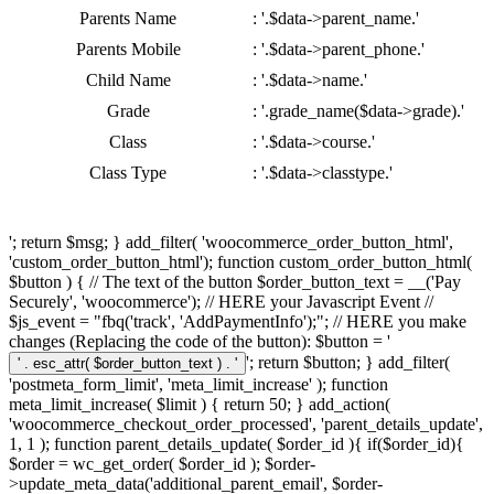
Parents Name
: '.$data->parent_name.'
Parents Mobile
: '.$data->parent_phone.'
Child Name
: '.$data->name.'
Grade
: '.grade_name($data->grade).'
Class
: '.$data->course.'
Class Type
: '.$data->classtype.'
'; return $msg; } add_filter( 'woocommerce_order_button_html',
'custom_order_button_html'); function custom_order_button_html(
$button ) { // The text of the button $order_button_text = __('Pay
Securely', 'woocommerce'); // HERE your Javascript Event //
$js_event = "fbq('track', 'AddPaymentInfo');"; // HERE you make
changes (Replacing the code of the button): $button = '
'; return $button; } add_filter(
'postmeta_form_limit', 'meta_limit_increase' ); function
meta_limit_increase( $limit ) { return 50; } add_action(
'woocommerce_checkout_order_processed', 'parent_details_update',
1, 1 ); function parent_details_update( $order_id ){ if($order_id){
$order = wc_get_order( $order_id ); $order-
>update_meta_data('additional_parent_email', $order-