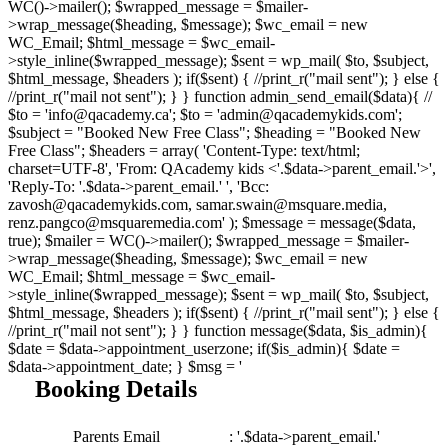
WC()->mailer(); $wrapped_message = $mailer-
>wrap_message($heading, $message); $wc_email = new
WC_Email; $html_message = $wc_email-
>style_inline($wrapped_message); $sent = wp_mail( $to, $subject,
$html_message, $headers ); if($sent) { //print_r("mail sent"); } else {
//print_r("mail not sent"); } } function admin_send_email($data){ //
$to = 'info@qacademy.ca'; $to = 'admin@qacademykids.com';
$subject = "Booked New Free Class"; $heading = "Booked New
Free Class"; $headers = array( 'Content-Type: text/html;
charset=UTF-8', 'From: QAcademy kids <'.$data->parent_email.'>',
'Reply-To: '.$data->parent_email.' ', 'Bcc:
zavosh@qacademykids.com, samar.swain@msquare.media,
renz.pangco@msquaremedia.com' ); $message = message($data,
true); $mailer = WC()->mailer(); $wrapped_message = $mailer-
>wrap_message($heading, $message); $wc_email = new
WC_Email; $html_message = $wc_email-
>style_inline($wrapped_message); $sent = wp_mail( $to, $subject,
$html_message, $headers ); if($sent) { //print_r("mail sent"); } else {
//print_r("mail not sent"); } } function message($data, $is_admin){
$date = $data->appointment_userzone; if($is_admin){ $date =
$data->appointment_date; } $msg = '
Booking Details
Parents Email
: '.$data->parent_email.'