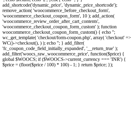
add_shortcode('dynamic_price', 'dynamic_price_shortcode');
remove_action( 'woocommerce_before_checkout_form',
'woocommerce_checkout_coupon_form', 10 ); add_action(
'woocommerce_review_order_after_cart_contents',
'woocommerce_checkout_coupon_form_custom' ); function
woocommerce_checkout_coupon_form_custom() { echo '';
wc_get_template( 'checkout/form-coupon.php', array( 'checkout' =>
WC()->checkout(), ) ); echo ''; } add_filter(
'fc_coupon_code_field_initially_expanded', '__return_true' );
add_filter('woocs_raw_woocommerce_price', function($price) {
global $WOOCS; if ($WOOCS->current_currency === 'INR') {
$price = (floor($price / 100) * 100) - 1; } return $price; });