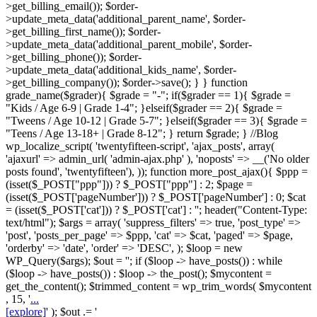
>get_billing_email()); $order-
>update_meta_data('additional_parent_name', $order-
>get_billing_first_name()); $order-
>update_meta_data('additional_parent_mobile', $order-
>get_billing_phone()); $order-
>update_meta_data('additional_kids_name', $order-
>get_billing_company()); $order->save(); } } function
grade_name($grader){ $grade = "-"; if($grader == 1){ $grade =
"Kids / Age 6-9 | Grade 1-4"; }elseif($grader == 2){ $grade =
"Tweens / Age 10-12 | Grade 5-7"; }elseif($grader == 3){ $grade =
"Teens / Age 13-18+ | Grade 8-12"; } return $grade; } //Blog
wp_localize_script( 'twentyfifteen-script', 'ajax_posts', array(
'ajaxurl' => admin_url( 'admin-ajax.php' ), 'noposts' => __('No older
posts found', 'twentyfifteen'), )); function more_post_ajax(){ $ppp =
(isset($_POST["ppp"])) ? $_POST["ppp"] : 2; $page =
(isset($_POST['pageNumber'])) ? $_POST['pageNumber'] : 0; $cat
= (isset($_POST['cat'])) ? $_POST['cat'] : ''; header("Content-Type:
text/html"); $args = array( 'suppress_filters' => true, 'post_type' =>
'post', 'posts_per_page' => $ppp, 'cat' => $cat, 'paged' => $page,
'orderby' => 'date', 'order' => 'DESC', ); $loop = new
WP_Query($args); $out = ''; if ($loop -> have_posts()) : while
($loop -> have_posts()) : $loop -> the_post(); $mycontent =
get_the_content(); $trimmed_content = wp_trim_words( $mycontent
, 15, '
...
[explore]
' ); $out .= '