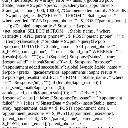
our js file $response = array( 'error' => false, ); global $wpdb;
$table_name = $wpdb->prefix . 'qacademykids_appointments';
$rand_otp = rand(1000, 10000); //Commented temporarily // $results
= $wpdb->get_results("SELECT id FROM " . $table_name . "
where verified='0' AND parent_phone='" . $_POST['parent_phone']
. "'"); //Enabled temporarily /* $results = $wpdb-
>get_results("SELECT id FROM " . $table_name . " where
verified='1' AND parent_phone='" . $_POST['parent_phone'] . "'");
if (!empty($results)){ // $update = $wpdb->query($wpdb-
>prepare("UPDATE " . $table_name . " SET parent_phone='" .
$_POST['parent_phone'] . "', otp = ".$rand_otp." WHERE id='" .
$results[0]->id . "'")); // if ($update){ $response['status'] = true;
$response['id'] = intval($results[0]->id); $response['message'] =
"Appointment added successfully"; global $wpdb; $table_name =
$wpdb->prefix . 'qacademykids_appointments'; $apnt_results =
$wpdb->get_results("SELECT * FROM " . $table_name . " where
id='" . $response['id'] . "'"); if (!empty($apnt_results)) {
user_send_email($apnt_results[0]);
admin_send_email($apnt_results[0]); } // } // else // { //
$response['status'] = false; // $response['message'] = "Appointment
failed"; // } }else{ */ $insertData = $wpdb->insert($table_name,
array( 'appointment_date' => $_POST['appointment_date'],
'appointment_userzone' => $_POST['appointment_userzone'],
'parent_name' => $_POST['parent_name'], 'parent_email' =>
$_POST['parent_email'], 'parent_phone' =>