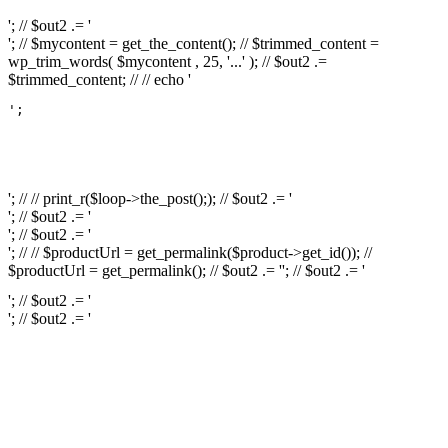
'; // $out2 .= '
'; // $mycontent = get_the_content(); // $trimmed_content =
wp_trim_words( $mycontent , 25, '...' ); // $out2 .=
$trimmed_content; // // echo '
';

													// // print
													// // 
													// // print_r(get
'; // // print_r($loop->the_post();); // $out2 .= '
'; // $out2 .= '
'; // $out2 .= '
'; // // $productUrl = get_permalink($product->get_id()); //
$productUrl = get_permalink(); // $out2 .= '
'; // $out2 .= '
'; // $out2 .= '
'; // $out2 .= '