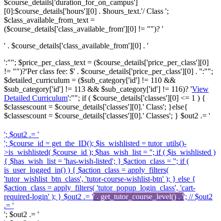
$course_details['duration_for_on_campus']
[0]:$course_details['hours'][0] . $hours_text.'/ Class ';
$class_available_from_text =
($course_details['class_available_from'][0] != "")? '
' . $course_details['class_available_from'][0] . '
':""; $price_per_class_text = ($course_details['price_per_class'][0]
!= "")?'
Per class fee: $' . $course_details['price_per_class'][0] . '
':"";
$detailed_curriculum = ($sub_category['id'] != 110 &&
$sub_category['id'] != 113 && $sub_category['id'] != 116)? '
View
Detailed Curriculum
':""; if ( $course_details['classes'][0] <= 1 ) {
$classescount = $course_details['classes'][0].' Class'; }else{
$classescount = $course_details['classes'][0].' Classes'; } $out2 .= '
'; $out2 .= '
'; $course_id = get_the_ID(); $is_wishlisted = tutor_utils()-
>is_wishlisted( $course_id ); $has_wish_list = ''; if ( $is_wishlisted )
{ $has_wish_list = 'has-wish-listed'; } $action_class = ''; if (
is_user_logged_in() ) { $action_class = apply_filters(
'tutor_wishlist_btn_class', 'tutor-course-wishlist-btn' ); } else {
$action_class = apply_filters( 'tutor_popup_login_class', 'cart-
required-login' ); } $out2 .= '
' . get_tutor_course_level() . '
'; // $out2
.= '
'; $out2 .= '