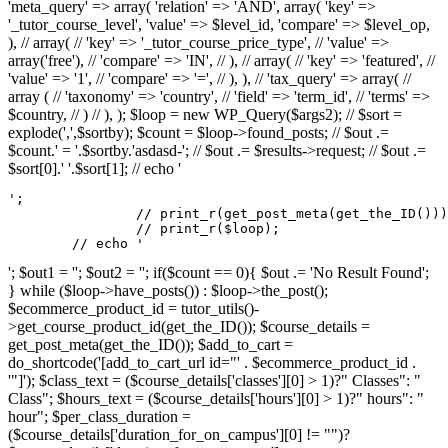
'meta_query' => array( 'relation' => 'AND', array( 'key' =>
'_tutor_course_level', 'value' => $level_id, 'compare' => $level_op,
), // array( // 'key' => '_tutor_course_price_type', // 'value' =>
array('free'), // 'compare' => 'IN', // ), // array( // 'key' => 'featured', //
'value' => '1', // 'compare' => '=', // ), ), // 'tax_query' => array( //
array ( // 'taxonomy' => 'country', // 'field' => 'term_id', // 'terms' =>
$country, // ) // ), ); $loop = new WP_Query($args2); // $sort =
explode(',',$sortby); $count = $loop->found_posts; // $out .=
$count.' = '.$sortby.'asdasd-'; // $out .= $results->request; // $out .=
$sort[0].' '.$sort[1]; // echo '
';

		// print_r(get_post_meta(get_the_ID()));

		// print_r($loop);

	// echo '
'; $out1 = ''; $out2 = ''; if($count == 0){ $out .= 'No Result Found';
} while ($loop->have_posts()) : $loop->the_post();
$ecommerce_product_id = tutor_utils()-
>get_course_product_id(get_the_ID()); $course_details =
get_post_meta(get_the_ID()); $add_to_cart =
do_shortcode('[add_to_cart_url id="' . $ecommerce_product_id .
'"]'); $class_text = ($course_details['classes'][0] > 1)?" Classes": "
Class"; $hours_text = ($course_details['hours'][0] > 1)?" hours": "
hour"; $per_class_duration =
($course_details['duration_for_on_campus'][0] != "")?