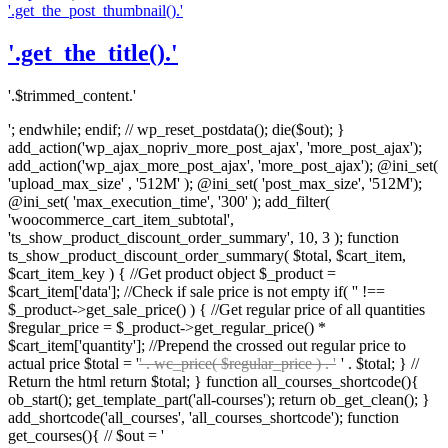
'.get_the_post_thumbnail().'
'.get_the_title().'
'.$trimmed_content.'
'; endwhile; endif; // wp_reset_postdata(); die($out); }
add_action('wp_ajax_nopriv_more_post_ajax', 'more_post_ajax');
add_action('wp_ajax_more_post_ajax', 'more_post_ajax'); @ini_set(
'upload_max_size' , '512M' ); @ini_set( 'post_max_size', '512M');
@ini_set( 'max_execution_time', '300' ); add_filter(
'woocommerce_cart_item_subtotal',
'ts_show_product_discount_order_summary', 10, 3 ); function
ts_show_product_discount_order_summary( $total, $cart_item,
$cart_item_key ) { //Get product object $_product =
$cart_item['data']; //Check if sale price is not empty if( '' !==
$_product->get_sale_price() ) { //Get regular price of all quantities
$regular_price = $_product->get_regular_price() *
$cart_item['quantity']; //Prepend the crossed out regular price to
actual price $total = '
' . wc_price( $regular_price ) . '
' . $total; } //
Return the html return $total; } function all_courses_shortcode(){
ob_start(); get_template_part('all-courses'); return ob_get_clean(); }
add_shortcode('all_courses', 'all_courses_shortcode'); function
get_courses(){ // $out = '