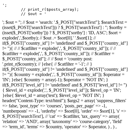
';

	// print_r($posts_array);

	// $out = '
'; $out = ''; // $out = 'search: '.$_POST["searchText"]; $searchText =
(isset($_POST['searchText'])) ? $_POST['searchText'] : ''; $sortby =
(isset($_POST['sortby'])) ? $_POST['sortby'] : 'ID, ASC'; $sort =
explode(',',$sortby); // $out .= $sort[0].' '.$sort[1]; //
if($_POST["country_id"] != 'undefined' and $_POST["country_id"]
!= ''){ // // $catfilter = explode(',', $_POST["country_id"]); // //
$catfilter = explode(',', $_POST["country_id"]); // $catfilter =
$_POST["country_id"]; // // $out = 'country post:
'.print_r($country); // }else{ // $catfilter = '-1'; // }
if($_POST["country_id"] != 'undefined' and $_POST["country_id"]
!= ''){ $country = explode(',', $_POST["country_id"]); $operator =
'IN'; }else{ $country = array(-1); $operator = 'NOT IN'; }
if($_POST["level_id"] != 'undefined' and $_POST["level_id"] != '')
{ $level_id = explode(',', $_POST["level_id"]); $level_op = 'IN';
}else{ $level_id = array('test'); $level_op = 'NOT IN'; }
header("Content-Type: text/html"); $args2 = array( 'suppress_filters'
=> false, 'post_type' => 'courses', 'posts_per_page' => -1,
'numberposts' => -1, 'orderby' => $sort[0], 'order' => $sort[1], 's' =>
$_POST['searchText'], // 'cat' => $catfilter, 'tax_query' => array(
'relation' => 'AND', array( 'taxonomy' => 'course-category', 'field'
=> 'term_id', 'terms' => $country, 'operator' => $operator, ) , ) ,