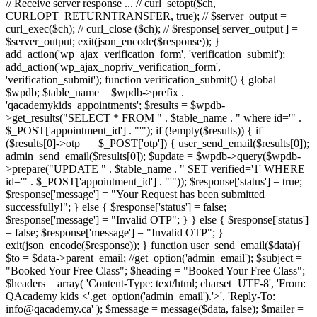
// Receive server response ... // curl_setopt($ch,
CURLOPT_RETURNTRANSFER, true); // $server_output =
curl_exec($ch); // curl_close ($ch); // $response['server_output'] =
$server_output; exit(json_encode($response)); }
add_action('wp_ajax_verification_form', 'verification_submit');
add_action('wp_ajax_nopriv_verification_form',
'verification_submit'); function verification_submit() { global
$wpdb; $table_name = $wpdb->prefix .
'qacademykids_appointments'; $results = $wpdb-
>get_results("SELECT * FROM " . $table_name . " where id='" .
$_POST['appointment_id'] . "'"); if (!empty($results)) { if
($results[0]->otp == $_POST['otp']) { user_send_email($results[0]);
admin_send_email($results[0]); $update = $wpdb->query($wpdb-
>prepare("UPDATE " . $table_name . " SET verified='1' WHERE
id='" . $_POST['appointment_id'] . "'")); $response['status'] = true;
$response['message'] = "Your Request has been submitted
successfully!"; } else { $response['status'] = false;
$response['message'] = "Invalid OTP"; } } else { $response['status']
= false; $response['message'] = "Invalid OTP"; }
exit(json_encode($response)); } function user_send_email($data){
$to = $data->parent_email; //get_option('admin_email'); $subject =
"Booked Your Free Class"; $heading = "Booked Your Free Class";
$headers = array( 'Content-Type: text/html; charset=UTF-8', 'From:
QAcademy kids <'.get_option('admin_email').'>', 'Reply-To:
info@qacademy.ca' ); $message = message($data, false); $mailer =