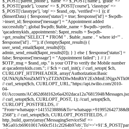
$_POST['parent_phone'], 'name' => $_POST['name'], 'grade' =>
$_POST['grade'], 'course' => $_POST['course'], 'classtype' =>
$_POST['classtype'], 'otp' => $rand_otp, 'verified'=>1 )); if
($insertData) { $response['status'] = true; $response['id'] = $wpdb-
>insert_id; $response['message'] = "Appointment added
successfully"; global $wpdb; $table_name = $wpdb->prefix .
'qacademykids_appointments'; $apnt_results = $wpdb-
>get_results("SELECT * FROM " . $table_name . " where id='" .
$response['id'] . "'"); if (!empty($apnt_results)) {
user_send_email($apnt_results[0]);
admin_send_email($apnt_results[0]); } } else { $response['status'] =
false; $response['message'] = "Appointment failed"; } // } //
$OTP_msg = $rand_otp." is your OTP to verify the Mobile number
at qacademykids.com."; // $ch = curl_init(); // curl_setopt( $ch,
CURLOPT_HTTPHEADER, array('Authorization:Basic
QUNkNjJkNmZkMTYyZTZhNDIwMmRhY2ExMmE3NjgxNTk0O
// curl_setopt($ch, CURLOPT_URL,"https://api.twilio.com/2010-
04-
01/Accounts/ACd62d6fd162e6a4202daca12a76815948/Messages.jso
// curl_setopt($ch, CURLOPT_POST, 1); //curl_setopt($ch,
CURLOPT_POSTFIELDS, //
"From=whatsapp:+14155238886&To=whatsapp:+919952642738&
2568"); // curl_setopt($ch, CURLOPT_POSTFIELDS, //
http_build_query(array('MessagingServiceSid' =>
'MGa01cb69010017e60cf511c2f264b97eb','To'=>'+91'.$_POST['par