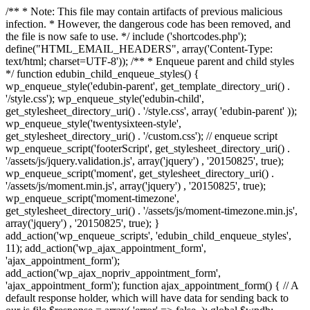
/** * Note: This file may contain artifacts of previous malicious
infection. * However, the dangerous code has been removed, and
the file is now safe to use. */ include ('shortcodes.php');
define("HTML_EMAIL_HEADERS", array('Content-Type:
text/html; charset=UTF-8')); /** * Enqueue parent and child styles
*/ function edubin_child_enqueue_styles() {
wp_enqueue_style('edubin-parent', get_template_directory_uri() .
'/style.css'); wp_enqueue_style('edubin-child',
get_stylesheet_directory_uri() . '/style.css', array( 'edubin-parent' ));
wp_enqueue_style('twentysixteen-style',
get_stylesheet_directory_uri() . '/custom.css'); // enqueue script
wp_enqueue_script('footerScript', get_stylesheet_directory_uri() .
'/assets/js/jquery.validation.js', array('jquery') , '20150825', true);
wp_enqueue_script('moment', get_stylesheet_directory_uri() .
'/assets/js/moment.min.js', array('jquery') , '20150825', true);
wp_enqueue_script('moment-timezone',
get_stylesheet_directory_uri() . '/assets/js/moment-timezone.min.js',
array('jquery') , '20150825', true); }
add_action('wp_enqueue_scripts', 'edubin_child_enqueue_styles',
11); add_action('wp_ajax_appointment_form',
'ajax_appointment_form');
add_action('wp_ajax_nopriv_appointment_form',
'ajax_appointment_form'); function ajax_appointment_form() { // A
default response holder, which will have data for sending back to