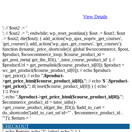
View Details
'; // $out2 .= '
'; // $out2 .= ''; endwhile; wp_reset_postdata(); $out .= $out1; $out
.= $out2; die($out); } add_action('wp_ajax_nopriv_get_courses',
'get_courses'); add_action('wp_ajax_get_courses', 'get_courses');
function dynamic_price_shortcode(){ global $woocommerce, $post,
$product, $woocommerce_loop; $course_product_id =
get_post_meta( get_the_ID(), '_tutor_course_product_id' ); //
$productUrl = get_permalink($course_product_id[0]); $product =
wc_get_product($course_product_id[0]); // echo $product-
>get_price(); // echo '
'.$product-
>get_price_html($course_product_id[0]).'
'; // echo '
$ '.$product-
>get_price().'
'; if( isset($course_product_id[0]) ) { echo '
1:1 Price
'; echo '
'.$product->get_price_html($course_product_id[0]).'
';
$ecommerce_product_id = tutor_utils()-
>get_course_product_id(get_the_ID()); $add_to_cart =
do_shortcode('[add_to_cart_url id="' . $ecommerce_product_id .
'"]'); $return = '
CHECKOUT
'; echo $return; echo '2'; }else{ echo '
'; } }